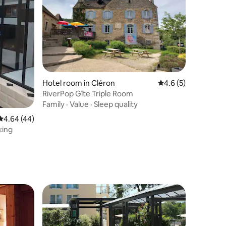
Hotel room in Cléron
4.6 out of 5 average
4.6 (5)
RiverPop Gîte Triple Room
Family
·
Value
·
Sleep quality
4.64 out of 5 average rating, 44 reviews
4.64 (44)
king