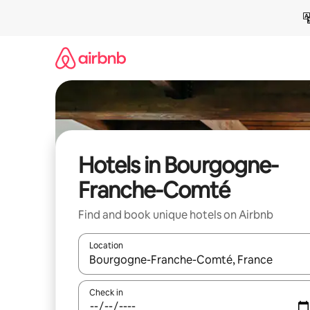
Skip
to
content
Hotels in Bourgogne-
Franche-Comté
Find and book unique hotels on Airbnb
Location
When results are available, navigate with up and
Check in