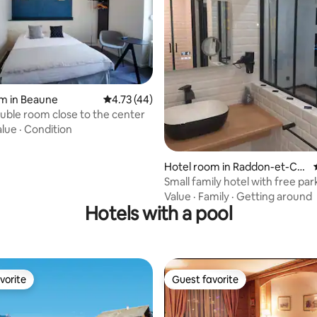
 rating, 5 reviews
m in Beaune
4.73 out of 5 average rating, 44 reviews
4.73 (44)
ouble room close to the center
alue
·
Condition
Hotel room in Raddon-et-Ch
apendu
Small family hotel with free par
Value
·
Family
·
Getting around
Hotels with a pool
vorite
Guest favorite
vorite
Guest favorite