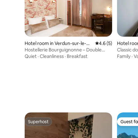
Hotel room in Verdun-sur-le-Do
4.6 out of 5 average
4.6 (5)
Hotel roo
ubs
Hostellerie Bourguignonne – Double
Classic d
Room
Quiet
·
Cleanliness
·
Breakfast
Family
·
V
Superhost
Guest fa
Superhost
Guest fa