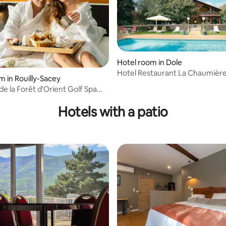
Hotel room in Dole
Hotel Restaurant La Chaumièr
ating, 89 reviews
m in Rouilly-Sacey
e la Forêt d'Orient Golf Spa
nt
Hotels with a patio