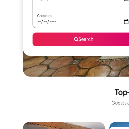
Check out
Search
Top-
Guests a