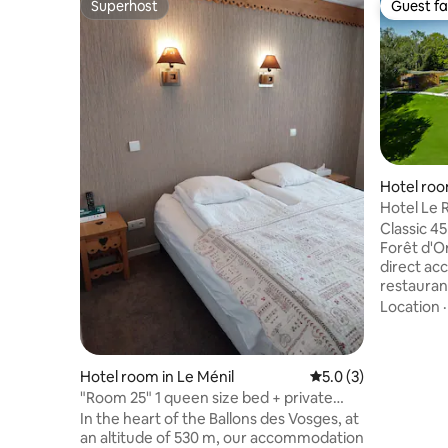
Superhost
Guest fa
Superhost
Guest fa
Hotel roo
Hotel Le R
Classic 45
Forêt d'Or
direct ac
restauran
Highlights: • 🌊 Exceptional view o
Location
lake • 🛏 King size bed (200x200) –
premium comfort • 
with comp
Hotel room in Le Ménil
5.0 out of 5 average
5.0 (3)
& slippers • ❄️ Air conditioning / Heatin
"Room 25" 1 queen size bed + private
included • 📺 TV with Netflix +
bathroom
In the heart of the Ballons des Vosges, at
Chromecast • 🚘 Free private p
an altitude of 530 m, our accommodation
20 min fr