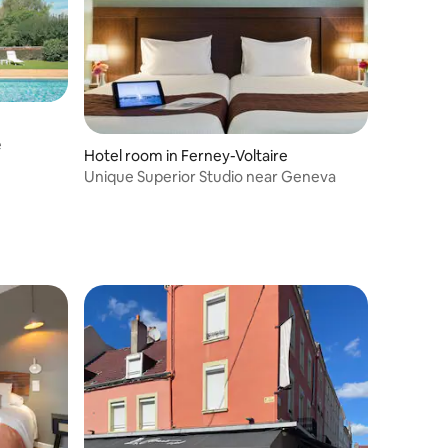
e
Hotel room in Ferney-Voltaire
Unique Superior Studio near Geneva