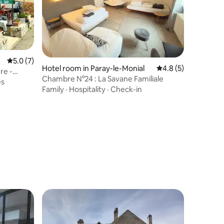
5.0 out of 5 average rating, 7 reviews
5.0 (7)
Hotel room in Paray-le-Monial
4.8 out of 5 average
4.8 (5)
re -
Chambre N°24 : La Savane Familiale
es
Family
·
Hospitality
·
Check-in