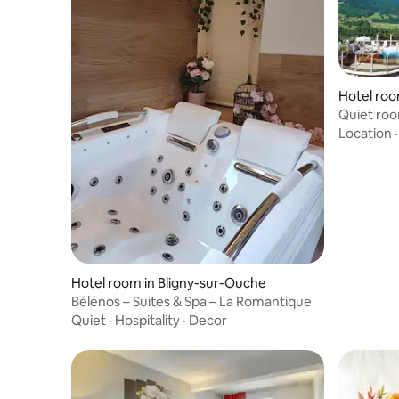
Hotel roo
Quiet roo
Location
Hotel room in Bligny-sur-Ouche
Bélénos – Suites & Spa – La Romantique
Quiet
·
Hospitality
·
Decor