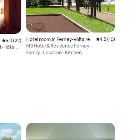
Hotel room in Ferney-Voltaire
4.5 out of 5 average 
4.5 (10)
5.0 out of 5 average rating, 22 reviews
5.0 (22)
M3 Hotel & Residence Ferney
t-Hôtel La
Geneva,Mezzanine Suite
Family
·
Location
·
Kitchen