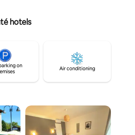
 is
to you.
r meals in
té hotels
in the
KS: Bar
parking on
Air conditioning
emises