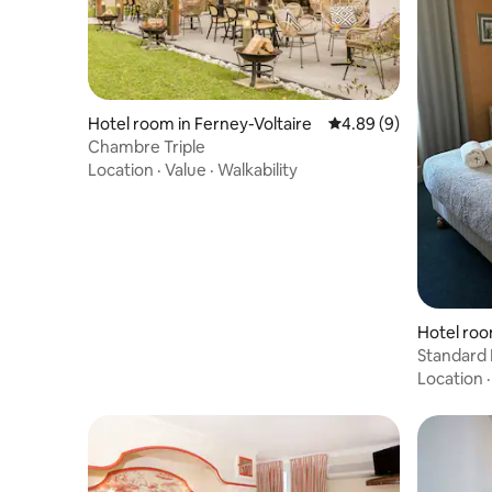
Hotel room in Ferney-Voltaire
4.89 out of 5 average 
4.89 (9)
Chambre Triple
Location
·
Value
·
Walkability
Hotel roo
Standard
Location