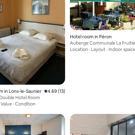
rating, 9 reviews
Hotel room in Péron
Auberge Communale La Fruitiè
Double Room
Location
·
Layout
·
Indoor spac
m in Lons-le-Saunier
4.69 out of 5 average rating, 13 reviews
4.69 (13)
 Double Hotel Room
·
Value
·
Condition