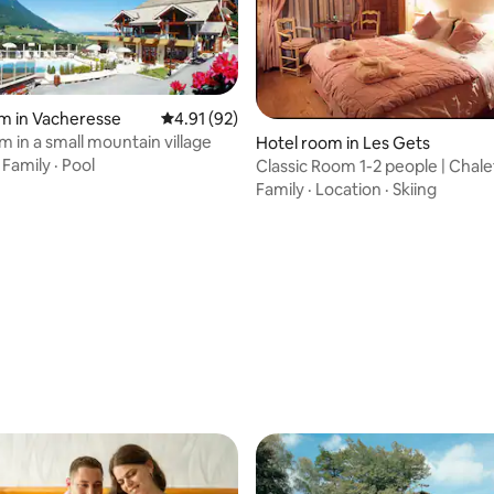
m in Vacheresse
4.91 out of 5 average rating, 92 reviews
4.91 (92)
m in a small mountain village
Hotel room in Les Gets
·
Family
·
Pool
Classic Room 1-2 people | Chale
Marmotte
Family
·
Location
·
Skiing