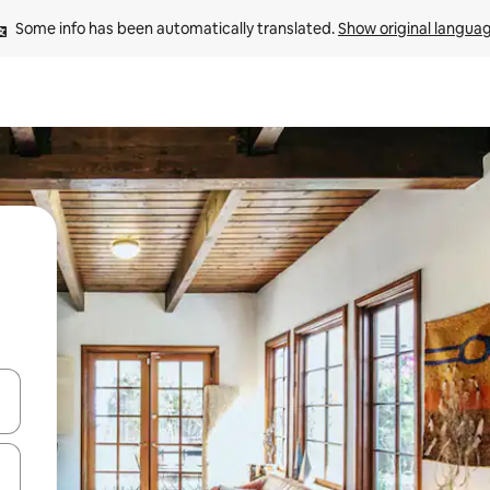
Some info has been automatically translated. 
Show original langua
 down arrow keys or explore by touch or swipe gestures.