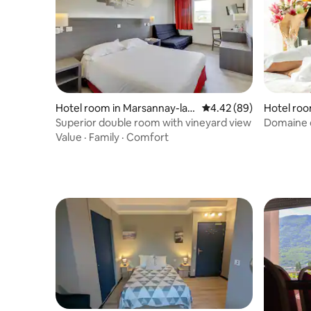
Hotel room in Marsannay-la-
4.42 out of 5 average r
4.42 (89)
Hotel roo
Côte
Superior double room with vineyard view
Domaine d
Restaura
Value
·
Family
·
Comfort