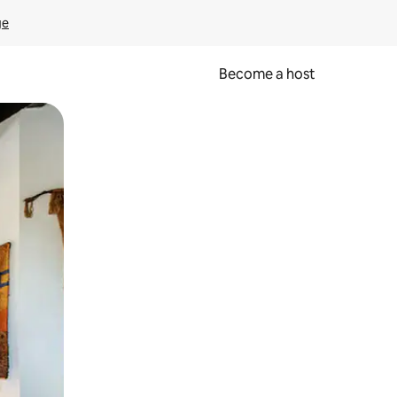
ge
Become a host