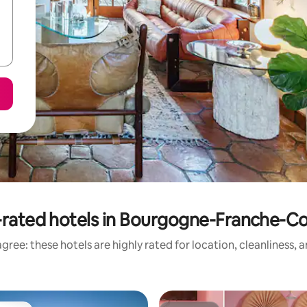
rated hotels in Bourgogne-Franche-
gree: these hotels are highly rated for location, cleanliness, 