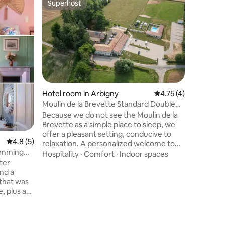
Superhost
Superho
Superhost
Superho
Spacious
Located o
Room (27 
in the ho
combines
countrys
Comfort
stay in B
(180×200)
quality s
Hotel room in Arbigny
4.75 out of 5 average
4.75 (4)
condition
Moulin de la Brevette Standard Double
bathroom 
Room
Because we do not see the Moulin de la
and toilet Large area: 27 
Brevette as a simple place to sleep, we
Soundpro
offer a pleasant setting, conducive to
condition
4.8 out of 5 average rating, 5 reviews
4.8 (5)
relaxation. A personalized welcome to
wimming
make your stay as pleasant as possible.
Hospitality
·
Comfort
·
Indoor spaces
ter
Ideally located in Ain, at the gates of
nd a
Burgundy, 15 minutes from the exits of
 that was
the A6 highway, on the edge of the
, plus a
meadow, and on the edge of a small
river. In the heart of nature and quiet, 5
n the
min from the city. SWIMMING POOL, Play
Area and Private Parking will be available