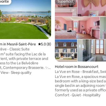
vorite
Superhost
vorite
Superhost
m in Mesnil-Saint-Père
5.0 out of 5 average rating, 8 reviews
5.0 (8)
êve - Classic Suite
 m² suite facing the Lac de la
ient, with private terrace and
cess to the Le Belvédère
Hotel room in Bossancourt
t, Contemporary Brasserie. ✨
La Vue en Rose - Breakfast, S
f the
·
View
·
Sleep quality
Pool, Nigloland
La Vue en Rose, a spacious mas
bedroom with a king-size bed a
 Private bathroom
single bed in an adjoining room
limentary toiletries, bathrobes
 rating, 3 reviews
formerly used as a private office
g
walk-in closet You will find soft shower
Comfort
·
Quiet
·
Hospitality
gel, shampoo and conditioner i
arking • 📍
bathroom to share EXCEPT DURING
om Troyes & factory stores – 15