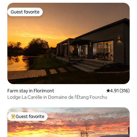
Guest favorite
Guest favorite
Farm stay in Florimont
4.91 out of 5 
4.91 (316)
Lodge La Carélie in Domaine de l'Étang Fourchu
Guest favorite
Top guest favorite