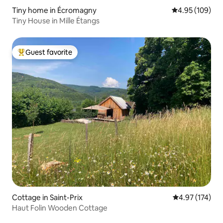
Tiny home in Écromagny
4.95 out of 5 a
4.95 (109)
Tiny House in Mille Étangs
Guest favorite
Top guest favorite
Cottage in Saint-Prix
4.97 out of 5 a
4.97 (174)
Haut Folin Wooden Cottage