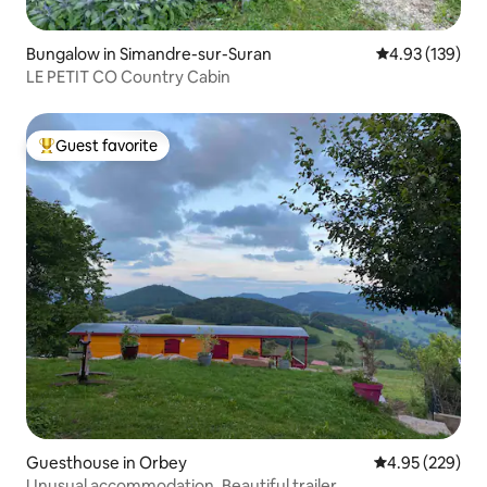
Bungalow in Simandre-sur-Suran
4.93 out of 5 a
4.93 (139)
LE PETIT CO Country Cabin
Guest favorite
Top guest favorite
Guesthouse in Orbey
4.95 out of 5 a
4.95 (229)
Unusual accommodation. Beautiful trailer.