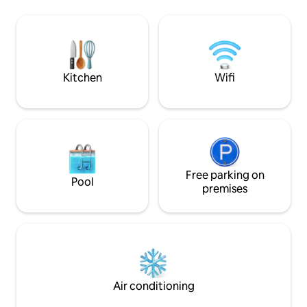
of the lake, the shore and the green hills
your batteries in 
of Morvan. The cabin sits on a large
as it is aesthetic.
south facing terrace, ideal for enjoying a
installed in your b
good breakfast in the morning assisting
fascinating specta
wildlife. Inside, the rustic décor and
stars, and vibrate
warm is divided into two levels: - A small
nature.
Kitchen
Wifi
lounge on the ground floor with wood
stove. - A sleeping area with double bed
on the mezzanine. - Dry toilets with a
small outdoor bathroom. A generous
breakfast for two is included in the price
and delivered on the shore at the time
of your choice for you to It is possible to
order a dinner made with products from
Free parking on
Pool
the region, for 20 euros per (not
premises
including wine). You can have a quick
bath in the lake, catch big carp and very
good frfish to fry on the barbecue or just
count the sheep and cows around the
pond. Around you only water, the sky,
trees and wildlife. No doubt, you will
enjoy extraordinary tranquility. An
Air conditioning
unusual ecological concept (no
electricity) undoubtedly in the spirit of a