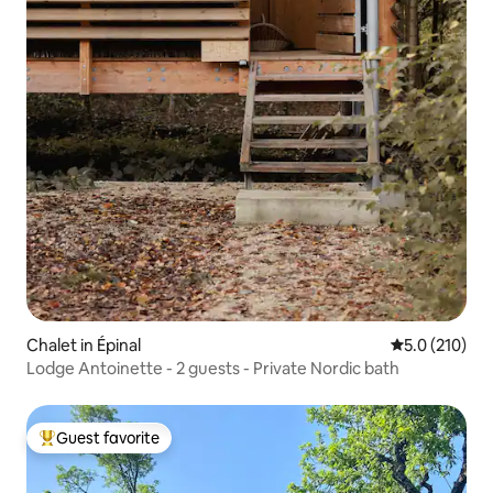
Chalet in Épinal
5.0 out of 5 
5.0 (210)
Lodge Antoinette - 2 guests - Private Nordic bath
Guest favorite
Top guest favorite