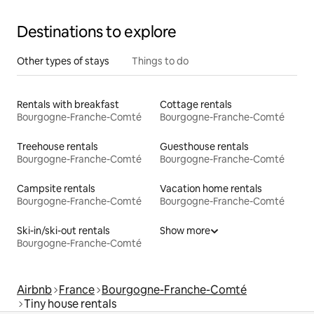
Destinations to explore
Other types of stays
Things to do
Rentals with breakfast
Cottage rentals
Bourgogne-Franche-Comté
Bourgogne-Franche-Comté
Treehouse rentals
Guesthouse rentals
Bourgogne-Franche-Comté
Bourgogne-Franche-Comté
Campsite rentals
Vacation home rentals
Bourgogne-Franche-Comté
Bourgogne-Franche-Comté
Ski-in/ski-out rentals
Show more
Bourgogne-Franche-Comté
Airbnb
France
Bourgogne-Franche-Comté
Tiny house rentals