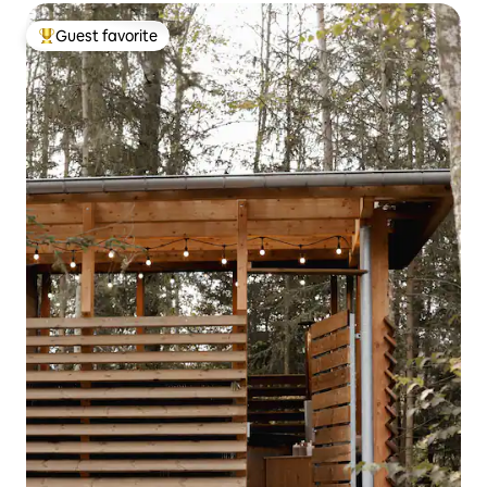
Guest favorite
Top guest favorite