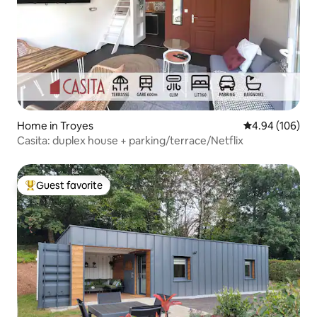
Home in Troyes
4.94 out of 5 a
4.94 (106)
Casita: duplex house + parking/terrace/Netflix
Guest favorite
Top guest favorite