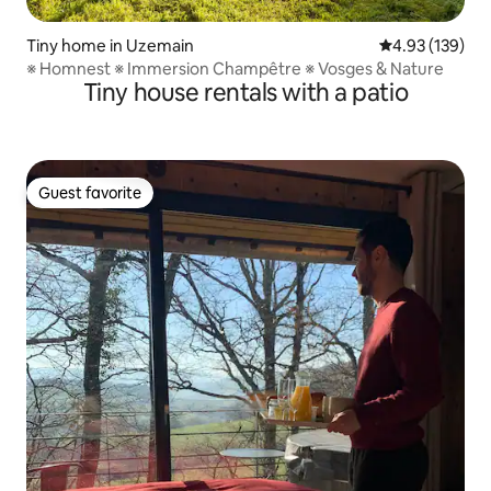
Tiny home in Uzemain
4.93 out of 5 a
4.93 (139)
※ Homnest ※ Immersion Champêtre ※ Vosges & Nature
Tiny house rentals with a patio
Guest favorite
Guest favorite