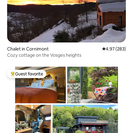
Chalet in Cornimont
4.97 out of 5 a
4.97 (283)
Cozy cottage on the Vosges heights
Guest favorite
Top guest favorite