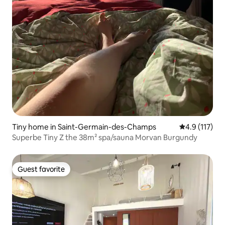
Tiny home in Saint-Germain-des-Champs
4.9 out of 5 
4.9 (117)
Superbe Tiny Z the 38m² spa/sauna Morvan Burgundy
Guest favorite
Guest favorite