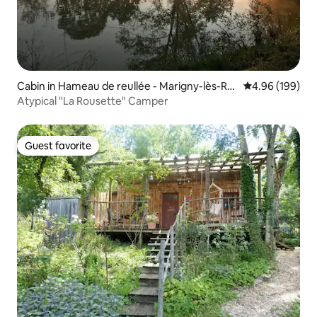
Cabin in Hameau de reullée - Marigny-lès-Re
4.96 out of 5 a
4.96 (199)
ullée
Atypical "La Rousette" Camper
Guest favorite
Guest favorite