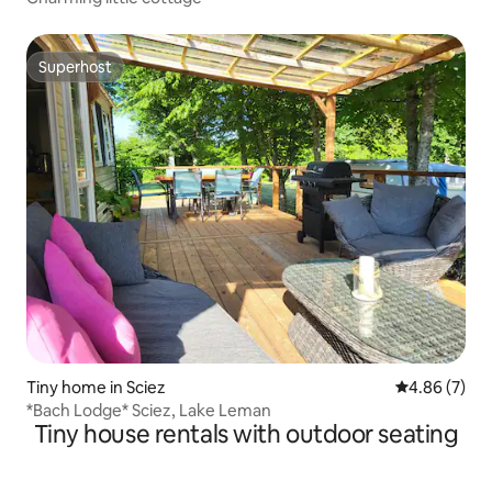
Superhost
Superhost
Tiny home in Sciez
4.86 out of 5
4.86 (7)
*Bach Lodge* Sciez, Lake Leman
Tiny house rentals with outdoor seating