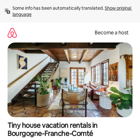
Skip
Some info has been automatically translated. 
Show original 
to
language
content
Become a host
Tiny house vacation rentals in
Bourgogne-Franche-Comté