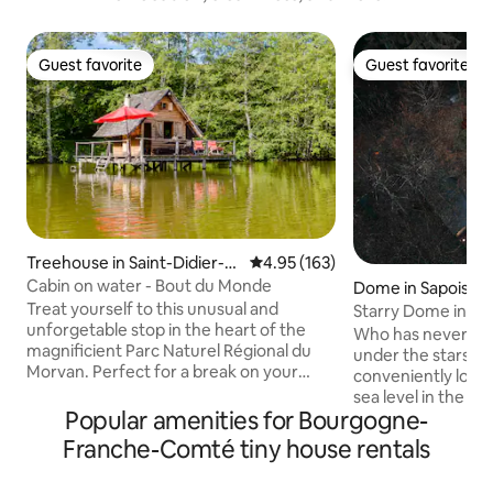
Guest favorite
Guest favorite
Guest favorite
Guest favorite
Treehouse in Saint-Didier-s
4.95 out of 5 average rating, 16
4.95 (163)
ur-Arroux
Cabin on water - Bout du Monde
Dome in Sapois
Treat yourself to this unusual and
Starry Dome in the
unforgetable stop in the heart of the
Nature in Gérard
Who has never dr
magnificient Parc Naturel Régional du
under the stars? 
Morvan. Perfect for a break on your
conveniently loca
road down to the South of France, or for
sea level in the he
a few days off. This caban on water (built
Popular amenities for Bourgogne-
forest, isolated f
on wooden stilts) will satisfy your desire
optimal calm. Set
Franche-Comté tiny house rentals
of a great escape. 100% wood and
the bottom of our 
ecological, they offer breathtaking views
of the alpaca par