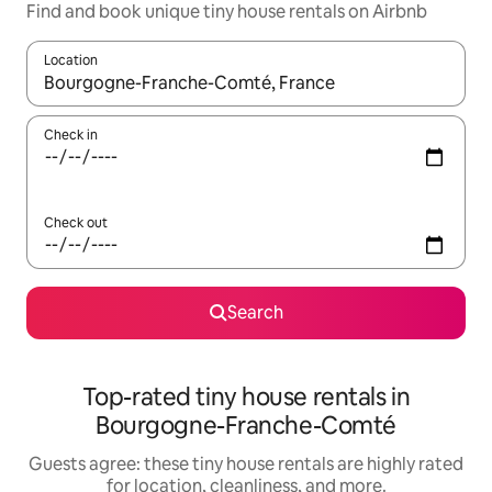
Find and book unique tiny house rentals on Airbnb
Location
When results are available, navigate with up and down arrow ke
Check in
Check out
Search
Top-rated tiny house rentals in
Bourgogne-Franche-Comté
Guests agree: these tiny house rentals are highly rated
for location, cleanliness, and more.