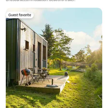
Guest favorite
Guest favorite