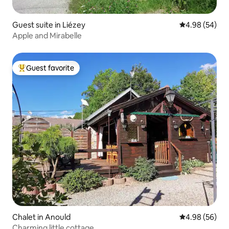
Guest suite in Liézey
4.98 out of 5 
4.98 (54)
Apple and Mirabelle
Guest favorite
Top guest favorite
Chalet in Anould
4.98 out of 5 
4.98 (56)
Charming little cottage