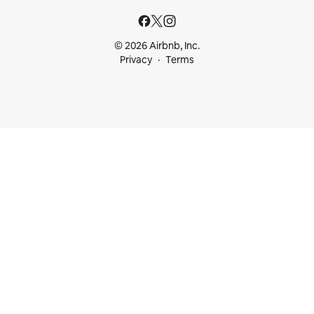
© 2026 Airbnb, Inc.
Privacy
Terms