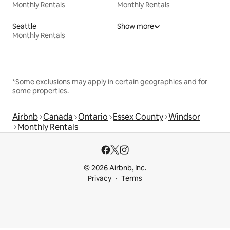
Monthly Rentals
Monthly Rentals
Seattle
Show more
Monthly Rentals
*Some exclusions may apply in certain geographies and for
some properties.
Airbnb
Canada
Ontario
Essex County
Windsor
Monthly Rentals
© 2026 Airbnb, Inc.
Privacy
Terms