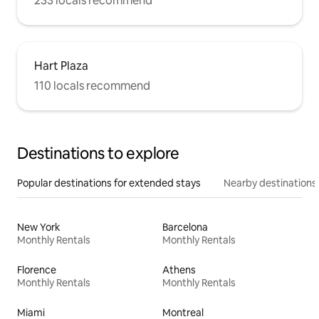
233 locals recommend
Hart Plaza
110 locals recommend
Destinations to explore
Popular destinations for extended stays
Nearby destinations
New York
Barcelona
Monthly Rentals
Monthly Rentals
Florence
Athens
Monthly Rentals
Monthly Rentals
Miami
Montreal