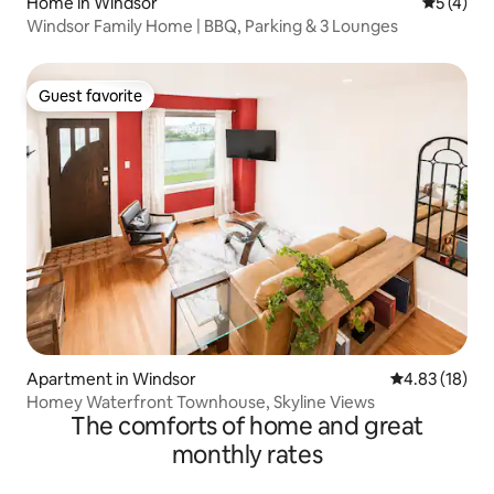
Home in Windsor
5 out of 
5 (4)
Windsor Family Home | BBQ, Parking & 3 Lounges
Guest favorite
Guest favorite
Apartment in Windsor
4.83 out of 5
4.83 (18)
Homey Waterfront Townhouse, Skyline Views
The comforts of home and great
monthly rates