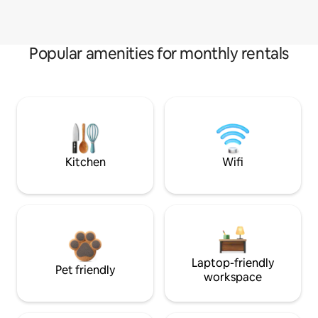
Popular amenities for monthly rentals
Kitchen
Wifi
Laptop-friendly
Pet friendly
workspace