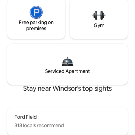
Free parking on
Gym
premises
Serviced Apartment
Stay near Windsor's top sights
Ford Field
318 locals recommend