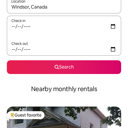
Location
When results are available, navigate with up and down arrow ke
Check in
Check out
Search
Nearby monthly rentals
Guest favorite
Top guest favorite