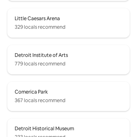
Little Caesars Arena
329 locals recommend
Detroit Institute of Arts
779 locals recommend
Comerica Park
367 locals recommend
Detroit Historical Museum