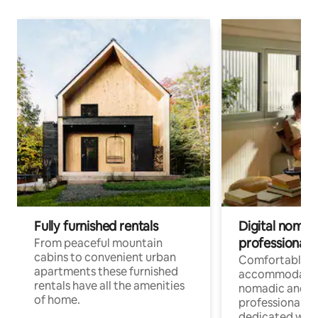
Fully furnished rentals
Digital nomad
professionals
From peaceful mountain
cabins to convenient urban
Comfortable
apartments these furnished
accommodatio
rentals have all the amenities
nomadic and r
of home.
professionals w
dedicated work