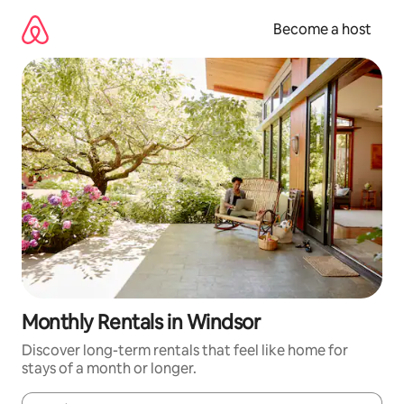
Skip
to
Become a host
content
Monthly Rentals in Windsor
Discover long-term rentals that feel like home for
stays of a month or longer.