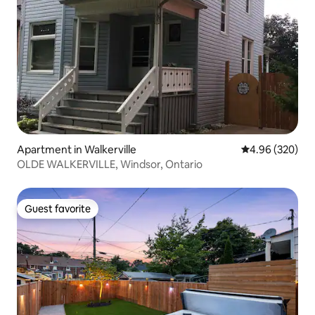
Apartment in Walkerville
4.96 out of 5 a
4.96 (320)
OLDE WALKERVILLE, Windsor, Ontario
Guest favorite
Guest favorite