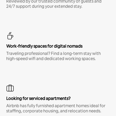
Reviewed by our trusted community of guests and
24/7 support during your extended stay.
Work-friendly spaces for digital nomads
Traveling professional? Find a long-term stay with
high-speed wifi and dedicated working spaces.
Looking for serviced apartments?
Airbnb has fully furnished apartment homes ideal for
staffing, corporate housing, and relocation needs.