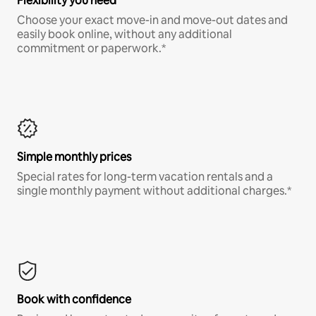
Flexibility you need
Choose your exact move-in and move-out dates and
easily book online, without any additional
commitment or paperwork.*
Simple monthly prices
Special rates for long-term vacation rentals and a
single monthly payment without additional charges.*
Book with confidence