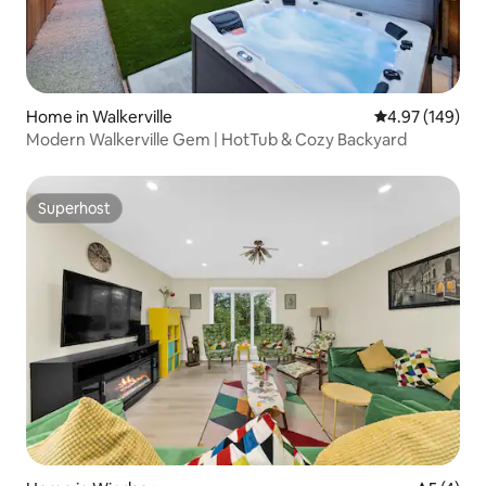
Home in Walkerville
4.97 out of 5 a
4.97 (149)
Modern Walkerville Gem | HotTub & Cozy Backyard
Superhost
Superhost