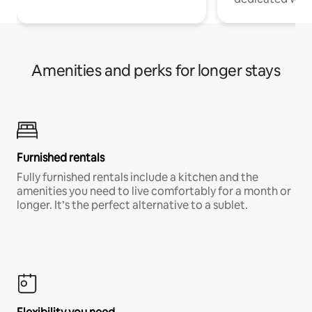
Amenities and perks for longer stays
Furnished rentals
Fully furnished rentals include a kitchen and the
amenities you need to live comfortably for a month or
longer. It’s the perfect alternative to a sublet.