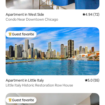
Apartment in West Side
4.94 out of 5 
4.94 (72)
Condo Near Downtown Chicago
Guest favorite
Top guest favorite
Apartment in Little Italy
5.0 out of 5
5.0 (55)
Little Italy Historic Restoration Row House
Guest favorite
Top guest favorite