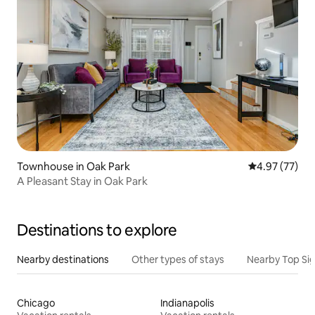
Townhouse in Oak Park
4.97 out of 5 
4.97 (77)
A Pleasant Stay in Oak Park
Destinations to explore
Nearby destinations
Other types of stays
Nearby Top Si
Chicago
Indianapolis