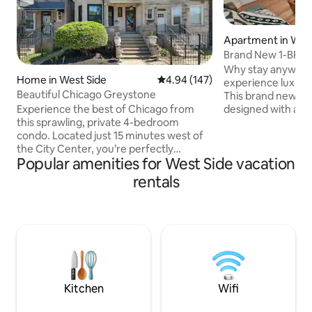
Apartment in Wes
Park
Brand New 1-BR A
Spa Bathroom
Why stay anywher
Home in West Side
4.94 out of 5 average rating, 14
4.94 (147)
experience luxury 
Beautiful Chicago Greystone
This brand new 1-
designed with a t
Experience the best of Chicago from
offers amenities 
this sprawling, private 4-bedroom
experience not jus
condo. Located just 15 minutes west of
memorable. At your finger tips is a full
the City Center, you’re perfectly
Popular amenities for West Side vacation
kitchen; luxury b
positioned to explore the culinary scene
enormous walk-in
of the West Loop, the lush Garfield Park
rentals
bedroom w/ queen
Conservatory, and the energy of the
in living room to s
United Center Transit: Steps from
parking; garden a
multiple bus lines, 2 blocks to the Blue
workspace; 2-Smar
Line, and 1 mile to the Pink Line
storage for longer
Amenities: On-site laundry (available
upon request) Local Experts: We live in
the unit below and happy to give
recommendations
Kitchen
Wifi