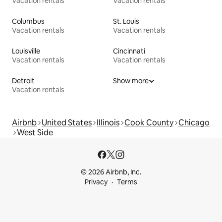
Vacation rentals
Vacation rentals
Columbus
St. Louis
Vacation rentals
Vacation rentals
Louisville
Cincinnati
Vacation rentals
Vacation rentals
Detroit
Show more
Vacation rentals
Airbnb
United States
Illinois
Cook County
Chicago
West Side
© 2026 Airbnb, Inc.
Privacy
Terms