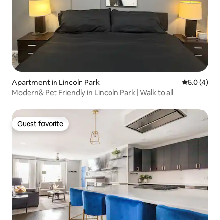
Apartment in Lincoln Park
5.0 out of 
5.0 (4)
Modern& Pet Friendly in Lincoln Park | Walk to all
Guest favorite
Guest favorite