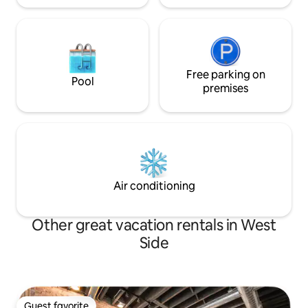
Free parking on
Pool
premises
Air conditioning
Other great vacation rentals in West
Side
Guest favorite