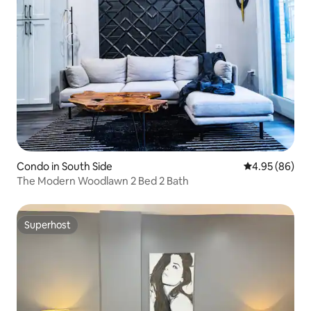
Condo in South Side
4.95 out of 5 
4.95 (86)
The Modern Woodlawn 2 Bed 2 Bath
Superhost
Superhost