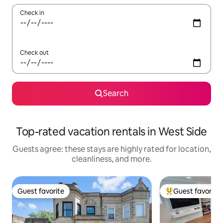
Check in
Check out
Search
Top-rated vacation rentals in West Side
Guests agree: these stays are highly rated for location,
cleanliness, and more.
Guest favorite
Guest favorite
Guest favorite
Top guest favorit