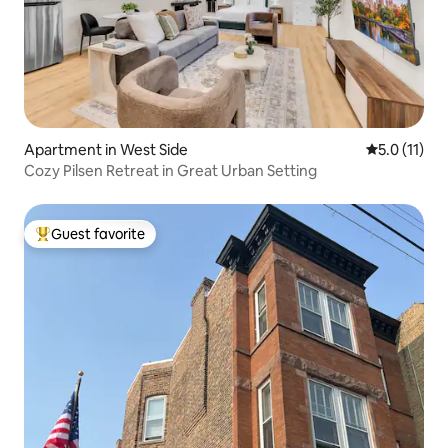
Apartment in West Side
5.0 out of 5
5.0 (11)
Cozy Pilsen Retreat in Great Urban Setting
Guest favorite
Top guest favorite