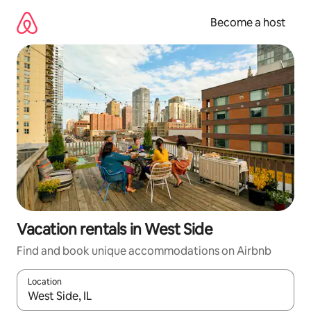
Skip
to
Become a host
content
Vacation rentals in West Side
Find and book unique accommodations on Airbnb
Location
When results are available, navigate with up and down arrow ke