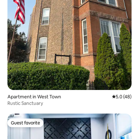
Apartment in West Town
5.0 out of 5
5.0 (48)
Rustic Sanctuary
Guest favorite
Guest favorite