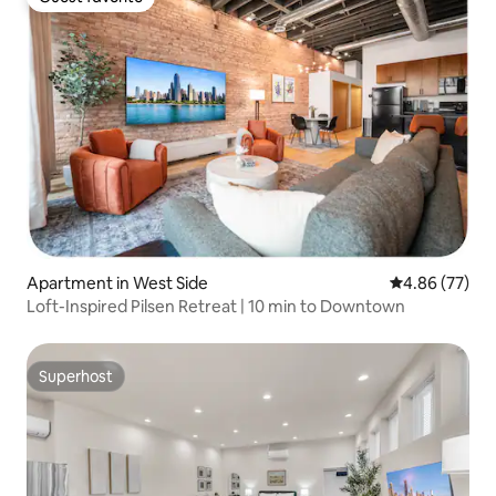
Guest favorite
Apartment in West Side
4.86 out of 5 
4.86 (77)
Loft-Inspired Pilsen Retreat | 10 min to Downtown
Superhost
Superhost