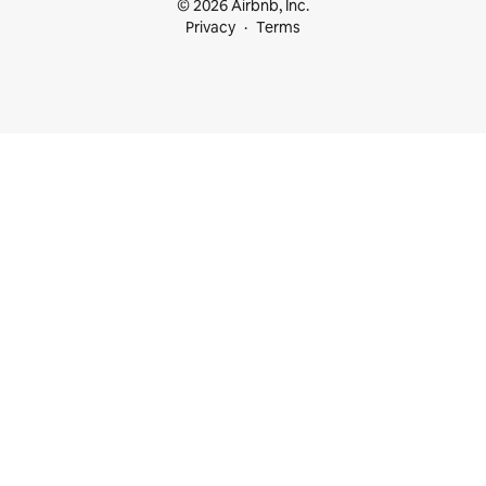
© 2026 Airbnb, Inc.
Privacy
Terms