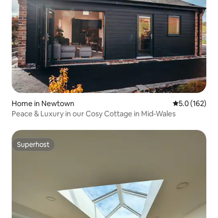
Home in Newtown
5.0 out of 5 
5.0 (162)
Peace & Luxury in our Cosy Cottage in Mid-Wales
Superhost
Superhost