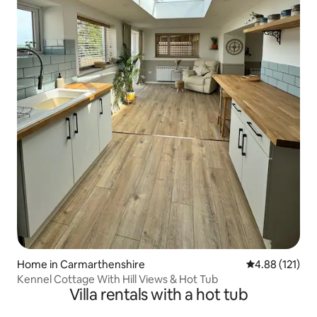
Home in Carmarthenshire
4.88 out of 5 
4.88 (121)
Kennel Cottage With Hill Views & Hot Tub
Villa rentals with a hot tub