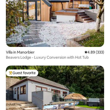
Villa in Manorbier
4.89 out of 5 a
4.89 (333)
Beavers Lodge - Luxury Conversion with Hot Tub
Guest favorite
Top guest favorite