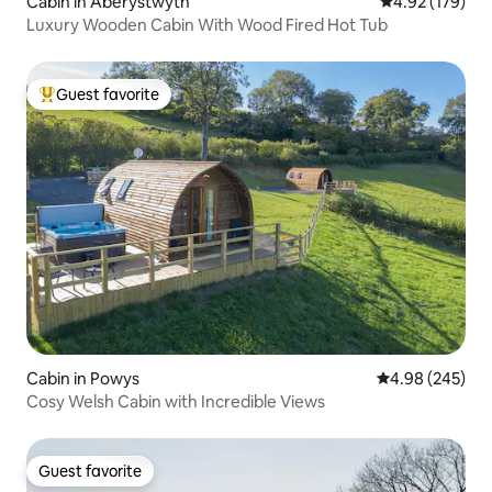
Cabin in Aberystwyth
4.92 out of 5 a
4.92 (179)
Luxury Wooden Cabin With Wood Fired Hot Tub
Guest favorite
Top guest favorite
Cabin in Powys
4.98 out of 5 a
4.98 (245)
Cosy Welsh Cabin with Incredible Views
Guest favorite
Guest favorite