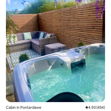
Cabin in Pontardawe
4.93 out of 5 a
4.93 (454)