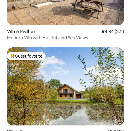
Villa in Pwllheli
4.84 out of 5 a
4.84 (221)
Modern Villa with Hot Tub and Sea Views
Guest favorite
Top guest favorite