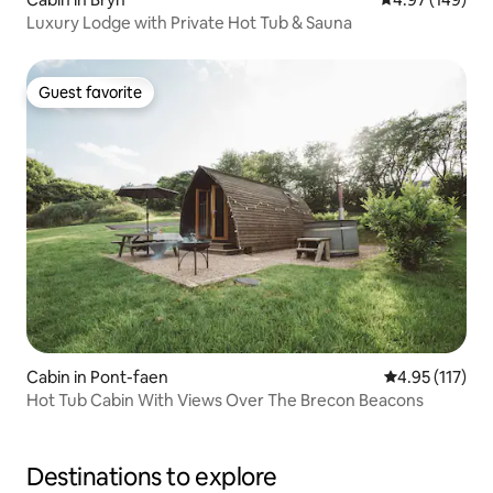
Luxury Lodge with Private Hot Tub & Sauna
Guest favorite
Guest favorite
Cabin in Pont-faen
4.95 out of 5 
4.95 (117)
Hot Tub Cabin With Views Over The Brecon Beacons
Destinations to explore