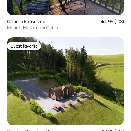
Cabin in Rhosesmor
4.99 out of 5 a
4.99 (103)
Moonlit Mushroom Cabin
Guest favorite
Guest favorite