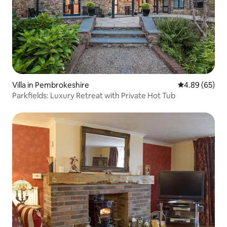
Villa in Pembrokeshire
4.89 out of 5 
4.89 (65)
Parkfields: Luxury Retreat with Private Hot Tub