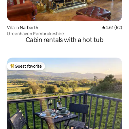
Villa in Narberth
4.61 out of 5
4.61 (62)
Greenhaven Pembrokeshire
Cabin rentals with a hot tub
Guest favorite
Top guest favorite