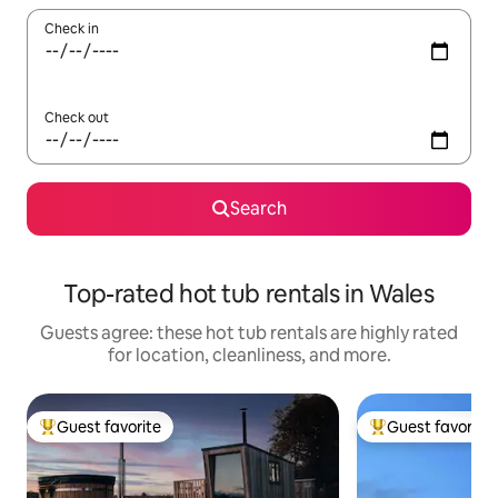
Check in
Check out
Search
Top-rated hot tub rentals in Wales
Guests agree: these hot tub rentals are highly rated
for location, cleanliness, and more.
Guest favorite
Guest favorite
Top guest favorite
Top guest favorit