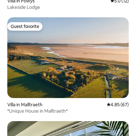
Villa in Powys
5.0 out of 5
5.0 (12)
Lakeside Lodge
Guest favorite
Guest favorite
Villa in Malltraeth
4.85 out of 5 
4.85 (67)
*Unique House in Malltraeth*