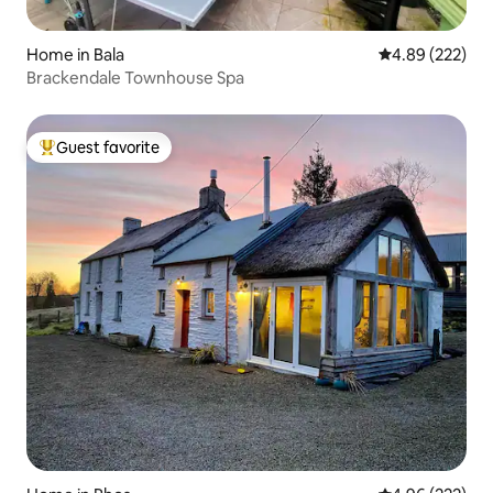
Home in Bala
4.89 out of 5 a
4.89 (222)
Brackendale Townhouse Spa
Guest favorite
Top guest favorite