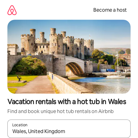
Skip
to
Become a host
content
Vacation rentals with a hot tub in Wales
Find and book unique hot tub rentals on Airbnb
Location
When results are available, navigate with up and down arrow ke