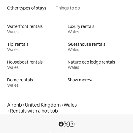
Other types of stays
Things to do
Waterfront rentals
Luxury rentals
Wales
Wales
Tipi rentals
Guesthouse rentals
Wales
Wales
Houseboat rentals
Nature eco lodge rentals
Wales
Wales
Dome rentals
Show more
Wales
Airbnb
United Kingdom
Wales
Rentals with a hot tub