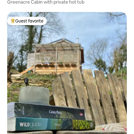
Greenacre Cabin with private hot tub
Guest favorite
Top guest favorite