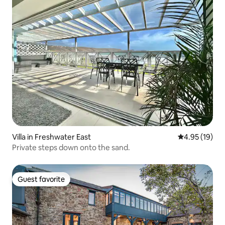
Villa in Freshwater East
4.95 out of 5
4.95 (19)
Private steps down onto the sand.
Guest favorite
Guest favorite