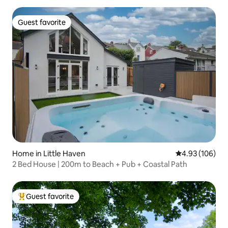
Guest favorite
Guest favorite
Home in Little Haven
4.93 out of 5 a
4.93 (106)
2 Bed House | 200m to Beach + Pub + Coastal Path
Guest favorite
Top guest favorite