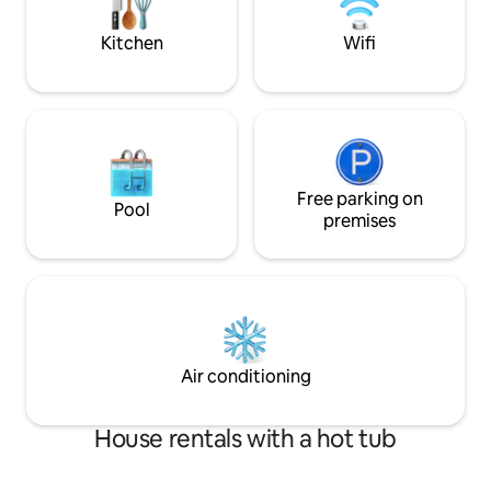
adults/4 adults 2 
6 ADULTS SORRY
Kitchen
Wifi
Free parking on
Pool
premises
Air conditioning
House rentals with a hot tub