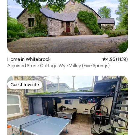
Home in Whitebrook
4.95 out of 5 av
4.95 (1139)
Adjoined Stone Cottage Wye Valley (Five Springs)
Guest favorite
Guest favorite