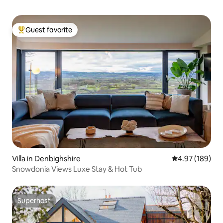
Guest favorite
Top guest favorite
Villa in Denbighshire
4.97 out of 5 a
4.97 (189)
Snowdonia Views Luxe Stay & Hot Tub
Superhost
Superhost