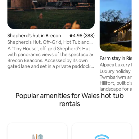
Shepherd’s hut in Brecon
4.98 out of 5 average rating, 38
4.98 (388)
Shepherd's Hut, Off-Grid, Hot Tub and
Beacons View
A 'Tiny House', off-grid Shepherd's Hut
with panoramic views of the spectacular
Farm stay in Risca
Brecon Beacons. Accessed by its own
Alpaca Luxury Lod
gated lane and set in a private paddock,
Cabin
Luxury holiday cab
"Oliveduck Hut" is the perfect retreat
Twmbarlwm and th
for couples, or singles who prefer their
Hillfort, built disc
own company. An ideal ‘base camp’ as
landscape for a pr
you explore the National Park and
Popular amenities for Wales hot tub
vacation. The cabi
surrounding area. Light a fire and get
Machen Mountain w
lazy, chill out in the hottub, star-gaze at
rentals
Alpacas for compan
the incredible night skies, or just take in
Free Welcome Pack
the majestic Pen y Fan as you plan (or
firepit/grill £20 -Extra logs £10/sack Bike
recover from) your ascent.
Hire onsite £20 -Pi
Sauna Cold Plunge
Please Note **Ma