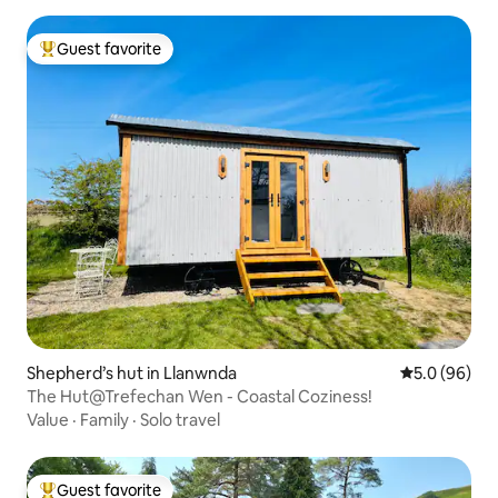
Guest favorite
Top guest favorite
Shepherd’s hut in Llanwnda
5.0 out of 5 
5.0 (96)
The Hut@Trefechan Wen - Coastal Coziness!
Value
·
Family
·
Solo travel
Guest favorite