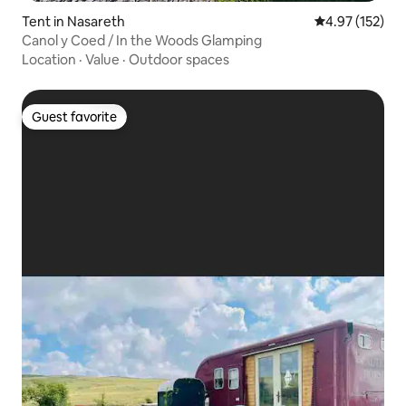
Tent in Nasareth
4.97 out of 5 a
4.97 (152)
Canol y Coed / In the Woods Glamping
Location
·
Value
·
Outdoor spaces
Guest favorite
Guest favorite