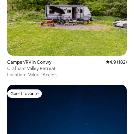
Camper/RV in Conwy
4.9 out of 5 
4.9 (182)
Crafnant Valley Retreat
Location
·
Value
·
Access
Guest favorite
Guest favorite