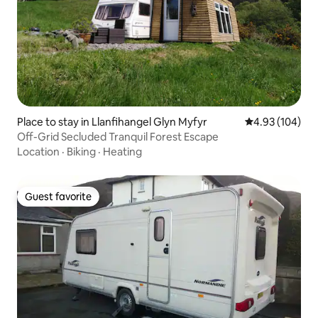
Place to stay in Llanfihangel Glyn Myfyr
4.93 out of 5 a
4.93 (104)
Off-Grid Secluded Tranquil Forest Escape
Location
·
Biking
·
Heating
Guest favorite
Guest favorite