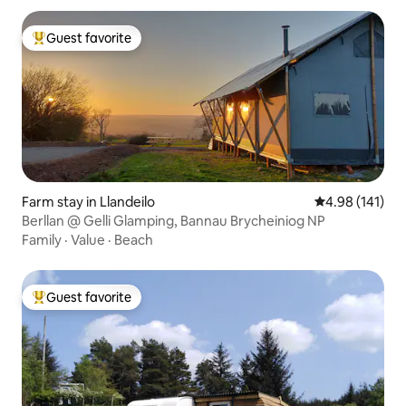
Guest favorite
Top guest favorite
Farm stay in Llandeilo
4.98 out of 5 a
4.98 (141)
Berllan @ Gelli Glamping, Bannau Brycheiniog NP
Family
·
Value
·
Beach
Guest favorite
Top guest favorite