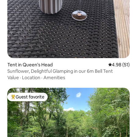
Tent in Queen's Head
4.98 out of 5
4.98 (51)
Sunflower, Delightful Glamping in our 6m Bell Tent
Value
·
Location
·
Amenities
Guest favorite
Top guest favorite