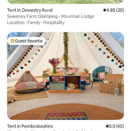
Tent in Oswestry Rural
4.85 out of 5 
4.85 (20)
Sweeney Farm Glamping - Mountain Lodge
Location
·
Family
·
Hospitality
Guest favorite
Top guest favorite
Tent in Pembrokeshire
5.0 out of 5
5.0 (40)