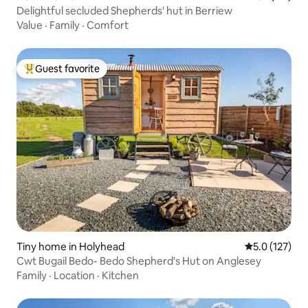
Delightful secluded Shepherds' hut in Berriew
Value
·
Family
·
Comfort
Guest favorite
Top guest favorite
Tiny home in Holyhead
5.0 out of 5 
5.0 (127)
Cwt Bugail Bedo- Bedo Shepherd's Hut on Anglesey
Family
·
Location
·
Kitchen