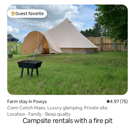
Guest favorite
Top guest favorite
Farm stay in Powys
4.97 out of 5 
4.97 (75)
Cwm Cwtch Maes. Luxury glamping. Private site.
Location
·
Family
·
Sleep quality
Campsite rentals with a fire pit