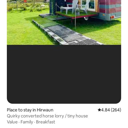
Place to stay in Hirwaun
4.84 out of 5 a
4.84 (264)
Quirky converted horse lorry / tiny house
Value
·
Family
·
Breakfast