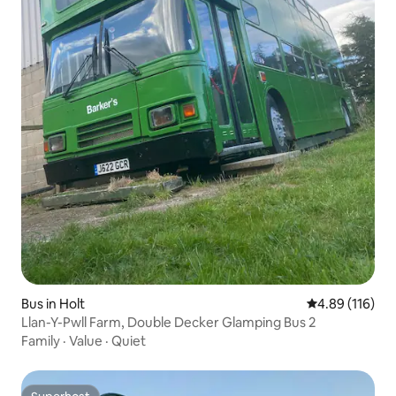
Bus in Holt
4.89 out of 5 a
4.89 (116)
Llan-Y-Pwll Farm, Double Decker Glamping Bus 2
Family
·
Value
·
Quiet