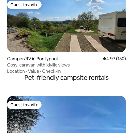
Guest favorite
Guest favorite
Camper/RV in Pontypool
4.97 out of 5 a
4.97 (150)
Cosy, caravan with idyllic views
Location
·
Value
·
Check-in
Pet-friendly campsite rentals
Guest favorite
Guest favorite