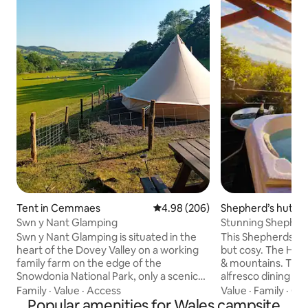
Tent in Cemmaes
4.98 out of 5 average rating, 20
4.98 (206)
Shepherd’s hut i
Swn y Nant Glamping
Stunning Shepherds Hut With Hot Tub &
Sea Views
Swn y Nant Glamping is situated in the
This Shepherds Hut
heart of the Dovey Valley on a working
but cosy. The Hot Tub overlooks the sea
family farm on the edge of the
& mountains. There
Snowdonia National Park, only a scenic
alfresco dining & f
drive from the coast! Set in a quiet
stunning views. A
Family
·
Value
·
Access
Value
·
Family
·
Con
location away from busy roads and the
Popular amenities for Wales campsite
an area of outstan