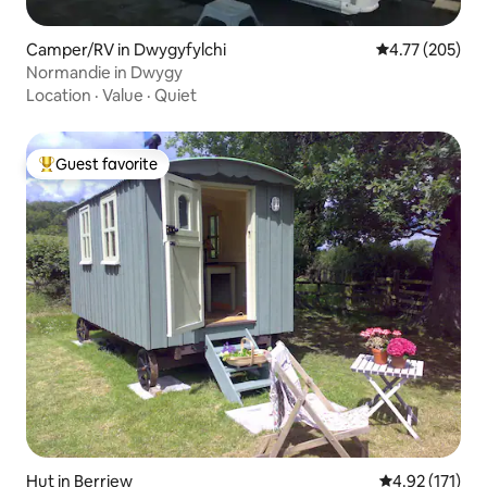
Camper/RV in Dwygyfylchi
4.77 out of 5 a
4.77 (205)
Normandie in Dwygy
Location
·
Value
·
Quiet
Guest favorite
Top guest favorite
Hut in Berriew
4.92 out of 5 
4.92 (171)