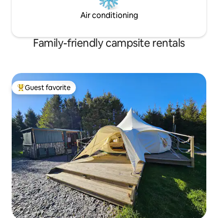
Air conditioning
Family-friendly campsite rentals
Guest favorite
Top guest favorite