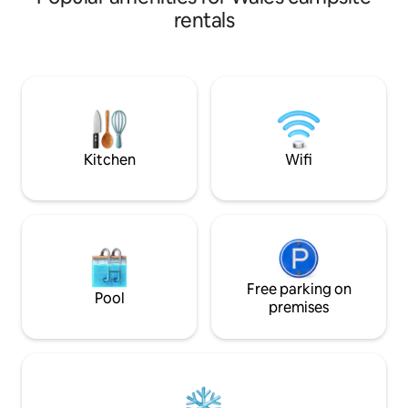
hustle and bussle of everyday life! We
It's 5 mins from th
rentals
look forward to welcoming you here and
as hill, woodland & 
hope you enjoy your stay! We are now
hut has heating, 
taking bookings for the 2024 season. If
toaster & shower/ to
you have any further questions, please
is on site plus a BB
get in touch, and i'll do my very best to
plus please look a
answer as soon as possible😊many
as they are bigger
thanks.
Kitchen
Wifi
Free parking on
Pool
premises