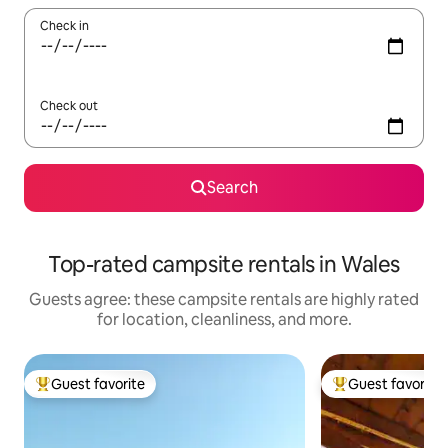
Check in
Check out
Search
Top-rated campsite rentals in Wales
Guests agree: these campsite rentals are highly rated
for location, cleanliness, and more.
Guest favorite
Guest favorite
Top guest favorite
Top guest favorit