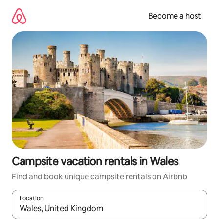
Skip
to
Become a host
content
Campsite vacation rentals in Wales
Find and book unique campsite rentals on Airbnb
Location
When results are available, navigate with up and down arrow ke