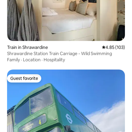
Train in Shrawardine
4.85 out of 5 a
4.85 (103)
Shrawardine Station Train Carriage - Wild Swimming
Family
·
Location
·
Hospitality
Guest favorite
Guest favorite