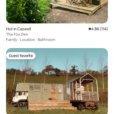
Hut in Caswell
4.86 out of 5 a
4.86 (114)
The Fox Den
Family
·
Location
·
Bathroom
Guest favorite
Guest favorite