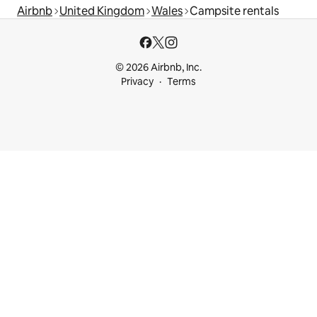
Airbnb
United Kingdom
Wales
Campsite rentals
© 2026 Airbnb, Inc.
Privacy
Terms