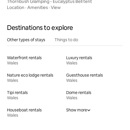
Thornbush Glamping - Eucalyptus Bell tent
Location
·
Amenities
·
View
Destinations to explore
Other types of stays
Things to do
Waterfront rentals
Luxury rentals
Wales
Wales
Nature eco lodge rentals
Guesthouse rentals
Wales
Wales
Tipi rentals
Dome rentals
Wales
Wales
Houseboat rentals
Show more
Wales