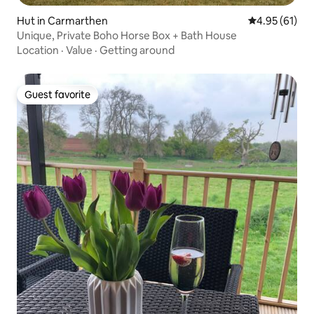
Hut in Carmarthen
4.95 out of 5
4.95 (61)
Unique, Private Boho Horse Box + Bath House
Location
·
Value
·
Getting around
Guest favorite
Guest favorite