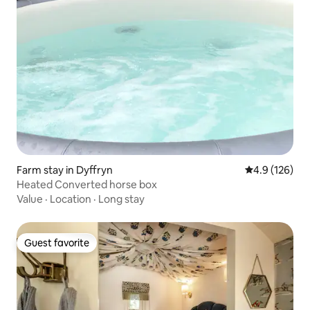
Farm stay in Dyffryn
4.9 out of 5 
4.9 (126)
Heated Converted horse box
Value
·
Location
·
Long stay
Guest favorite
Guest favorite