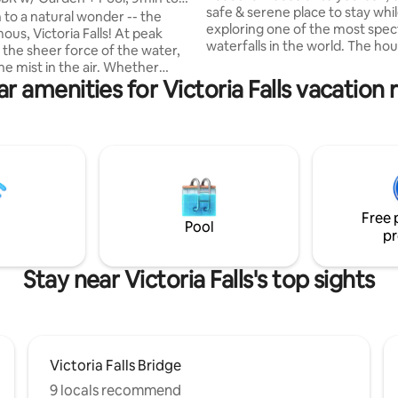
safe & serene place to stay whi
 to a natural wonder -- the
exploring one of the most spec
us, Victoria Falls! At peak
waterfalls in the world. The hou
 the sheer force of the water,
equipped with five bedrooms, 
mist in the air. Whether
bathrooms, a powder room, & a 
r amenities for Victoria Falls vacation 
town for business, pleasure, or
area giving you plenty of space
r brand new home is the
out and relax. The house has a 
ace to relax, enjoy the spacious
pool and barbeque area for at
 the mini-pool. All within a
entertainment. Located only a 
ly modern complex, The
minute drive from Victoria Falls
t Victoria Falls Estate --close
and a 10-minute drive from the f
arkets, restaurants & bars,
Close access to local shops an
ical facilities. NOTE: No
cafes.
Free 
smoking, no parties.
Pool
pr
Stay near Victoria Falls's top sights
Victoria Falls Bridge
9 locals recommend