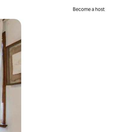
Become a host