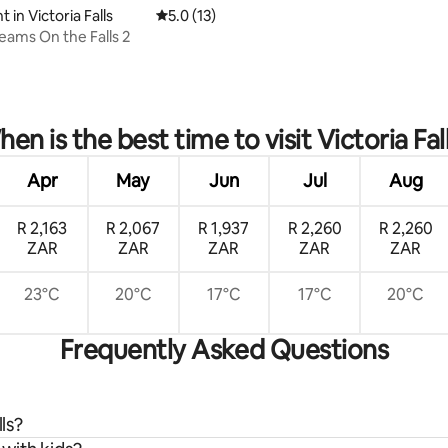
in Victoria Falls
5.0 out of 5 average rating, 13 reviews
5.0 (13)
eams On the Falls 2
 rating, 4 reviews
en is the best time to visit Victoria Fal
Apr
May
Jun
Jul
Aug
R 2,163
R 2,067
R 1,937
R 2,260
R 2,260
ZAR
ZAR
ZAR
ZAR
ZAR
23°C
20°C
17°C
17°C
20°C
Frequently Asked Questions
ls?