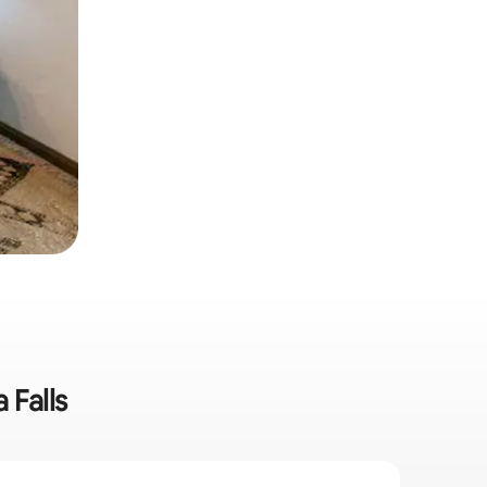
 Falls