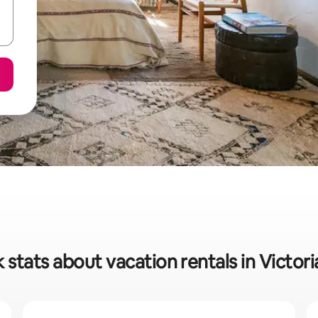
 stats about vacation rentals in Victoria