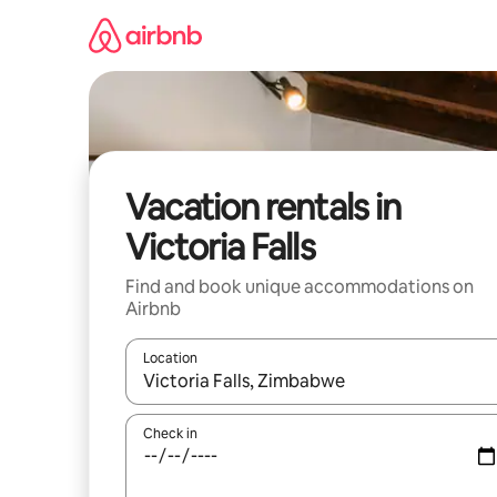
Skip
to
content
Vacation rentals in
Victoria Falls
Find and book unique accommodations on
Airbnb
Location
When results are available, navigate with up and
Check in