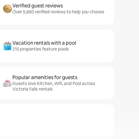
Verified guest reviews
Over 5,660 verified reviews to help you choose
Vacation rentals with a pool
210 properties feature pools
Popular amenities for guests
Guests love Kitchen, Wifi, and Pool across
Victoria Falls rentals