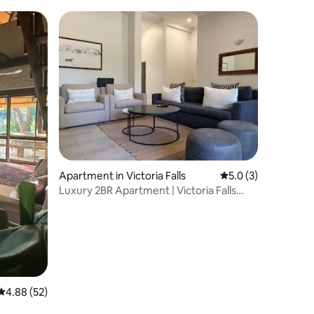
Apartment in Victoria Falls
5.0 out of 5 average
5.0 (3)
Luxury 2BR Apartment | Victoria Falls
Estate
4.88 out of 5 average rating, 52 reviews
4.88 (52)