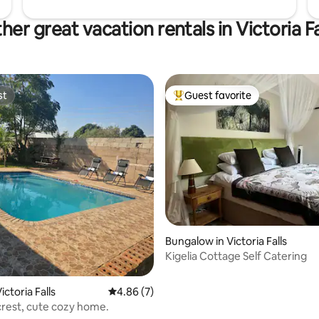
her great vacation rentals in Victoria Fa
st
Guest favorite
st
Top guest favorite
ating, 24 reviews
Bungalow in Victoria Falls
Kigelia Cottage Self Catering
ctoria Falls
4.86 out of 5 average rating, 7 reviews
4.86 (7)
 crest, cute cozy home.