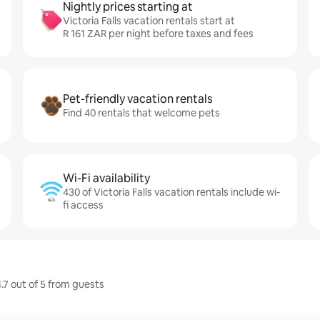
Nightly prices starting at
Victoria Falls vacation rentals start at
R 161 ZAR per night before taxes and fees
Pet-friendly vacation rentals
Find 40 rentals that welcome pets
Wi-Fi availability
430 of Victoria Falls vacation rentals include wi-
fi access
4.7 out of 5 from guests