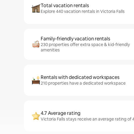
Total vacation rentals
Explore 440 vacation rentals in Victoria Falls
Family-friendly vacation rentals
230 properties offer extra space & kid-friendly
amenities
Rentals with dedicated workspaces
210 properties have a dedicated workspace
4.7 Average rating
Victoria Falls stays receive an average rating of 