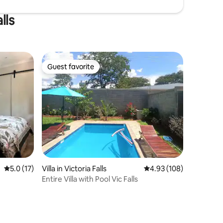
lls
Guest favorite
Guest favorite
5.0 out of 5 average rating, 17 reviews
5.0 (17)
Villa in Victoria Falls
4.93 out of 5 average r
4.93 (108)
Entire Villa with Pool Vic Falls