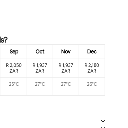
ls?
Sep
Oct
Nov
Dec
R 2,050
R 1,937
R 1,937
R 2,180
ZAR
ZAR
ZAR
ZAR
25°C
27°C
27°C
26°C