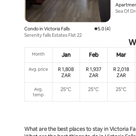
Apartment 
Sea Of Dr
Condo in Victoria Falls
5.0 out of 5 average
5.0 (4)
Serenity falls Estates Flat 22
Wh
Month
Jan
Feb
Mar
R 1,808
R 1,937
R 2,018
Avg. price
ZAR
ZAR
ZAR
25°C
25°C
25°C
Avg.
temp
What are the best places to stay in Victoria Fal