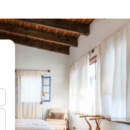
 down arrow keys or explore by touch or swipe gestures.