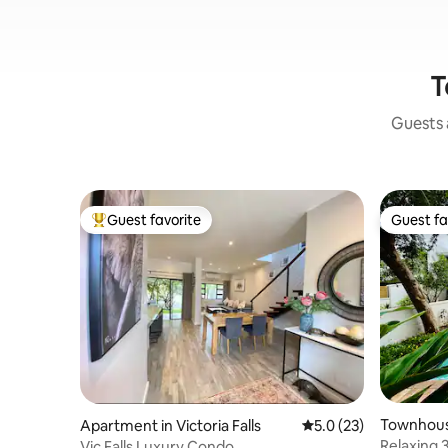
T
Guests a
Guest favorite
Guest fa
Top guest favorite
Guest fa
Townhouse
Apartment in Victoria Falls
5.0 out of 5 average 
5.0 (23)
Relaxing 
Vic Falls Luxury Condo