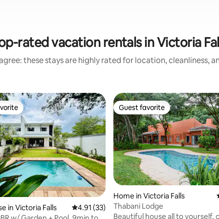
op-rated vacation rentals in Victoria Fal
gree: these stays are highly rated for location, cleanliness, 
vorite
Guest favorite
vorite
Guest favorite
Home in Victoria Falls
Thabani Lodge
 in Victoria Falls
4.91 out of 5 average rating, 33 reviews
4.91 (33)
rating, 23 reviews
Beautiful house all to yourself, 
3BR w/ Garden + Pool, 9min to