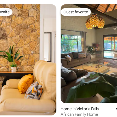
vorite
Guest favorite
vorite
Guest favorite
Home in Victoria Falls
African Family Home