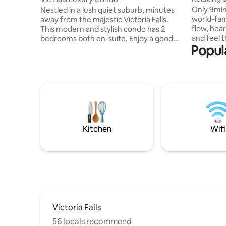
Vic Falls
Only 9min
Nestled in a lush quiet suburb, minutes
world-famo
away from the majestic Victoria Falls.
flow, hear
This modern and stylish condo has 2
and feel the 
bedrooms both en-suite. Enjoy a good
Popula
you’re in 
night’s sleep on silent night mattresses.
both --ou
The master room has a balcony and
perfect pl
seating area to enjoy your morning
patio or dip in
coffee while listening to the birds
luxurious
chirping. The kitchen opens to an
Contours a
outdoor patio overlooking the garden,
to superm
perfect for alfresco dining. All your
shops and med
comforts will be met as you relax and
pets, no 
unwind in this tranquil space. AirCon WiFi
Kitchen
Wifi
Netflix
Victoria Falls
56 locals recommend