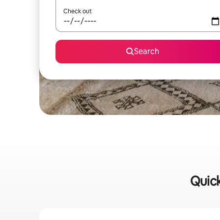
Check out
Search
Quick