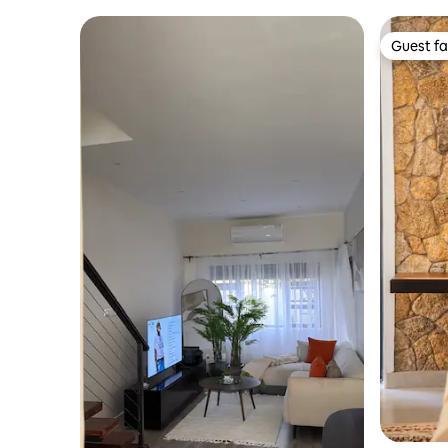
Guest fa
Guest fa