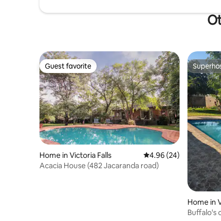
Ot
Guest favorite
Superho
Guest favorite
Superho
Home in Victoria Falls
4.96 out of 5 average r
4.96 (24)
Acacia House (482 Jacaranda road)
Home in Vi
Buffalo's