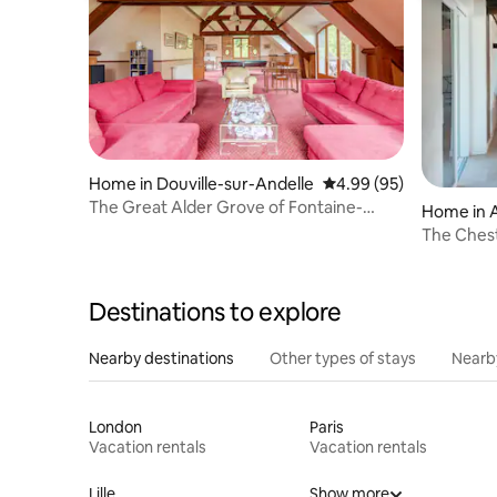
Home in Douville-sur-Andelle
4.99 out of 5 average r
4.99 (95)
The Great Alder Grove of Fontaine-
Home in 
Guérard
The Ches
Destinations to explore
Nearby destinations
Other types of stays
Nearb
London
Paris
Vacation rentals
Vacation rentals
Lille
Show more