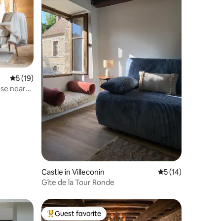
5 out of 5 average rating, 19 reviews
5 (19)
use near
Castle in Villeconin
5 out of 5 average 
5 (14)
Gîte de la Tour Ronde
Guest favorite
Top guest favorite