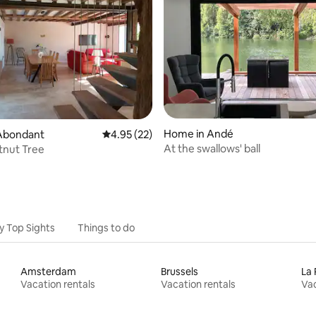
ating, 95 reviews
Home in Andé
Abondant
4.95 out of 5 average rating, 22 reviews
4.95 (22)
At the swallows' ball
tnut Tree
y Top Sights
Things to do
Amsterdam
Brussels
La 
Vacation rentals
Vacation rentals
Vac