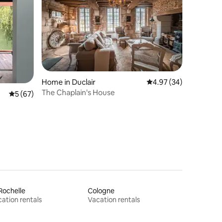
Home in Duclair
4.97 out of 5 average 
4.97 (34)
The Chaplain's House
5 out of 5 average rating, 67 reviews
5 (67)
Rochelle
Cologne
ation rentals
Vacation rentals