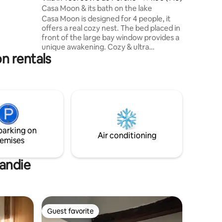
 minutes
Casa Moon & its bath on the lake
um
Casa Moon is designed for 4 people, it
verny).
offers a real cozy nest. The bed placed in
front of the large bay window provides a
unique awakening. Cozy & ultra
n rentals
functional, full of charm, it has
everything to ensure a great stay. Its
office in front of the window will attract
lovers of creative retreats and
teleworking in the great outdoors. Casa
Moon guests have access to a heated
Nordic bath with Scandinavian accents in
the winter, it is located on the lake, a
parking on
sublime experience
Air conditioning
emises
mandie
Guest favorite
Guest favorite