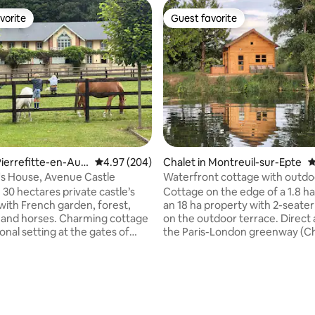
vorite
Guest favorite
vorite
Guest favorite
ting, 606 reviews
ierrefitte-en-Aug
4.97 out of 5 average rating, 204 reviews
4.97 (204)
Chalet in Montreuil-sur-Epte
4
's House, Avenue Castle
Waterfront cottage with outdo
 30 hectares private castle’s
Cottage on the edge of a 1.8 ha
with French garden, forest,
an 18 ha property with 2-seater
ke and horses. Charming cottage
on the outdoor terrace. Direct 
onal setting at the gates of
the Paris-London greenway (C
and at the foot of a
Gisors section) and the Epte (1s
e little village, Pierrefitte-en-
category river) for your walks, 
d peace and enjoy this family
kayak rides. Property without 
green environment, close to the
without any noise. In the Val d'O
 with international
minutes from Magny-en-Vexin 
ds speak several languages.
highway), 10 minutes from the