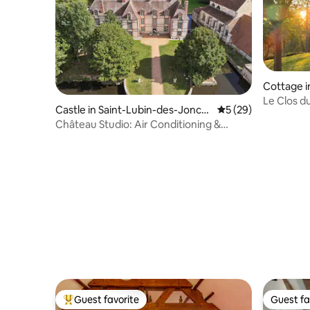
Cottage i
Le Clos d
Castle in Saint-Lubin-des-Jonch
5 out of 5 average 
5 (29)
Stay
erets
Château Studio: Air Conditioning &
Water Views
Guest favorite
Guest fa
Top guest favorite
Guest fa