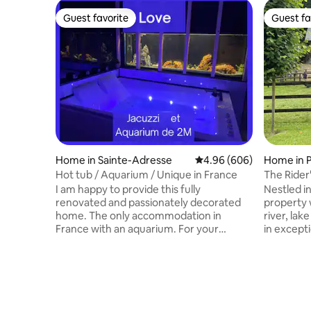
Guest favorite
Guest fa
Guest favorite
Guest fa
Home in Sainte-Adresse
4.96 out of 5 average ra
4.96 (606)
Home in P
e
Hot tub / Aquarium / Unique in France
The Rider
I am happy to provide this fully
Nestled in
renovated and passionately decorated
property 
home. The only accommodation in
river, la
France with an aquarium. For your
in excepti
information, the aquarium does not
Deauville 
make any noise Don't hesitate to ask me
picturesqu
any questions you may have. I usually
Auge. Fin
respond within 10 minutes. Please note
friendly 
that everything will be well explained to
sea. Hosts
you in the content of my messages
backgroun