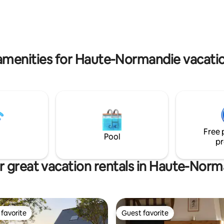
great restaurants. Horseback
Villarceaux Golf Course and 20
shing. Hiking. Apple trees, we
from the Impressionism Muse
 in the heart of Pays d’Auge..
(Claude Monet Foundation – Gi
amenities for Haute-Normandie vacatio
Free 
Pool
pr
 great vacation rentals in Haute-Nor
favorite
Guest favorite
t favorite
Guest favorite