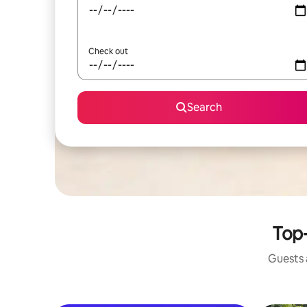
Check out
Search
Top-
Guests a