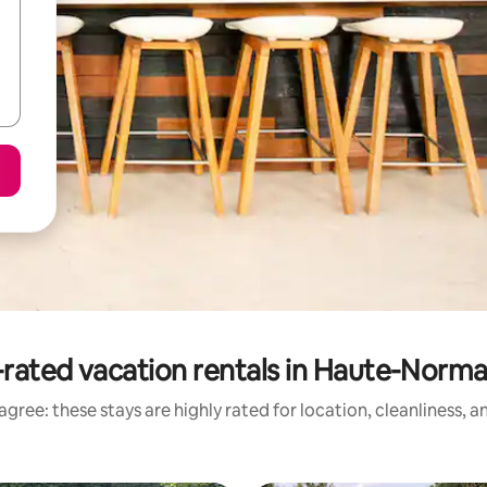
rated vacation rentals in Haute-Norm
gree: these stays are highly rated for location, cleanliness, 