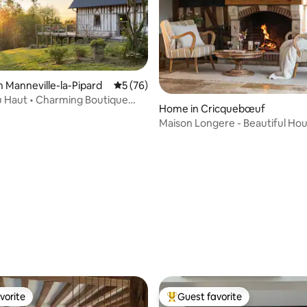
n Manneville-la-Pipard
5 out of 5 average rating, 76 reviews
5 (76)
u Haut • Charming Boutique
rating, 29 reviews
Home in Cricquebœuf
Maison Longere - Beautiful Ho
Deauville
vorite
Guest favorite
vorite
Top guest favorite