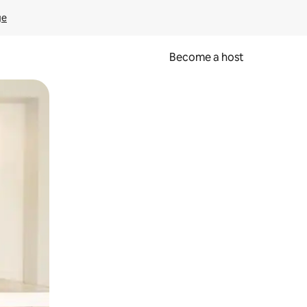
ge
Become a host