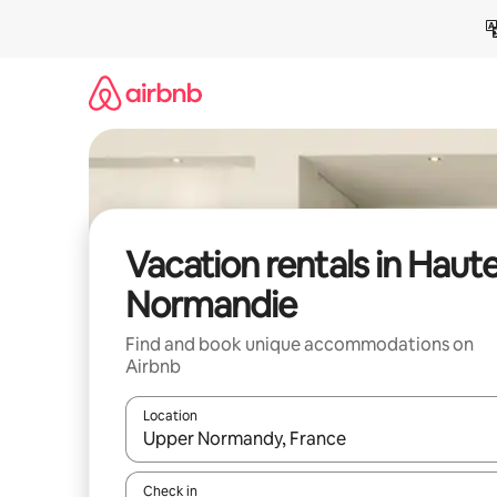
Skip
to
content
Vacation rentals in Haut
Normandie
Find and book unique accommodations on
Airbnb
Location
When results are available, navigate with up and
Check in