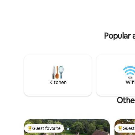
(after your booking), so that you don't
Close to 
have any questions in mind, to facilitate
riding. Fi
your stay. Linens, towels and bathrobe
really are
will be provided
Popular 
Kitchen
Wifi
Other
Guest favorite
Guest 
Top guest favorite
Top gues