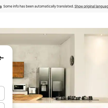
Some info has been automatically translated. 
Show original langua
e-
 down arrow keys or explore by touch or swipe gestures.