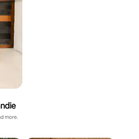
andie
and more.