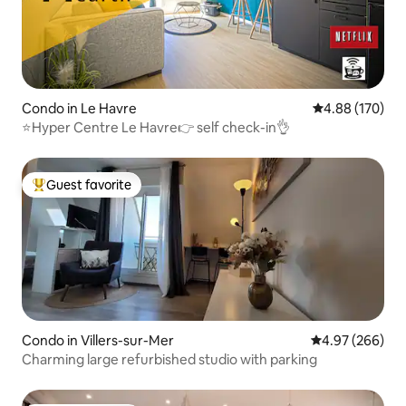
Condo in Le Havre
4.88 out of 5 a
4.88 (170)
⭐️Hyper Centre Le Havre👉 self check-in👌
Guest favorite
Top guest favorite
Condo in Villers-sur-Mer
4.97 out of 5 a
4.97 (266)
Charming large refurbished studio with parking