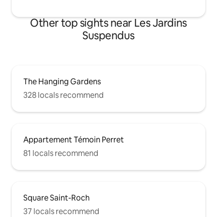
Other top sights near Les Jardins
Suspendus
The Hanging Gardens
328 locals recommend
Appartement Témoin Perret
81 locals recommend
Square Saint-Roch
37 locals recommend