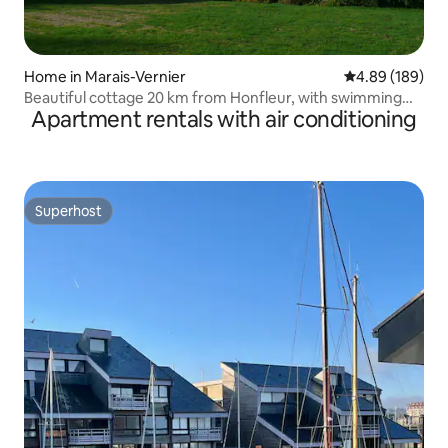
Home in Marais-Vernier
4.89 out of 5 a
4.89 (189)
Beautiful cottage 20 km from Honfleur, with swimming
Apartment rentals with air conditioning
pool
Superhost
Superhost