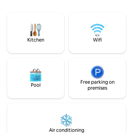
respond within 10 minutes. Please note
all shops within wa
that everything will be well explained to
and relaxing neigh
you in the content of my messages
visiting our beauti
(after your booking), so that you don't
have any questions in mind, to facilitate
your stay. Linens, towels and bathrobe
will be provided
Kitchen
Wifi
Free parking on
Pool
premises
Air conditioning