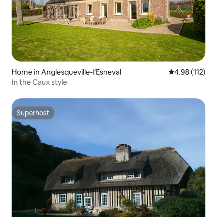
Home in Anglesqueville-l'Esneval
4.98 out of 5 
4.98 (112)
In the Caux style
Superhost
Superhost