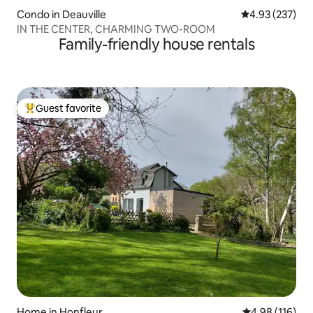
Condo in Deauville
4.93 out of 5 a
4.93 (237)
IN THE CENTER, CHARMING TWO-ROOM
Family-friendly house rentals
Guest favorite
Top guest favorite
Home in Honfleur
4.98 out of 5 a
4.98 (116)