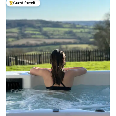
Guest favorite
Top guest favorite