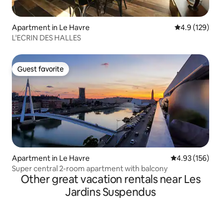
Apartment in Le Havre
4.9 out of 5 
4.9 (129)
L'ECRIN DES HALLES
Guest favorite
Guest favorite
Apartment in Le Havre
4.93 out of 5 a
4.93 (156)
Super central 2-room apartment with balcony
Other great vacation rentals near Les
Jardins Suspendus