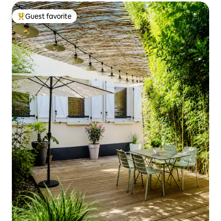
Guest favorite
Top guest favorite