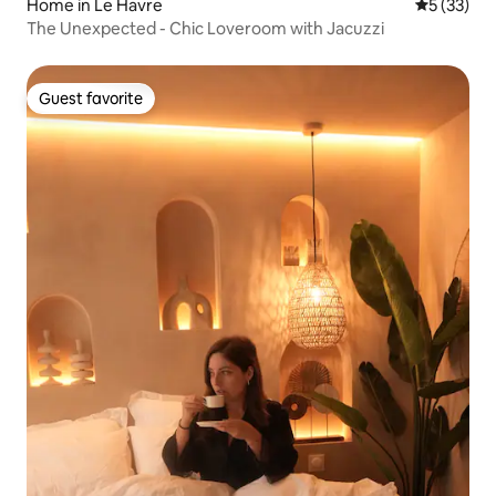
Home in Le Havre
5 out of 5
5 (33)
The Unexpected - Chic Loveroom with Jacuzzi
Guest favorite
Guest favorite