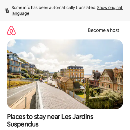
Skip
Some info has been automatically translated. 
Show original 
to
language
content
Become a host
Places to stay near Les Jardins
Suspendus