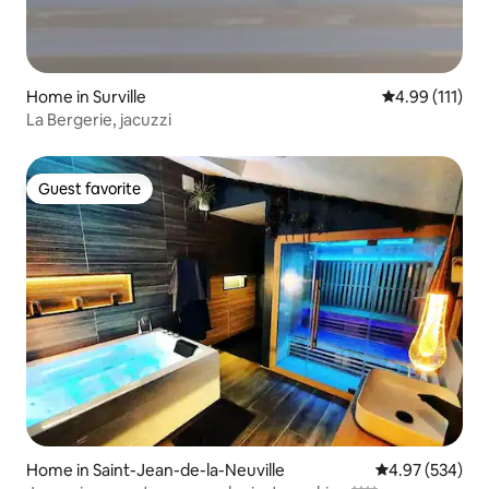
Home in Surville
4.99 out of 5 
4.99 (111)
La Bergerie, jacuzzi
Guest favorite
Guest favorite
Home in Saint-Jean-de-la-Neuville
4.97 out of 5 a
4.97 (534)