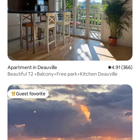
Apartment in Deauville
4.91 out of 5 a
4.91 (366)
Beautiful T2 +Balcony+Free park+Kitchen Deauville
Guest favorite
Top guest favorite