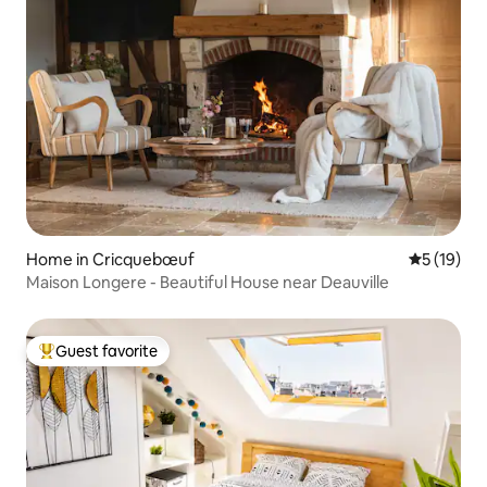
Home in Cricquebœuf
5 out of 5
5 (19)
Maison Longere - Beautiful House near Deauville
Guest favorite
Top guest favorite