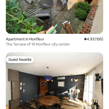
Apartment in Honfleur
4.93 out of 5 a
4.93 (100)
The Terrace of 10 Honfleur city center
Guest favorite
Guest favorite