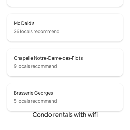
Mc Daid's
26 locals recommend
Chapelle Notre-Dame-des-Flots
9 locals recommend
Brasserie Georges
5 locals recommend
Condo rentals with wifi