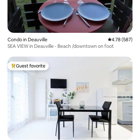
Condo in Deauville
4.78 out of 5 a
4.78 (587)
SEA VIEW in Deauville - Beach /downtown on foot
Guest favorite
Top guest favorite