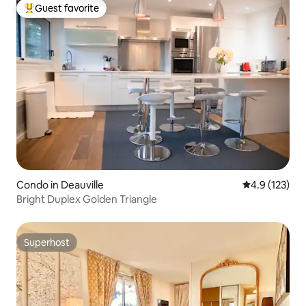
Guest favorite
Top guest favorite
Condo in Deauville
4.9 out of 5 
4.9 (123)
Bright Duplex Golden Triangle
Superhost
Superhost