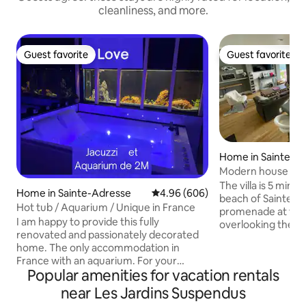
cleanliness, and more.
Guest favorite
Guest favorite
Guest favorite
Guest favorite
Home in Sainte-A
Modern house ove
The villa is 5 minu
Home in Sainte-Adresse
4.96 out of 5 average rating, 60
4.96 (606)
beach of Sainte-A
Hot tub / Aquarium / Unique in France
promenade at the f
I am happy to provide this fully
overlooking the e
renovated and passionately decorated
inside or from the
home. The only accommodation in
breathtaking view t
France with an aquarium. For your
You will prepare y
Popular amenities for vacation rentals
information, the aquarium does not
watching the marit
make any noise Don't hesitate to ask me
the storms and be
near Les Jardins Suspendus
any questions you may have. I usually
the ultra-modern kitchen. E