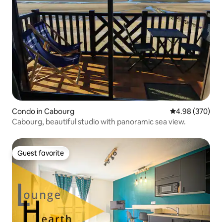
Condo in Cabourg
4.98 out of 5 a
4.98 (370)
Cabourg, beautiful studio with panoramic sea view.
Guest favorite
Guest favorite