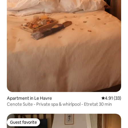
Apartment in Le Havre
4.91 out of 5
4.91 (33)
Cenote Suite - Private spa & whirlpool - Etretat 30 min
Guest favorite
Guest favorite