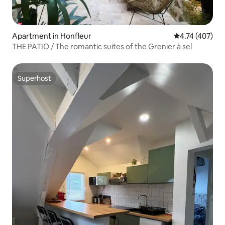
Apartment in Honfleur
4.74 out of 5 a
4.74 (407)
THE PATIO / The romantic suites of the Grenier à sel
Superhost
Superhost