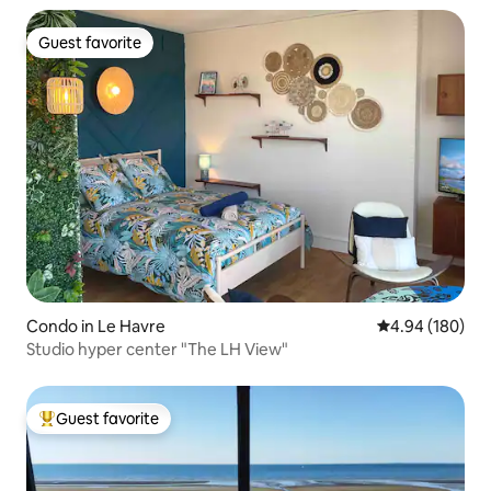
Guest favorite
Guest favorite
Condo in Le Havre
4.94 out of 5 a
4.94 (180)
Studio hyper center "The LH View"
Guest favorite
Top guest favorite