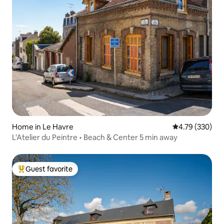
Home in Le Havre
4.79 out of 5 a
4.79 (330)
L'Atelier du Peintre • Beach & Center 5 min away
Guest favorite
Top guest favorite