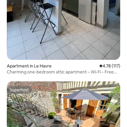
Apartment in Le Havre
4.78 out of 5 
4.78 (117)
Charming one-bedroom attic apartment – Wi-Fi – Free
parking
Superhost
Superhost