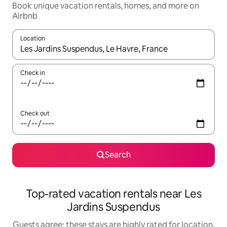
Book unique vacation rentals, homes, and more on
Airbnb
Location
When results are available, navigate with up and down arrow ke
Check in
Check out
Search
Top-rated vacation rentals near Les
Jardins Suspendus
Guests agree: these stays are highly rated for location,