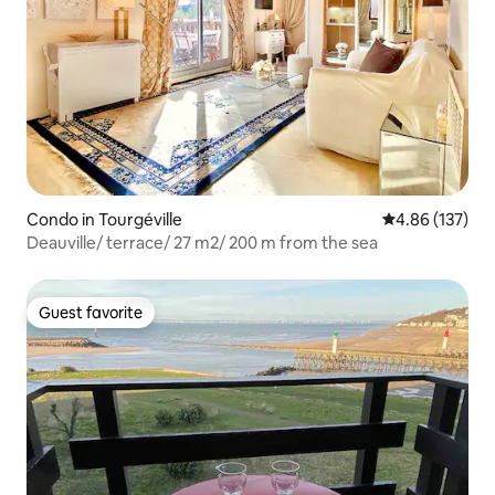
Condo in Tourgéville
4.86 out of 5 a
4.86 (137)
Deauville/ terrace/ 27 m2/ 200 m from the sea
Guest favorite
Guest favorite