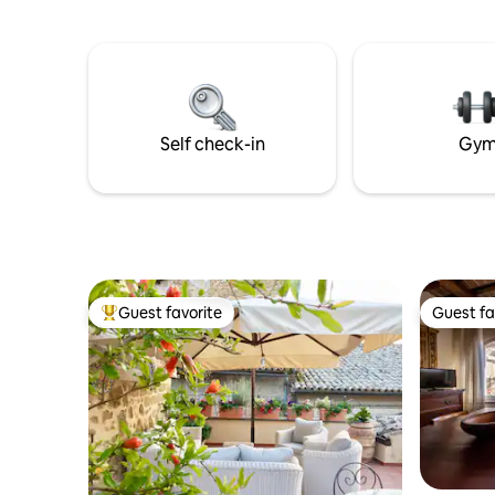
Home overlooks the mirror of Lake
outdoor d
Trasimeno. 8 minutes away you will find
listening 
the highway to visit towns such as
Florence, Perugia, Gubbio, Spoleto,
Norcia and many others. In the village,
you will find cafés, restaurants, a market,
a pharmacy, ATMs, and children's play
Self check-in
Gy
areas; 3 km away, there is a beautiful
swimming pool for summer relaxation.
Guest favorite
Guest fa
Top guest favorite
Guest fa