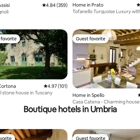
Home in Prato
4
ssisi
4.84 out of 5 average rating, 359 reviews
4.84 (359)
Tofanello Turquoise Luxury wi
noli
ting, 102 reviews
Pool
favorite
Guest favorite
t favorite
Guest favorite
Cortona
4.97 out of 5 average rating, 101 reviews
4.97 (101)
al stone house in Tuscany
ting, 242 reviews
Home in Spello
4
Casa Catena - Charming house i
Boutique hotels in Umbria
centre
vorite
Guest favorite