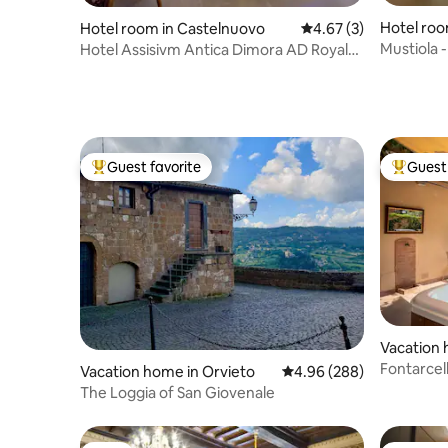
Hotel roo
Hotel room in Castelnuovo
4.67 out of 5 average
4.67 (3)
Mustiola 
Hotel Assisivm Antica Dimora AD Royal
patio
room
Guest favorite
Guest 
Top guest favorite
Top gues
Vacation 
Fontarcel
Vacation home in Orvieto
4.96 out of 5 average ra
4.96 (288)
with jacuz
The Loggia of San Giovenale