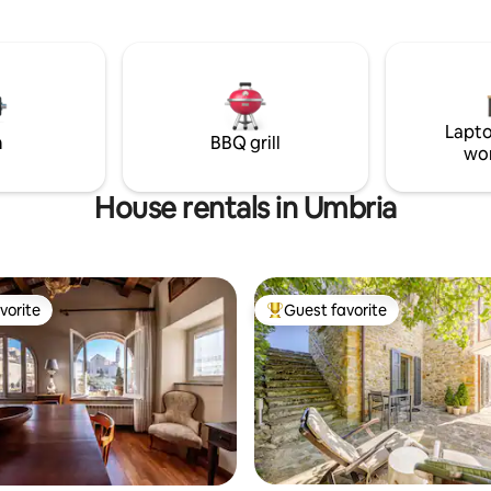
ining, drinking Tuscan wine and
train station to Rome/Florence
to crickets and cicadas
drive to shops in town. Ground
caretaker
Lapto
m
BBQ grill
wo
House rentals in Umbria
vorite
Guest favorite
vorite
Top guest favorite