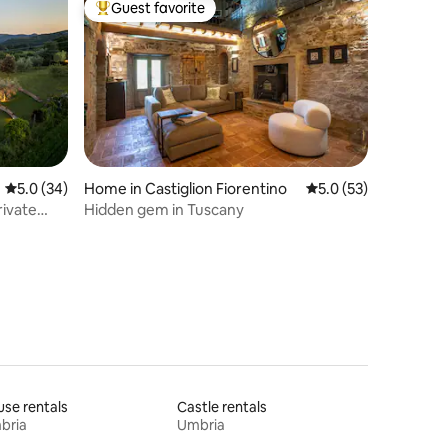
Guest favorite
Top guest favorite
5.0 out of 5 average rating, 34 reviews
5.0 (34)
Home in Castiglion Fiorentino
5.0 out of 5 average 
5.0 (53)
rivate
Hidden gem in Tuscany
se rentals
Castle rentals
bria
Umbria