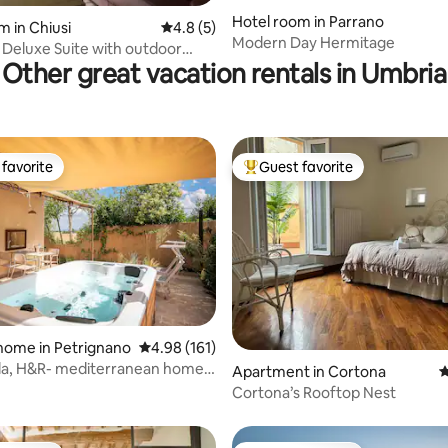
Hotel room in Parrano
m in Chiusi
4.8 out of 5 average rating, 5 reviews
4.8 (5)
 rating, 3 reviews
Modern Day Hermitage
- Deluxe Suite with outdoor
Other great vacation rentals in Umbria
favorite
Guest favorite
t favorite
Top guest favorite
home in Petrignano
4.98 out of 5 average rating, 161 reviews
4.98 (161)
la, H&R- mediterranean home
ting, 288 reviews
Apartment in Cortona
4
zi
Cortona’s Rooftop Nest