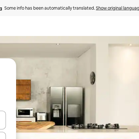
Some info has been automatically translated. 
Show original langua
 down arrow keys or explore by touch or swipe gestures.