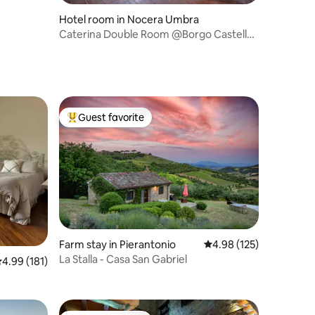
Hotel room in Nocera Umbra
Caterina Double Room @Borgo Castello
Panicaglia
Guest favorite
Top guest favorite
Farm stay in Pierantonio
4.98 out of 5 average r
4.98 (125)
La Stalla - Casa San Gabriel
.99 out of 5 average rating, 181 reviews
4.99 (181)