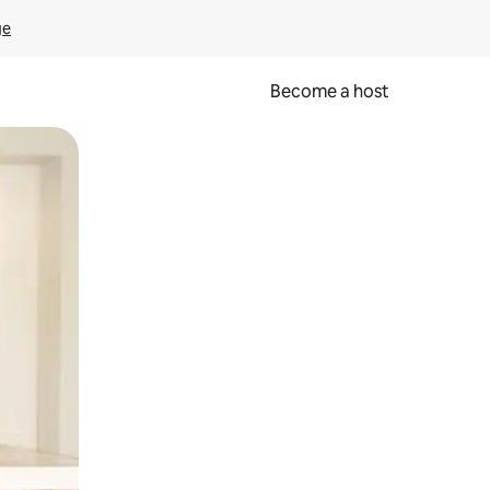
ge
Become a host