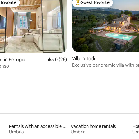
favorite
Guest favorite
t favorite
Top guest favorite
Villa in Todi
 in Perugia
5.0 out of 5 average rating, 26 reviews
5.0 (26)
Exclusive panoramic villa with p
rating, 40 reviews
enso
pool
Rentals with an accessible height bed
Vacation home rentals
Hou
Umbria
Umbria
Um