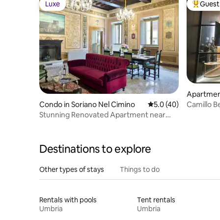
Luxe
Guest 
Luxe
Top gues
Apartment
Condo in Soriano Nel Cimino
5.0 out of 5 average 
5.0 (40)
Camillo B
Stunning Renovated Apartment near
Castello Orsini
Destinations to explore
Other types of stays
Things to do
Rentals with pools
Tent rentals
Umbria
Umbria