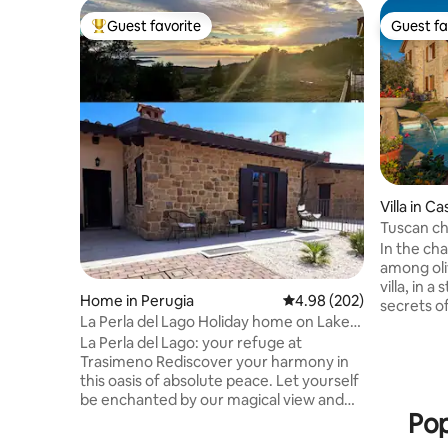
Guest favorite
Guest fa
Top guest favorite
Guest fa
Villa in C
Tuscan cha
Senaia
In the ch
among oli
villa, in a
Home in Perugia
4.98 out of 5 average ra
4.98 (202)
secrets o
La Perla del Lago Holiday home on Lake
condition
Trasimeno
La Perla del Lago: your refuge at
wellness 
Trasimeno ​Rediscover your harmony in
comfort Villa Senaia is a large house with
this oasis of absolute peace. Let yourself
wooden bea
be enchanted by our magical view and
location w
Pop
the sunsets that the lake offers every
one of the
evening. The La Perla del Lago Vacation
countrysid