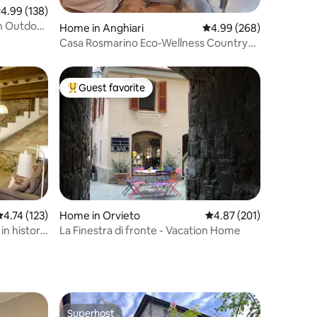
.99 out of 5 average rating, 138 reviews
4.99 (138)
th Outdoor
Home in Anghiari
4.99 out of 5 average r
4.99 (268)
Casa Rosmarino Eco-Wellness Country
Home
Guest favorite
Top guest favorite
.74 out of 5 average rating, 123 reviews
4.74 (123)
Home in Orvieto
4.87 out of 5 average r
4.87 (201)
n historic
La Finestra di fronte - Vacation Home
Superhost