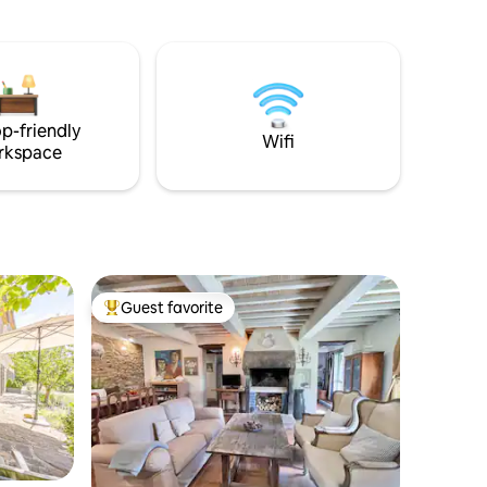
, 5min
the heart of the historic center of the
s/pool
famous village of Cetona, below the
castle, overlooking the valley and the
scent of Tuscany.
p-friendly
Wifi
rkspace
Guest favorite
Top guest favorite