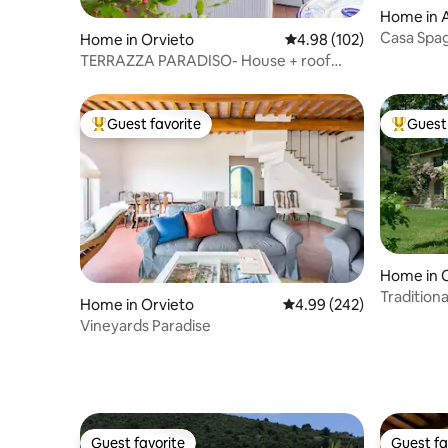
Home in A
Casa Spag
Home in Orvieto
4.98 out of 5 average ra
4.98 (102)
TERRAZZA PARADISO- House + roof
terrace + parking
Guest favorite
Guest 
Top guest favorite
Top gues
Home in 
Tradition
Home in Orvieto
4.99 out of 5 average ra
4.99 (242)
Vineyards Paradise
Guest favorite
Guest fa