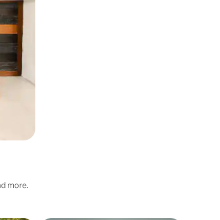
and more.