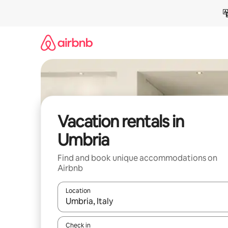
Skip
to
content
Vacation rentals in
Umbria
Find and book unique accommodations on
Airbnb
Location
When results are available, navigate with up and
Check in