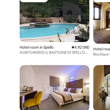
Guest favorite
Guest fa
Hotel room in Spello
4.92 out of 5 average r
4.92 (98)
Hotel roo
AGRITURISMO IL BASTIONE DI SPELLO -
Trasimen
Boutique 
SQUUDIERO ROOM
Colle