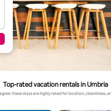
Top-rated vacation rentals in Umbria
gree: these stays are highly rated for location, cleanliness, 