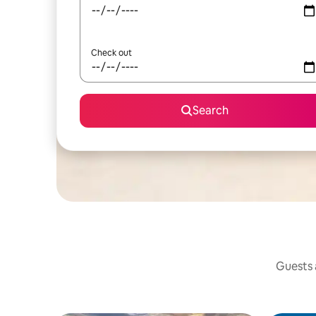
Check out
Search
Guests a