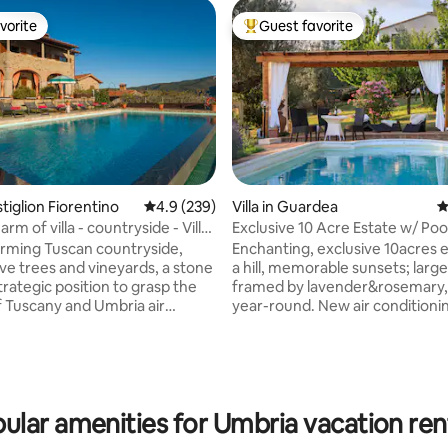
vorite
Guest favorite
vorite
Top guest favorite
astiglion Fiorentino
4.9 out of 5 average rating, 239 reviews
4.9 (239)
Villa in Guardea
4
rm of villa - countryside - Villa
Exclusive 10 Acre Estate w/ Pool
Grove!
arming Tuscan countryside,
Enchanting, exclusive 10acres 
ve trees and vineyards, a stone
a hill, memorable sunsets; large
 strategic position to grasp the
framed by lavender&rosemary
ting, 202 reviews
f Tuscany and Umbria air
year-round. New air conditioni
ing and swimming pool with
Starlink internet. Very private&peaceful 2
area for your relaxation and
floors, 4bedrooms, 4baths,
jacuzzibathtub, 55inch smartTV,
ms, in a beautiful hillside
equipped kitchen, porch & pergola for
ith idyllic views overlooking
alfresco dining, Weber barbecue, pi
ular amenities for Umbria vacation ren
 favorite places in the Tuscan
oven, olive grove, fireplace; 20 min. to
e, an attractive setting for
Orvieto,Todi,Amelia; 10 minutes