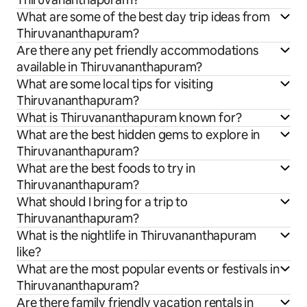
What are some of the best day trip ideas from
Thiruvananthapuram?
Are there any pet friendly accommodations
available in Thiruvananthapuram?
What are some local tips for visiting
Thiruvananthapuram?
What is Thiruvananthapuram known for?
What are the best hidden gems to explore in
Thiruvananthapuram?
What are the best foods to try in
Thiruvananthapuram?
What should I bring for a trip to
Thiruvananthapuram?
What is the nightlife in Thiruvananthapuram
like?
What are the most popular events or festivals in
Thiruvananthapuram?
Are there family friendly vacation rentals in