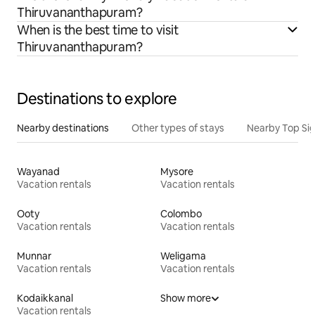
Thiruvananthapuram?
When is the best time to visit
Thiruvananthapuram?
Destinations to explore
Nearby destinations
Other types of stays
Nearby Top Si
Wayanad
Mysore
Vacation rentals
Vacation rentals
Ooty
Colombo
Vacation rentals
Vacation rentals
Munnar
Weligama
Vacation rentals
Vacation rentals
Kodaikkanal
Show more
Vacation rentals