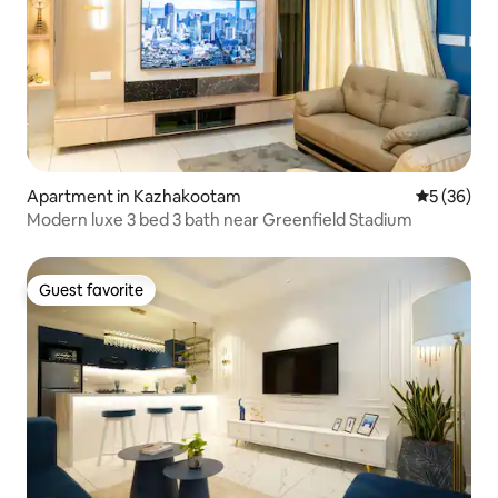
Apartment in Kazhakootam
5 out of 5
5 (36)
Modern luxe 3 bed 3 bath near Greenfield Stadium
Guest favorite
Guest favorite