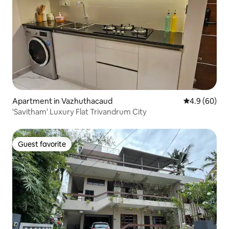
Apartment in Vazhuthacaud
4.9 out of 5 
4.9 (60)
'Savitham' Luxury Flat Trivandrum City
Guest favorite
Guest favorite