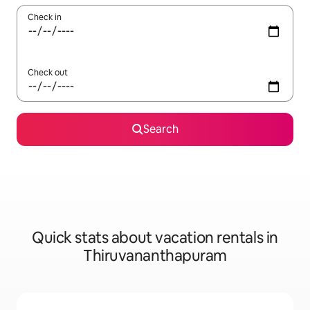
Check in
Check out
Search
Quick stats about vacation rentals in
Thiruvananthapuram