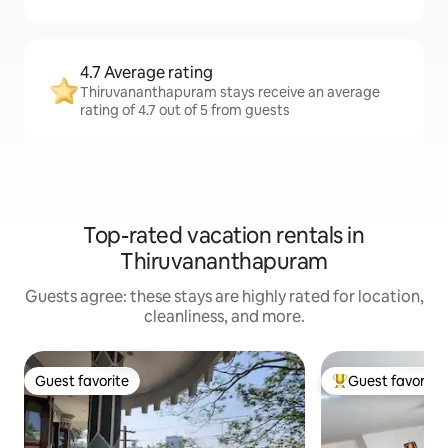
4.7 Average rating
Thiruvananthapuram stays receive an average
rating of 4.7 out of 5 from guests
Top-rated vacation rentals in
Thiruvananthapuram
Guests agree: these stays are highly rated for location,
cleanliness, and more.
Guest favorite
Guest favorite
Guest favorite
Top guest favorit