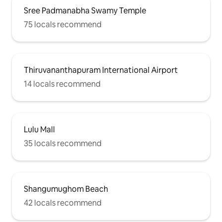
Sree Padmanabha Swamy Temple
75 locals recommend
Thiruvananthapuram International Airport
14 locals recommend
Lulu Mall
35 locals recommend
Shangumughom Beach
42 locals recommend