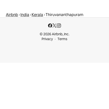
Airbnb
India
Kerala
Thiruvananthapuram
© 2026 Airbnb, Inc.
Privacy
Terms