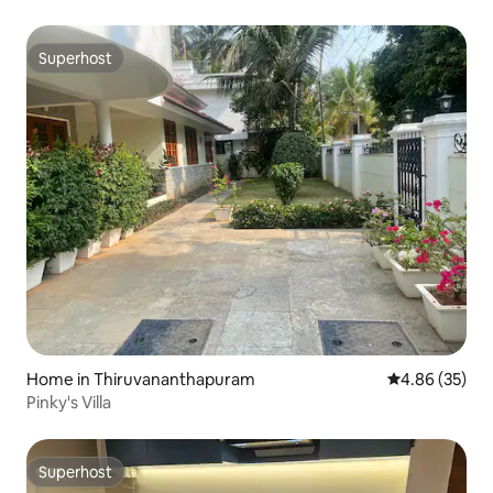
Superhost
Superhost
Home in Thiruvananthapuram
4.86 out of 5 
4.86 (35)
Pinky's Villa
Superhost
Superhost