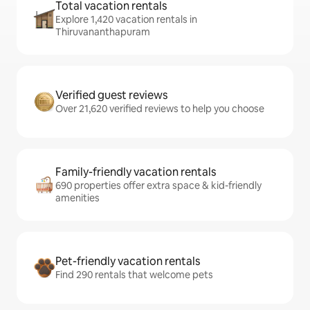
Total vacation rentals
Explore 1,420 vacation rentals in
Thiruvananthapuram
Verified guest reviews
Over 21,620 verified reviews to help you choose
Family-friendly vacation rentals
690 properties offer extra space & kid-friendly
amenities
Pet-friendly vacation rentals
Find 290 rentals that welcome pets