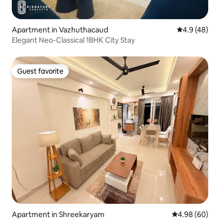
Apartment in Vazhuthacaud
4.9 out of 5 
4.9 (48)
Elegant Neo-Classical 1BHK City Stay
Guest favorite
Guest favorite
Apartment in Shreekaryam
4.98 out of 5 
4.98 (60)