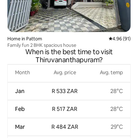
Home in Pattom
4.96 out of 5 
4.96 (91)
Family fun 2 BHK spacious house
When is the best time to visit
Thiruvananthapuram?
Month
Avg. price
Avg. temp
Jan
R 533 ZAR
28°C
Feb
R 517 ZAR
28°C
Mar
R 484 ZAR
29°C