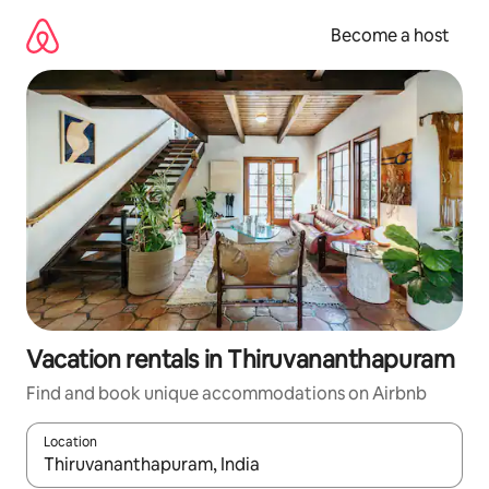
Skip
to
Become a host
content
Vacation rentals in Thiruvananthapuram
Find and book unique accommodations on Airbnb
Location
When results are available, navigate with up and down arrow ke