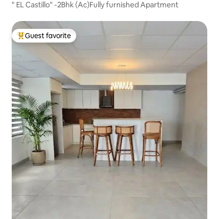
" EL Castillo" -2Bhk (Ac)Fully furnished Apartment
Guest favorite
Top guest favorite