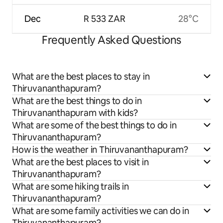
Dec
R 533 ZAR
28°C
Frequently Asked Questions
What are the best places to stay in
Thiruvananthapuram?
What are the best things to do in
Thiruvananthapuram with kids?
What are some of the best things to do in
Thiruvananthapuram?
How is the weather in Thiruvananthapuram?
What are the best places to visit in
Thiruvananthapuram?
What are some hiking trails in
Thiruvananthapuram?
What are some family activities we can do in
Thiruvananthapuram?