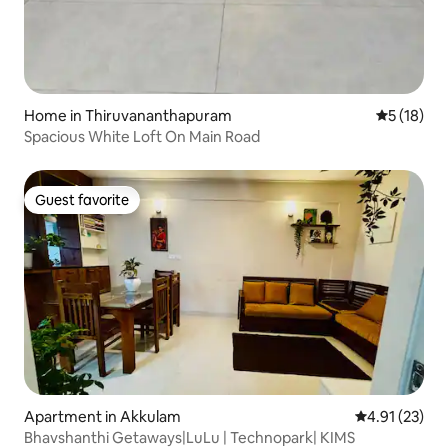
Home in Thiruvananthapuram
5 out of 5
5 (18)
Spacious White Loft On Main Road
Guest favorite
Guest favorite
Apartment in Akkulam
4.91 out of 5
4.91 (23)
Bhavshanthi Getaways|LuLu | Technopark| KIMS