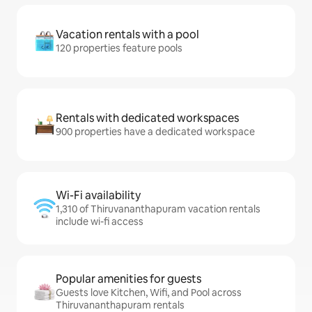
Vacation rentals with a pool
120 properties feature pools
Rentals with dedicated workspaces
900 properties have a dedicated workspace
Wi-Fi availability
1,310 of Thiruvananthapuram vacation rentals
include wi-fi access
Popular amenities for guests
Guests love Kitchen, Wifi, and Pool across
Thiruvananthapuram rentals