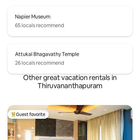
Napier Museum
65 locals recommend
Attukal Bhagavathy Temple
26 locals recommend
Other great vacation rentals in
Thiruvananthapuram
Guest favorite
Top guest favorite