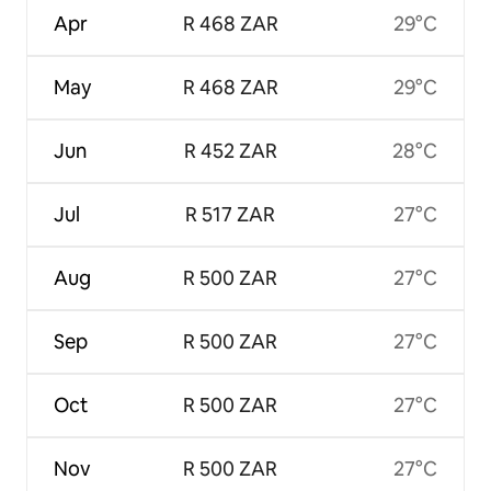
Apr
R 468 ZAR
29°C
May
R 468 ZAR
29°C
Jun
R 452 ZAR
28°C
Jul
R 517 ZAR
27°C
Aug
R 500 ZAR
27°C
Sep
R 500 ZAR
27°C
Oct
R 500 ZAR
27°C
Nov
R 500 ZAR
27°C