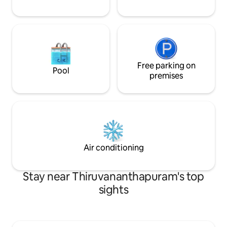
Free parking on
Pool
premises
Air conditioning
Stay near Thiruvananthapuram's top
sights