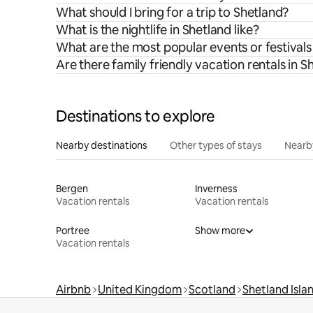
What should I bring for a trip to Shetland?
What is the nightlife in Shetland like?
What are the most popular events or festivals
Are there family friendly vacation rentals in S
Destinations to explore
Nearby destinations
Other types of stays
Nearb
Bergen
Inverness
Vacation rentals
Vacation rentals
Portree
Show more
Vacation rentals
Airbnb
United Kingdom
Scotland
Shetland Isla