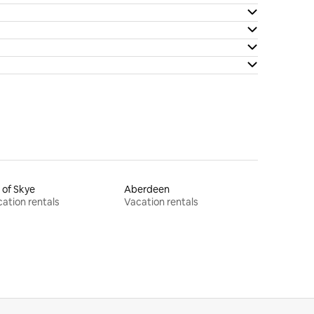
e of Skye
Aberdeen
ation rentals
Vacation rentals