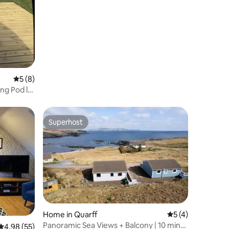
Lerwick
5 out of 5 average rating, 8 reviews
5 (8)
ng Pod l
Superhost
Superhost
Home in Quarff
5 out of 5 average
5 (4)
Panoramic Sea Views + Balcony | 10 mins
4.98 out of 5 average rating, 55 reviews
4.98 (55)