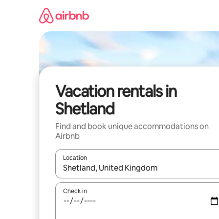
Skip
to
content
Vacation rentals in
Shetland
Find and book unique accommodations on
Airbnb
Location
When results are available, navigate with up and
Check in