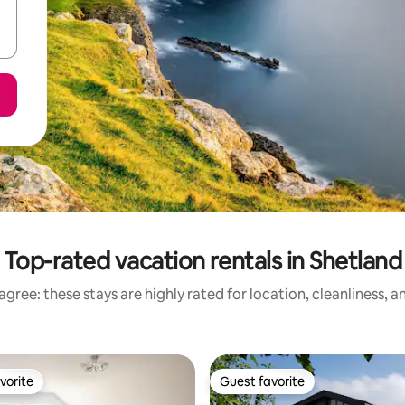
Top-rated vacation rentals in Shetland
gree: these stays are highly rated for location, cleanliness, 
vorite
Guest favorite
vorite
Guest favorite