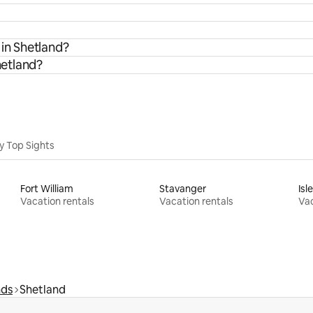
 in Shetland?
hetland?
y Top Sights
Fort William
Stavanger
Isl
Vacation rentals
Vacation rentals
Vac
nds
Shetland