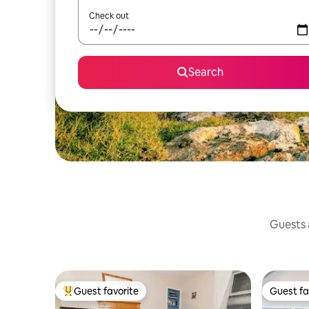
Check out
Search
Guests a
Guest favorite
Guest fa
Top guest favorite
Guest fa