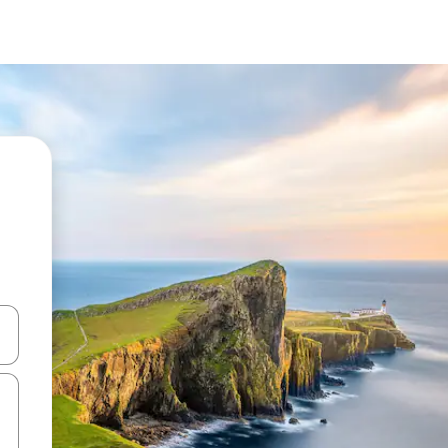
 down arrow keys or explore by touch or swipe gestures.