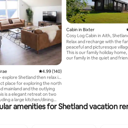
Cabin in Bixter
Cosy Log Cabin in Aith, Shetlan
Relax and recharge with the fam
ating, 103 reviews
peaceful and picturesque villag
This is our family holiday home,
our family in the quiet and frien
of Aith, Shetland. It is a great location as
the village has a shop, Leisure 
Brae
4.99 out of 5 average rating, 140 reviews
4.99 (140)
Harbour and Marina, play park an
- explore Shetland then relax in
minute walk to the fantastic ‘Mi
ct place for exploring the north
Wood’. This award winning woo
nd mainland and the outlying
trail was planted by family in 
our cousin and so is a really spe
luding a large kitchen/dining
for us which we hope you will e
lar amenities for Shetland vacation re
nstairs bathroom and upstairs
iving area. For families
child locks, stair gates, cot and
vailable upon request. Part of
airs is locked off for work