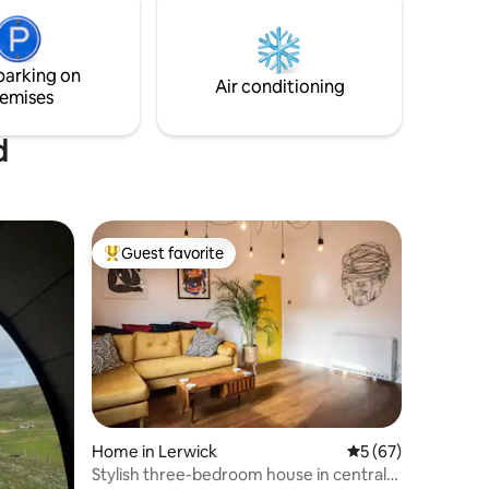
guest to use.
parking on
Air conditioning
emises
d
Guest favorite
Top guest favorite
Home in Lerwick
5 out of 5 average 
5 (67)
Stylish three-bedroom house in central