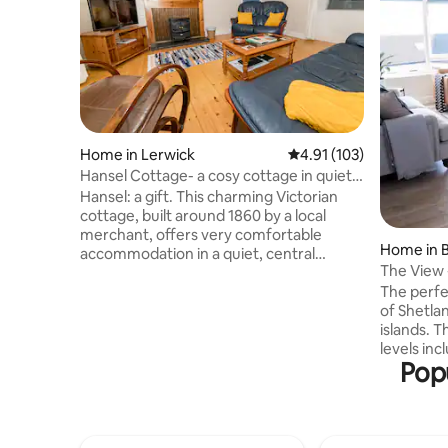
Home in Lerwick
4.91 out of 5 average r
4.91 (103)
Hansel Cottage- a cosy cottage in quiet
location
Hansel: a gift. This charming Victorian
cottage, built around 1860 by a local
merchant, offers very comfortable
Home in 
accommodation in a quiet, central
The View 
location in Lerwick. Situated in a secluded
luxury
The perfe
lane, the cottage provides a snug
of Shetla
hideaway. We provide a welcome pack of
islands. This is a elegant retreat on two
local produce, locally made toileteries
levels inc
and a small library of books, and a basket
Popu
room, dow
of wood and peat for the stove. Parking
bedrooms and l
is available nearby. There is a private
there are 
south-west facing garden with shed.
high chair a
Garden furniture and BBQ included.
the downst