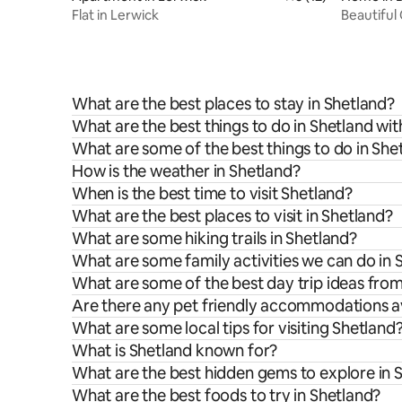
Flat in Lerwick
Beautiful
woodland
What are the best places to stay in Shetland?
What are the best things to do in Shetland wit
What are some of the best things to do in She
How is the weather in Shetland?
When is the best time to visit Shetland?
What are the best places to visit in Shetland?
What are some hiking trails in Shetland?
What are some family activities we can do in 
What are some of the best day trip ideas fro
Are there any pet friendly accommodations av
What are some local tips for visiting Shetland
What is Shetland known for?
What are the best hidden gems to explore in 
What are the best foods to try in Shetland?