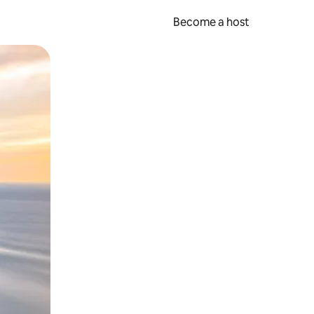
Become a host