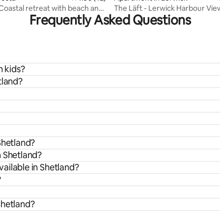
 Coastal retreat with beach and
The Läft - Lerwick Harbour Vie
Frequently Asked Questions
Apartment Shetland
h kids?
tland?
Shetland?
m Shetland?
ailable in Shetland?
?
Shetland?