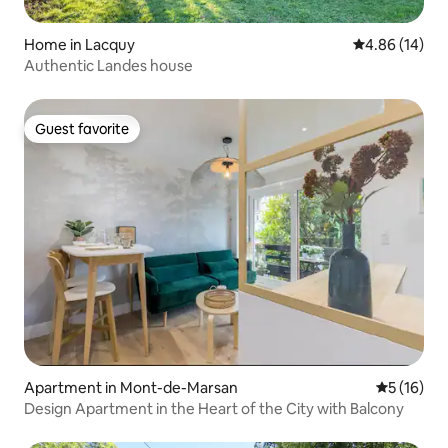
Home in Lacquy
4.86 out of 5 
4.86 (14)
Authentic Landes house
Guest favorite
Guest favorite
Apartment in Mont-de-Marsan
5 out of 5
5 (16)
Design Apartment in the Heart of the City with Balcony