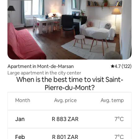
Apartment in Mont-de-Marsan
4.7 out of 5 
4.7 (122)
Large apartment in the city center
When is the best time to visit Saint-
Pierre-du-Mont?
Month
Avg. price
Avg. temp
Jan
R 883 ZAR
7°C
Feb
R 801 ZAR
7°C