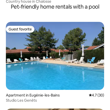
Country house in Chalosse
Pet-friendly home rentals with a pool
Guest favorite
Guest favorite
Apartment in Eugénie-les-Bains
4.7 out of 5
4.7 (30)
Studio Les Genêts