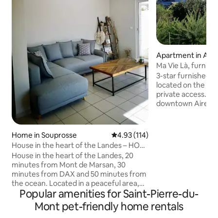
Apartment in Aire
our
Ma Vie Là, furnish
accommodation *
3-star furnished 
located on the 1st 
private access. Lo
downtown Aire-su
amenities. Breakfa
hours before via 
to be paid on site. Location: Mont de
Home in Souprosse
4.93 out of 5 average rating, 11
4.93 (114)
Marsan Leisure Ce
House in the heart of the Landes – HOT
Barbotan-les-Ther
TUB* – enclosed garden
House in the heart of the Landes, 20
Bordeaux 1 hr 30 m
minutes from Mont de Marsan, 30
hr 40 minutes away
minutes from DAX and 50 minutes from
minutes away, No
the ocean. Located in a peaceful area,
Circuit 20 minute
Popular amenities for Saint-Pierre-du-
enjoy the tranquility with amenities just 5
minutes away
minutes away. This renovated two-story
Mont pet-friendly home rentals
property features a fully equipped