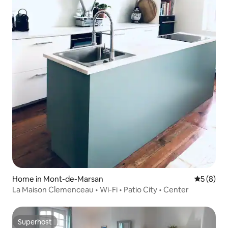
Home in Mont-de-Marsan
5 out of 
5 (8)
La Maison Clemenceau • Wi-Fi • Patio City • Center
Superhost
Superhost