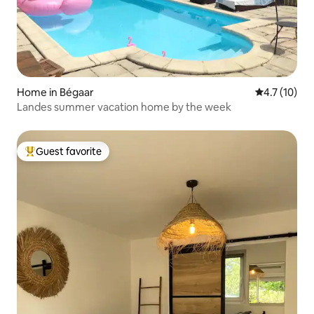
Home in Bégaar
4.7 out of 5
4.7 (10)
Landes summer vacation home by the week
Guest favorite
Top guest favorite