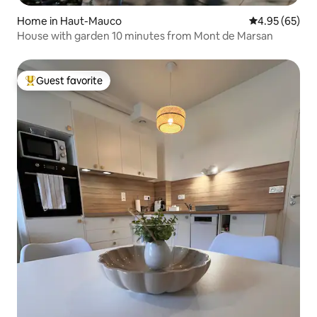
Home in Haut-Mauco
4.95 out of 5 
4.95 (65)
House with garden 10 minutes from Mont de Marsan
Guest favorite
Top guest favorite