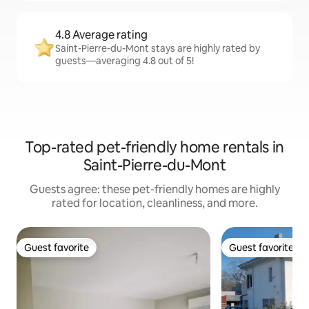
4.8 Average rating
Saint-Pierre-du-Mont stays are highly rated by
guests—averaging 4.8 out of 5!
Top-rated pet-friendly home rentals in
Saint-Pierre-du-Mont
Guests agree: these pet-friendly homes are highly
rated for location, cleanliness, and more.
Guest favorite
Guest favorite
Guest favorite
Guest favorite