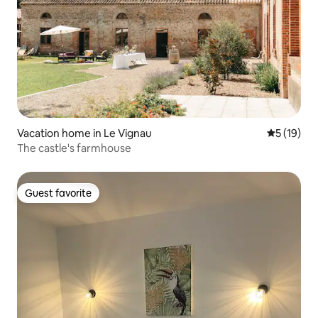
Vacation home in Le Vignau
5 out of 5
5 (19)
The castle's farmhouse
Guest favorite
Guest favorite