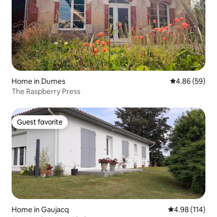
Home in Dumes
4.86 out of 5 
4.86 (59)
The Raspberry Press
Guest favorite
Guest favorite
Home in Gaujacq
4.98 out of 5 a
4.98 (114)