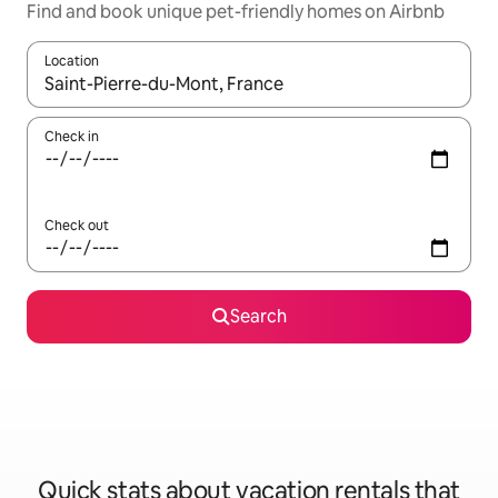
Find and book unique pet-friendly homes on Airbnb
Location
When results are available, navigate with up and down arrow ke
Check in
Check out
Search
Quick stats about vacation rentals that