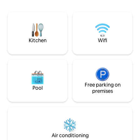
kitchen, a bright living room, and
spacious bedrooms. New: An outdoor
spa is available as an option for your
leisure time. (See terms and conditions
below.) Pets are welcome thanks to the
fully fenced property. An ideal setting
for any kind of stay!
Kitchen
Wifi
Free parking on
Pool
premises
Air conditioning