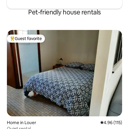
Pet-friendly house rentals
Guest favorite
Top guest favorite
Home in Louer
4.96 out of 5 
4.96 (115)
Quiet rental