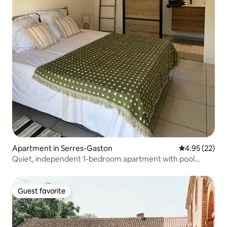
Apartment in Serres-Gaston
4.95 out of 5 
4.95 (22)
Quiet, independent 1-bedroom apartment with pool
access
Guest favorite
Guest favorite