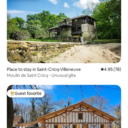
Place to stay in Saint-Cricq-Villeneuve
4.95 out of 5 
4.95 (78)
Moulin de Saint Cricq - Unusual gîte
Guest favorite
Top guest favorite