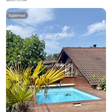
Superhost
Superhost