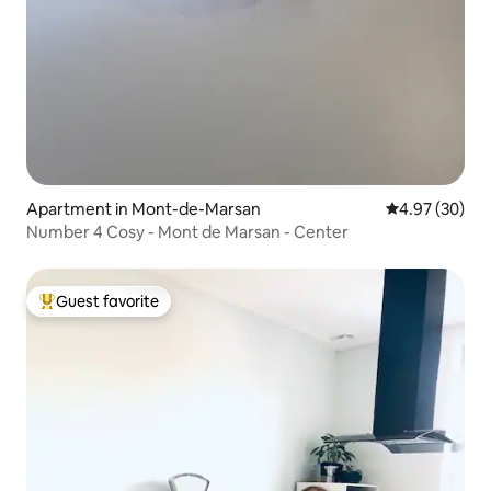
Apartment in Mont-de-Marsan
4.97 out of 5 
4.97 (30)
Number 4 Cosy - Mont de Marsan - Center
Guest favorite
Top guest favorite