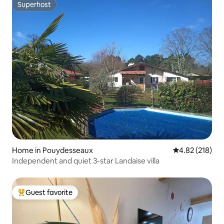
Superhost
Superhost
Home in Pouydesseaux
4.82 out of 5 a
4.82 (218)
Independent and quiet 3-star Landaise villa
Guest favorite
Top guest favorite