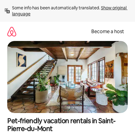
Skip
Some info has been automatically translated. 
Show original 
to
language
content
Become a host
Pet-friendly vacation rentals in Saint-
Pierre-du-Mont