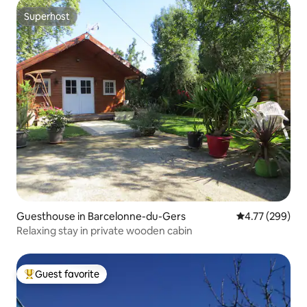
Superhost
Superhost
Guesthouse in Barcelonne-du-Gers
4.77 out of 5 a
4.77 (299)
Relaxing stay in private wooden cabin
Guest favorite
Top guest favorite