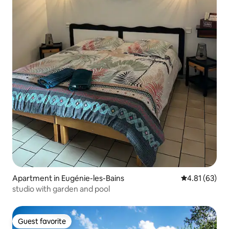
Apartment in Eugénie-les-Bains
4.81 out of 5
4.81 (63)
studio with garden and pool
Guest favorite
Guest favorite