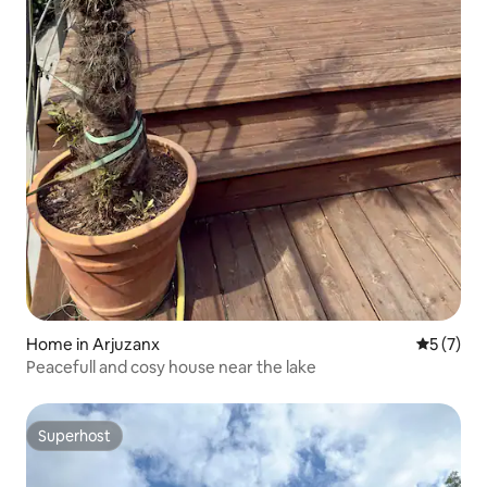
Home in Arjuzanx
5 out of 
5 (7)
Peacefull and cosy house near the lake
Superhost
Superhost