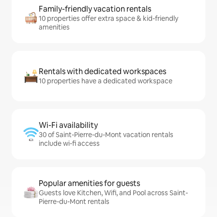
Family-friendly vacation rentals
10 properties offer extra space & kid-friendly
amenities
Rentals with dedicated workspaces
10 properties have a dedicated workspace
Wi-Fi availability
30 of Saint-Pierre-du-Mont vacation rentals
include wi-fi access
Popular amenities for guests
Guests love Kitchen, Wifi, and Pool across Saint-
Pierre-du-Mont rentals