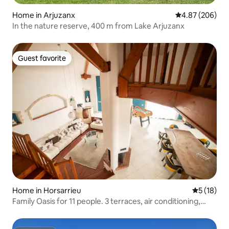
Home in Arjuzanx
4.87 out of 5 a
4.87 (206)
In the nature reserve, 400 m from Lake Arjuzanx
Guest favorite
Guest favorite
Home in Horsarrieu
5 out of 5
5 (18)
Family Oasis for 11 people. 3 terraces, air conditioning,
foosball table