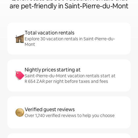
are pet-friendly in Saint-Pierre-du-Mont
Total vacation rentals
Explore 30 vacation rentals in Saint-Pierre-du-
Mont
Nightly prices starting at
Saint-Pierre-du-Mont vacation rentals start at
R 654 ZAR per night before taxes and fees
Verified guest reviews
Over 1,740 verified reviews to help you choose