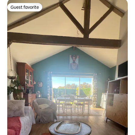
Guest favorite
Guest favorite