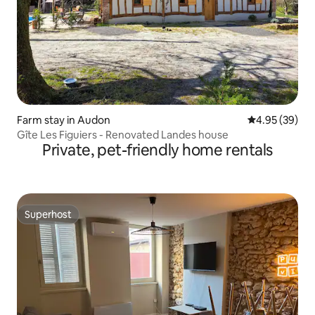
Farm stay in Audon
4.95 out of 5 
4.95 (39)
Gîte Les Figuiers - Renovated Landes house
Private, pet-friendly home rentals
Superhost
Superhost