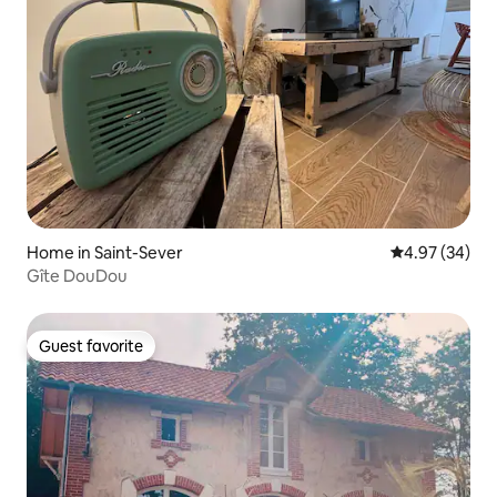
Home in Saint-Sever
4.97 out of 5 
4.97 (34)
Gîte DouDou
Guest favorite
Guest favorite