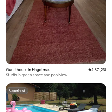
Guesthouse in Hagetmau
4.87 out of 5 
4.87 (23)
Studio in green space and pool view
Superhost
Superhost