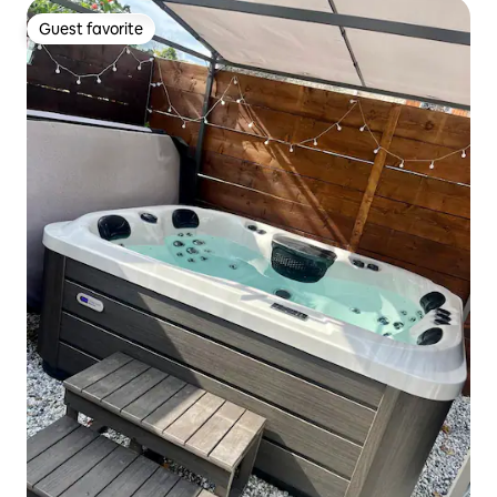
Guest favorite
Guest favorite