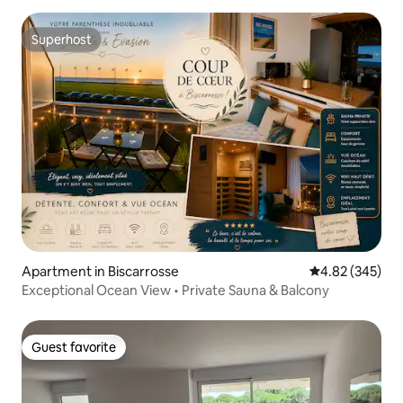
Superhost
Superhost
Apartment in Biscarrosse
4.82 out of 5 a
4.82 (345)
Exceptional Ocean View • Private Sauna & Balcony
Guest favorite
Guest favorite