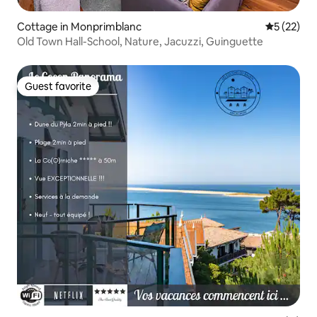
Cottage in Monprimblanc
5 out of 5
5 (22)
Old Town Hall-School, Nature, Jacuzzi, Guinguette
Guest favorite
Guest favorite