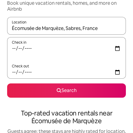
Book unique vacation rentals, homes, and more on
Airbnb
Location
When results are available, navigate with up and down arrow ke
Check in
Check out
Search
Top-rated vacation rentals near
Écomusée de Marquèze
Guests agree: these stays are highly rated for location,