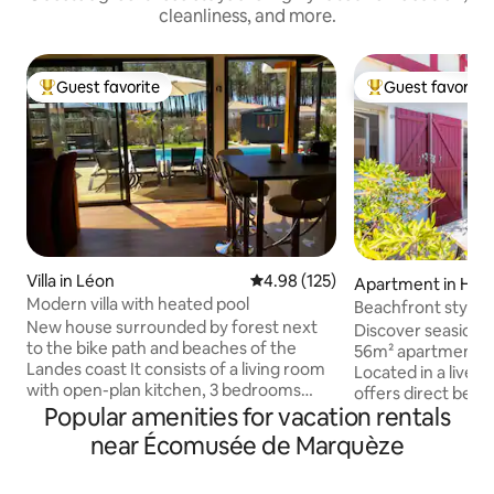
cleanliness, and more.
Guest favorite
Guest favorite
Top guest favorite
Top guest favorit
Villa in Léon
4.98 out of 5 average rating, 12
4.98 (125)
Apartment in Hos
Modern villa with heated pool
Beachfront stylis
New house surrounded by forest next
view terrace
Discover seaside 
to the bike path and beaches of the
56m² apartment in
Landes coast It consists of a living room
Located in a lively 
with open-plan kitchen, 3 bedrooms
offers direct beac
including 1 master suite with bathroom
Popular amenities for vacation rentals
view terrace. Slee
and toilet, and another bathroom and
lush bedrooms and
near Écomusée de Marquèze
separate toilet. Fiber internet 🛜
pristine full bathr
Outside, a south-facing swimming pool
the Landes coast, 