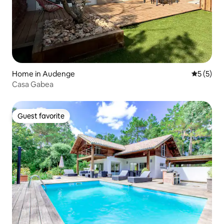
Home in Audenge
5 out of 
5 (5)
Casa Gabea
Guest favorite
Guest favorite