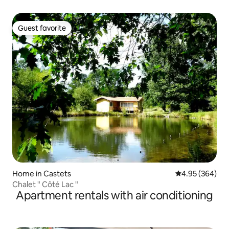
Guest favorite
Guest favorite
Home in Castets
4.95 out of 5 a
4.95 (364)
Chalet " Côté Lac "
Apartment rentals with air conditioning