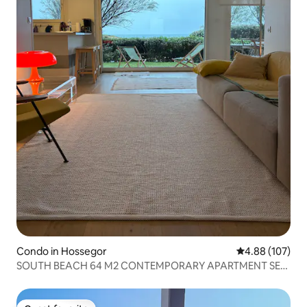
Condo in Hossegor
4.88 out of 5 a
4.88 (107)
SOUTH BEACH 64 M2 CONTEMPORARY APARTMENT SEA
VIEW