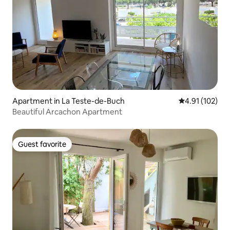
Apartment in La Teste-de-Buch
4.91 out of 5 
4.91 (102)
Beautiful Arcachon Apartment
Guest favorite
Guest favorite