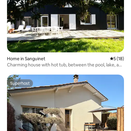
Home in Sanguinet
5 out of 5
5 (18)
Charming house with hot tub, between the pool, lake, and
ocean
Superhost
Superhost