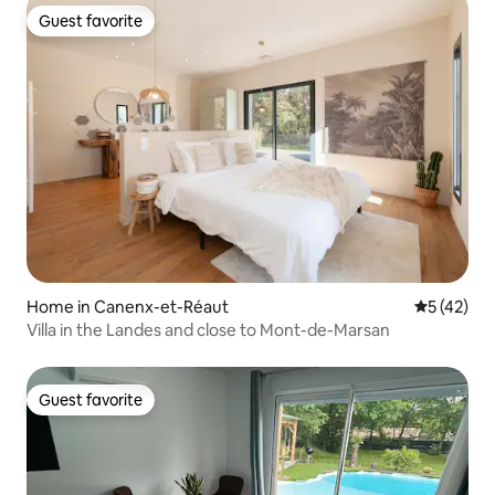
Guest favorite
Guest favorite
Home in Canenx-et-Réaut
5 out of 5
5 (42)
Villa in the Landes and close to Mont-de-Marsan
Guest favorite
Guest favorite