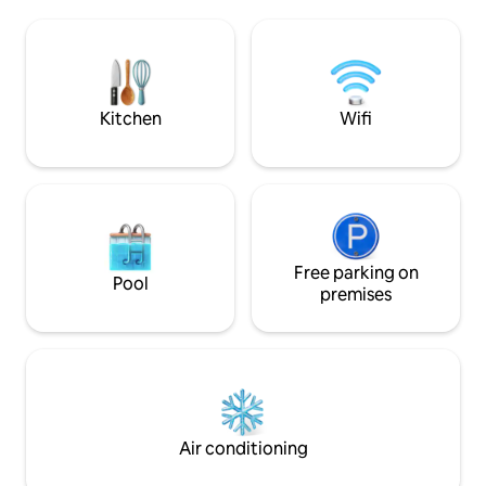
of 4 by 8.5 m heated from April to
boutiques, restaur
November 11 with landscaped garden
endless ocean. Pl
and 110 m2 of wooden terrace. Moliets-
are bars and resta
et-Maa beach and golf 10 minutes away
the property and i
Vieux Boucau 15 min Hossegor 28 min.
night during the h
Biarritz 50 min
Kitchen
Wifi
Free parking on
Pool
premises
Air conditioning