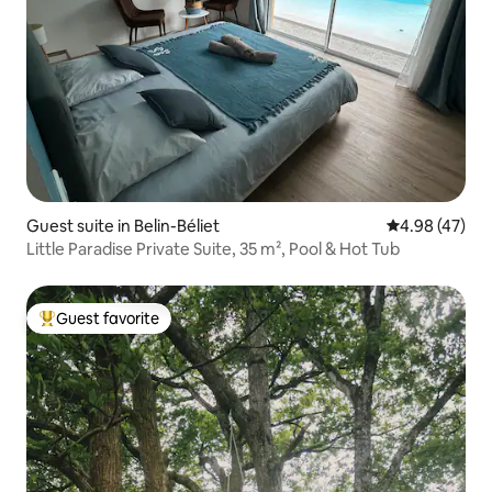
Guest suite in Belin-Béliet
4.98 out of 5 
4.98 (47)
Little Paradise Private Suite, 35 m², Pool & Hot Tub
Guest favorite
Top guest favorite