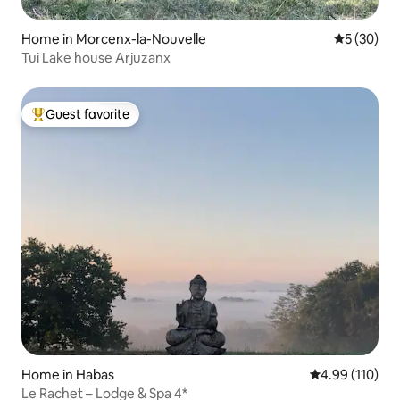
Home in Morcenx-la-Nouvelle
5 out of 5
5 (30)
Tui Lake house Arjuzanx
Guest favorite
Top guest favorite
Home in Habas
4.99 out of 5 a
4.99 (110)
Le Rachet – Lodge & Spa 4*