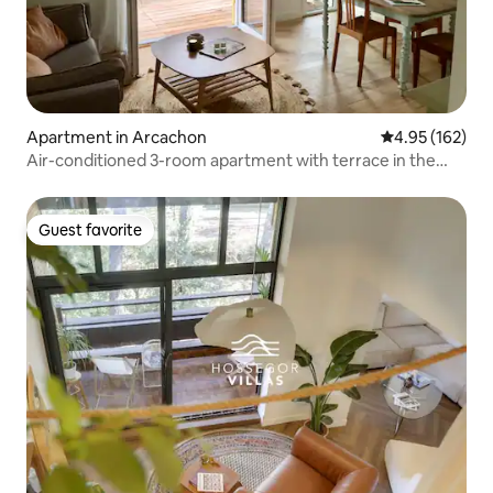
Apartment in Arcachon
4.95 out of 5 a
4.95 (162)
Air-conditioned 3-room apartment with terrace in the
heart of Les Abatilles
Guest favorite
Guest favorite