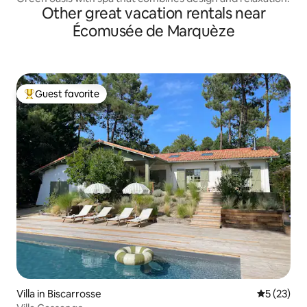
Other great vacation rentals near
Écomusée de Marquèze
Guest favorite
Top guest favorite
Villa in Biscarrosse
5 out of 5
5 (23)