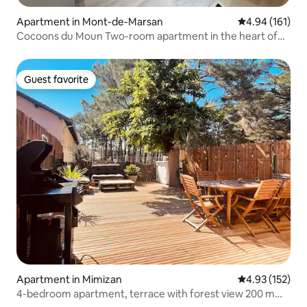
Apartment in Mont-de-Marsan
4.94 out of 5 a
4.94 (161)
Cocoons du Moun Two-room apartment in the heart of
Mont de Marsan
Guest favorite
Guest favorite
Apartment in Mimizan
4.93 out of 5 a
4.93 (152)
4-bedroom apartment, terrace with forest view 200 m
from the ocean