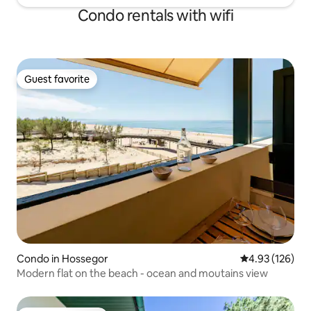
Condo rentals with wifi
Guest favorite
Guest favorite
Condo in Hossegor
4.93 out of 5 a
4.93 (126)
Modern flat on the beach - ocean and moutains view