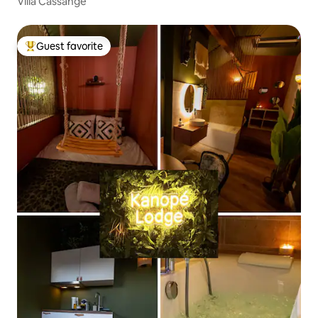
Villa Cassange
Guest favorite
Top guest favorite