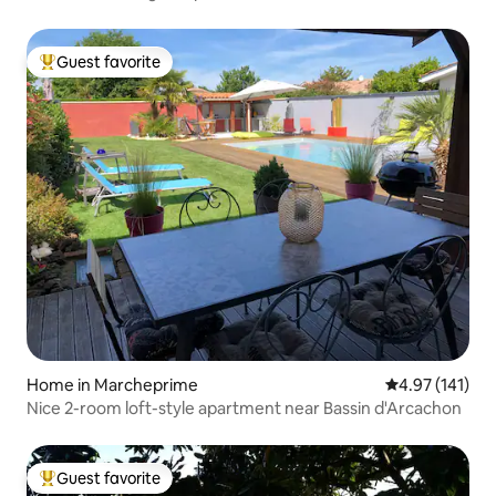
Guest favorite
Top guest favorite
Home in Marcheprime
4.97 out of 5 
4.97 (141)
Nice 2-room loft-style apartment near Bassin d'Arcachon
Guest favorite
Top guest favorite