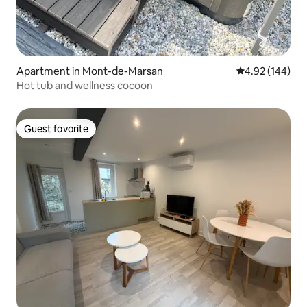
Apartment in Mont-de-Marsan
4.92 out of 5 a
4.92 (144)
Hot tub and wellness cocoon
Guest favorite
Guest favorite