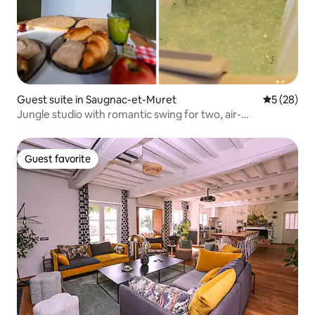
Guest suite in Saugnac-et-Muret
5 out of 5
5 (28)
Jungle studio with romantic swing for two, air-
conditioned
Guest favorite
Guest favorite