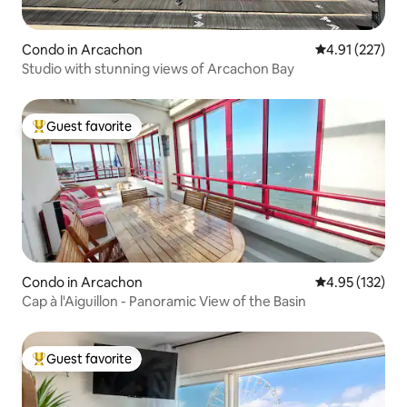
Condo in Arcachon
4.91 out of 5 a
4.91 (227)
Studio with stunning views of Arcachon Bay
Guest favorite
Top guest favorite
Condo in Arcachon
4.95 out of 5 a
4.95 (132)
Cap à l'Aiguillon - Panoramic View of the Basin
Guest favorite
Top guest favorite