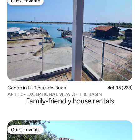
Guest favorite
Guest favorite
Condo in La Teste-de-Buch
4.95 out of 5 a
4.95 (233)
APT T2 - EXCEPTIONAL VIEW OF THE BASIN
Family-friendly house rentals
Guest favorite
Guest favorite