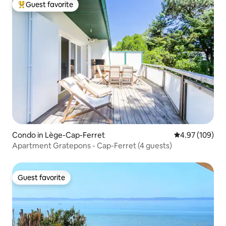
Guest favorite
Top guest favorite
Condo in Lège-Cap-Ferret
4.97 out of 5 a
4.97 (109)
Apartment Gratepons - Cap-Ferret (4 guests)
Guest favorite
Guest favorite