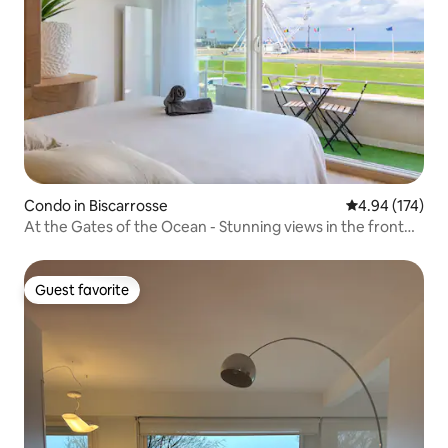
Condo in Biscarrosse
4.94 out of 5 a
4.94 (174)
At the Gates of the Ocean - Stunning views in the front
row
Guest favorite
Guest favorite