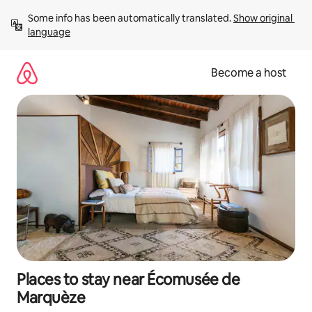
Skip
Some info has been automatically translated. 
Show original 
to
language
content
Become a host
Places to stay near Écomusée de
Marquèze