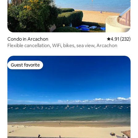
Condo in Arcachon
4.91 out of 5 a
4.91 (232)
Flexible cancellation, WiFi, bikes, sea view, Arcachon
Guest favorite
Guest favorite