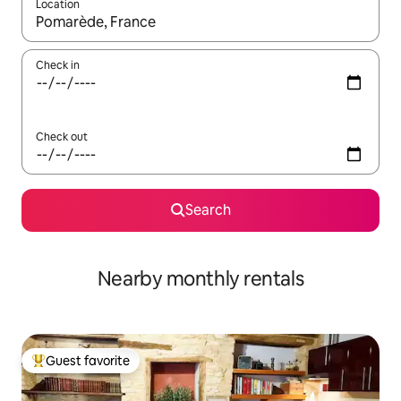
Location
When results are available, navigate with up and down arrow ke
Check in
Check out
Search
Nearby monthly rentals
Guest favorite
Top guest favorite