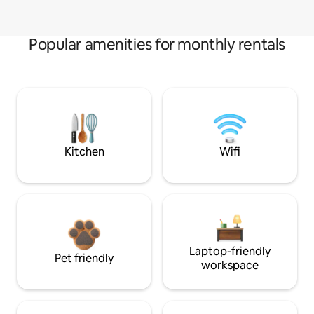
Popular amenities for monthly rentals
Kitchen
Wifi
Laptop-friendly
Pet friendly
workspace