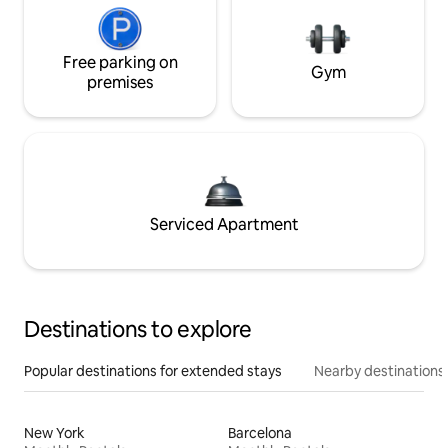
Free parking on
Gym
premises
Serviced Apartment
Destinations to explore
Popular destinations for extended stays
Nearby destinations
New York
Barcelona