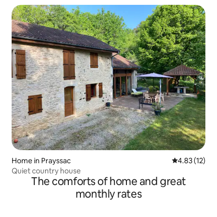
Home in Prayssac
4.83 out of 5
4.83 (12)
Quiet country house
The comforts of home and great
monthly rates