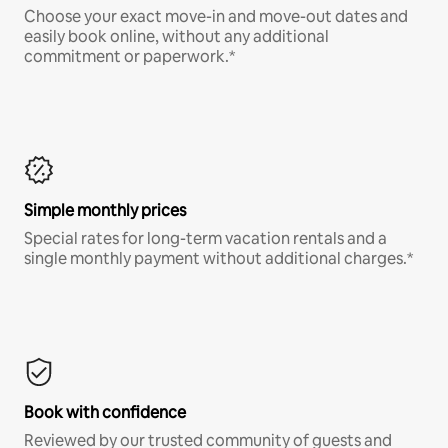
Choose your exact move-in and move-out dates and
easily book online, without any additional
commitment or paperwork.*
Simple monthly prices
Special rates for long-term vacation rentals and a
single monthly payment without additional charges.*
Book with confidence
Reviewed by our trusted community of guests and