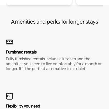
Amenities and perks for longer stays
Furnished rentals
Fully furnished rentals include a kitchen and the
amenities you need to live comfortably for a month or
longer. It’s the perfect alternative to a sublet.
Flexibility you need