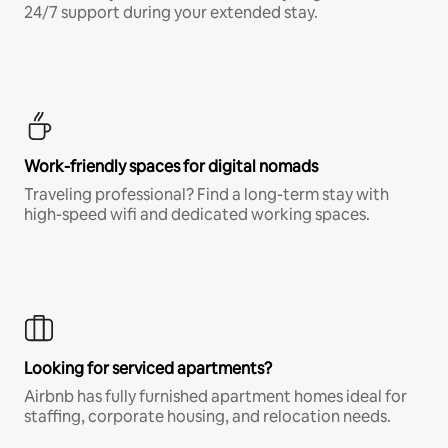
24/7 support during your extended stay.
Work-friendly spaces for digital nomads
Traveling professional? Find a long-term stay with
high-speed wifi and dedicated working spaces.
Looking for serviced apartments?
Airbnb has fully furnished apartment homes ideal for
staffing, corporate housing, and relocation needs.