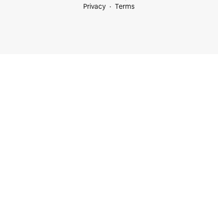
Privacy
Terms