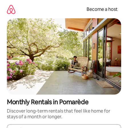
Skip
to
Become a host
content
Monthly Rentals in Pomarède
Discover long-term rentals that feel like home for
stays of a month or longer.