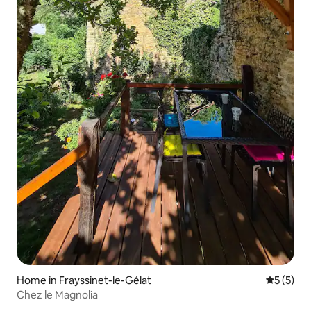
Home in Frayssinet-le-Gélat
5 out of 
5 (5)
Chez le Magnolia