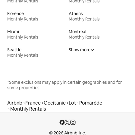
Monthly Rentals
Monthly Rentals
Florence
Athens
Monthly Rentals
Monthly Rentals
Miami
Montreal
Monthly Rentals
Monthly Rentals
Seattle
Show more
Monthly Rentals
*Some exclusions may apply in certain geographies and for
some properties.
Airbnb
France
Occitanie
Lot
Pomarède
Monthly Rentals
© 2026 Airbnb, Inc.