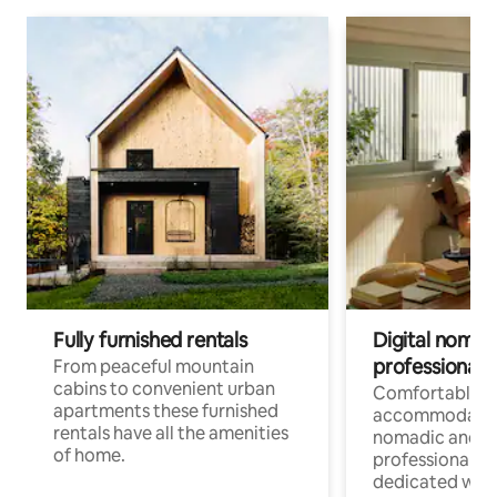
Fully furnished rentals
Digital nomad
professionals
From peaceful mountain
cabins to convenient urban
Comfortable
apartments these furnished
accommodatio
rentals have all the amenities
nomadic and r
of home.
professionals w
dedicated work