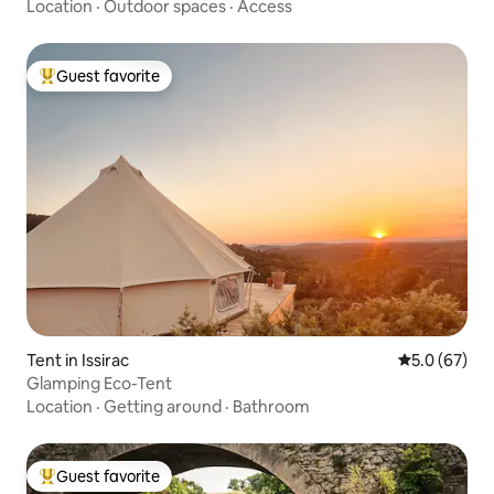
Location
·
Outdoor spaces
·
Access
Guest favorite
Top guest favorite
Tent in Issirac
5.0 out of 5
5.0 (67)
Glamping Eco-Tent
Location
·
Getting around
·
Bathroom
Guest favorite
Top guest favorite