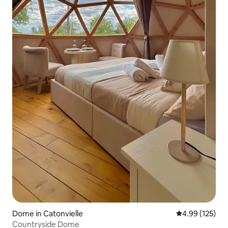
Dome in Catonvielle
4.99 out of 5 a
4.99 (125)
Countryside Dome