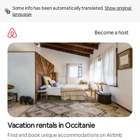
Skip
Some info has been automatically translated. 
Show original 
to
language
content
Become a host
Vacation rentals in Occitanie
Find and book unique accommodations on Airbnb