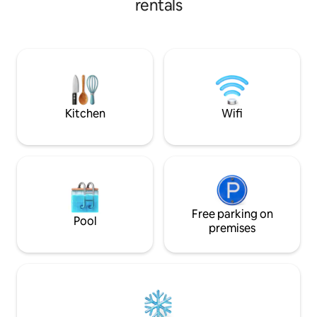
rentals
complet ... A cadr
meters away, you will find yourself in a
douce parenthèse
little piece of heaven, a real cocoon on 2
unique en toute in
levels. The lodge benefits from: - Hot
tub - Terasse - Furnished kitchen - Smart
TV - Reversible air conditioning - Walk-in
shower - Queen size bed.
Kitchen
Wifi
Free parking on
Pool
premises