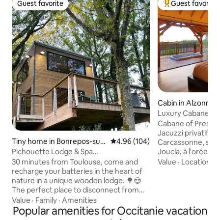
Guest favorite
Guest favorite
Guest favorite
Top guest favorit
Cabin in Alzonne
Luxury Cabane wit
Sauna
Cabane of Prestig
Jacuzzi privatifs 
Tiny home in Bonrepos-sur-
4.96 out of 5 average rating, 10
4.96 (104)
Carcassonne, sou
Aussonnelle
Joucla, à l'orée d'
Pichouette Lodge & Spa
naturel protégé, 
@domaine_pichouette
Value
·
Location
·
A
30 minutes from Toulouse, come and
et accessible par 
recharge your batteries in the heart of
cette somptueuse
nature in a unique wooden lodge. 🌳😍
vous attend. Confo
The perfect place to disconnect from
rigueur. Jacuzzi and
everyday life and share a unique
Value
·
Family
·
Amenities
180, double douche 
romantic moment❤️. After parking your
Popular amenities for Occitanie vacation
connectée / canal 
car, you'll discover our estate. Then, 50