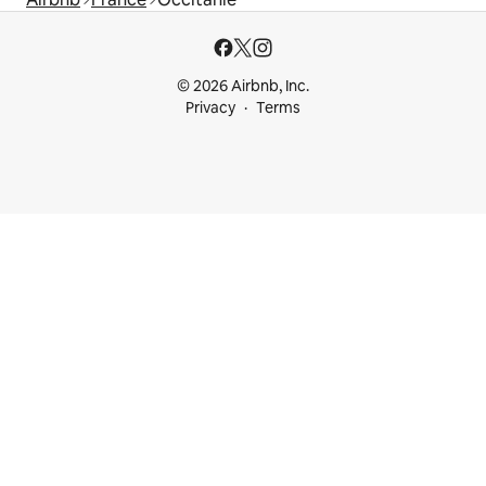
© 2026 Airbnb, Inc.
Privacy
Terms