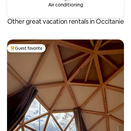
Air conditioning
Other great vacation rentals in Occitanie
Guest favorite
Top guest favorite