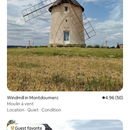
Windmill in Montdoumerc
4.96 out of 5 
4.96 (50)
Moulin à vent
Location
·
Quiet
·
Condition
Guest favorite