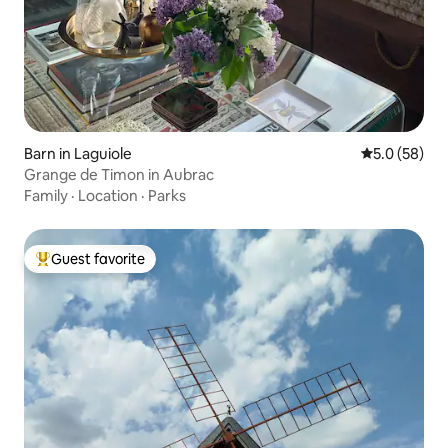
Barn in Laguiole
5.0 out of 5
5.0 (58)
Grange de Timon in Aubrac
Family
·
Location
·
Parks
Guest favorite
Top guest favorite