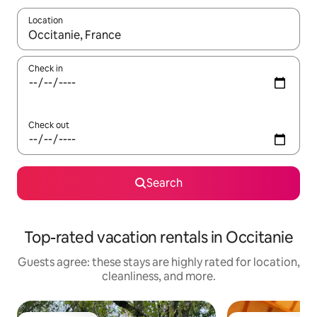
Location
When results are available, navigate with up and down arrow ke
Check in
Check out
Search
Top-rated vacation rentals in Occitanie
Guests agree: these stays are highly rated for location,
cleanliness, and more.