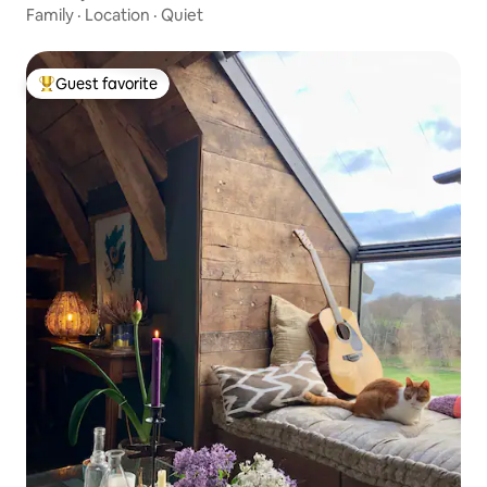
Family
·
Location
·
Quiet
Guest favorite
Top guest favorite