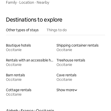
Family
·
Location
·
Nearby
Destinations to explore
Other types of stays
Things to do
Boutique hotels
Shipping container rentals
Occitanie
Occitanie
Rentals with an accessible height toilet
Treehouse rentals
Occitanie
Occitanie
Barn rentals
Cave rentals
Occitanie
Occitanie
Cottage rentals
Show more
Occitanie
Airbnb
France
Occitanie