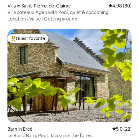
Villa in Saint-Pierre-de-Clairac
4.98 out of 5 
4.98 (80)
Villa coteaux Agen with Pool, quiet & cocooning
Location
·
Value
·
Getting around
Guest favorite
Top guest favorite
Barn in Ercé
5.0 out of 5
5.0 (22)
Le Bosc: Barn, Pool, Jacuzzi in the forest.