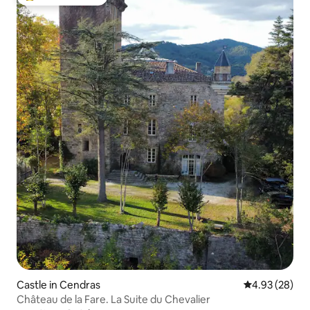
Top guest favorite
Castle in Cendras
4.93 out of 5 
4.93 (28)
Château de la Fare. La Suite du Chevalier