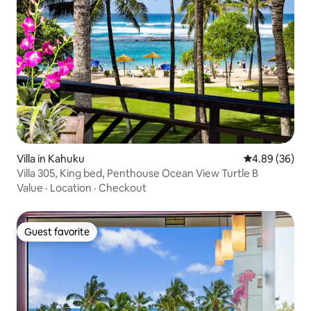
Villa in Kahuku
4.89 out of 5 
4.89 (36)
Villa 305, King bed, Penthouse Ocean View Turtle B
Value
·
Location
·
Checkout
Guest favorite
Guest favorite