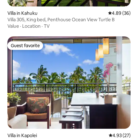
Villa in Kahuku
4.89 out of 5 
4.89 (36)
Villa 305, King bed, Penthouse Ocean View Turtle B
Value
·
Location
·
TV
Guest favorite
Guest favorite
Villa in Kapolei
4.93 out of 5 
4.93 (27)