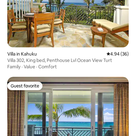
Villa in Kahuku
4.94 out of 5 
4.94 (36)
Villa 302, King bed, Penthouse Lvl Ocean View Turt
Family
·
Value
·
Comfort
Guest favorite
Guest favorite