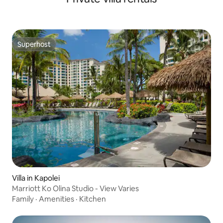
Superhost
Superhost
Villa in Kapolei
Marriott Ko Olina Studio - View Varies
Family
·
Amenities
·
Kitchen