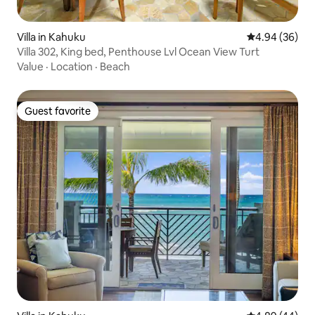
Villa in Kahuku
4.94 out of 5 
4.94 (36)
Villa 302, King bed, Penthouse Lvl Ocean View Turt
Value
·
Location
·
Beach
Guest favorite
Guest favorite