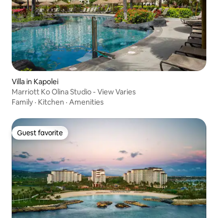
Villa in Kapolei
Marriott Ko Olina Studio - View Varies
Family
·
Kitchen
·
Amenities
Guest favorite
Guest favorite