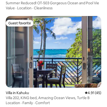
Summer Reduced! OT-503 Gorgeous Ocean and Pool Vie
Value
·
Location
·
Cleanliness
Guest favorite
Guest favorite
Villa in Kahuku
4.91 out of 5
4.91 (45)
Villa 202, KING bed, Amazing Ocean Views, Turtle B
Location
·
Family
·
Comfort