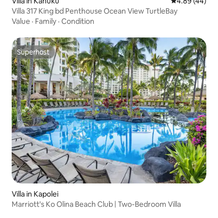
Villa in Kahuku
4.89 out of 5 
4.89 (44)
Villa 317 King bd Penthouse Ocean View TurtleBay
Value
·
Family
·
Condition
Superhost
Superhost
Villa in Kapolei
Marriott's Ko Olina Beach Club | Two-Bedroom Villa