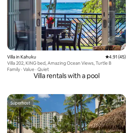
Villa in Kahuku
4.91 out of 5
4.91 (45)
Villa 202, KING bed, Amazing Ocean Views, Turtle B
Family
·
Value
·
Quiet
Villa rentals with a pool
Superhost
Superhost