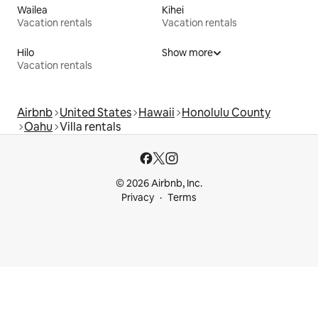
Wailea
Kihei
Vacation rentals
Vacation rentals
Hilo
Show more
Vacation rentals
Airbnb
United States
Hawaii
Honolulu County
Oahu
Villa rentals
© 2026 Airbnb, Inc.
Privacy
Terms