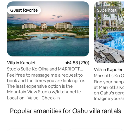
Guest favorite
Superhost
Guest favorite
Superhost
Villa in Kapolei
4.88 out of 5 average rating, 23
4.88 (230)
Studio Suite Ko Olina and MARRIOTT
Villa in Kapolei
Beach Club
Feel free to message me a request to
Marriott's Ko Olin
book and the times you are looking for.
Bedroom Villa
Find your happy pla
The least expensive option is the
at Marriott's Ko Ol
Mountain View Studio w/kitchenette
on Oahu's gorgeou
that sleeps 4. Price is MORE THAN HALF
Location
·
Value
·
Check-in
Imagine yourself r
the cost if you book direct with the
swimming in the c
hotel. Also includes free parking where
Popular amenities for Oahu villa rentals
enjoying all the gr
hotel charges $45/day. The most
Resort & Marina has
beautiful resort and Guestroom in Ko
wonderful spot fo
Olina right on the beach in a picturesque
looking to unwind, 
lagoon. 30 minutes from the airport and