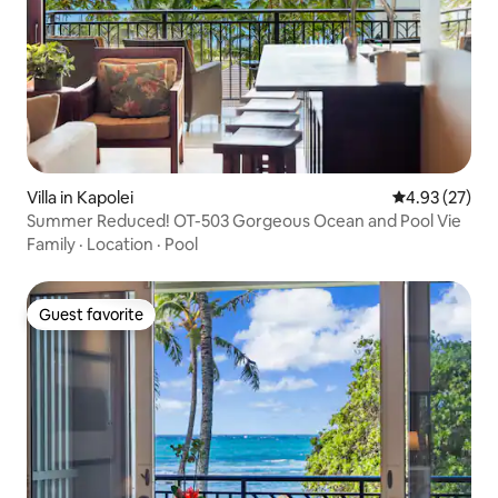
Villa in Kapolei
4.93 out of 5 
4.93 (27)
Summer Reduced! OT-503 Gorgeous Ocean and Pool Vie
Family
·
Location
·
Pool
Guest favorite
Guest favorite