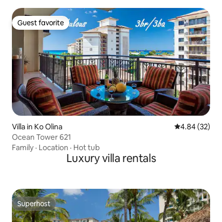
Guest favorite
Guest favorite
Villa in Ko Olina
4.84 out of 5 
4.84 (32)
Ocean Tower 621
Family
·
Location
·
Hot tub
Luxury villa rentals
Superhost
Superhost