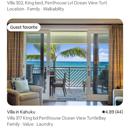
Villa 302, King bed, Penthouse Lvl Ocean View Turt
Location
·
Family
·
Walkability
Guest favorite
Guest favorite
Villa in Kahuku
4.89 out of 5 
4.89 (44)
Villa 317 King bd Penthouse Ocean View TurtleBay
Family
·
Value
·
Laundry