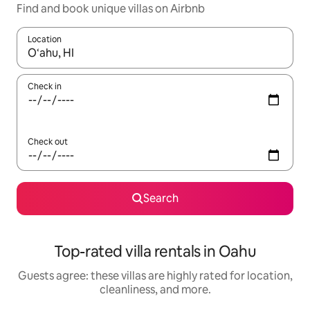
Find and book unique villas on Airbnb
Location
When results are available, navigate with up and down arrow ke
Check in
Check out
Search
Top-rated villa rentals in Oahu
Guests agree: these villas are highly rated for location,
cleanliness, and more.