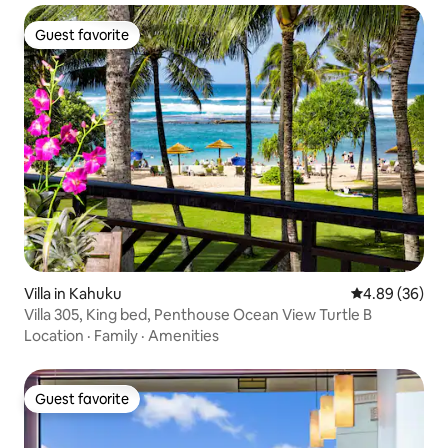
Guest favorite
Guest favorite
Villa in Kahuku
4.89 out of 5 
4.89 (36)
Villa 305, King bed, Penthouse Ocean View Turtle B
Location
·
Family
·
Amenities
Guest favorite
Guest favorite