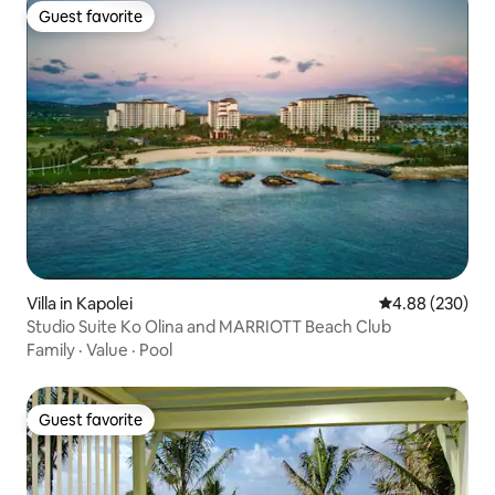
Guest favorite
Guest favorite
Villa in Kapolei
4.88 out of 5 a
4.88 (230)
Studio Suite Ko Olina and MARRIOTT Beach Club
Family
·
Value
·
Pool
Guest favorite
Guest favorite