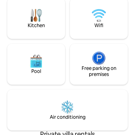
the lively Kapolei 
Honolulu. * Free WiFi, Free self-parking.
Honolulu a quick t
Kitchen
Wifi
Free parking on
Pool
premises
Air conditioning
Private villa rentals