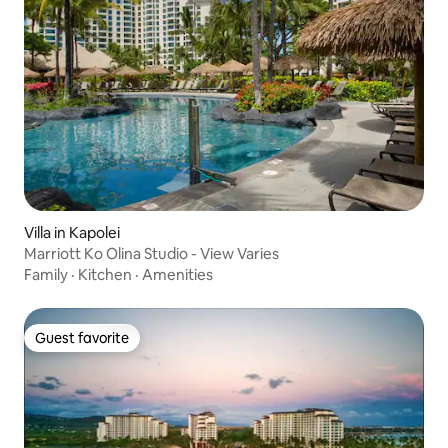
Villa in Kapolei
Marriott Ko Olina Studio - View Varies
Family
·
Kitchen
·
Amenities
Guest favorite
Guest favorite