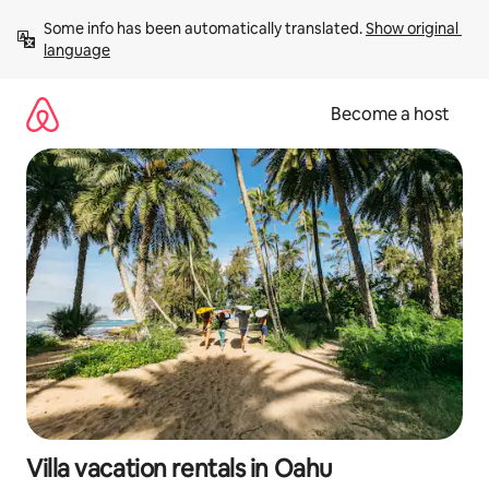
Skip
Some info has been automatically translated. 
Show original 
to
language
content
Become a host
Villa vacation rentals in Oahu