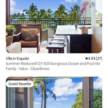
Villa in Kapolei
4.93 out of 5 
4.93 (27)
Summer Reduced! OT-503 Gorgeous Ocean and Pool Vie
Family
·
Value
·
Cleanliness
Guest favorite
Guest favorite