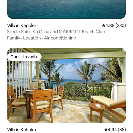
Villa in Kapolei
4.88 out of 5 a
4.88 (230)
Studio Suite Ko Olina and MARRIOTT Beach Club
Family
·
Location
·
Air conditioning
Guest favorite
Guest favorite
Villa in Kahuku
4.94 out of 5 
4.94 (36)