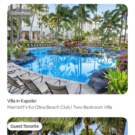
Superhost
Superhost
Villa in Kapolei
Marriott's Ko Olina Beach Club | Two-Bedroom Villa
Guest favorite
Guest favorite