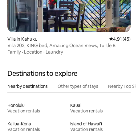
Villa in Kahuku
4.91 out of 5
4.91 (45)
Villa 202, KING bed, Amazing Ocean Views, Turtle B
Family
·
Location
·
Laundry
Destinations to explore
Nearby destinations
Other types of stays
Nearby Top Si
Honolulu
Kauai
Vacation rentals
Vacation rentals
Kailua-Kona
Island of Hawai'i
Vacation rentals
Vacation rentals