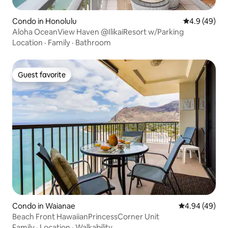
Condo in Honolulu
4.9 out of 5 
4.9 (49)
Aloha OceanView Haven @IlikaiResort w/Parking
Location
·
Family
·
Bathroom
Guest favorite
Guest favorite
Condo in Waianae
4.94 out of 5 
4.94 (49)
Beach Front HawaiianPrincessCorner Unit
Family
·
Location
·
Walkability