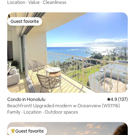
Location
·
Value
·
Cleanliness
Guest favorite
Guest favorite
Condo in Honolulu
4.9 out of 5 
4.9 (137)
Beachfront! Upgraded modern w Oceanview (WS1116)
Family
·
Location
·
Outdoor spaces
Guest favorite
Top guest favorite