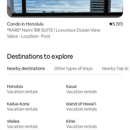
Condo in Honolulu
5 out of 5
5 (91)
*RARE* Nami 1BR SUITE | Luxurious Ocean View
Value
·
Location
·
Pool
Destinations to explore
Nearby destinations
Other types of stays
Nearby Top Si
Honolulu
Kauai
Vacation rentals
Vacation rentals
Kailua-Kona
Island of Hawai'i
Vacation rentals
Vacation rentals
Wailea
Kihei
Vacation rentals
Vacation rentals