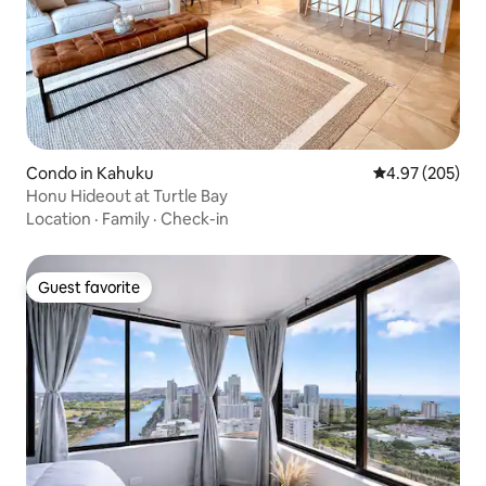
Condo in Kahuku
4.97 out of 5 a
4.97 (205)
Honu Hideout at Turtle Bay
Location
·
Family
·
Check-in
Guest favorite
Guest favorite