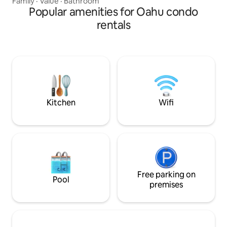
Family
·
Value
·
Bathroom
and more. The location is right on Waikiki
Popular amenities for Oahu condo
Beach. You are within minutes of walking
rentals
distance to almost everything - beaches,
restaurants, bars, surfing lessons, boat
tours, grocery stores, shopping malls
and more. Every time I come to Hawaii, I
am happy. I hope our place can bring you
happiness too. :-)
Kitchen
Wifi
Free parking on
Pool
premises