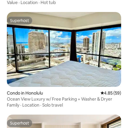
Value
·
Location
·
Hot tub
Superhost
Superhost
Condo in Honolulu
4.85 out of 5 
4.85 (59)
Ocean View Luxury w/ Free Parking + Washer & Dryer
Family
·
Location
·
Solo travel
Superhost
Superhost