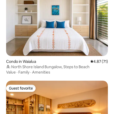
Condo in Waialua
4.87 out of 5
4.87 (71)
🏝 North Shore Island Bungalow, Steps to Beach
Value
·
Family
·
Amenities
Guest favorite
Guest favorite