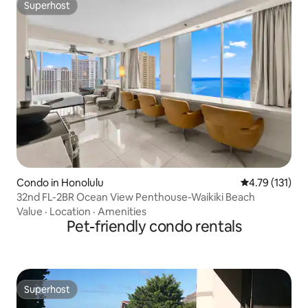
Superhost
Superhost
Condo in Honolulu
4.79 out of 5 
4.79 (131)
32nd FL-2BR Ocean View Penthouse-Waikiki Beach
Value
·
Location
·
Amenities
Pet-friendly condo rentals
Superhost
Superhost