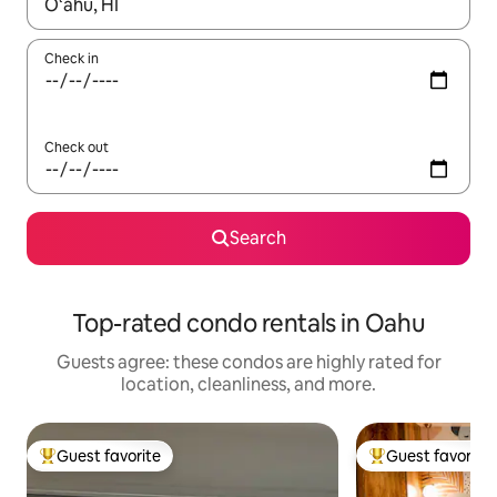
When results are available, navigate with up and down arrow ke
Check in
Check out
Search
Top-rated condo rentals in Oahu
Guests agree: these condos are highly rated for
location, cleanliness, and more.
Guest favorite
Guest favorite
Top guest favorite
Top guest favorit