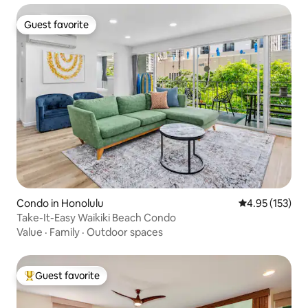
Guest favorite
Guest favorite
Condo in Honolulu
4.95 out of 5 a
4.95 (153)
Take-It-Easy Waikiki Beach Condo
Value
·
Family
·
Outdoor spaces
Guest favorite
Top guest favorite