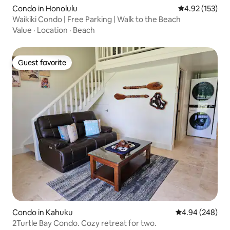
Condo in Honolulu
4.92 out of 5 a
4.92 (153)
Waikiki Condo | Free Parking | Walk to the Beach
Value
·
Location
·
Beach
Guest favorite
Guest favorite
Condo in Kahuku
4.94 out of 5 a
4.94 (248)
2Turtle Bay Condo. Cozy retreat for two.