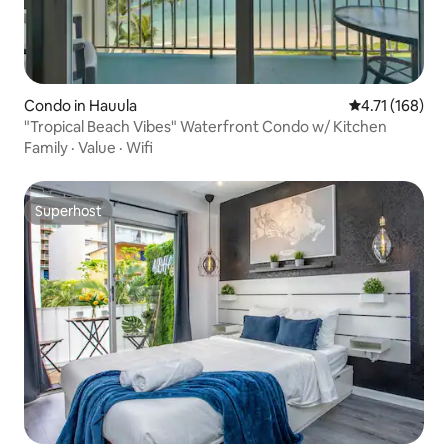
Condo in Hauula
4.71 out of 5 
4.71 (168)
"Tropical Beach Vibes" Waterfront Condo w/ Kitchen
Family
·
Value
·
Wifi
Superhost
Superhost