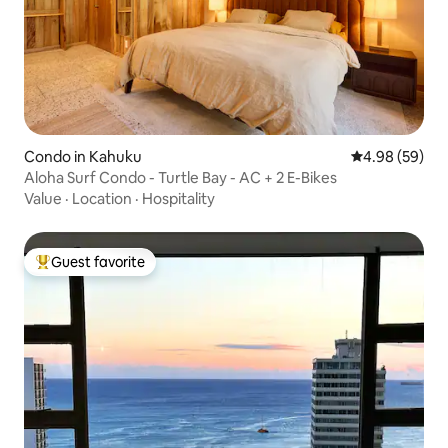
Condo in Kahuku
4.98 out of 5 
4.98 (59)
Aloha Surf Condo - Turtle Bay - AC + 2 E-Bikes
Value
·
Location
·
Hospitality
Guest favorite
Top guest favorite