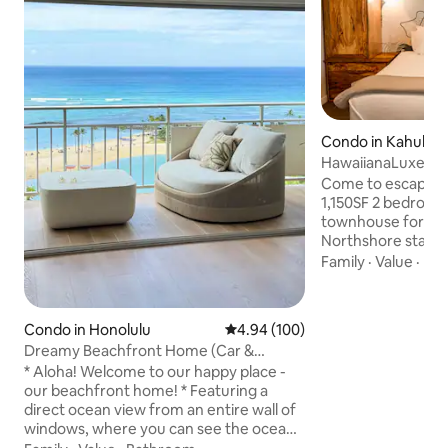
Condo in Kahuku
HawaiianaLuxe_To
Bay_Hale LuLu
Come to escape to
1,150SF 2 bedroo
townhouse for a s
Northshore stay! Away from hustling
downtown, Hale Lulu sits peacefully a
Family
·
Value
·
Hik
few minutes away 
Hotel and the mos
beaches and trails!
Condo in Honolulu
4.94 out of 5 average rating, 10
4.94 (100)
biggest model in 
Dreamy Beachfront Home (Car &
2 king size beds a
Parking Available)
* Aloha! Welcome to our happy place -
different bedrooms
our beachfront home! * Featuring a
The best cleaning 
direct ocean view from an entire wall of
your luxurious sta
windows, where you can see the ocean,
Hawaii.
beach, lagoon, surfers, whales, sunsets,