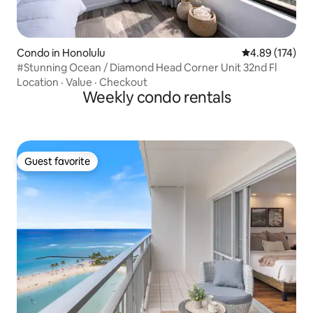
Condo in Honolulu
4.89 out of 5 a
4.89 (174)
#Stunning Ocean / Diamond Head Corner Unit 32nd Fl
Location
·
Value
·
Checkout
Weekly condo rentals
Guest favorite
Guest favorite