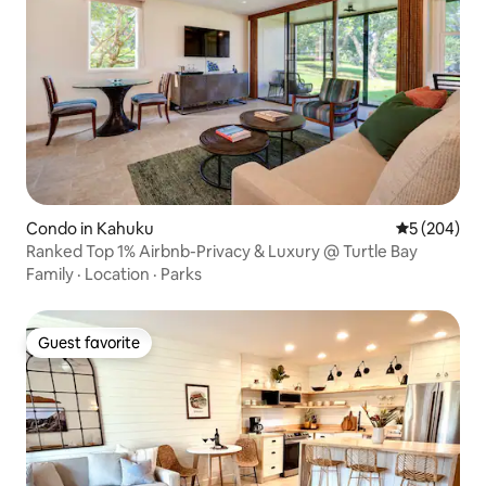
Condo in Kahuku
5 out of 5 a
5 (204)
Ranked Top 1% Airbnb-Privacy & Luxury @ Turtle Bay
Family
·
Location
·
Parks
Guest favorite
Guest favorite