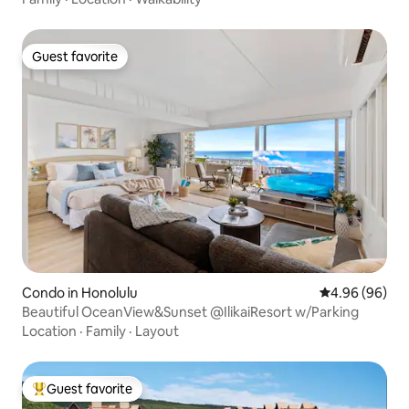
Guest favorite
Guest favorite
Condo in Honolulu
4.96 out of 5 
4.96 (96)
Beautiful OceanView&Sunset @IlikaiResort w/Parking
Location
·
Family
·
Layout
Guest favorite
Top guest favorite