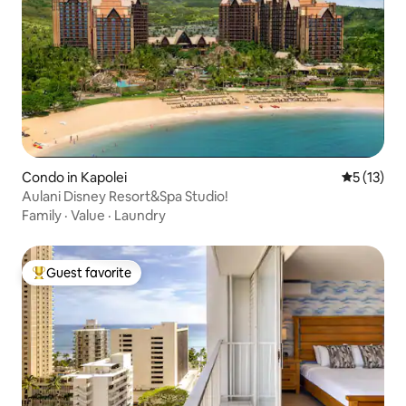
Condo in Kapolei
5 out of 5
5 (13)
Aulani Disney Resort&Spa Studio!
Family
·
Value
·
Laundry
Guest favorite
Top guest favorite