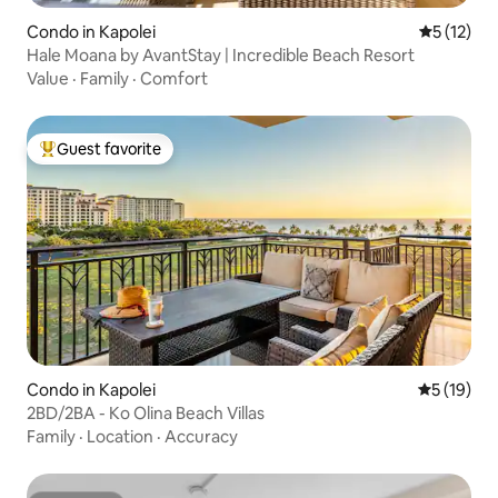
Condo in Kapolei
5 out of 5
5 (12)
Hale Moana by AvantStay | Incredible Beach Resort
Value
·
Family
·
Comfort
Guest favorite
Top guest favorite
Condo in Kapolei
5 out of 5
5 (19)
2BD/2BA - Ko Olina Beach Villas
Family
·
Location
·
Accuracy