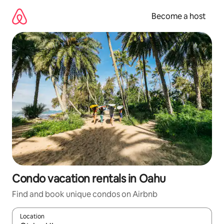
Skip
to
Become a host
content
Condo vacation rentals in Oahu
Find and book unique condos on Airbnb
Location