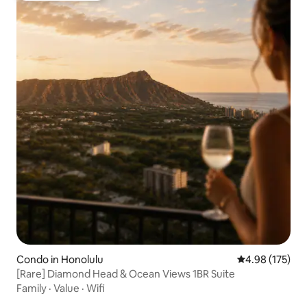
Condo in Honolulu
4.98 out of 5 a
4.98 (175)
[Rare] Diamond Head & Ocean Views 1BR Suite
Family
·
Value
·
Wifi