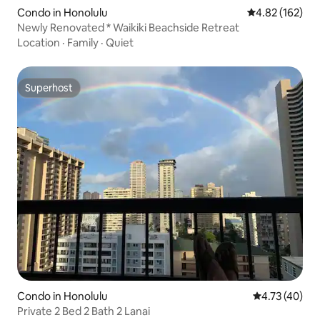
Condo in Honolulu
4.82 out of 5 a
4.82 (162)
Newly Renovated * Waikiki Beachside Retreat
Location
·
Family
·
Quiet
Superhost
Superhost
Condo in Honolulu
4.73 out of 5
4.73 (40)
Private 2 Bed 2 Bath 2 Lanai