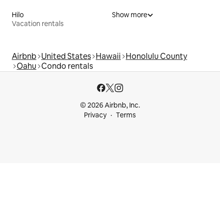
Hilo
Show more
Vacation rentals
Airbnb
United States
Hawaii
Honolulu County
Oahu
Condo rentals
© 2026 Airbnb, Inc.
Privacy
Terms