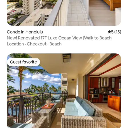
Condo in Honolulu
5 out of 5
5 (15)
New! Renovated 17F Luxe Ocean View |Walk to Beach
Location
·
Checkout
·
Beach
Guest favorite
Guest favorite