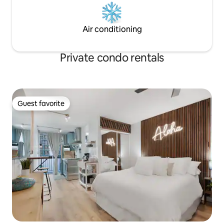
Air conditioning
Private condo rentals
Guest favorite
Guest favorite