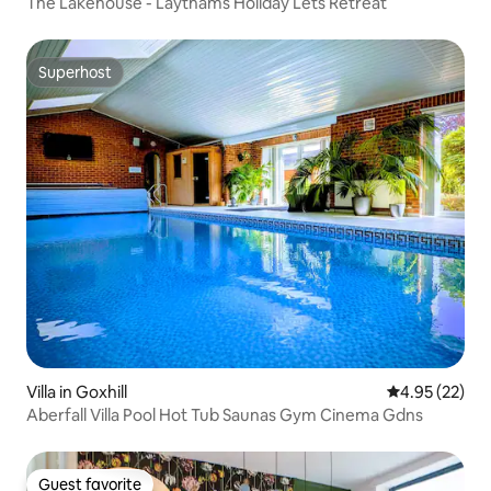
The Lakehouse - Laythams Holiday Lets Retreat
Superhost
Superhost
Villa in Goxhill
4.95 out of 5 
4.95 (22)
Aberfall Villa Pool Hot Tub Saunas Gym Cinema Gdns
Guest favorite