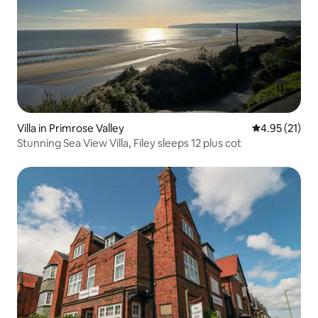
Villa in Primrose Valley
4.95 out of 5
4.95 (21)
Stunning Sea View Villa, Filey sleeps 12 plus cot