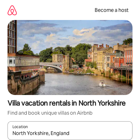
Skip
to
Become a host
content
Villa vacation rentals in North Yorkshire
Find and book unique villas on Airbnb
Location
When results are available, navigate with up and down arrow ke