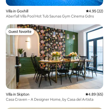
Villa in Goxhill
4.95 out of 5 
4.95 (22)
Aberfall Villa Pool Hot Tub Saunas Gym Cinema Gdns
Guest favorite
Guest favorite
Villa in Skipton
4.89 out of 5 
4.89 (65)
Casa Craven – A Designer Home, by Casa del Artista