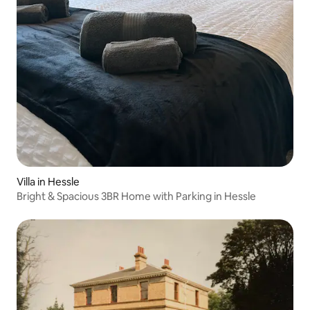
Villa in Hessle
Bright & Spacious 3BR Home with Parking in Hessle