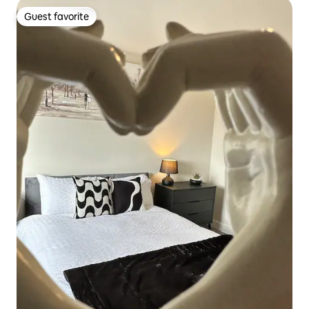
Guest favorite
Guest favorite