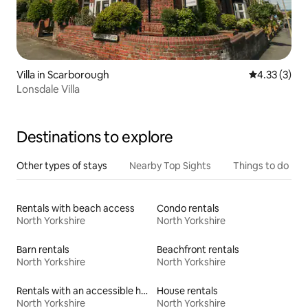
Villa in Scarborough
4.33 out of 
4.33 (3)
Lonsdale Villa
Destinations to explore
Other types of stays
Nearby Top Sights
Things to do
Rentals with beach access
Condo rentals
North Yorkshire
North Yorkshire
Barn rentals
Beachfront rentals
North Yorkshire
North Yorkshire
Rentals with an accessible height toilet
House rentals
North Yorkshire
North Yorkshire