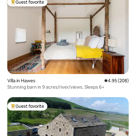
Guest favorite
Top guest favorite
Villa in Hawes
4.95 out of 5 a
4.95 (208)
Stunning barn in 9 acres/river/views. Sleeps 6+
Guest favorite
Top guest favorite