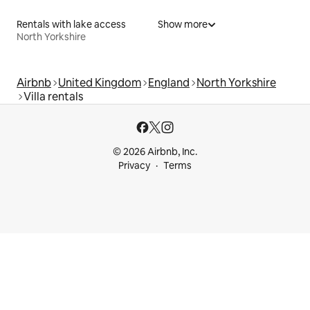
Rentals with lake access
Show more
North Yorkshire
Airbnb
United Kingdom
England
North Yorkshire
Villa rentals
© 2026 Airbnb, Inc.
Privacy
Terms