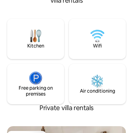
villa rentals
Kitchen
Wifi
Free parking on
Air conditioning
premises
Private villa rentals