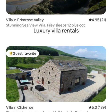
Villa in Primrose Valley
4.95 out of 5
4.95 (21)
Stunning Sea View Villa, Filey sleeps 12 plus cot
Luxury villa rentals
Guest favorite
Top guest favorite
Villa in Clitheroe
5.0 out of 5 
5.0 (139)