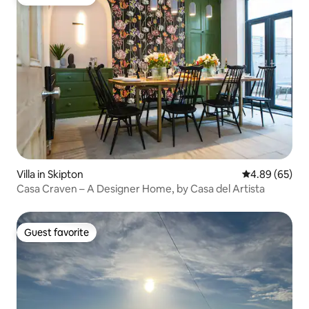
Guest favorite
Villa in Skipton
4.89 out of 5 
4.89 (65)
Casa Craven – A Designer Home, by Casa del Artista
Guest favorite
Guest favorite