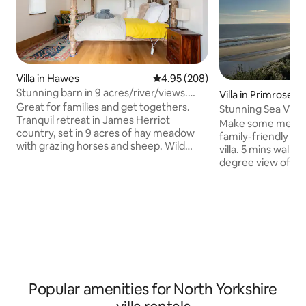
Villa in Hawes
4.95 out of 5 average rating, 20
4.95 (208)
Stunning barn in 9 acres/river/views.
Villa in Primrose Va
Sleeps 6+
Great for families and get togethers.
Stunning Sea View V
Tranquil retreat in James Herriot
plus cot
Make some memori
country, set in 9 acres of hay meadow
family-friendly d
with grazing horses and sheep. Wild
villa. 5 mins walk
swim in its magical woodland beck or
degree view of th
swing your legs from the bridge . Lose
winning Filey bay. 
yourself in nature, or just enjoy the
detached Villa. 25 
majestic fell views from your room. Fully
along the beach wi
equipped farmhouse style kitchen
amenities located 
adjoining hall. UFH. Radiators up.
Primrose Valley ho
Fourposter king bed with ensuite
close enough for u
bathroom. Further bedroom adjoining.
restaurants and sh
King ensuite bedroom with kitchenette
that it interrupts 
(wheelchair friendly)
private road away
Popular amenities for North Yorkshire