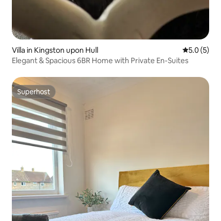
Villa in Kingston upon Hull
5.0 out of 
5.0 (5)
Elegant & Spacious 6BR Home with Private En-Suites
Superhost
Superhost