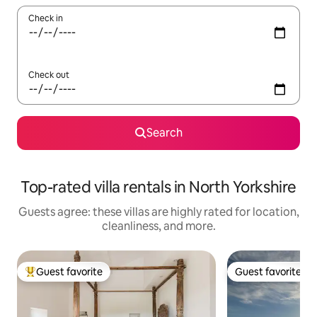
Check in
Check out
Search
Top-rated villa rentals in North Yorkshire
Guests agree: these villas are highly rated for location,
cleanliness, and more.
Guest favorite
Guest favorite
Top guest favorite
Guest favorite