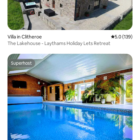
Villa in Clitheroe
5.0 out of 5 
5.0 (139)
The Lakehouse - Laythams Holiday Lets Retreat
Superhost
Superhost