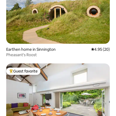
Earthen home in Sinnington
4.95 out of 5 
4.95 (20)
Pheasant's Roost
Guest favorite
Top guest favorite