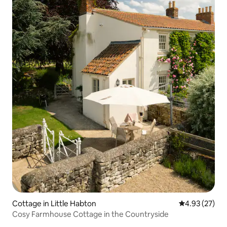
Cottage in Little Habton
4.93 out of 5 
4.93 (27)
Cosy Farmhouse Cottage in the Countryside