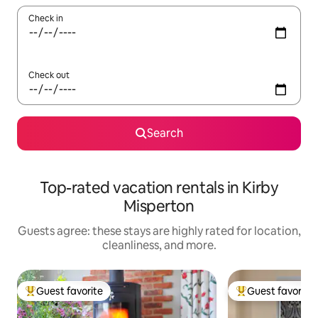
Check in
Check out
Search
Top-rated vacation rentals in Kirby
Misperton
Guests agree: these stays are highly rated for location,
cleanliness, and more.
Guest favorite
Guest favorite
Top guest favorite
Top guest favorit