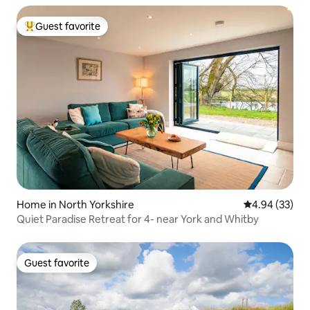
Guest favorite
Top guest favorite
Home in North Yorkshire
4.94 out of 5 
4.94 (33)
Quiet Paradise Retreat for 4- near York and Whitby
Guest favorite
Guest favorite