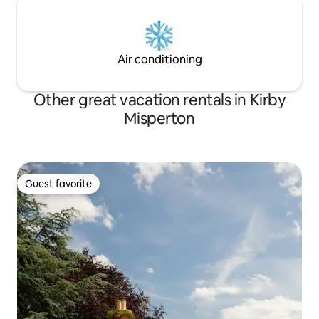
Air conditioning
Other great vacation rentals in Kirby
Misperton
Guest favorite
Guest favorite