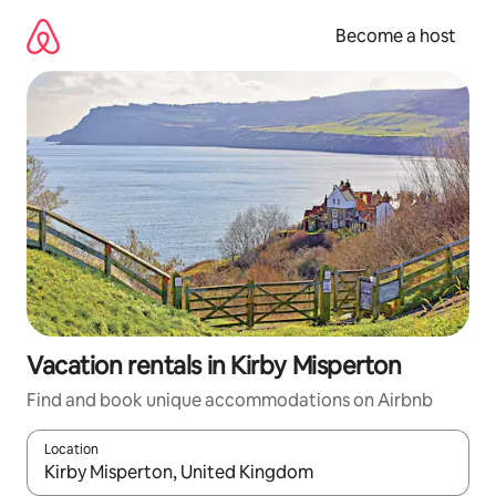
Skip
to
Become a host
content
Vacation rentals in Kirby Misperton
Find and book unique accommodations on Airbnb
Location
When results are available, navigate with up and down arrow ke