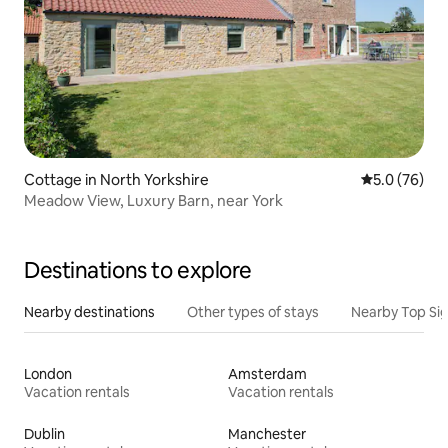
Cottage in North Yorkshire
5.0 out of 5
5.0 (76)
Meadow View, Luxury Barn, near York
Destinations to explore
Nearby destinations
Other types of stays
Nearby Top Si
London
Amsterdam
Vacation rentals
Vacation rentals
Dublin
Manchester