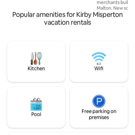
merchants building
Malton. New soft furnishings for 2025.
Popular amenities for Kirby Misperton
Accommodation co
hall, guest cloakroom
vacation rentals
plan living area w
fire, high specific
area. Master bedr
luxury en-suite & priv
underfloor heating. Free private par
on the property an
the storage area.
Kitchen
Wifi
Free parking on
Pool
premises