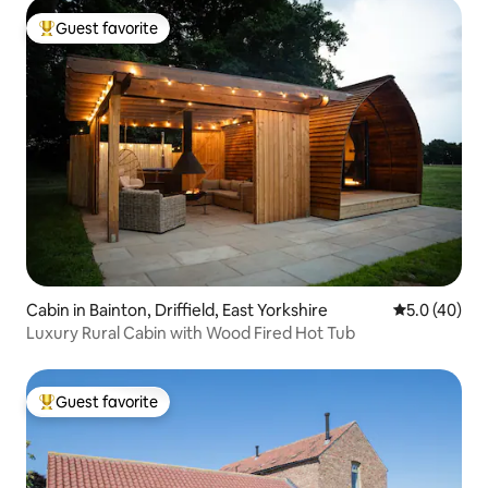
Guest favorite
Top guest favorite
Cabin in Bainton, Driffield, East Yorkshire
5.0 out of 5
5.0 (40)
Luxury Rural Cabin with Wood Fired Hot Tub
Guest favorite
Top guest favorite