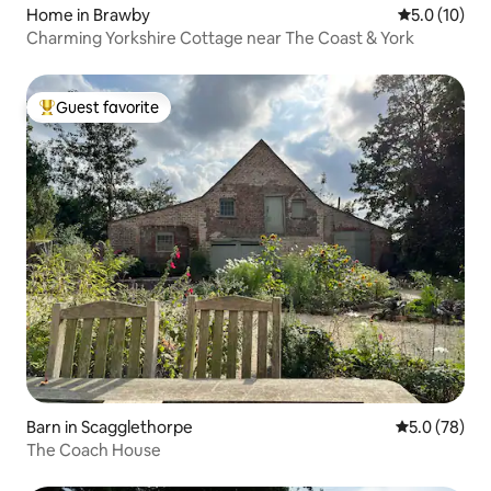
Home in Brawby
5.0 out of 5
5.0 (10)
Charming Yorkshire Cottage near The Coast & York
Guest favorite
Top guest favorite
Barn in Scagglethorpe
5.0 out of 5
5.0 (78)
The Coach House