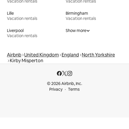
Vacation rentals
Vacation rentals
Lille
Birmingham
Vacation rentals
Vacation rentals
Liverpool
Show more
Vacation rentals
Airbnb
United Kingdom
England
North Yorkshire
Kirby Misperton
© 2026 Airbnb, Inc.
Privacy
Terms