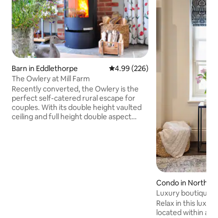
Barn in Eddlethorpe
4.99 out of 5 average rating, 22
4.99 (226)
The Owlery at Mill Farm
Recently converted, the Owlery is the
perfect self-catered rural escape for
couples. With its double height vaulted
ceiling and full height double aspect
windows the open plan kitchen living
diner offers a light and airy space to
unwind and enjoy the view of
surrounding fields. The bedroom has a
Kingsize bed, Egyptian cotton sheets
and En-Suite shower room. The
Bathroom offers complimentary
Condo in North Yo
Bramley products and cotton bathrobes.
Luxury boutique a
Both areas are underfloor heated. There
Place Malton
Relax in this luxu
is a private garden.
located within a sty