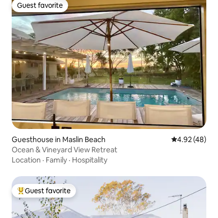
Guest favorite
Guest favorite
Guesthouse in Maslin Beach
4.92 out of 5 
4.92 (48)
Ocean & Vineyard View Retreat
Location
·
Family
·
Hospitality
Guest favorite
Top guest favorite