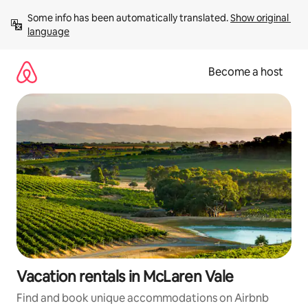
Skip
Some info has been automatically translated. 
Show original 
to
language
content
Become a host
Vacation rentals in McLaren Vale
Find and book unique accommodations on Airbnb