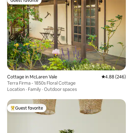
Guest favorite
Guest favorite
Cottage in McLaren Vale
4.88 out of 5 a
4.88 (246)
Terra Firma - 1850s Floral Cottage
Location
·
Family
·
Outdoor spaces
Guest favorite
Top guest favorite