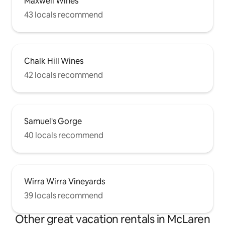
Maxwell Wines
43 locals recommend
Chalk Hill Wines
42 locals recommend
Samuel's Gorge
40 locals recommend
Wirra Wirra Vineyards
39 locals recommend
Other great vacation rentals in McLaren