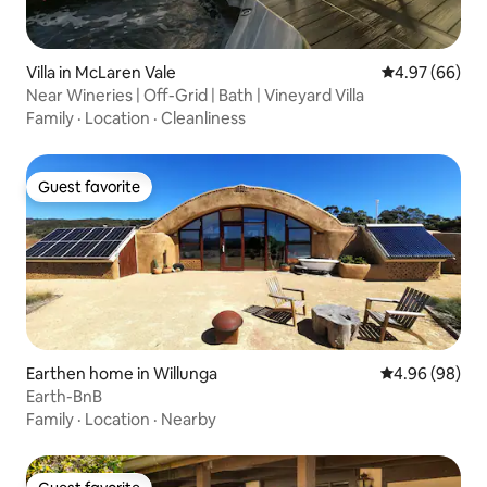
Villa in McLaren Vale
4.97 out of 5 
4.97 (66)
Near Wineries | Off-Grid | Bath | Vineyard Villa
Family
·
Location
·
Cleanliness
Guest favorite
Guest favorite
Earthen home in Willunga
4.96 out of 5 
4.96 (98)
Earth-BnB
Family
·
Location
·
Nearby