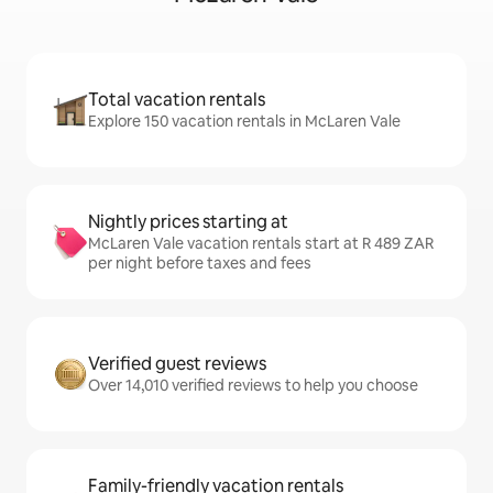
Total vacation rentals
Explore 150 vacation rentals in McLaren Vale
Nightly prices starting at
McLaren Vale vacation rentals start at R 489 ZAR
per night before taxes and fees
Verified guest reviews
Over 14,010 verified reviews to help you choose
Family-friendly vacation rentals