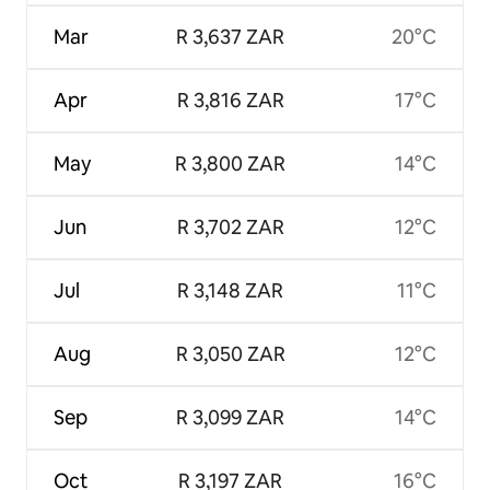
Mar
R 3,637 ZAR
20°C
Apr
R 3,816 ZAR
17°C
May
R 3,800 ZAR
14°C
Jun
R 3,702 ZAR
12°C
Jul
R 3,148 ZAR
11°C
Aug
R 3,050 ZAR
12°C
Sep
R 3,099 ZAR
14°C
Oct
R 3,197 ZAR
16°C