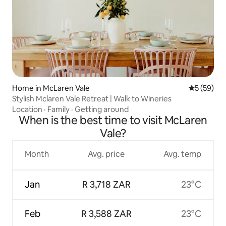
Home in McLaren Vale
5 out of 5
5 (59)
Stylish Mclaren Vale Retreat | Walk to Wineries
Location
·
Family
·
Getting around
When is the best time to visit McLaren
Vale?
Month
Avg. price
Avg. temp
Jan
R 3,718 ZAR
23°C
Feb
R 3,588 ZAR
23°C