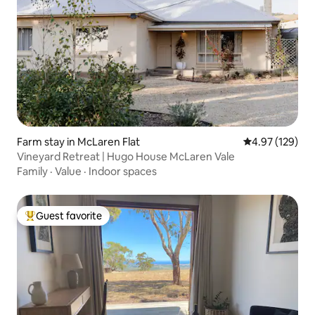
Farm stay in McLaren Flat
4.97 out of 5 a
4.97 (129)
Vineyard Retreat | Hugo House McLaren Vale
Family
·
Value
·
Indoor spaces
Guest favorite
Top guest favorite