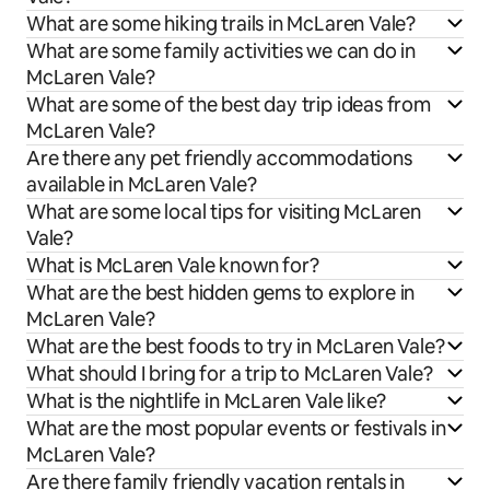
What are some hiking trails in McLaren Vale?
What are some family activities we can do in
McLaren Vale?
What are some of the best day trip ideas from
McLaren Vale?
Are there any pet friendly accommodations
available in McLaren Vale?
What are some local tips for visiting McLaren
Vale?
What is McLaren Vale known for?
What are the best hidden gems to explore in
McLaren Vale?
What are the best foods to try in McLaren Vale?
What should I bring for a trip to McLaren Vale?
What is the nightlife in McLaren Vale like?
What are the most popular events or festivals in
McLaren Vale?
Are there family friendly vacation rentals in