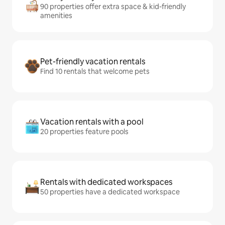
90 properties offer extra space & kid-friendly
amenities
Pet-friendly vacation rentals
Find 10 rentals that welcome pets
Vacation rentals with a pool
20 properties feature pools
Rentals with dedicated workspaces
50 properties have a dedicated workspace