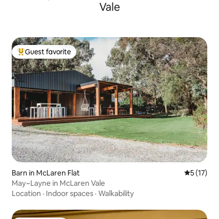
Vale
Guest favorite
Top guest favorite
Barn in McLaren Flat
5 out of 5
5 (17)
May~Layne in McLaren Vale
Location
·
Indoor spaces
·
Walkability