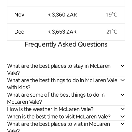
Nov
R 3,360 ZAR
19°C
Dec
R 3,653 ZAR
21°C
Frequently Asked Questions
What are the best places to stay in McLaren
Vale?
What are the best things to do in McLaren Vale
with kids?
What are some of the best things to do in
McLaren Vale?
How is the weather in McLaren Vale?
When is the best time to visit McLaren Vale?
What are the best places to visit in McLaren
Vale?