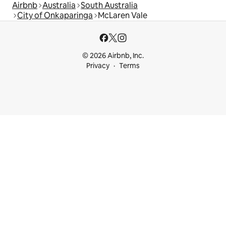
Airbnb
Australia
South Australia
City of Onkaparinga
McLaren Vale
© 2026 Airbnb, Inc.
Privacy
Terms