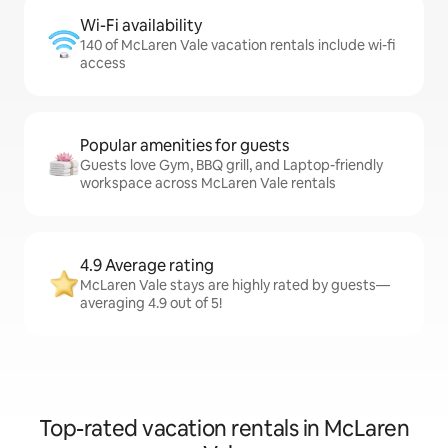
Wi-Fi availability
140 of McLaren Vale vacation rentals include wi-fi
access
Popular amenities for guests
Guests love Gym, BBQ grill, and Laptop-friendly
workspace across McLaren Vale rentals
4.9 Average rating
McLaren Vale stays are highly rated by guests—
averaging 4.9 out of 5!
Top-rated vacation rentals in McLaren