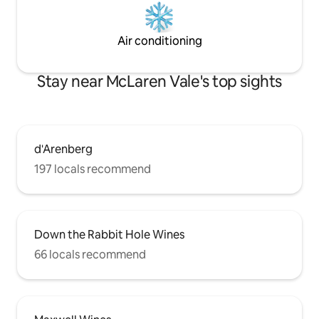
Air conditioning
Stay near McLaren Vale's top sights
d'Arenberg
197 locals recommend
Down the Rabbit Hole Wines
66 locals recommend