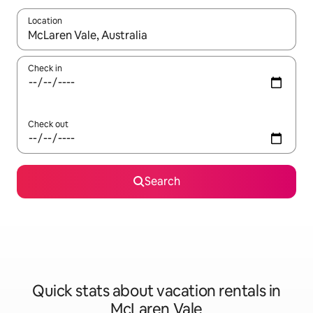
Location
When results are available, navigate with up and down arrow ke
Check in
Check out
Search
Quick stats about vacation rentals in
McLaren Vale