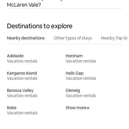
McLaren Vale?
Destinations to explore
Nearby destinations
Other types of stays
Nearby Top Si
Adelaide
Horsham
Vacation rentals
Vacation rentals
Kangaroo Island
Halls Gap
Vacation rentals
Vacation rentals
Barossa Valley
Glenelg
Vacation rentals
Vacation rentals
Robe
Show more
Vacation rentals