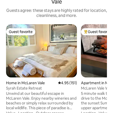
Vale
Guests agree: these stays are highly rated for location,
cleanliness, and more.
Guest favorite
Guest favorite
Guest favorite
Top guest favorit
Home in McLaren Vale
4.95 out of 5 average rating, 15
4.95 (151)
Apartment in Masl
Syrah Estate Retreat
McLaren Vale Wine
Long weekends
Unwind at our beautiful escape in
5 minute walk to 
McLaren Vale. Enjoy nearby wineries and
drive to the McLaren 
beaches or simply relax surrounded by
the sunset Summer
local wildlife. This piece of paradise is
upper apartment wi
equip with air conditioning, an indoor fire
sunset views from 