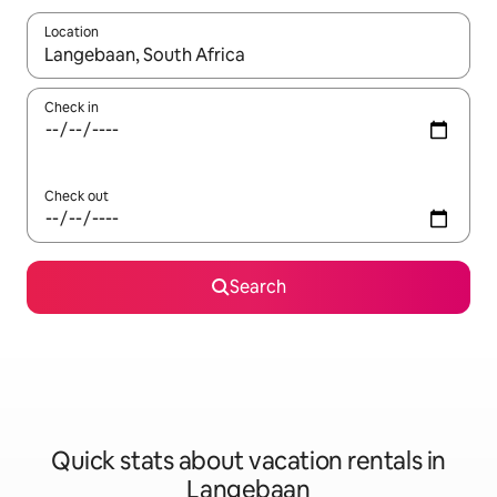
Location
When results are available, navigate with up and down arrow ke
Check in
Check out
Search
Quick stats about vacation rentals in
Langebaan