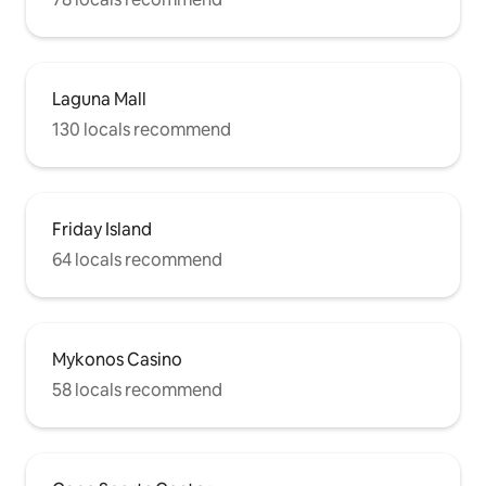
Laguna Mall
130 locals recommend
Friday Island
64 locals recommend
Mykonos Casino
58 locals recommend