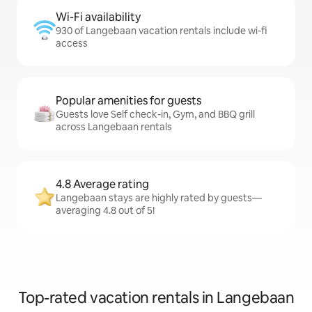
Wi-Fi availability
930 of Langebaan vacation rentals include wi-fi
access
Popular amenities for guests
Guests love Self check-in, Gym, and BBQ grill
across Langebaan rentals
4.8 Average rating
Langebaan stays are highly rated by guests—
averaging 4.8 out of 5!
Top-rated vacation rentals in Langebaan