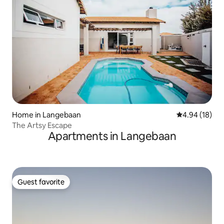
Home in Langebaan
4.94 out of 5 
4.94 (18)
The Artsy Escape
Apartments in Langebaan
Guest favorite
Guest favorite