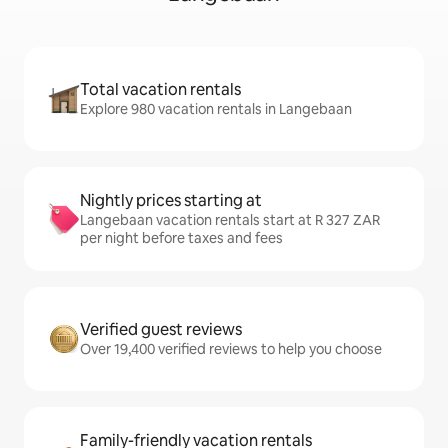
Total vacation rentals
Explore 980 vacation rentals in Langebaan
Nightly prices starting at
Langebaan vacation rentals start at R 327 ZAR
per night before taxes and fees
Verified guest reviews
Over 19,400 verified reviews to help you choose
Family-friendly vacation rentals