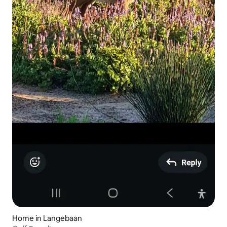
Home in Langebaan