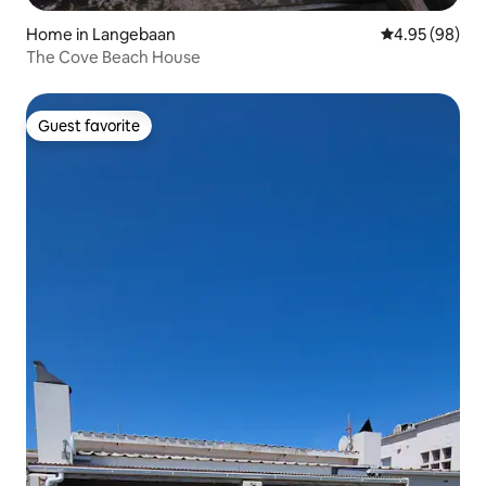
Home in Langebaan
4.95 out of 5 
4.95 (98)
The Cove Beach House
Guest favorite
Guest favorite