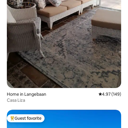
Home in Langebaan
4.97 out of 5 a
4.97 (149)
Casa Liza
Guest favorite
Top guest favorite