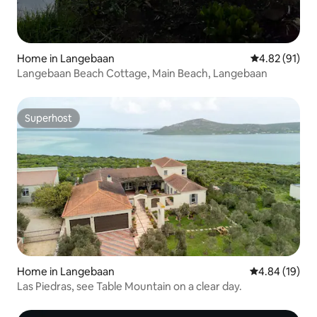
Home in Langebaan
4.82 out of 5
4.82 (91)
Langebaan Beach Cottage, Main Beach, Langebaan
Superhost
Superhost
Home in Langebaan
4.84 out of 5 
4.84 (19)
Las Piedras, see Table Mountain on a clear day.