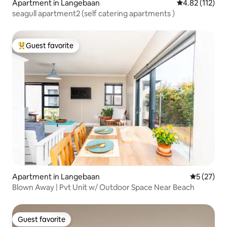
Apartment in Langebaan
4.82 out of 5 
4.82 (112)
seagull apartment2 (self catering apartments )
Guest favorite
Top guest favorite
Apartment in Langebaan
5 out of 5
5 (27)
Blown Away | Pvt Unit w/ Outdoor Space Near Beach
Guest favorite
Guest favorite