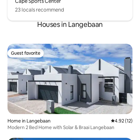
Cape Sports Center
23 locals recommend
Houses in Langebaan
Guest favorite
Guest favorite
Home in Langebaan
4.92 out of 5
4.92 (12)
Modern 2 Bed Home with Solar & Braai Langebaan