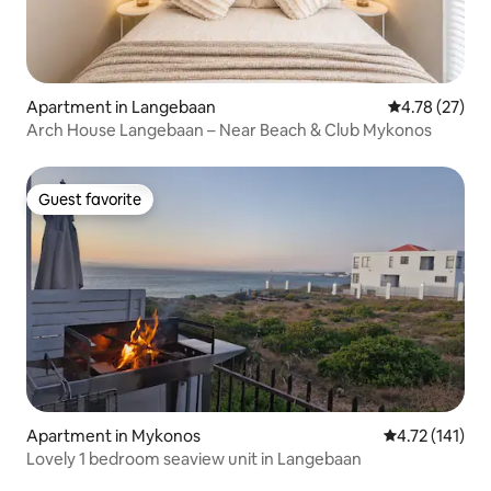
Apartment in Langebaan
4.78 out of 5
4.78 (27)
Arch House Langebaan – Near Beach & Club Mykonos
Guest favorite
Guest favorite
Apartment in Mykonos
4.72 out of 5 
4.72 (141)
Lovely 1 bedroom seaview unit in Langebaan