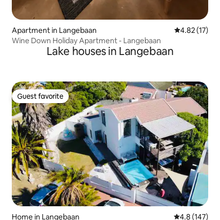
Apartment in Langebaan
4.82 out of 5
4.82 (17)
Wine Down Holiday Apartment - Langebaan
Lake houses in Langebaan
Guest favorite
Guest favorite
Home in Langebaan
4.8 out of 5 
4.8 (147)