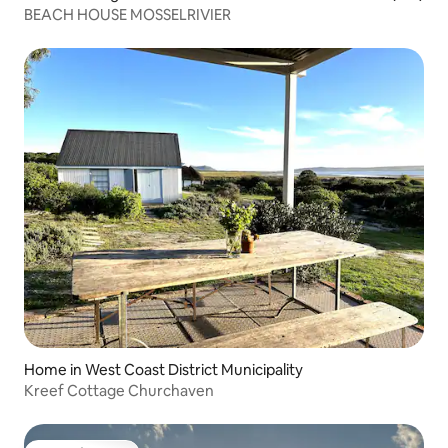
BEACH HOUSE MOSSELRIVIER
Home in West Coast District Municipality
Kreef Cottage Churchaven