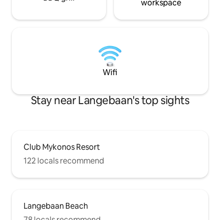
workspace
Wifi
Stay near Langebaan's top sights
Club Mykonos Resort
122 locals recommend
Langebaan Beach
78 locals recommend