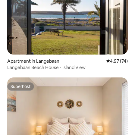
Apartment in Langebaan
4.97 out of 5 
4.97 (74)
Langebaan Beach House - Island View
Superhost
Superhost