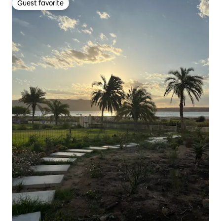
Guest favorite
Guest favorite