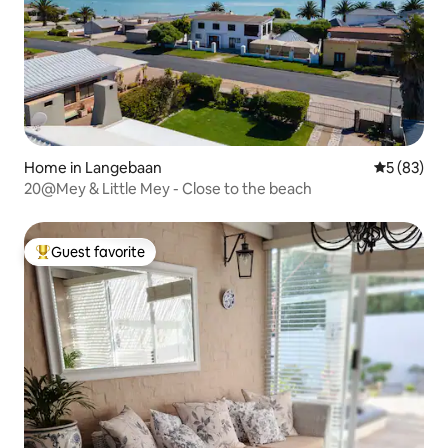
Home in Langebaan
5 out of 5
5 (83)
20@Mey & Little Mey - Close to the beach
Guest favorite
Top guest favorite