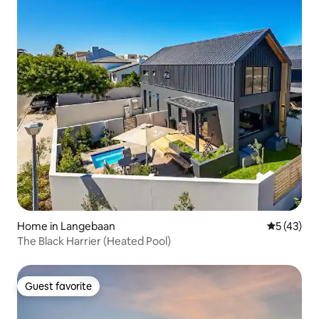
Home in Langebaan
5 out of 5
5 (43)
The Black Harrier (Heated Pool)
Guest favorite
Guest favorite