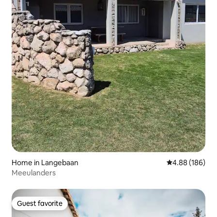
Home in Langebaan
4.88 out of 5 a
4.88 (186)
Meeulanders
Guest favorite
Guest favorite