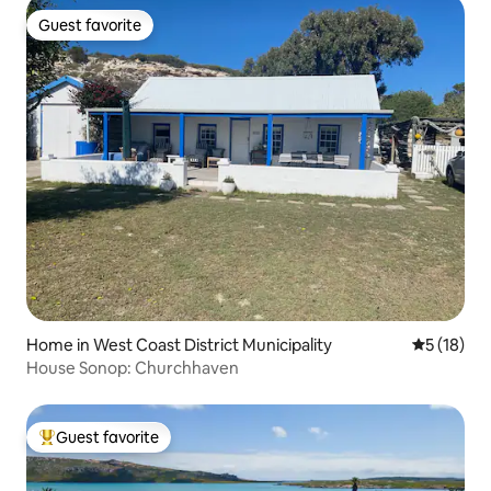
Guest favorite
Guest favorite
Home in West Coast District Municipality
5 out of 5
5 (18)
House Sonop: Churchhaven
Guest favorite
Top guest favorite