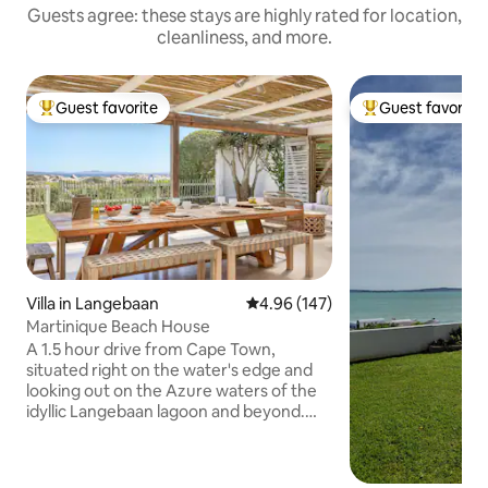
Guests agree: these stays are highly rated for location,
cleanliness, and more.
Guest favorite
Guest favorite
Top guest favorite
Top guest favorit
Villa in Langebaan
4.96 out of 5 average rating, 14
4.96 (147)
Martinique Beach House
A 1.5 hour drive from Cape Town,
situated right on the water's edge and
looking out on the Azure waters of the
idyllic Langebaan lagoon and beyond.
The town has a number of great coffee
shops, bars and some easy eating
restaurants and it is world renowned for