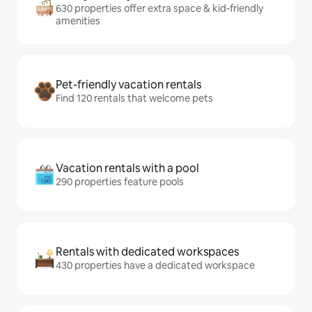
630 properties offer extra space & kid-friendly
amenities
Pet-friendly vacation rentals
Find 120 rentals that welcome pets
Vacation rentals with a pool
290 properties feature pools
Rentals with dedicated workspaces
430 properties have a dedicated workspace