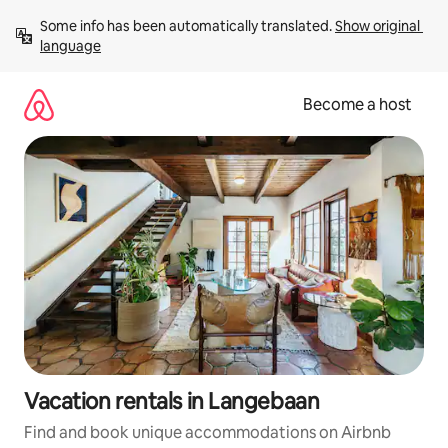
Skip
Some info has been automatically translated. 
Show original 
to
language
content
Become a host
Vacation rentals in Langebaan
Find and book unique accommodations on Airbnb