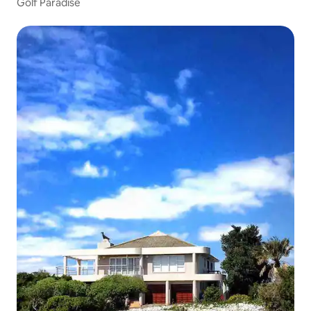
Golf Paradise