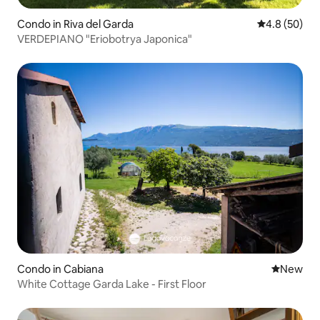
Condo in Riva del Garda
4.8 out of 5 
4.8 (50)
VERDEPIANO "Eriobotrya Japonica"
Condo in Cabiana
New place
New
White Cottage Garda Lake - First Floor