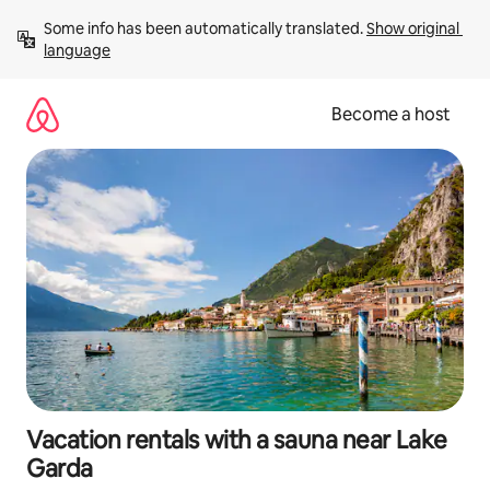
Skip
Some info has been automatically translated. 
Show original 
to
language
content
Become a host
Vacation rentals with a sauna near Lake
Garda