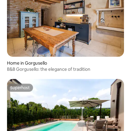
Home in Gorgusello
B&B Gorgusello: the elegance of tradition
Superhost
Superhost