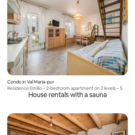
Condo in Val Maria-pur
Residence Emilio – 2-bedroom apartment on 2 levels – 5
House rentals with a sauna