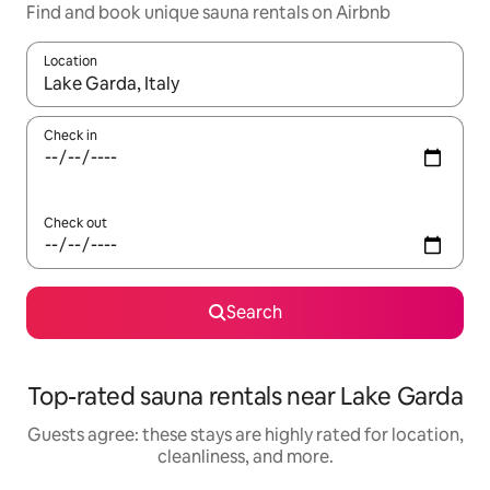
Find and book unique sauna rentals on Airbnb
Location
When results are available, navigate with up and down arrow ke
Check in
Check out
Search
Top-rated sauna rentals near Lake Garda
Guests agree: these stays are highly rated for location,
cleanliness, and more.