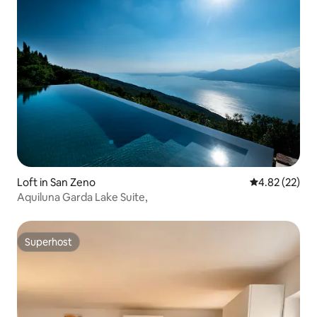
Loft in San Zeno
4.82 out of 5 
4.82 (22)
Aquiluna Garda Lake Suite,
Superhost
Superhost