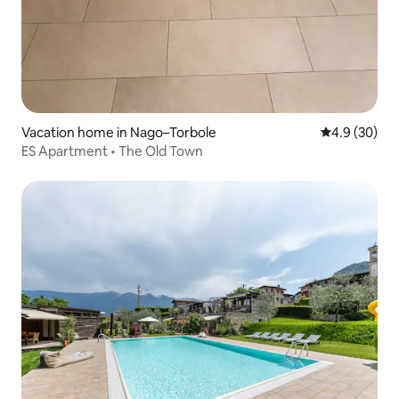
Vacation home in Nago–Torbole
4.9 out of 5 
4.9 (30)
ES Apartment • The Old Town