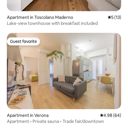
Apartment in Toscolano Maderno
5 out of 5
5 (13)
Lake-view townhouse with breakfast included
Guest favorite
Guest favorite
Apartment in Verona
4.98 out of 5 
4.98 (64)
Apartment • Private sauna • Trade fair/downtown