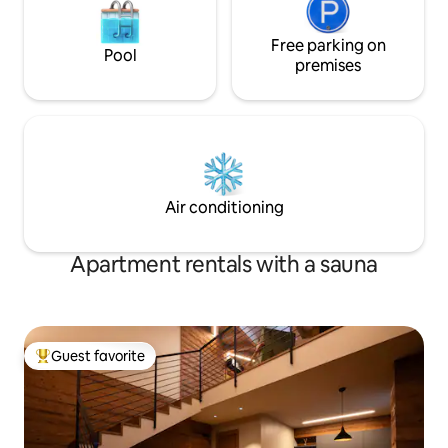
Free parking on
Pool
premises
Air conditioning
Apartment rentals with a sauna
Guest favorite
Top guest favorite