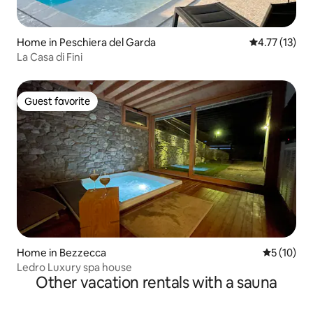
Home in Peschiera del Garda
4.77 out of 5
4.77 (13)
La Casa di Fini
Guest favorite
Guest favorite
Home in Bezzecca
5 out of 5
5 (10)
Ledro Luxury spa house
Other vacation rentals with a sauna