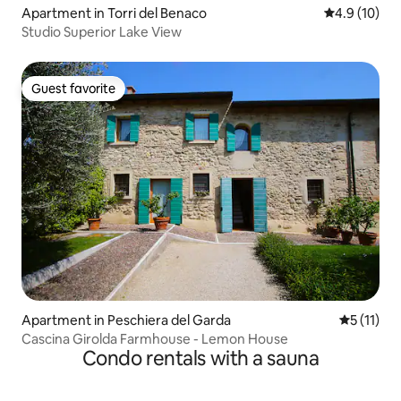
Apartment in Torri del Benaco
4.9 out of 5
4.9 (10)
Studio Superior Lake View
Guest favorite
Guest favorite
Apartment in Peschiera del Garda
5 out of 5
5 (11)
Cascina Girolda Farmhouse - Lemon House
Condo rentals with a sauna