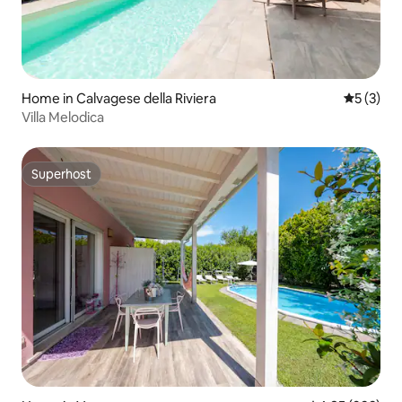
Home in Calvagese della Riviera
5 out of 
5 (3)
Villa Melodica
Superhost
Superhost