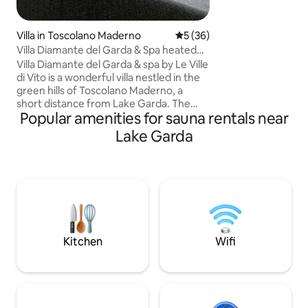
design. Here, desi
create a noble con
stones, offering y
Villa in Toscolano Maderno
5 out of 5 average rating, 3
5 (36)
between historical
Villa Diamante del Garda & Spa heated
comfort.
pool
Villa Diamante del Garda & spa by Le Ville
di Vito is a wonderful villa nestled in the
green hills of Toscolano Maderno, a
short distance from Lake Garda. The
Popular amenities for sauna rentals near
house, built in 2022, is modern and
elegant, with a refined design and the
Lake Garda
best comforts for an unforgettable
experience of relaxation, culture, sports
and excellent food and wine. The villa is
ideal for families with children and
groups of friends, for up to 10 guests.
Regional Identification Code: 017187-
CNI-00539 CIN (National Identification
Code): IT017187C2AM7ZLBZI
Kitchen
Wifi