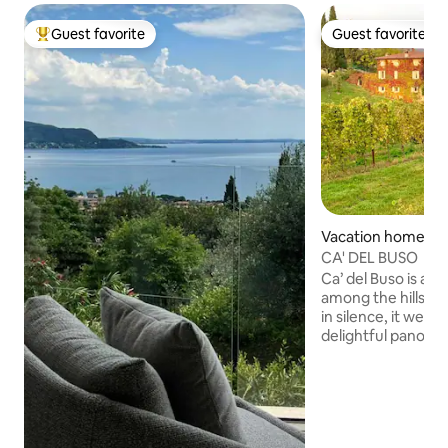
Guest favorite
Guest favorite
Top guest favorite
Guest favorite
Vacation home in 
alpolicella
CA' DEL BUSO
Ca’ del Buso is a 
among the hills of
in silence, it welc
delightful panora
stretches over vin
and centuries-old o
place to rejuvenat
Restored in 2011, 
two homes with m