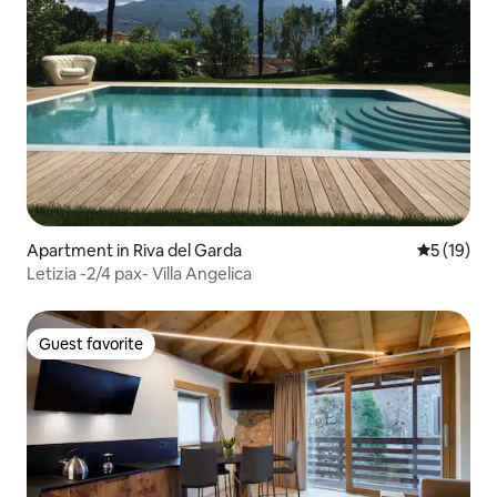
Apartment in Riva del Garda
5 out of 5
5 (19)
Letizia -2/4 pax- Villa Angelica
Guest favorite
Guest favorite