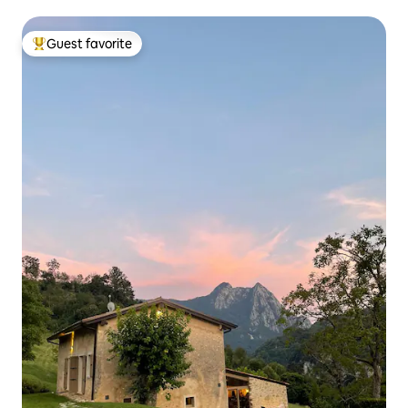
Guest favorite
Top guest favorite