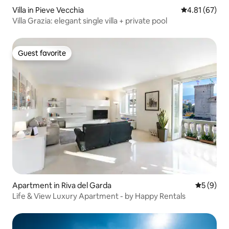
Villa in Pieve Vecchia
4.81 out of 5
4.81 (67)
Villa Grazia: elegant single villa + private pool
Guest favorite
Guest favorite
Apartment in Riva del Garda
5 out of 
5 (9)
Life & View Luxury Apartment - by Happy Rentals