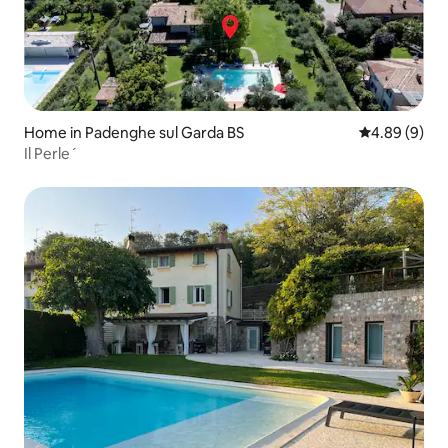
Home in Padenghe sul Garda BS
4.89 out of 5
4.89 (9)
Il Perle´