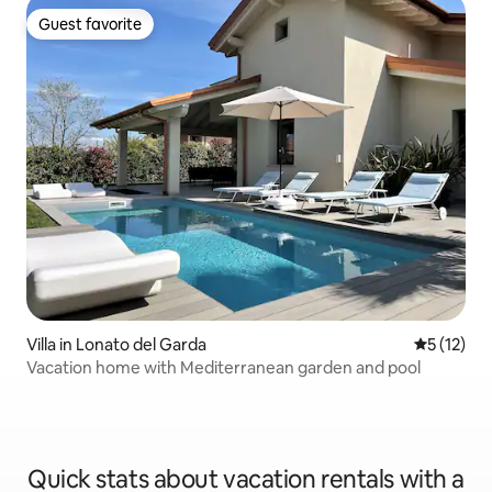
Guest favorite
Guest favorite
Villa in Lonato del Garda
5 out of 5
5 (12)
Vacation home with Mediterranean garden and pool
Quick stats about vacation rentals with a