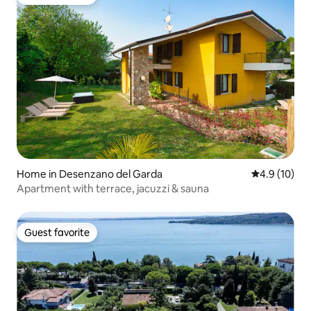
Guest favorite
Home in Desenzano del Garda
4.9 out of 5
4.9 (10)
Apartment with terrace, jacuzzi & sauna
Guest favorite
Guest favorite