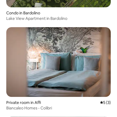
Condo in Bardolino
Lake View Apartment in Bardolino
Private room in Affi
5 out of 
5 (3)
Biancaleo Homes - Colibri