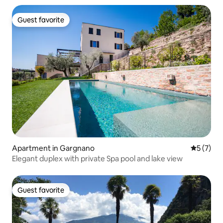
Guest favorite
Guest favorite
Apartment in Gargnano
5 out of 
5 (7)
Elegant duplex with private Spa pool and lake view
Guest favorite
Guest favorite