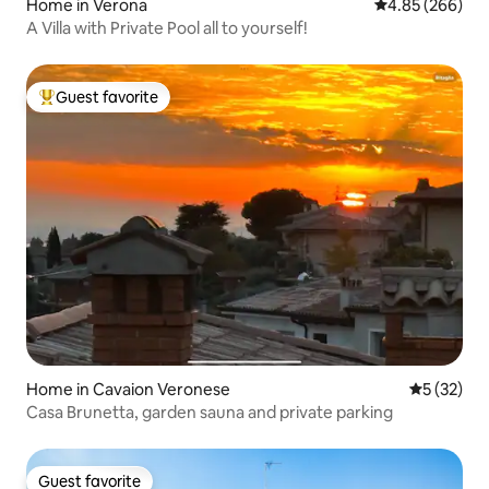
Home in Verona
4.85 out of 5 a
4.85 (266)
A Villa with Private Pool all to yourself!
Guest favorite
Top guest favorite
Home in Cavaion Veronese
5 out of 5
5 (32)
Casa Brunetta, garden sauna and private parking
Guest favorite