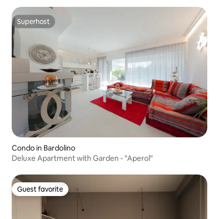
Superhost
Superhost
Condo in Bardolino
Deluxe Apartment with Garden - "Aperol"
Guest favorite
Guest favorite