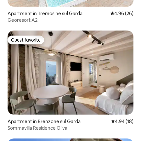
Apartment in Tremosine sul Garda
4.96 out of 5 
4.96 (26)
Georesort A2
Guest favorite
Guest favorite
Apartment in Brenzone sul Garda
4.94 out of 5 
4.94 (18)
Sommavilla Residence Oliva