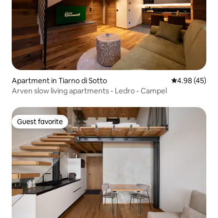
Apartment in Tiarno di Sotto
4.98 out of 5 
4.98 (45)
Arven slow living apartments - Ledro - Campel
Guest favorite
Guest favorite