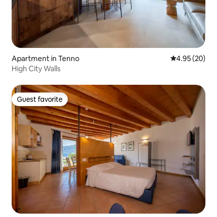
Apartment in Tenno
4.95 out of 5 
4.95 (20)
High City Walls
Guest favorite
Guest favorite