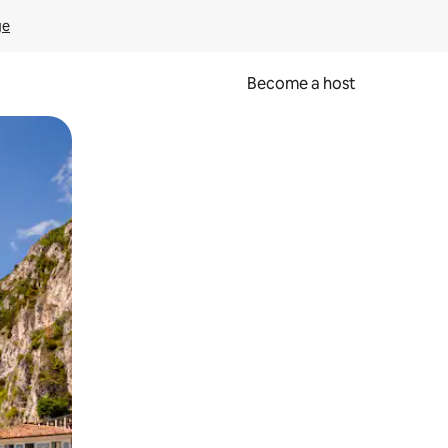
ge
Become a host