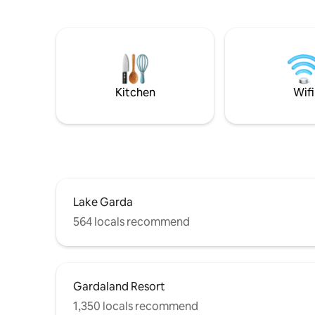
Lake Garda from the house and private
especiall
garden. REMOTE WORKING but you'll
regarding
feel like you're on vacation: new GEN.
Accommod
CONNECT system with unlimited
- rules“
internet, Download 100Mb Upload 10Mb
COVID-19: Rooms are sanitized with
OZONE (O3) as a supplement to our
Kitchen
Wifi
cleaning service.
Lake Garda
564 locals recommend
Gardaland Resort
1,350 locals recommend