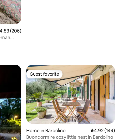
.83 out of 5 average rating, 206 reviews
4.83 (206)
roman
Guest favorite
Guest favorite
Home in Bardolino
4.92 out of 5 average r
4.92 (144)
Buondormire cozy little nest in Bardolino