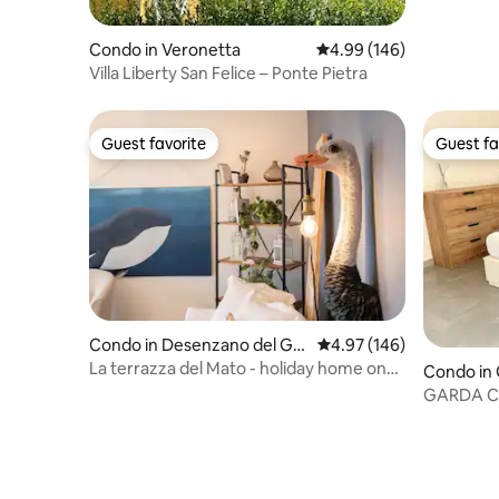
Condo in Veronetta
4.99 out of 5 average ra
4.99 (146)
Villa Liberty San Felice – Ponte Pietra
Guest favorite
Guest fa
Guest favorite
Guest fa
Condo in Desenzano del Gar
4.97 out of 5 average ra
4.97 (146)
da
La terrazza del Mato - holiday home on
Condo in
Lake Garda
GARDA CH
Apartme