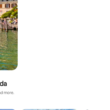
rda
and more.