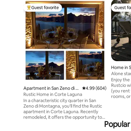
Guest favorite
Guest fa
Top guest favorite
Guest fa
Home in 
Alone sta
to 8 pers
Enjoy the 
Rustcio w
Apartment in San Zeno di M
4.99 out of 5 average ra
4.99 (604)
(you rent
ontagna
Rustic Home in Corte Laguna
rooms, or
In a characteristic city quarter in San
infity pool
Zeno di Montagna, you'll find the Rustic
bedrooms,
apartment in Corte Laguna. Recently
kitchen a
remodeled, it offers the opportunity to
old and au
Popular
enjoy a holiday between the lake and the
within 5 w
mountains, with a magnificent view of
20 min. Before booking, please review