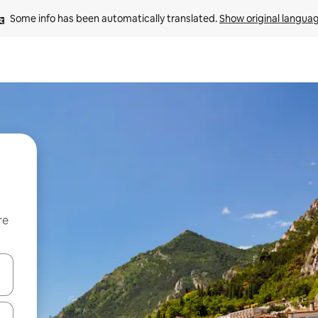
Some info has been automatically translated. 
Show original langua
re
 down arrow keys or explore by touch or swipe gestures.