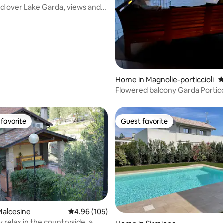
 over Lake Garda, views and
n
Home in Magnolie-porticcioli
4
Flowered balcony Garda Portic
exclusive garden
favorite
Guest favorite
t favorite
Guest favorite
ting, 104 reviews
Malcesine
4.96 out of 5 average rating, 105 reviews
4.96 (105)
 relax in the countryside, a