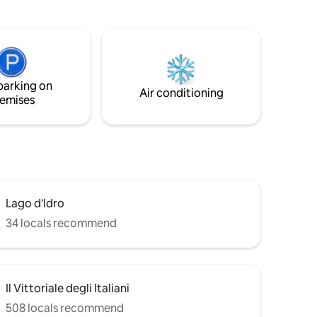
quipment.
with a free shuttle service. Enjoy Lake
r your
Garda and the historic village of Limone
in an exclusive setting!
parking on
Air conditioning
emises
Lago d'Idro
34 locals recommend
Il Vittoriale degli Italiani
508 locals recommend