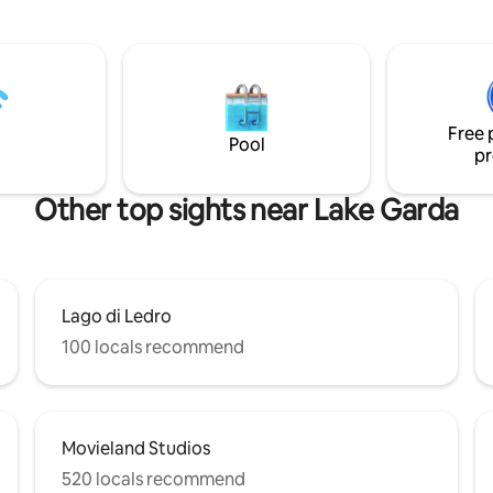
storage for bikes and sports e
y the safety information
Choose comfort and beauty fo
 the pool under "Your
next vacation!
ation" and in the „House/Pool
Free 
Pool
pr
Other top sights near Lake Garda
Lago di Ledro
100 locals recommend
Movieland Studios
520 locals recommend