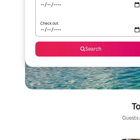
Check out
Search
To
Guests a