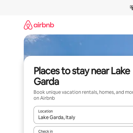
Skip
to
content
Places to stay near Lake
Garda
Book unique vacation rentals, homes, and mo
on Airbnb
Location
When results are available, navigate with up and
Check in