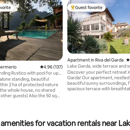
vorite
Guest favorite
vorite
Top guest favorite
Apartment in Riva del Garda
4
Lake Garda, wide terrace and 
Sermerio
4.96 out of 5 average rating, 137 reviews
4.96 (137)
Discover your perfect retreat in
nding Rustico with pool for up
Garda! Our apartment, nestled 
alone standing, beautiful
beautiful sunny surroundings, 
ithin 2 ha of protected nature
ting, 604 reviews
spacious terrace with breathta
 the whole house, no shared
of mountains. Equipped with e
 other guests) Also the 50 sqm
comfort, from cozy bedrooms 
 is only for your use! 4
equipped kitchen, we guarant
 3 bathrooms, exclusive
maximum relaxation. With air
nd large Portico. You reach the
conditioning (only in the living
thentic italian village Sermerio
 amenities for vacation rentals near La
parking and free wifi, your stay 
alking mins and the lake within
flawless. Plus, we offer compl