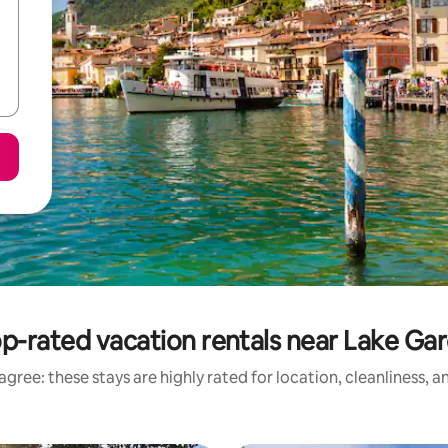
p-rated vacation rentals near Lake Ga
gree: these stays are highly rated for location, cleanliness, 