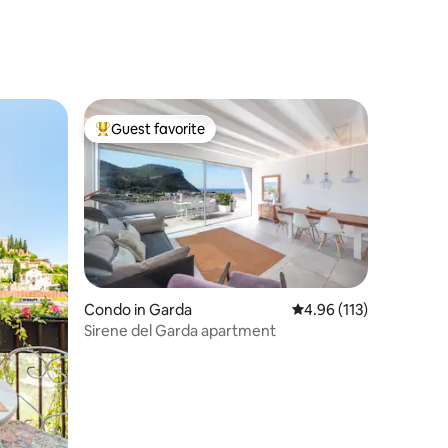
Guest favorite
Top guest favorite
Condo in Garda
4.96 out of 5 average r
4.96 (113)
Sirene del Garda apartment