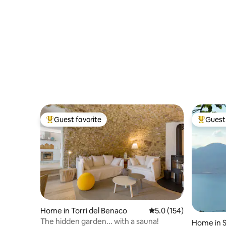
Guest favorite
Guest 
Top guest favorite
Top gues
Home in Torri del Benaco
5.0 out of 5 average r
5.0 (154)
The hidden garden... with a sauna!
Home in S