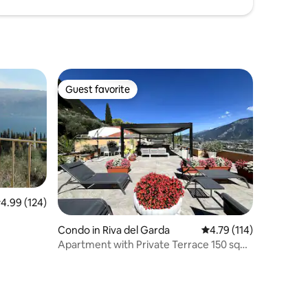
Guest favorite
Guest favorite
.99 out of 5 average rating, 124 reviews
4.99 (124)
Condo in Riva del Garda
4.79 out of 5 average r
4.79 (114)
Apartment with Private Terrace 150 sqm
Lake View