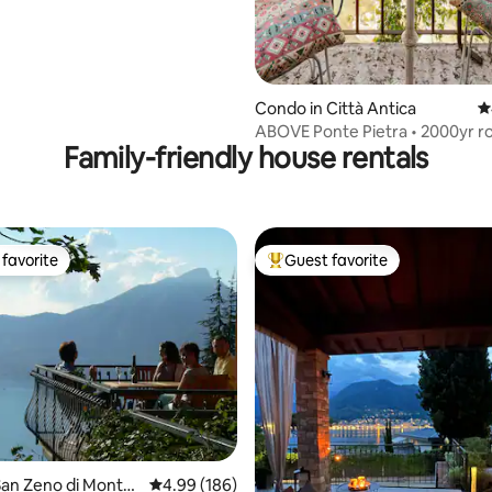
Condo in Città Antica
4
ABOVE Ponte Pietra • 2000yr 
Family-friendly house rentals
bridge • VIEW
favorite
Guest favorite
t favorite
Top guest favorite
ating, 154 reviews
an Zeno di Monta
4.99 out of 5 average rating, 186 reviews
4.99 (186)