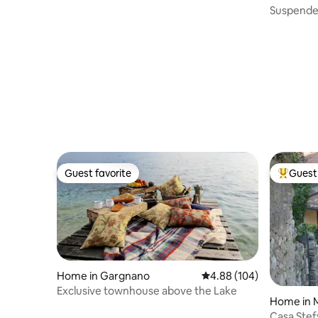
gna
Suspended
relaxatio
Guest favorite
Guest 
Guest favorite
Top gues
Home in Gargnano
4.88 out of 5 average ra
4.88 (104)
Exclusive townhouse above the Lake
Home in 
Casa Stefy