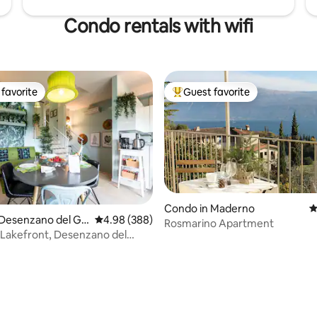
Condo rentals with wifi
favorite
Guest favorite
t favorite
Top guest favorite
Condo in Maderno
4
 Desenzano del Ga
4.98 out of 5 average rating, 388 reviews
4.98 (388)
Rosmarino Apartment
a, Lakefront, Desenzano del