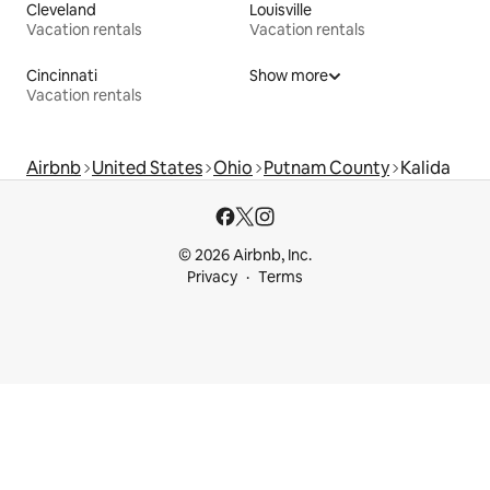
Cleveland
Louisville
Vacation rentals
Vacation rentals
Cincinnati
Show more
Vacation rentals
Airbnb
United States
Ohio
Putnam County
Kalida
© 2026 Airbnb, Inc.
Privacy
Terms