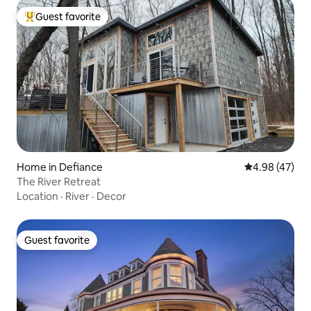
Guest favorite
Top guest favorite
Home in Defiance
4.98 out of 5 
4.98 (47)
The River Retreat
Location
·
River
·
Decor
Guest favorite
Guest favorite