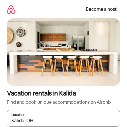
Skip
to
Become a host
content
Vacation rentals in Kalida
Find and book unique accommodations on Airbnb
Location
When results are available, navigate with up and down arrow ke