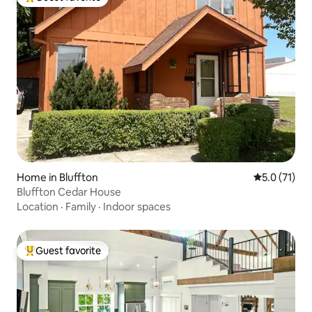
Top guest favorite
Home in Bluffton
5.0 out of 5
5.0 (71)
Bluffton Cedar House
Location
·
Family
·
Indoor spaces
Guest favorite
Top guest favorite