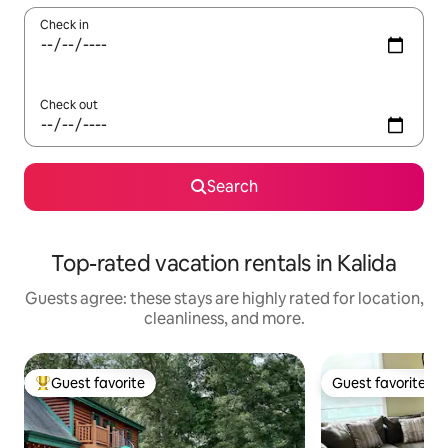
Check in
Check out
Search
Top-rated vacation rentals in Kalida
Guests agree: these stays are highly rated for location,
cleanliness, and more.
Guest favorite
Guest favorite
Top guest favorite
Guest favorite