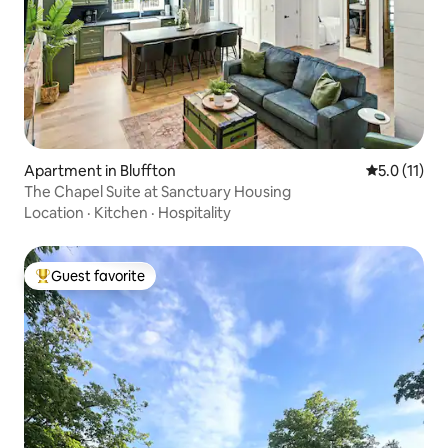
Apartment in Bluffton
5.0 out of 5
5.0 (11)
The Chapel Suite at Sanctuary Housing
Location
·
Kitchen
·
Hospitality
Guest favorite
Top guest favorite