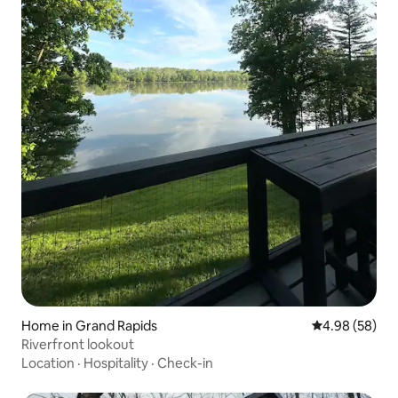
Home in Grand Rapids
4.98 out of 5 
4.98 (58)
Riverfront lookout
Location
·
Hospitality
·
Check-in