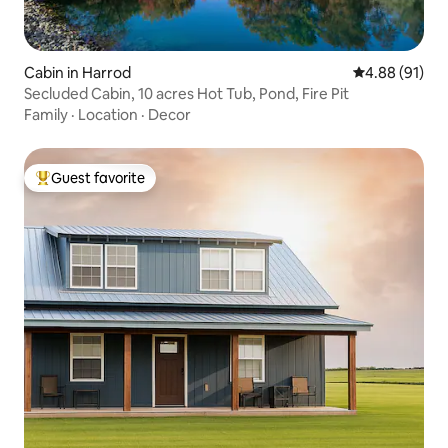
Cabin in Harrod
4.88 out of 5 
4.88 (91)
Secluded Cabin, 10 acres Hot Tub, Pond, Fire Pit
Family
·
Location
·
Decor
Guest favorite
Top guest favorite