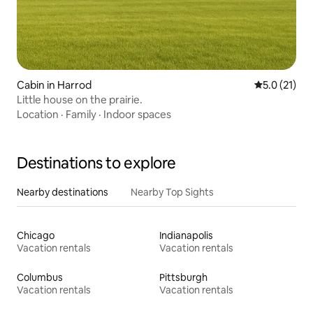
Cabin in Harrod
5.0 out of 5
5.0 (21)
Little house on the prairie.
Location
·
Family
·
Indoor spaces
Destinations to explore
Nearby destinations
Nearby Top Sights
Chicago
Indianapolis
Vacation rentals
Vacation rentals
Columbus
Pittsburgh
Vacation rentals
Vacation rentals