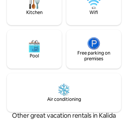
tap ❤️ to save!
Kitchen
Wifi
Free parking on
Pool
premises
Air conditioning
Other great vacation rentals in Kalida