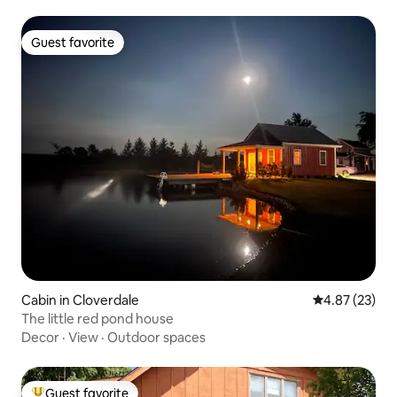
Guest favorite
Guest favorite
Cabin in Cloverdale
4.87 out of 5 
4.87 (23)
The little red pond house
Decor
·
View
·
Outdoor spaces
Guest favorite