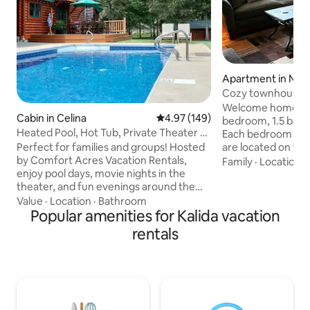
Apartment in Nap
Cozy townhouse w
bath
Welcome home to o
Cabin in Celina
4.97 out of 5 average rating, 14
4.97 (149)
bedroom, 1.5 bath
Heated Pool, Hot Tub, Private Theater &
Each bedroom has
Bike Path
Perfect for families and groups! Hosted
are located on the
by Comfort Acres Vacation Rentals,
as the full bath. L
Family
·
Location
·
enjoy pool days, movie nights in the
kitchen, laundry r
theater, and fun evenings around the
located on the firs
fire pit or hot tub under the stars.
on the first floor
Value
·
Location
·
Bathroom
Minutes from downtown, restaurants,
Popular amenities for Kalida vacation
Cable & internet p
Grand Lake & Ohio’s Best Hometown
are not allowed. 
rentals
attractions. ✔ Private Theater ✔ Heated
This listing is loca
Seasonal Pool (05/01 - 10/01) ✔ Hot Tub
neighborhood that
✔ 4 Bedrooms + Kid-Friendly Loft
Napoleon and the
Playroom ✔ Dog-Friendly ✔ Full Kitchen
✔ Fire Pit & Grill ✔ Hi Speed Wi-Fi &
Smart TVs ✔ Free Parking Book now—or