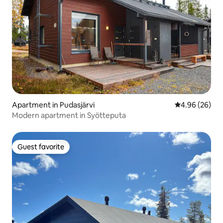
Apartment in Pudasjärvi
4.96 out of 5 
4.96 (26)
Modern apartment in Syötteputa
Guest favorite
Guest favorite