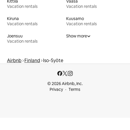
Kittilä
Vaasa
Vacation rentals
Vacation rentals
Kiruna
Kuusamo
Vacation rentals
Vacation rentals
Joensuu
Show more
Vacation rentals
Airbnb
Finland
Iso-Syöte
© 2026 Airbnb, Inc.
Privacy
Terms