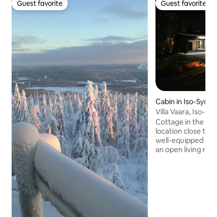
Guest favorite
Guest favorite
Guest favorite
Guest favorite
Cabin in Iso-Syöte
Villa Vaara, Iso-S
hut.
Cottage in the Lu
location close to s
well-equipped cot
an open living roo
a loft, a bathroom+
shower room+toilet. Views fro
windows towards I
bikes can be cover
warm storage spa
and the possibilit
equipment are ava