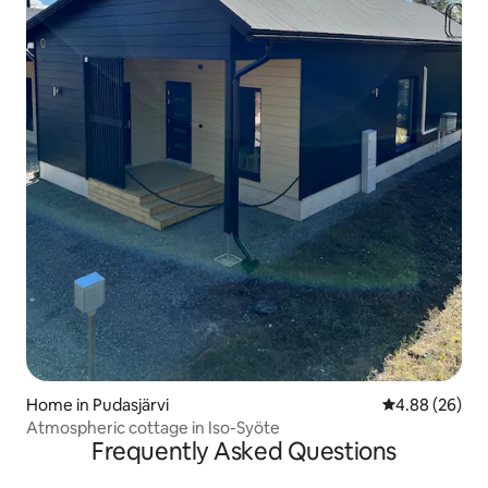
Home in Pudasjärvi
4.88 out of 5 
4.88 (26)
Atmospheric cottage in Iso-Syöte
Frequently Asked Questions