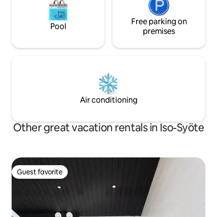
Free parking on
Pool
premises
Air conditioning
Other great vacation rentals in Iso-Syöte
Guest favorite
Guest favorite