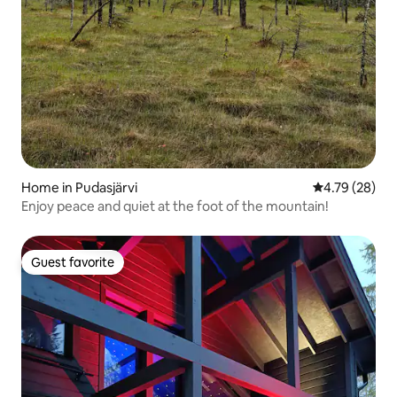
Home in Pudasjärvi
4.79 out of 5 
4.79 (28)
Enjoy peace and quiet at the foot of the mountain!
Guest favorite
Guest favorite