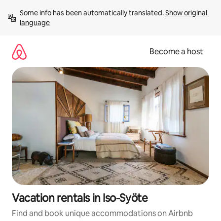
Skip
Some info has been automatically translated. 
Show original 
to
language
content
Become a host
Vacation rentals in Iso-Syöte
Find and book unique accommodations on Airbnb