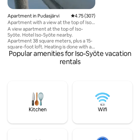
hiking trails are a
door. Final cleanin
ordered at an addi
Apartment in Pudasjärvi
4.75 out of 5 average rating, 30
4.75 (307)
Apartment with a view at the top of Iso-
Syöte
A view apartment at the top of Iso-
Syöte. Hotel Iso-Syöte nearby.
Apartment 38 square meters, plus a 15-
square-foot loft. Heating is done with an
Popular amenities for Iso-Syöte vacation
air source heat pump. No charging of
the electric car in the carport. The
rentals
apartment has a set of dishes for 12
people. Dishwasher and microwave. If
you prefer, you can have a set of linens
for €22/person. The final cleaning of the
apartment is the responsibility of the
tenant. If you'd like, you can buy it as an
extra service for €80. Please notify the
landlord in time for the additional
Kitchen
Wifi
service.