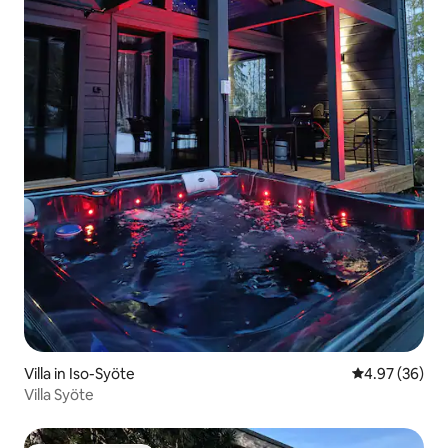
Villa in Iso-Syöte
4.97 out of 5 
4.97 (36)
Villa Syöte