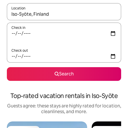
Location
When results are available, navigate with up and down arrow ke
Check in
Check out
Search
Top-rated vacation rentals in Iso-Syöte
Guests agree: these stays are highly rated for location,
cleanliness, and more.