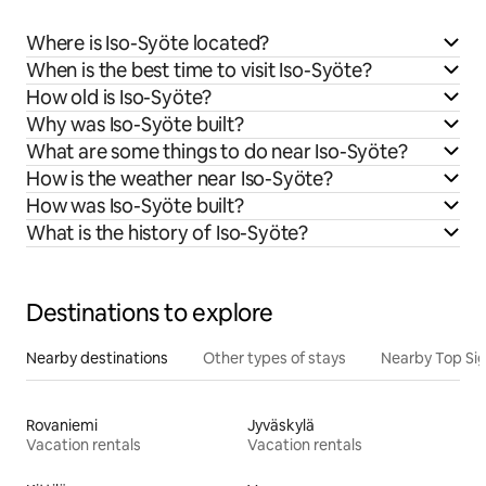
Where is Iso-Syöte located?
When is the best time to visit Iso-Syöte?
How old is Iso-Syöte?
Why was Iso-Syöte built?
What are some things to do near Iso-Syöte?
How is the weather near Iso-Syöte?
How was Iso-Syöte built?
What is the history of Iso-Syöte?
Destinations to explore
Nearby destinations
Other types of stays
Nearby Top Si
Rovaniemi
Jyväskylä
Vacation rentals
Vacation rentals