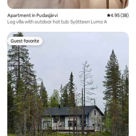
Apartment in Pudasjärvi
4.95 out of 5 
4.95 (38)
Log villa with outdoor hot tub: Syötteen Lumo A
Guest favorite
Guest favorite