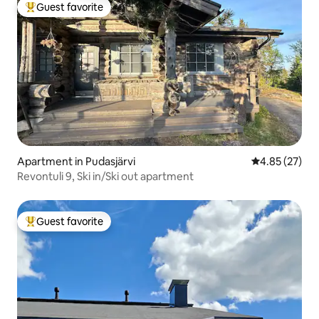
Guest favorite
Top guest favorite
Apartment in Pudasjärvi
4.85 out of 5 
4.85 (27)
Revontuli 9, Ski in/Ski out apartment
Guest favorite
Top guest favorite