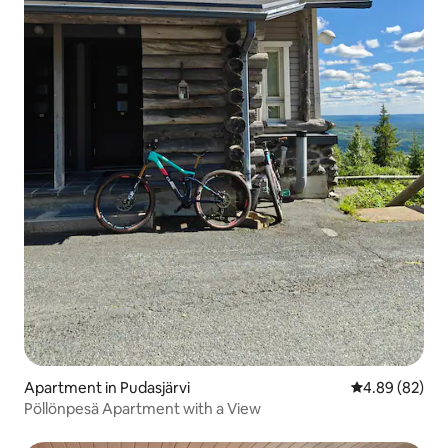
Apartment in Pudasjärvi
4.89 out of 5 
4.89 (82)
Pöllönpesä Apartment with a View