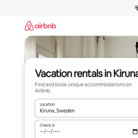
Skip
to
content
Vacation rentals in Kirun
Find and book unique accommodations on
Airbnb
Location
When results are available, navigate with up and
Check in