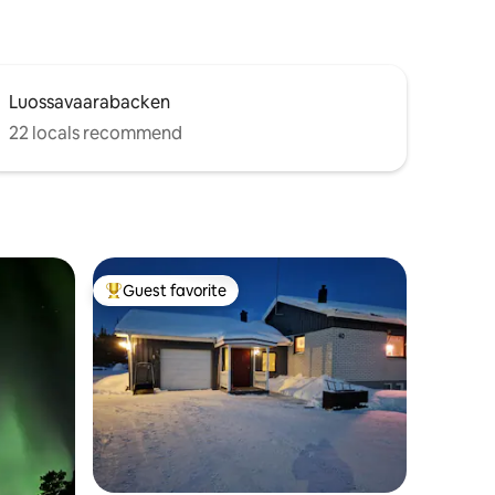
Luossavaarabacken
22 locals recommend
Guest favorite
Top guest favorite