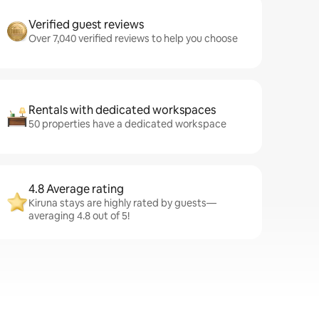
Verified guest reviews
Over 7,040 verified reviews to help you choose
Rentals with dedicated workspaces
50 properties have a dedicated workspace
4.8 Average rating
Kiruna stays are highly rated by guests—
averaging 4.8 out of 5!