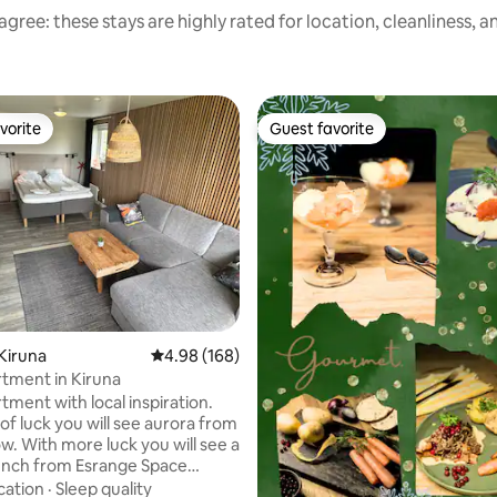
gree: these stays are highly rated for location, cleanliness, 
vorite
Guest favorite
vorite
Guest favorite
Kiruna
4.98 out of 5 average rating, 168 reviews
4.98 (168)
rating, 42 reviews
tment in Kiruna
tment with local inspiration.
 of luck you will see aurora from
w. With more luck you will see a
unch from Esrange Space
ou can ask your host who works
cation
·
Sleep quality