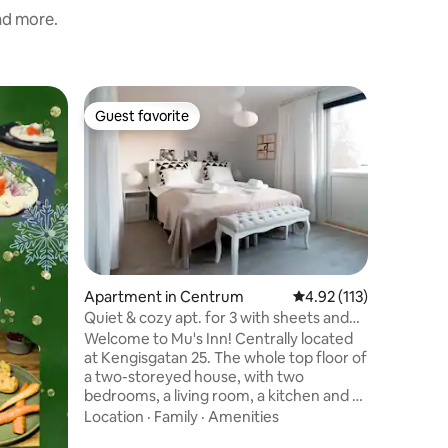
and more.
Home in 
Guest favorite
Guest f
Guest favorite
Guest f
King Art
Slappna a
du i ett 
invid Tor
består av
2 sovrum
Location
uteplats
övervåni
älven.Fan
Apartment in Centrum
4.92 out of 5 average r
4.92 (113)
du ser e
Quiet & cozy apt. for 3 with sheets and
skotrar,
towels
Welcome to Mu's Inn! Centrally located
finns att
at Kengisgatan 25. The whole top floor of
grillkåta
a two-storeyed house, with two
Icehotel
bedrooms, a living room, a kitchen and a
affär.Par
bathroom. Total area 60 sq. m. Distances
Location
·
Family
·
Amenities
to tourist attractions: Icehotel: 15 km, 20