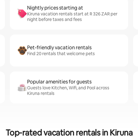
Nightly prices starting at
Kiruna vacation rentals start at R 326 ZAR per
night before taxes and fees
Pet-friendly vacation rentals
Find 20 rentals that welcome pets
Popular amenities for guests
Guests love Kitchen, Wifi, and Pool across
Kiruna rentals
Top-rated vacation rentals in Kiruna