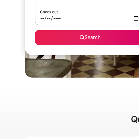
Check out
Search
Qu