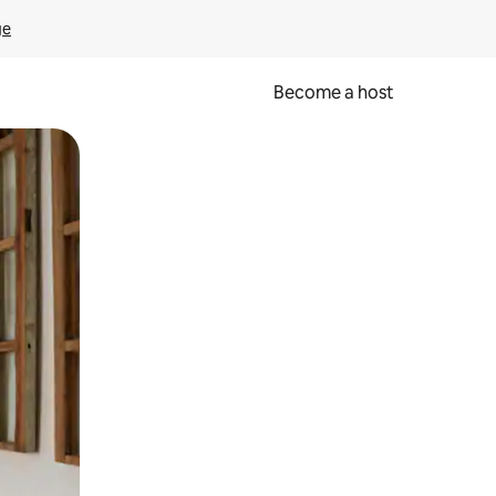
ge
Become a host