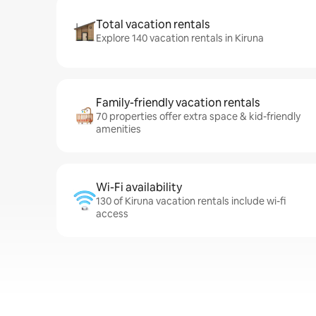
Total vacation rentals
Explore 140 vacation rentals in Kiruna
Family-friendly vacation rentals
70 properties offer extra space & kid-friendly
amenities
Wi-Fi availability
130 of Kiruna vacation rentals include wi-fi
access