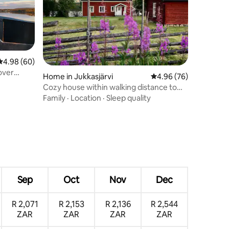
4.98 out of 5 average rating, 60 reviews
4.98 (60)
over
Home in Jukkasjärvi
4.96 out of 5 average 
4.96 (76)
Cozy house within walking distance to
the Icehotel
Family
·
Location
·
Sleep quality
Sep
Oct
Nov
Dec
R 2,071
R 2,153
R 2,136
R 2,544
ZAR
ZAR
ZAR
ZAR