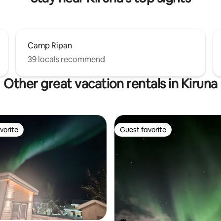
Camp Ripan
39 locals recommend
Other great vacation rentals in Kiruna
vorite
Guest favorite
vorite
Guest favorite