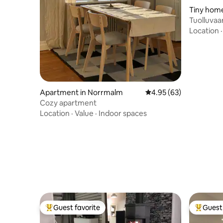
Tiny home
Tuolluvaa
Location
Apartment in Norrmalm
4.95 out of 5 average r
4.95 (63)
Cozy apartment
Location
·
Value
·
Indoor spaces
Guest favorite
Guest 
Top guest favorite
Top gues