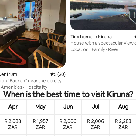
ating, 58 reviews
Tiny home in Kiruna
House with a spectacular view 
Torne river
Location
·
Family
·
River
Centrum
5 out of 5 average rating, 20 reviews
5 (20)
 on "Backen" near the old city
·
Amenities
·
Hospitality
When is the best time to visit Kiruna?
Apr
May
Jun
Jul
Aug
R 2,088
R 1,957
R 2,006
R 2,006
R 2,283
ZAR
ZAR
ZAR
ZAR
ZAR