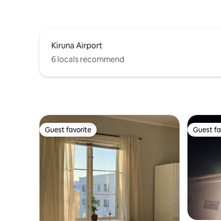
Kiruna Airport
6 locals recommend
Guest favorite
Guest fa
Guest favorite
Guest fa