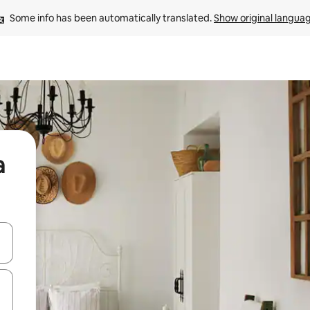
Some info has been automatically translated. 
Show original langua
a
 down arrow keys or explore by touch or swipe gestures.