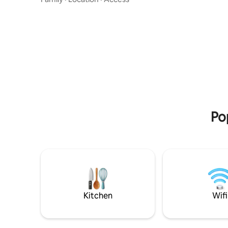
at Esrang
In the summer, there is good fishing right
The apart
outside the property. Patio with fire pit is
cm bed fo
available all year round. Take the
changed in
opportunity to enjoy the view or the
can enjoy
northern lights by an open fire. Kiruna
with the f
Centrum: 10 min by car - 10 km
house. 850 m to Kiruna Church 1 km to
Jukkasjärvi/Icehotel: 5 minutes by car - 4
Old Kirun
km Kiruna Airport: 11 minutes by car - 11
km Bus stop: 700 metres walk
Po
Kitchen
Wifi