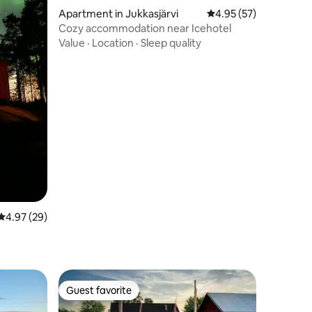
Apartment in Jukkasjärvi
4.95 out of 5 average 
4.95 (57)
Cozy accommodation near Icehotel
Value
·
Location
·
Sleep quality
4.97 out of 5 average rating, 29 reviews
4.97 (29)
Guest favorite
Guest favorite