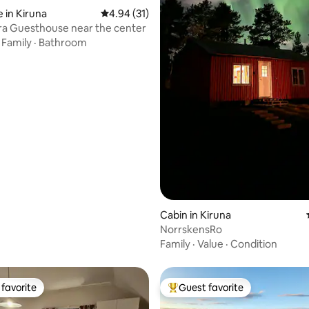
 in Kiruna
4.94 out of 5 average rating, 31 reviews
4.94 (31)
ra Guesthouse near the center
·
Family
·
Bathroom
ating, 63 reviews
Cabin in Kiruna
NorrskensRo
Family
·
Value
·
Condition
favorite
Guest favorite
t favorite
Top guest favorite