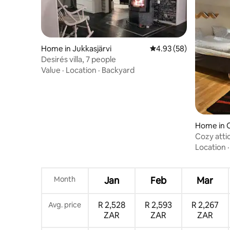
Home in Jukkasjärvi
4.93 out of 5 average r
4.93 (58)
Desirés villa, 7 people
Value
·
Location
·
Backyard
Home in 
Cozy attic
center
Location
Month
Jan
Feb
Mar
R 2,528
R 2,593
R 2,267
Avg. price
ZAR
ZAR
ZAR