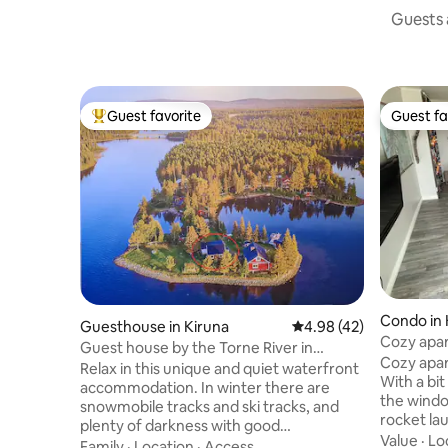
Guests a
Guest favorite
Guest fa
Top guest favorite
Guest fa
Condo in 
Guesthouse in Kiruna
4.98 out of 5 average 
4.98 (42)
Cozy apar
Guest house by the Torne River in
Cozy apar
Laxforsen
Relax in this unique and quiet waterfront
With a bit
accommodation. In winter there are
the windo
snowmobile tracks and ski tracks, and
rocket la
plenty of darkness with good
Center. Y
Value
·
Lo
opportunities to see the Northern Lights.
Family
·
Location
·
Access