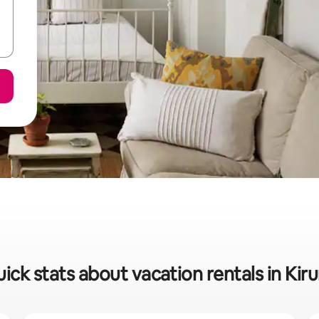
ick stats about vacation rentals in Kir