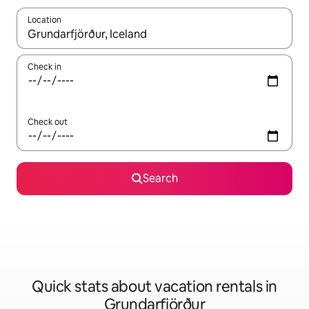
Location
When results are available, navigate with up and down arrow ke
Check in
Check out
Search
Quick stats about vacation rentals in
Grundarfjörður