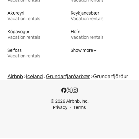
Akureyri
Reykjanesbær
Vacation rentals
Vacation rentals
Kópavogur
Höfn
Vacation rentals
Vacation rentals
Selfoss
Show more
Vacation rentals
Airbnb
Iceland
Grundarfjarðarbær
Grundarfjörður
© 2026 Airbnb, Inc.
Privacy
Terms