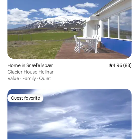
Home in Snæfellsbær
4.96 out of 5 
4.96 (83)
Glacier House Hellnar
Value
·
Family
·
Quiet
Guest favorite
Guest favorite