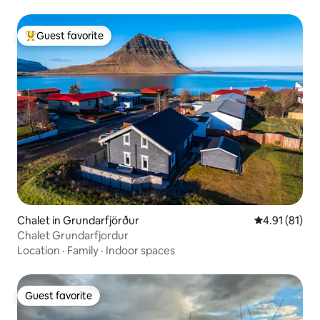
Guest favorite
Top guest favorite
Chalet in Grundarfjörður
4.91 out of 5
4.91 (81)
Chalet Grundarfjordur
Location
·
Family
·
Indoor spaces
Guest favorite
Guest favorite