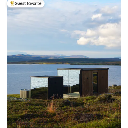
Guest favorite
Top guest favorite