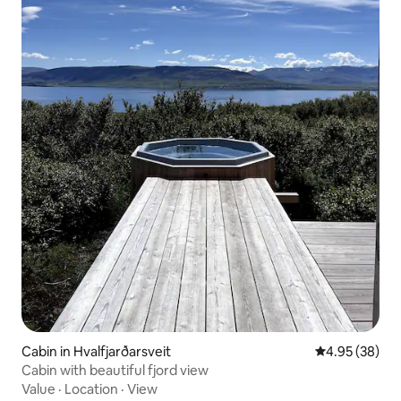
Cabin in Hvalfjarðarsveit
4.95 out of 5 
4.95 (38)
Cabin with beautiful fjord view
Value
·
Location
·
View