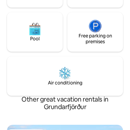
Free parking on
Pool
premises
Air conditioning
Other great vacation rentals in
Grundarfjörður