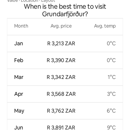
Value
·
Location
·
Layout
When is the best time to visit
Grundarfjörður?
Month
Avg. price
Avg. temp
Jan
R 3,213 ZAR
0°C
Feb
R 3,390 ZAR
0°C
Mar
R 3,342 ZAR
1°C
Apr
R 3,568 ZAR
3°C
May
R 3,762 ZAR
6°C
Jun
R 3,891 ZAR
9°C