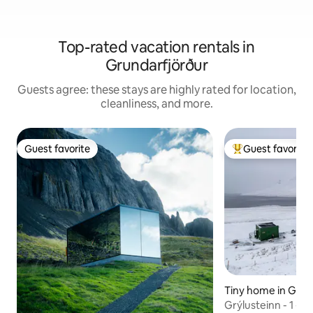
Top-rated vacation rentals in
Grundarfjörður
Guests agree: these stays are highly rated for location,
cleanliness, and more.
Guest favorite
Guest favorite
Guest favorite
Top guest favorit
Tiny home in Grun
r
Grýlusteinn - 1 - En