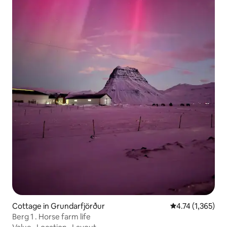
Cottage in Grundarfjörður
4.74 out of 5 av
4.74 (1,365)
Berg 1 . Horse farm life