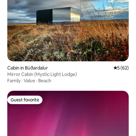
Cabin in Búðardalur
5 out of 5
5 (62)
Mirror Cabin (Mystic Light Lodge)
Family
·
Value
·
Beach
Guest favorite
Guest favorite