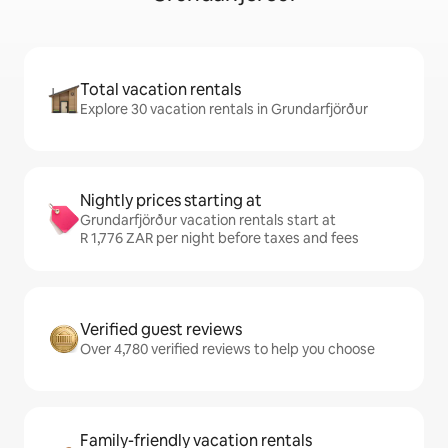
Total vacation rentals
Explore 30 vacation rentals in Grundarfjörður
Nightly prices starting at
Grundarfjörður vacation rentals start at
R 1,776 ZAR per night before taxes and fees
Verified guest reviews
Over 4,780 verified reviews to help you choose
Family-friendly vacation rentals