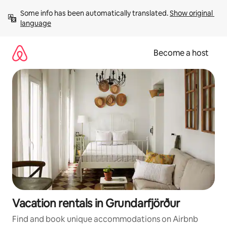
Skip
Some info has been automatically translated. 
Show original 
to
language
content
Become a host
Vacation rentals in Grundarfjörður
Find and book unique accommodations on Airbnb