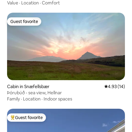
Value
·
Location
·
Comfort
Guest favorite
Guest favorite
Cabin in Snæfellsbær
4.93 out of 5
4.93 (14)
Þórubúð - sea view, Hellnar
Family
·
Location
·
Indoor spaces
Guest favorite
Top guest favorite