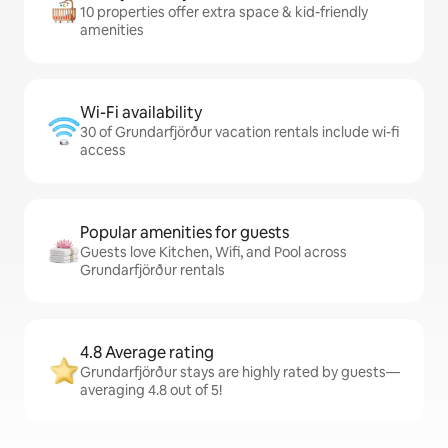
10 properties offer extra space & kid-friendly
amenities
Wi-Fi availability
30 of Grundarfjörður vacation rentals include wi-fi
access
Popular amenities for guests
Guests love Kitchen, Wifi, and Pool across
Grundarfjörður rentals
4.8 Average rating
Grundarfjörður stays are highly rated by guests—
averaging 4.8 out of 5!