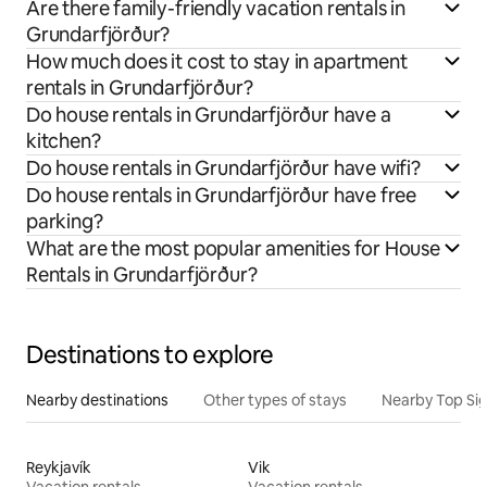
Are there family-friendly vacation rentals in
Grundarfjörður?
How much does it cost to stay in apartment
rentals in Grundarfjörður?
Do house rentals in Grundarfjörður have a
kitchen?
Do house rentals in Grundarfjörður have wifi?
Do house rentals in Grundarfjörður have free
parking?
What are the most popular amenities for House
Rentals in Grundarfjörður?
Destinations to explore
Nearby destinations
Other types of stays
Nearby Top Si
Reykjavík
Vik
Vacation rentals
Vacation rentals