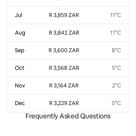
Jul
R 3,859 ZAR
11°C
Aug
R 3,842 ZAR
11°C
Sep
R 3,600 ZAR
8°C
Oct
R 3,568 ZAR
5°C
Nov
R 3,164 ZAR
2°C
Dec
R 3,229 ZAR
0°C
Frequently Asked Questions