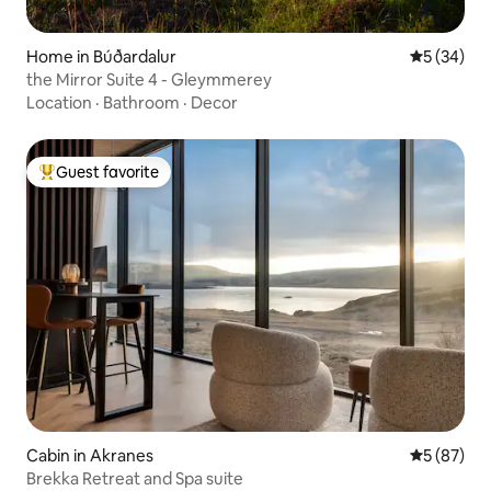
Home in Búðardalur
5 out of 5
5 (34)
the Mirror Suite 4 - Gleymmerey
Location
·
Bathroom
·
Decor
Guest favorite
Top guest favorite
Cabin in Akranes
5 out of 5
5 (87)
Brekka Retreat and Spa suite