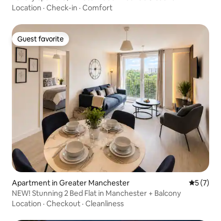
Location
·
Check-in
·
Comfort
Guest favorite
Guest favorite
Apartment in Greater Manchester
5 out of 
5 (7)
NEW! Stunning 2 Bed Flat in Manchester + Balcony
Location
·
Checkout
·
Cleanliness