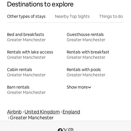
Destinations to explore
Other types of stays
Nearby Top Sights
Things to do
Bed and breakfasts
Guesthouse rentals
Greater Manchester
Greater Manchester
Rentals with lake access
Rentals with breakfast
Greater Manchester
Greater Manchester
Cabin rentals
Rentals with pools
Greater Manchester
Greater Manchester
Barn rentals
Show more
Greater Manchester
Airbnb
United Kingdom
England
Greater Manchester