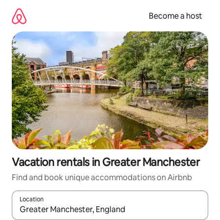
Skip
to
Become a host
content
Vacation rentals in Greater Manchester
Find and book unique accommodations on Airbnb
Location
When results are available, navigate with up and down arrow ke