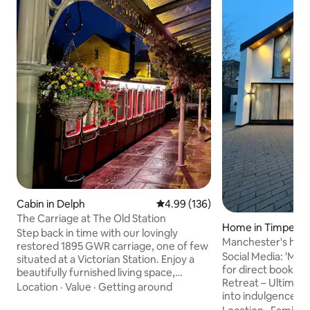
Cabin in Delph
4.99 out of 5 average rating, 13
4.99 (136)
The Carriage at The Old Station
Home in Timperle
Step back in time with our lovingly
Manchester's hid
restored 1895 GWR carriage, one of few
Social Media: 'Ma
situated at a Victorian Station. Enjoy a
for direct booking Luxury Privat
beautifully furnished living space,
Retreat – Ultimat
bathroom, kitchenette, and a comfy bed
Location
·
Value
·
Getting around
into indulgence at
ensuring a restful night's sleep. Located
escape, where el