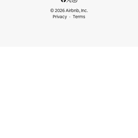
© 2026 Airbnb, Inc.
Privacy
Terms