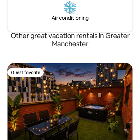
Air conditioning
Other great vacation rentals in Greater
Manchester
Guest favorite
Guest favorite