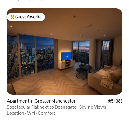
Guest favorite
Top guest favorite
Apartment in Greater Manchester
5 out of 5
5 (38)
Spectacular Flat next to Deansgate | Skyline Views
Location
·
Wifi
·
Comfort