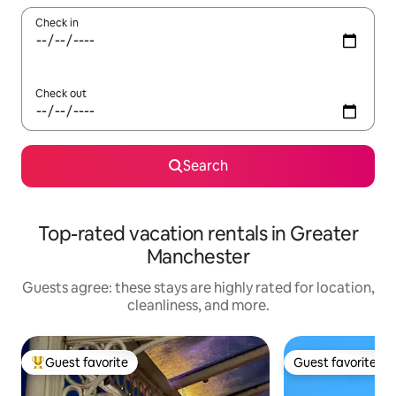
Check in
Check out
Search
Top-rated vacation rentals in Greater
Manchester
Guests agree: these stays are highly rated for location,
cleanliness, and more.
Guest favorite
Guest favorite
Top guest favorite
Guest favorite