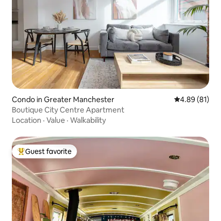
Condo in Greater Manchester
4.89 out of 5 
4.89 (81)
Boutique City Centre Apartment
Location
·
Value
·
Walkability
Guest favorite
Top guest favorite