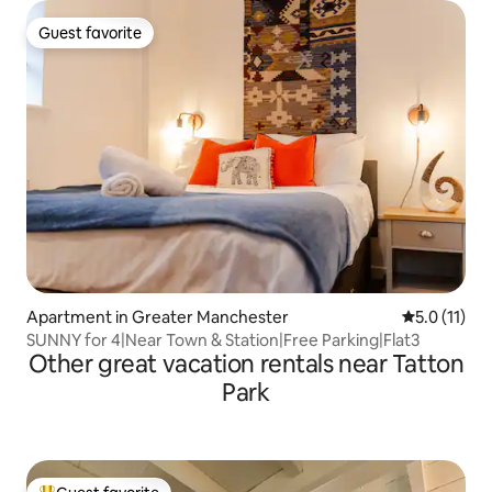
Guest favorite
Guest favorite
Apartment in Greater Manchester
5.0 out of 5
5.0 (11)
SUNNY for 4|Near Town & Station|Free Parking|Flat3
Other great vacation rentals near Tatton
Park