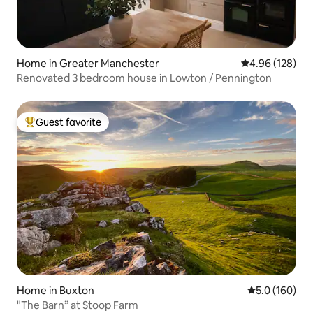
Home in Greater Manchester
4.96 out of 5 a
4.96 (128)
Renovated 3 bedroom house in Lowton / Pennington
Guest favorite
Top guest favorite
Home in Buxton
5.0 out of 5 
5.0 (160)
"The Barn” at Stoop Farm