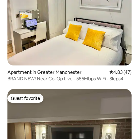
Apartment in Greater Manchester
4.83 out of 5 
4.83 (47)
BRAND NEW! Near Co-Op Live - 585Mbps WiFi - Sleps4
Guest favorite
Guest favorite