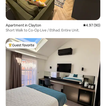
Apartment in Clayton
4.97 out of 5 
4.97 (90)
Short Walk to Co-Op Live / Etihad. Entire Unit.
Guest favorite
Top guest favorite