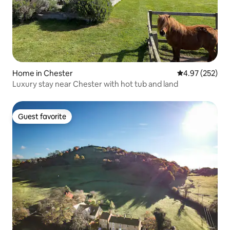
Home in Chester
4.97 out of 5 a
4.97 (252)
Luxury stay near Chester with hot tub and land
Guest favorite
Guest favorite