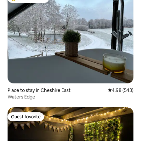
Top guest favorite
Place to stay in Cheshire East
4.98 out of 5 a
4.98 (543)
Waters Edge
Guest favorite
Guest favorite