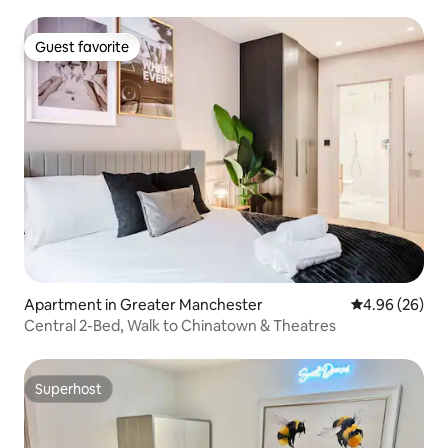
Guest favorite
Guest favorite
Apartment in Greater Manchester
4.96 out of 5 
4.96 (26)
Central 2-Bed, Walk to Chinatown & Theatres
Superhost
Superhost