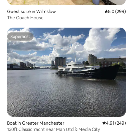
Guest suite in Wilmslow
5.0 out of 5 a
5.0 (299)
The Coach House
Superhost
Superhost
Boat in Greater Manchester
4.91 out of 5 a
4.91 (249)
130ft Classic Yacht near Man Utd & Media City