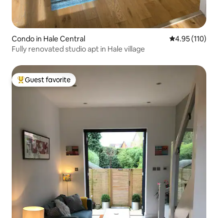
Condo in Hale Central
4.95 out of 5 
4.95 (110)
Fully renovated studio apt in Hale village
Guest favorite
Top guest favorite