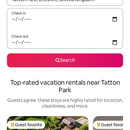
Check in
Check out
Search
Top-rated vacation rentals near Tatton
Park
Guests agree: these stays are highly rated for location,
cleanliness, and more.
Guest favorite
Guest favorite
Top guest favorite
Top guest favorit