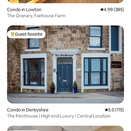
Condo in Lowton
4.99 out of 5 a
4.99 (385)
The Granary, Fairhouse Farm
Guest favorite
Top guest favorite
Condo in Derbyshire
5.0 out of 5 
5.0 (115)
The Penthouse | High end Luxury | Central Location