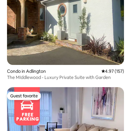
Condo in Adlington
4.97 out of 5 a
4.97 (157)
The MIddlewood - Luxury Private Suite with Garden
Guest favorite
Guest favorite