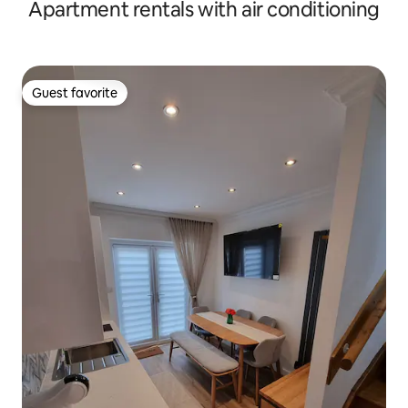
Apartment rentals with air conditioning
Guest favorite
Guest favorite