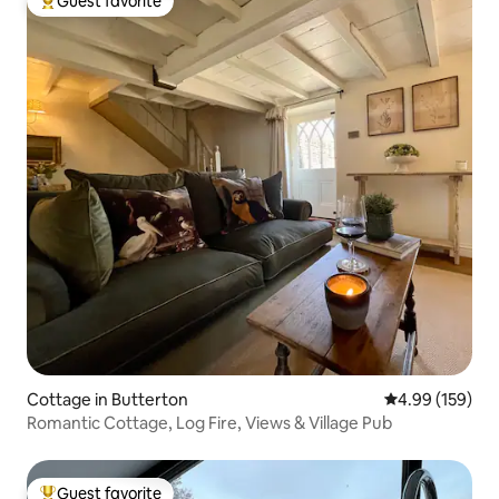
Guest favorite
Top guest favorite
Cottage in Butterton
4.99 out of 5 a
4.99 (159)
Romantic Cottage, Log Fire, Views & Village Pub
Guest favorite