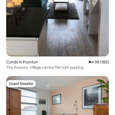
Condo in Poynton
4.99 out of 5 a
4.99 (180)
The Annexe: Village centre flat with parking
Guest favorite
Guest favorite