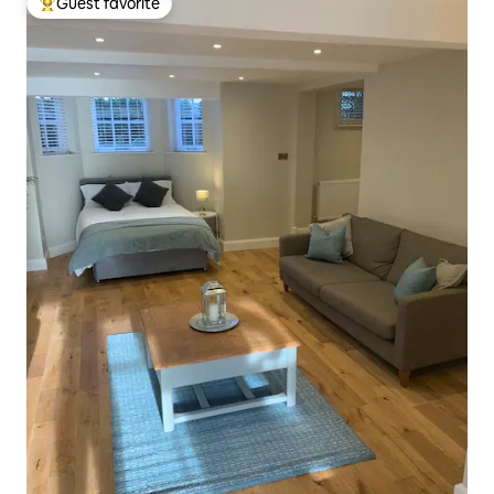
Guest favorite
Top guest favorite