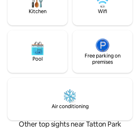
Luxury touches throughout.
close Please note that the internal
ceiling space is 6’3’
Kitchen
Wifi
Free parking on
Pool
premises
Air conditioning
Other top sights near Tatton Park