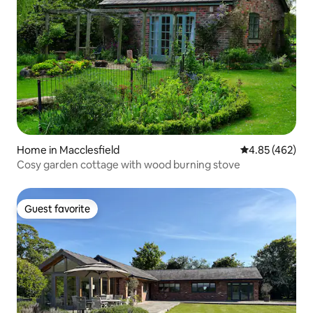
Home in Macclesfield
4.85 out of 5 a
4.85 (462)
Cosy garden cottage with wood burning stove
Guest favorite
Guest favorite