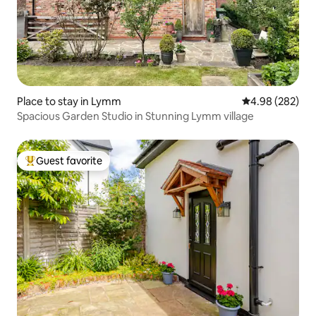
Place to stay in Lymm
4.98 out of 5 a
4.98 (282)
Spacious Garden Studio in Stunning Lymm village
Guest favorite
Top guest favorite