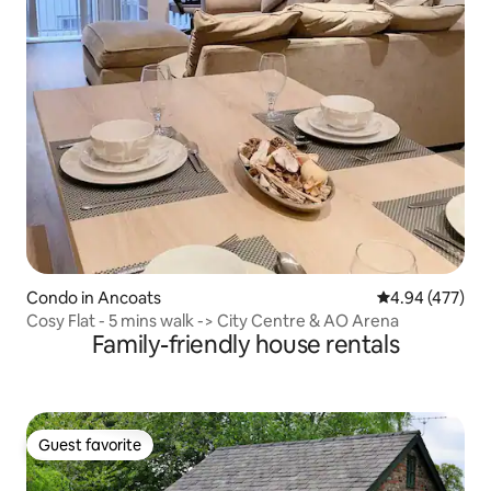
Condo in Ancoats
4.94 out of 5 a
4.94 (477)
Cosy Flat - 5 mins walk -> City Centre & AO Arena
Family-friendly house rentals
Guest favorite
Guest favorite