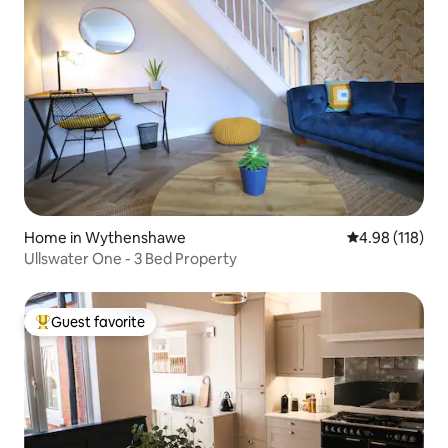
Home in Wythenshawe
4.98 out of 5 a
4.98 (118)
Ullswater One - 3 Bed Property
Guest favorite
Top guest favorite