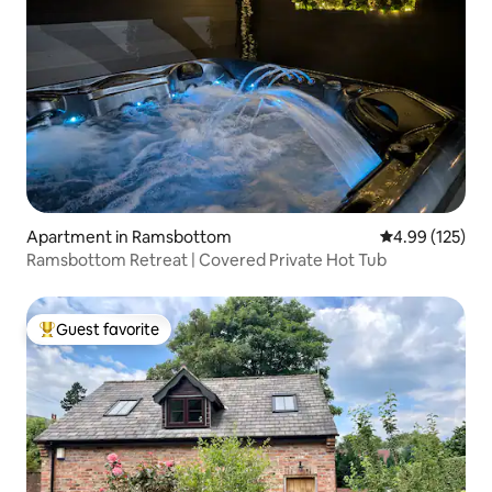
Apartment in Ramsbottom
4.99 out of 5 a
4.99 (125)
Ramsbottom Retreat | Covered Private Hot Tub
Guest favorite
Top guest favorite