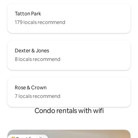
Tatton Park
179 locals recommend
Dexter & Jones
8 locals recommend
Rose & Crown
7 locals recommend
Condo rentals with wifi