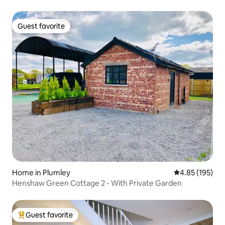
Guest favorite
Guest favorite
Home in Plumley
4.85 out of 5 a
4.85 (195)
Henshaw Green Cottage 2 - With Private Garden
Guest favorite
Top guest favorite