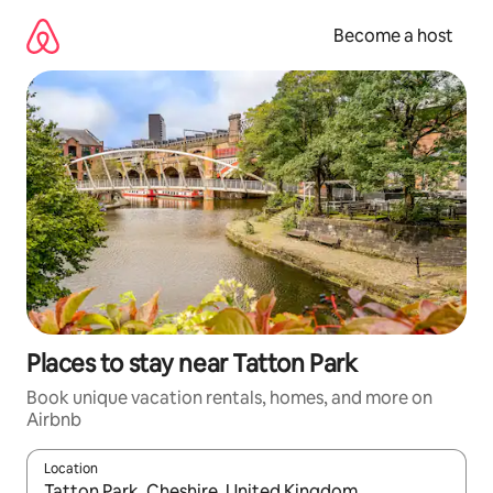
Skip
to
Become a host
content
Places to stay near Tatton Park
Book unique vacation rentals, homes, and more on
Airbnb
Location
When results are available, navigate with up and down arrow ke