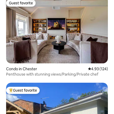
Guest favorite
Guest favorite
Condo in Chester
4.93 out of 5 a
4.93 (124)
Penthouse with stunning views/Parking/Private chef
Guest favorite
Top guest favorite