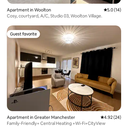
Apartment in Woolton
5.0 out of 5
5.0 (14)
Cosy, courtyard, A/C, Studio 03, Woolton Village.
Guest favorite
Guest favorite
Apartment in Greater Manchester
4.92 out of 5 
4.92 (24)
Family-Friendly+ Central Heating +Wi-Fi+CityView