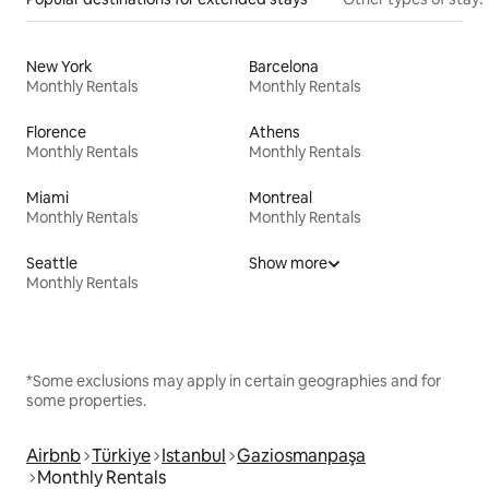
New York
Barcelona
Monthly Rentals
Monthly Rentals
Florence
Athens
Monthly Rentals
Monthly Rentals
Miami
Montreal
Monthly Rentals
Monthly Rentals
Seattle
Show more
Monthly Rentals
*Some exclusions may apply in certain geographies and for
some properties.
Airbnb
Türkiye
Istanbul
Gaziosmanpaşa
Monthly Rentals