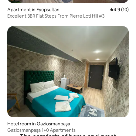
Apartment in Eyüpsultan
4.9 out of 5
4.9 (10)
Excellent 3BR Flat Steps From Pierre Loti Hill #3
Hotel room in Gaziosmanpaşa
Gaziosmanpaşa 1+0 Apartments