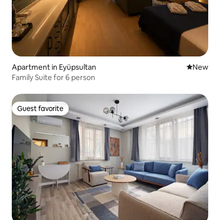
Apartment in Eyüpsultan
New place
New
Family Suite for 6 person
Guest favorite
Guest favorite