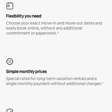
Flexibility you need
Choose your exact move-in and move-out dates and
easily book online, without any additional
commitment or paperwork.*
Simple monthly prices
Special rates for long-term vacation rentals and a
single monthly payment without additional charges.*