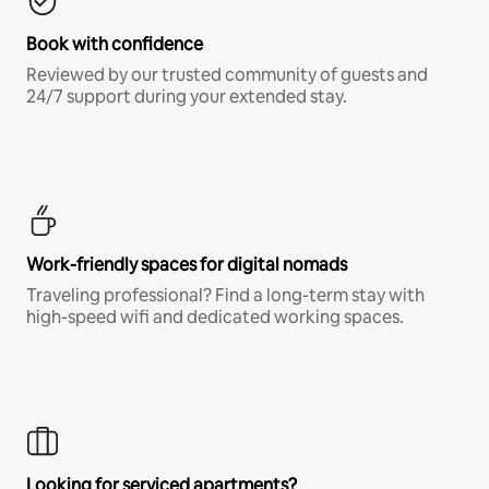
Book with confidence
Reviewed by our trusted community of guests and
24/7 support during your extended stay.
Work-friendly spaces for digital nomads
Traveling professional? Find a long-term stay with
high-speed wifi and dedicated working spaces.
Looking for serviced apartments?