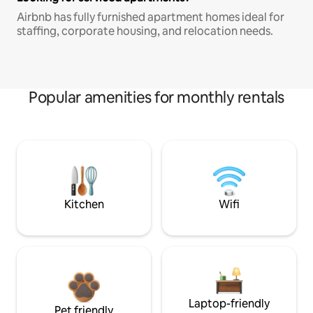
Airbnb has fully furnished apartment homes ideal for
staffing, corporate housing, and relocation needs.
Popular amenities for monthly rentals
Kitchen
Wifi
Laptop-friendly
Pet friendly