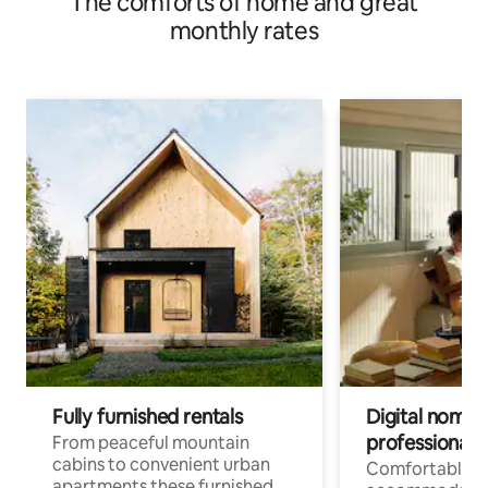
The comforts of home and great
monthly rates
Fully furnished rentals
Digital nomad
professionals
From peaceful mountain
cabins to convenient urban
Comfortable
apartments these furnished