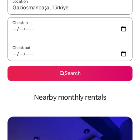
Location
When results are available, navigate with up and down arrow ke
Check in
Check out
Search
Nearby monthly rentals