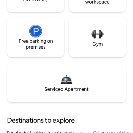
workspace
Free parking on
Gym
premises
Serviced Apartment
Destinations to explore
Popular destinations for extended stays
Other types of stays