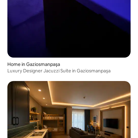
Home in Gaziosmanpaşa
Luxury Designer Jacuzzi Suite in Gaziosmanpaşa