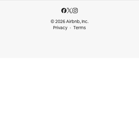
© 2026 Airbnb, Inc.
Privacy
Terms