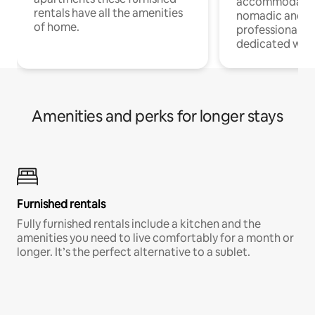
accommodatio
rentals have all the amenities
nomadic and r
of home.
professionals w
dedicated work
Amenities and perks for longer stays
Furnished rentals
Fully furnished rentals include a kitchen and the
amenities you need to live comfortably for a month or
longer. It’s the perfect alternative to a sublet.