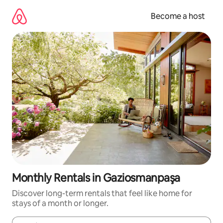
Skip
to
Become a host
content
Monthly Rentals in Gaziosmanpaşa
Discover long-term rentals that feel like home for
stays of a month or longer.