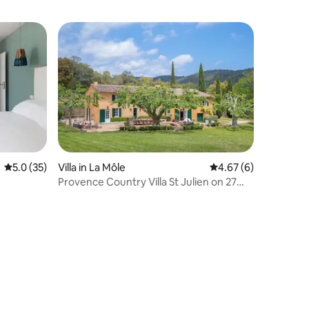
5.0 out of 5 average rating, 35 reviews
5.0 (35)
Villa in La Môle
4.67 out of 5 average
4.67 (6)
Provence Country Villa St Julien on 27
Private Acres