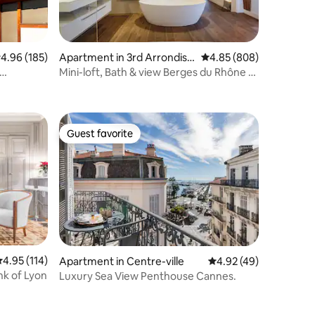
.96 out of 5 average rating, 185 reviews
4.96 (185)
Apartment in 3rd Arrondiss
4.85 out of 5 average r
4.85 (808)
ement
Mini-loft, Bath & view Berges du Rhône -
MOHOM
Guest favorite
Guest favorite
.95 out of 5 average rating, 114 reviews
4.95 (114)
Apartment in Centre-ville
4.92 out of 5 average 
4.92 (49)
nk of Lyon
Luxury Sea View Penthouse Cannes.