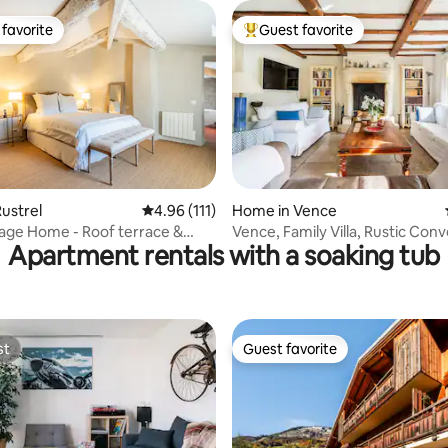
favorite
Guest favorite
t favorite
Top guest favorite
ating, 94 reviews
ustrel
4.96 out of 5 average rating, 111 reviews
4.96 (111)
Home in Vence
llage Home - Roof terrace &
Vence, Family Villa, Rustic Converted
Apartment rentals with a soaking tub
ar
Farmhouse Style
st
Guest favorite
st
Guest favorite