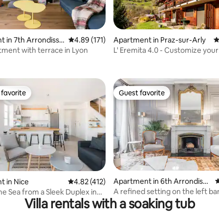
 in 7th Arrondisse
4.89 out of 5 average rating, 171 reviews
4.89 (171)
Apartment in Praz-sur-Arly
4
tment with terrace in Lyon
L' Eremita 4.0 - Customize your
ting, 216 reviews
Happiness
favorite
Guest favorite
t favorite
Guest favorite
ating, 328 reviews
Apartment in 6th Arrondisse
4
 in Nice
4.82 out of 5 average rating, 412 reviews
4.82 (412)
ment
A refined setting on the left ba
he Sea from a Sleek Duplex in
Villa rentals with a soaking tub
d Town