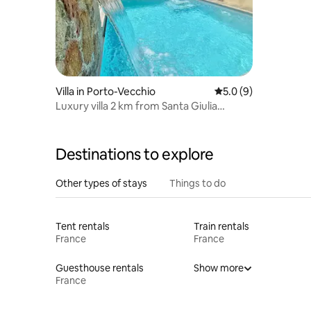
Villa in Porto-Vecchio
5.0 out of 5 average
5.0 (9)
Luxury villa 2 km from Santa Giulia
Palombaggia beaches
Destinations to explore
Other types of stays
Things to do
Tent rentals
Train rentals
France
France
Guesthouse rentals
Show more
France