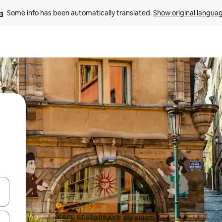
Some info has been automatically translated. 
Show original langua
 down arrow keys or explore by touch or swipe gestures.