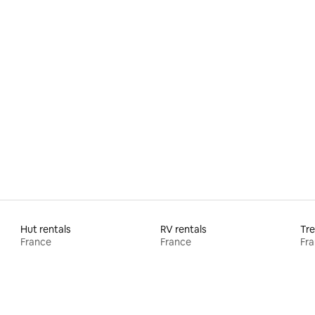
 rating, 9 reviews
Hut rentals
RV rentals
Tre
France
France
Fr