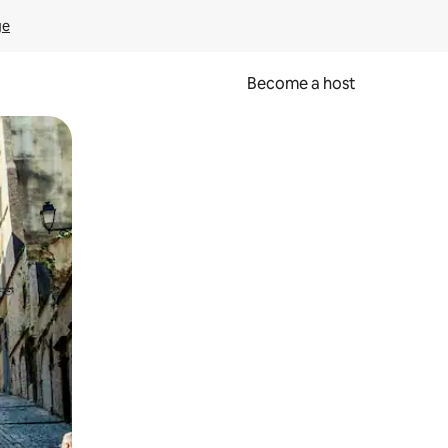
ge
Become a host