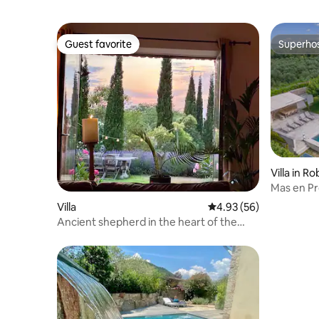
Guest favorite
Superho
Guest favorite
Superho
Villa in R
Mas en Pr
Condition
Villa
4.93 out of 5 average r
4.93 (56)
Ancient shepherd in the heart of the
vineyards.