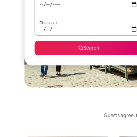
Check out
Search
Guests agree: t