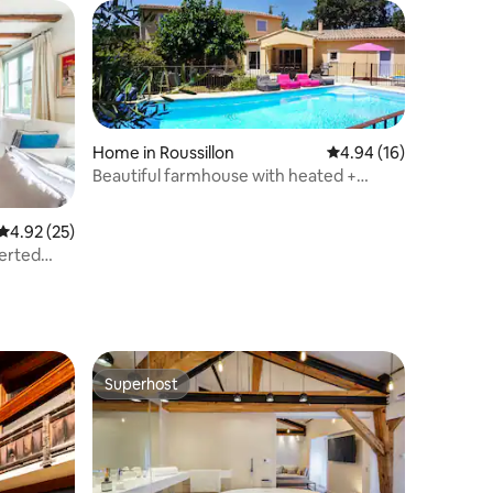
Home in Roussillon
4.94 out of 5 average 
4.94 (16)
Beautiful farmhouse with heated +
secure pool, air conditioning
4.92 out of 5 average rating, 25 reviews
4.92 (25)
Superhost
Superhost