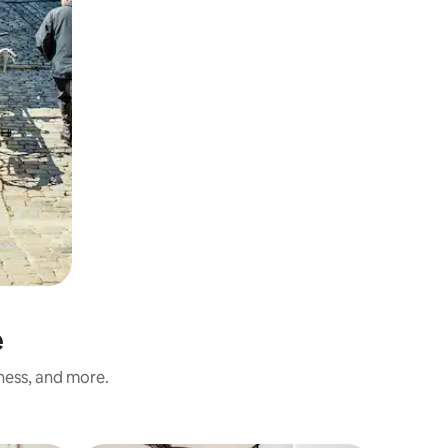
e
iness, and more.