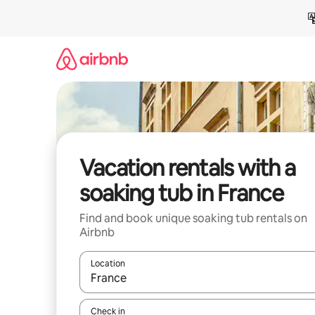
Skip
to
content
Vacation rentals with a
soaking tub in France
Find and book unique soaking tub rentals on
Airbnb
Location
When results are available, navigate with up and
Check in