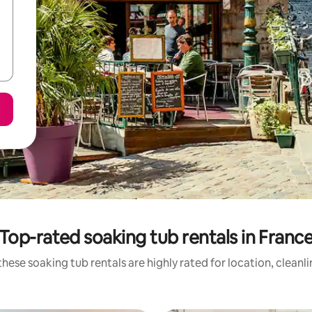
Top-rated soaking tub rentals in Franc
hese soaking tub rentals are highly rated for location, cleanl