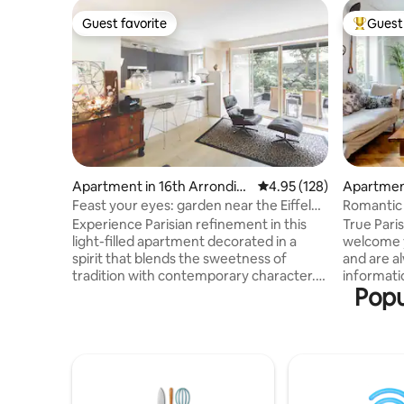
Guest favorite
Guest 
Guest favorite
Top gues
Apartment in 16th Arrondiss
4.95 out of 5 average r
4.95 (128)
Apartment
ement
ement
Feast your eyes: garden near the Eiffel
Romantic
Tower
near Not
Experience Parisian refinement in this
True Pari
light-filled apartment decorated in a
welcome y
spirit that blends the sweetness of
and are a
tradition with contemporary character.
informatio
Popu
Timeless and functional, all its rooms
opposite P
overlook a lovely garden. Ideal setting,
making th
protected by a garden, 3 steps from the
There are 
banks of the Seine and the Bir-Hakeim
distribu
Bridge! The whole apartment, with
the living
internet and cable. We're here to provide
FREE OF C
info! Lively and warm neighborhood,
people and