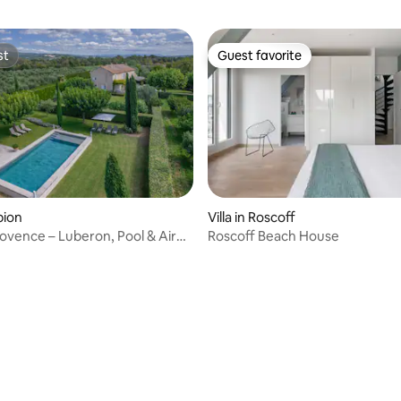
st
Guest favorite
st
Guest favorite
obion
Villa in Roscoff
ovence – Luberon, Pool & Air
Roscoff Beach House
ing
ating, 56 reviews