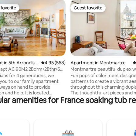
favorite
Guest favorite
t favorite
Guest favorite
ating, 128 reviews
 in 5th Arrondiss
4.95 out of 5 average rating, 568 reviews
4.95 (568)
Apartment in Montmartre
4
 apt AC 90M2 2Bdrm/2Bthr/6p
Montmartre beautiful duplex w
reDame
Coeur view!
sians for 4 generations, we
Fun pops of color meet design
ou to our family apartment
patterns to create a vibrant ae
lways on hand to provide
throughout this charming duple
n and help. It is located
The thoughtful art pieces and
lar amenities for France soaking tub re
aris's main police station,
fixtures express the true Parisi
e neighborhood very safe.
giving each space a bold and a
3 air conditioning units
feel. You will enjoy a taste of lu
ted between each bedroom and
Paris : breathtaking views on S
 room. You will have access,
Coeur and .... some space ! The f
HARGE, upon request, for 2
sq. m. large. You can reach any 
 at will, to a magnificent
Paris very quickly thanks to met