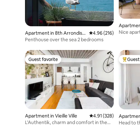
Apartment
ment
Nice apar
Apartment in 8th Arrondiss
4.96 out of 5 average ra
4.96 (216)
ement
Penthouse over the sea 2 bedrooms
Guest favorite
Guest 
Guest favorite
Top gues
Apartment in Vieille Ville
4.91 out of 5 average r
4.91 (328)
Apartment
L'Authentik, charm and comfort in the
Head to t
heart of Annecy Old Town.
Nice's Ol