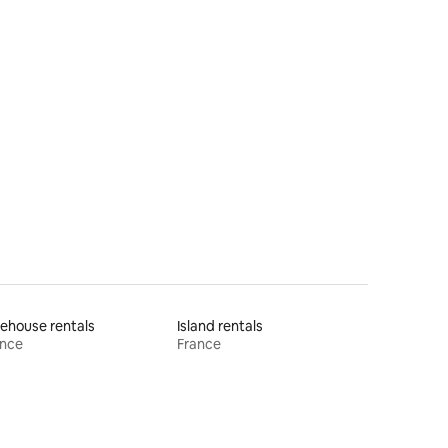
ehouse rentals
Island rentals
ance
France