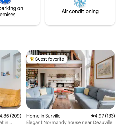
. The flat
the ideal location to enjoy the city with
parking on
your special someone, Christophe
Air conditioning
emises
Guest favorite
Top guest favorite
86 out of 5 average rating, 209 reviews
4.86 (209)
Home in Surville
4.97 out of 5 average r
4.97 (133)
t in
Elegant Normandy house near Deauville