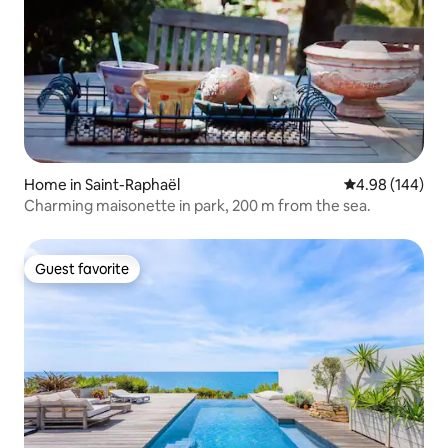
Home in Saint-Raphaël
4.98 out of 5 a
4.98 (144)
Charming maisonette in park, 200 m from the sea.
Guest favorite
Guest favorite