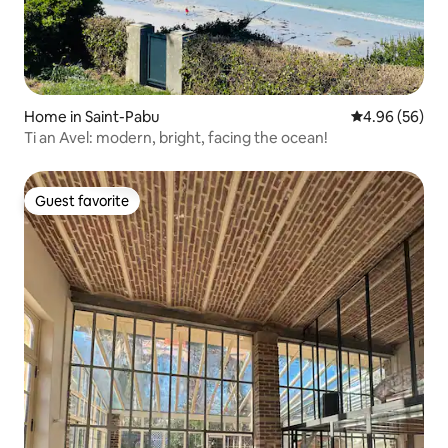
Home in Saint-Pabu
4.96 out of 5 
4.96 (56)
Ti an Avel: modern, bright, facing the ocean!
Guest favorite
Guest favorite