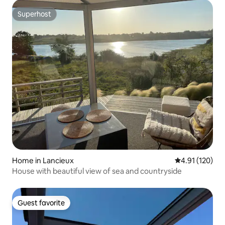
Superhost
Superhost
Home in Lancieux
4.91 out of 5 
4.91 (120)
House with beautiful view of sea and countryside
Guest favorite
Guest favorite