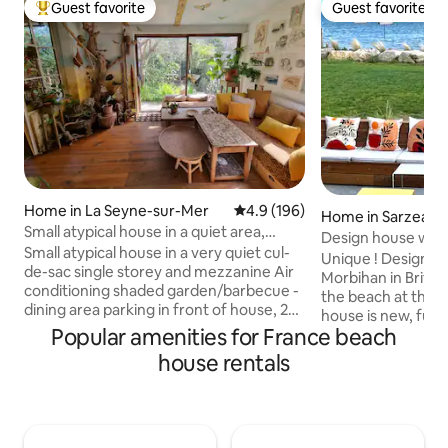
Guest favorite
Guest favorite
Top guest favorite
Guest favorite
Home in La Seyne-sur-Mer
4.9 out of 5 average rating, 19
4.9 (196)
Home in Sarzeau
Small atypical house in a quiet area,
Design house with 
walking distance to the beach.
Small atypical house in a very quiet cul-
beach
Unique ! Design b
de-sac single storey and mezzanine Air
Morbihan in Britta
conditioning shaded garden/barbecue -
the beach at the 
dining area parking in front of house, 2
house is new, full
spaces BEACHES 3 min walk to La Verne
Popular amenities for France beach
the only occupant
(guarded) 10-minute walk to Fabregas
Direct view of the
house rentals
(restaurant) 10 min drive to Sablettes
the living room, th
(restaurants, bars, amusement park,
the roof terrace a
markets, entertainment) Domaine de
bedrooms upstairs
Fabregas 10 min walk (forest walk,
cleaning included
organic producer) Small shops 5 minutes