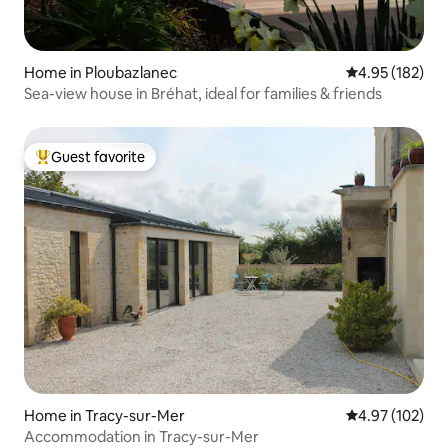
Home in Ploubazlanec
4.95 out of 5 a
4.95 (182)
Sea-view house in Bréhat, ideal for families & friends
Guest favorite
Top guest favorite
Home in Tracy-sur-Mer
4.97 out of 5 a
4.97 (102)
Accommodation in Tracy-sur-Mer