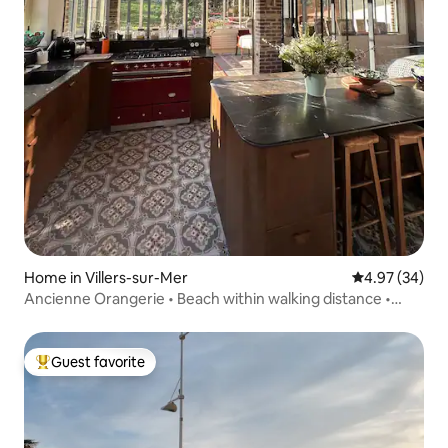
Home in Villers-sur-Mer
4.97 out of 5 
4.97 (34)
Ancienne Orangerie • Beach within walking distance •
Charm & Luxury
Guest favorite
Top guest favorite