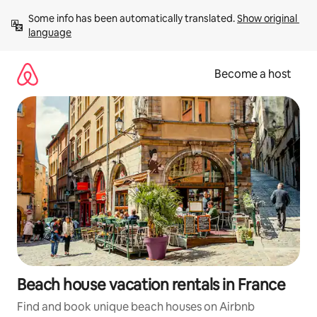
Skip
Some info has been automatically translated. 
Show original 
to
language
content
Become a host
Beach house vacation rentals in France
Find and book unique beach houses on Airbnb