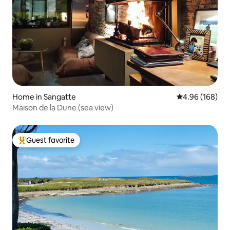
Home in Sangatte
4.96 out of 5 a
4.96 (168)
Maison de la Dune (sea view)
Guest favorite
Top guest favorite