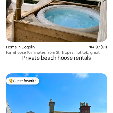
Home in Cogolin
4.97 out of 5
4.97 (61)
Farmhouse 10 minutes from St. Tropez, hot tub, great
Private beach house rentals
view, pool, AC
Guest favorite
Top guest favorite