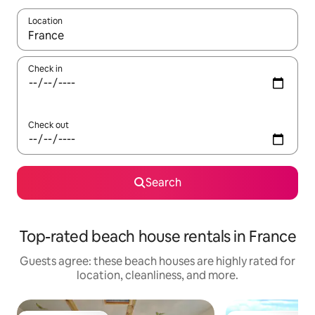
Location
When results are available, navigate with up and down arrow ke
Check in
Check out
Search
Top-rated beach house rentals in France
Guests agree: these beach houses are highly rated for
location, cleanliness, and more.