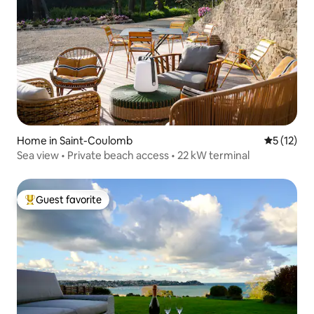
Home in Saint-Coulomb
5 out of 5
5 (12)
Sea view • Private beach access • 22 kW terminal
Guest favorite
Top guest favorite