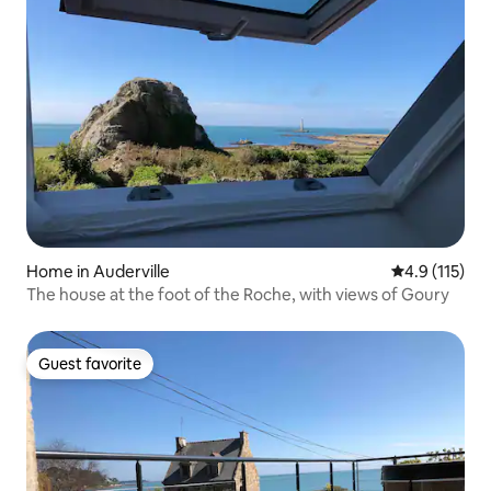
Home in Auderville
4.9 out of 5 
4.9 (115)
The house at the foot of the Roche, with views of Goury
Guest favorite
Guest favorite