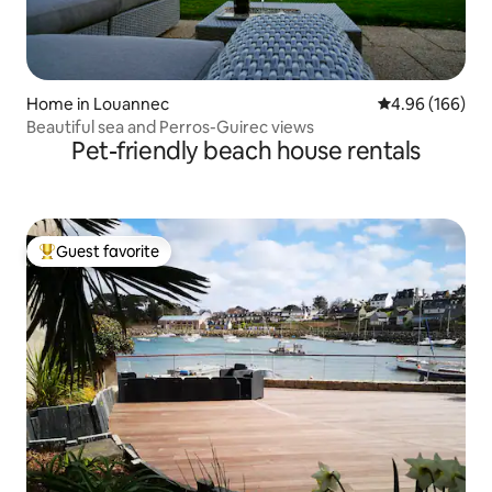
Home in Louannec
4.96 out of 5 a
4.96 (166)
Beautiful sea and Perros-Guirec views
Pet-friendly beach house rentals
Guest favorite
Top guest favorite