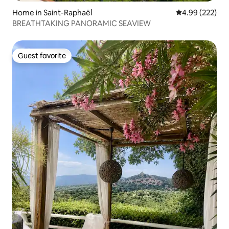
Home in Saint-Raphaël
4.99 out of 5 a
4.99 (222)
BREATHTAKING PANORAMIC SEAVIEW
Guest favorite
Guest favorite