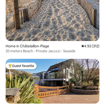
Home in Châtelaillon-Plage
4.92 out of 5 a
4.92 (312)
20 meters Beach - Private Jacuzzi - Seaside
Guest favorite
Top guest favorite