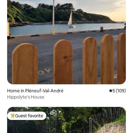
Home in Pléneuf-Val-André
5 out of 5 a
5 (109)
Hippolyte's House
Guest favorite
Top guest favorite