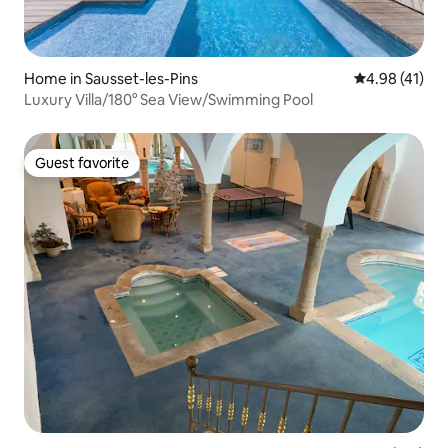
Home in Sausset-les-Pins
4.98 out of 5
4.98 (41)
Luxury Villa/180° Sea View/Swimming Pool
Guest favorite
Guest favorite