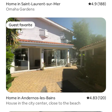
Home in Saint-Laurent-sur-Mer
4.9 out of 5 a
4.9 (188)
Omaha Gardens
Guest favorite
Guest favorite
Home in Andernos-les-Bains
4.83 out of 5 a
4.83 (120)
House in the city center, close to the beach