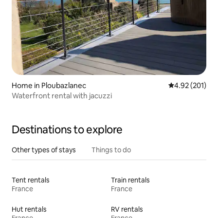
Home in Ploubazlanec
4.92 out of 5 a
4.92 (201)
Waterfront rental with jacuzzi
Destinations to explore
Other types of stays
Things to do
Tent rentals
Train rentals
France
France
Hut rentals
RV rentals