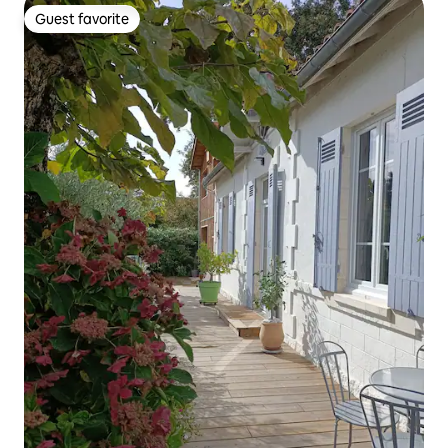
Guest favorite
Guest favorite