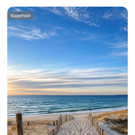
Superhost
Superhost