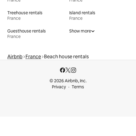
France
France
Treehouse rentals
Island rentals
France
France
Guesthouse rentals
Show more
France
Airbnb
France
Beach house rentals
© 2026 Airbnb, Inc.
Privacy
Terms