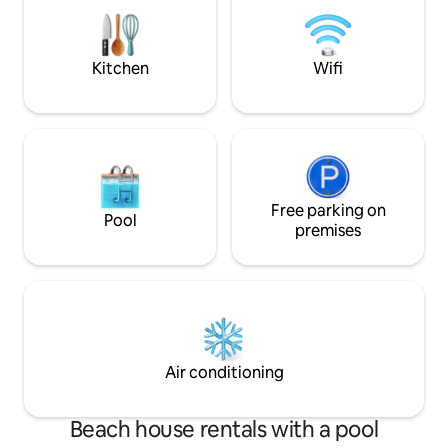
dryer. Many activit
by car - supermarket 10 minutes Pets
cycling, sea kayaki
allowed Housekeeping and linen
climbing, cultural v
OPTIONS
Kitchen
Wifi
Free parking on
Pool
premises
Air conditioning
Beach house rentals with a pool