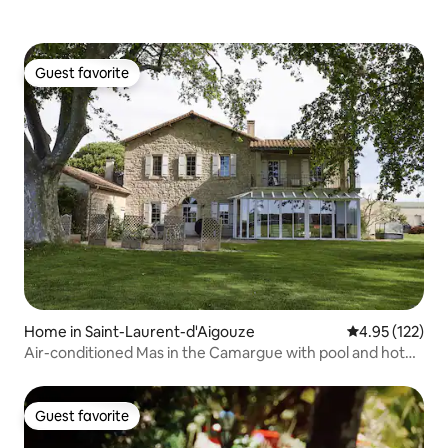
Guest favorite
Guest favorite
Home in Saint-Laurent-d'Aigouze
4.95 out of 5 a
4.95 (122)
Air-conditioned Mas in the Camargue with pool and hot
tub
Guest favorite
Guest favorite