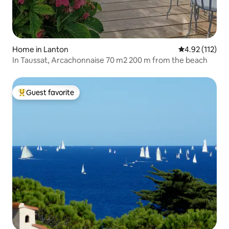
Home in Lanton
4.92 out of 5 
4.92 (112)
In Taussat, Arcachonnaise 70 m2 200 m from the beach
Guest favorite
Top guest favorite