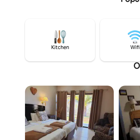
best fly fishing in the country. This self-
catering holiday home offering
exclusivity and privacy has a large patio
with built in braai and fire pit with the
view of the dam, which is a great way to
unwind especially in the late afternoon as
the sun goes down.
Kitchen
Wifi
O