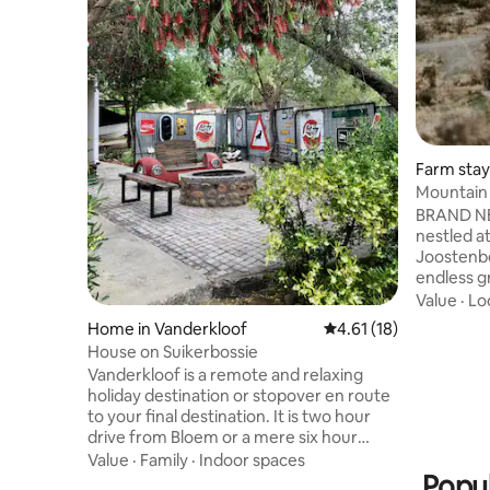
Farm stay
Mountain 
Karoo Sui
BRAND NE
nestled at
Joostenbe
endless gr
Northern 
Value
·
Lo
Karoo Mou
Home in Vanderkloof
4.61 out of 5 average 
4.61 (18)
middle of
House on Suikerbossie
Knoffelfon
Vanderkloof is a remote and relaxing
peace and
holiday destination or stopover en route
100% off-
to your final destination. It is two hour
and fresh
drive from Bloem or a mere six hour
Eco Karoo
drive from Joburg. It’s on South Africa’s
Value
·
Family
·
Indoor spaces
of its own
second largest dam sporting some of the
Popul