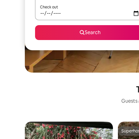
Check out
Search
Guests a
Superho
Superho