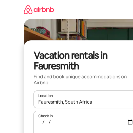
Skip
to
content
Vacation rentals in
Fauresmith
Find and book unique accommodations on
Airbnb
Location
When results are available, navigate with up and
Check in