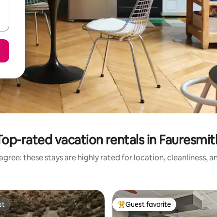
Top-rated vacation rentals in Fauresmit
gree: these stays are highly rated for location, cleanliness, 
st
Guest favorite
st
Top guest favorite