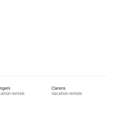
ngeni
Clarens
ation rentals
Vacation rentals