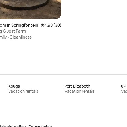
oom in Springfontein
4.93 out of 5 average rating, 30 reviews
4.93 (30)
g Guest Farm
mily
·
Cleanliness
Kouga
Port Elizabeth
uM
Vacation rentals
Vacation rentals
Vac