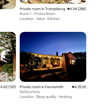
Private room in Trompsburg
4.94 out of 5 average r
4.94 (286)
Room 1 - Protea Room
Location
·
Value
·
Kitchen
.62 out of 5 average rating, 120 reviews
4.62 (120)
Private room in Fauresmith
4.25 out of 5 average
4.25 (4)
DeFleurHuis
Location
·
Sleep quality
·
Heating