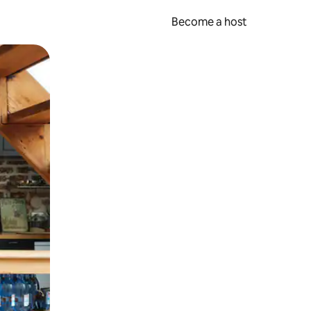
Become a host