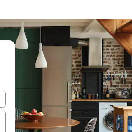
 down arrow keys or explore by touch or swipe gestures.