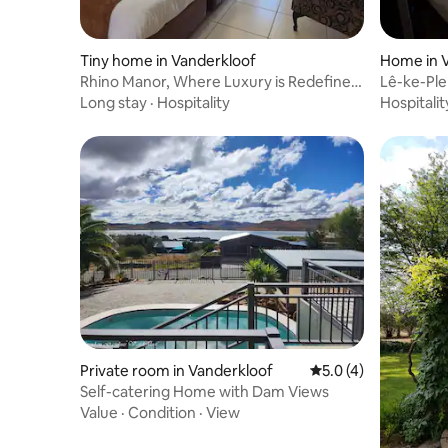
Tiny home in Vanderkloof
Home in 
Rhino Manor, Where Luxury is Redefined,
Lê-ke-Ple
Unit 4/10
Long stay
·
Hospitality
Hospitalit
Private room in Vanderkloof
5.0 out of 5 average
5.0 (4)
Self-catering Home with Dam Views
Value
·
Condition
·
View