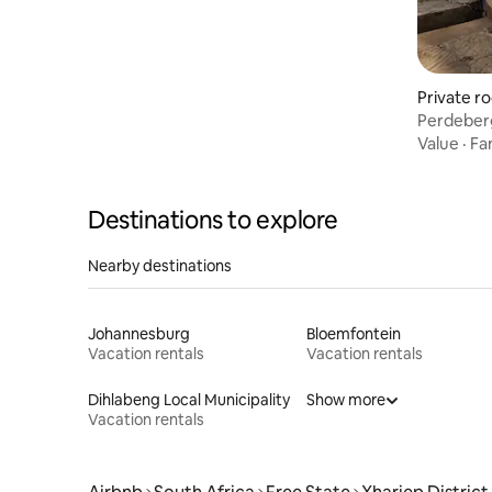
Private r
Perdeber
Value
·
Fa
Destinations to explore
Nearby destinations
Johannesburg
Bloemfontein
Vacation rentals
Vacation rentals
Dihlabeng Local Municipality
Show more
Vacation rentals