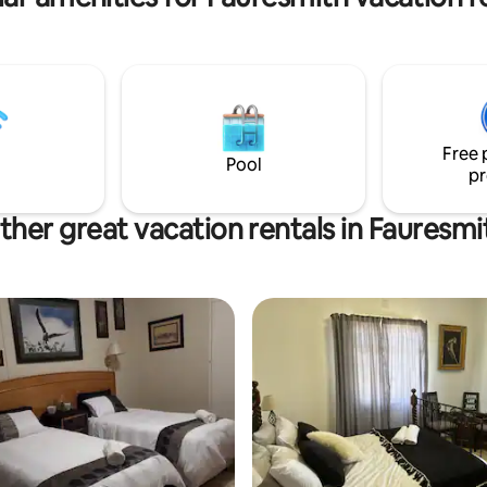
Ample parking inside.
Free 
Pool
pr
ther great vacation rentals in Fauresmi