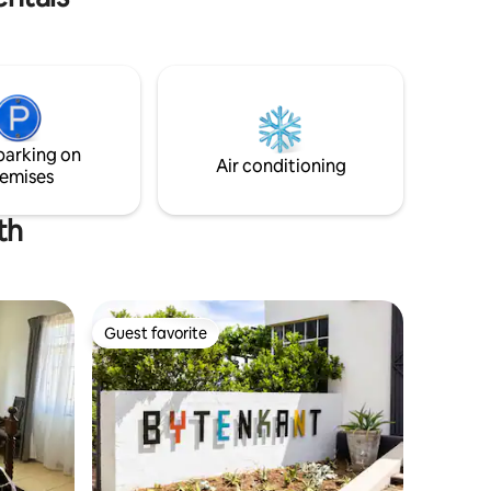
parking on
Air conditioning
emises
th
Guest favorite
Guest favorite