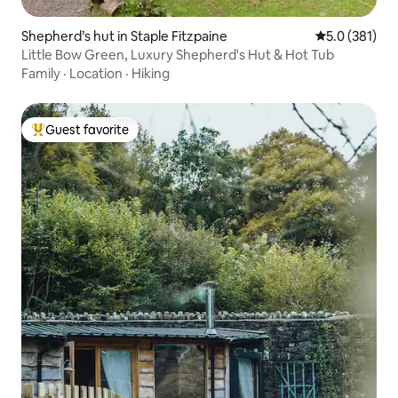
Shepherd’s hut in Staple Fitzpaine
5.0 out of 5 
5.0 (381)
Little Bow Green, Luxury Shepherd's Hut & Hot Tub
Family
·
Location
·
Hiking
Guest favorite
Top guest favorite