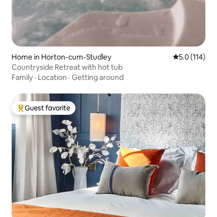
Home in Horton-cum-Studley
5.0 out of 5 
5.0 (114)
Countryside Retreat with hot tub
Family
·
Location
·
Getting around
Guest favorite
Top guest favorite