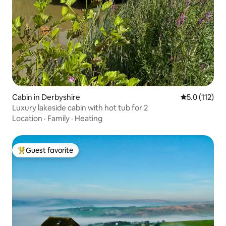
Cabin in Derbyshire
5.0 out of 5 
5.0 (112)
Luxury lakeside cabin with hot tub for 2
Location
·
Family
·
Heating
Guest favorite
Top guest favorite