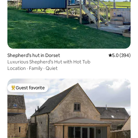
Shepherd’s hut in Dorset
5.0 out of 5 a
5.0 (394)
Luxurious Shepherd’s Hut with Hot Tub
Location
·
Family
·
Quiet
Guest favorite
Top guest favorite