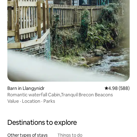
Barn in Llangynidr
4.98 out of 5 a
4.98 (588)
Romantic waterfall Cabin,Tranquil Brecon Beacons
Value
·
Location
·
Parks
Destinations to explore
Other types of stays
Things to do