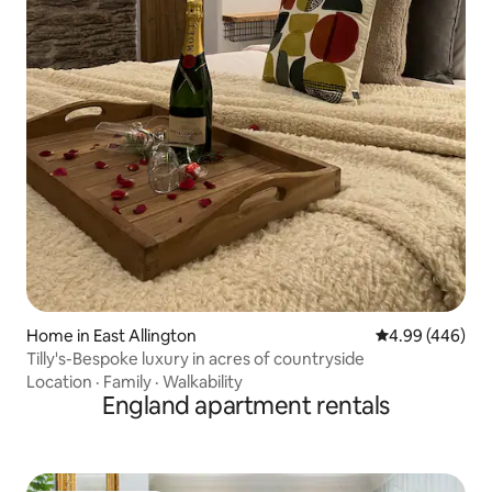
Home in East Allington
4.99 out of 5 a
4.99 (446)
Tilly's-Bespoke luxury in acres of countryside
Location
·
Family
·
Walkability
England apartment rentals