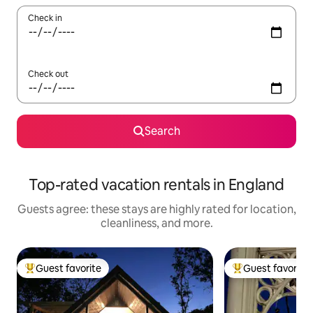
Check in
Check out
Search
Top-rated vacation rentals in England
Guests agree: these stays are highly rated for location,
cleanliness, and more.
Guest favorite
Guest favorite
Top guest favorite
Top guest favorit