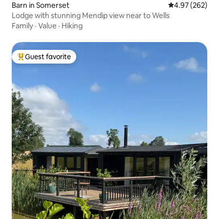
Barn in Somerset
4.97 out of 5 a
4.97 (262)
Lodge with stunning Mendip view near to Wells
Family
·
Value
·
Hiking
Guest favorite
Top guest favorite