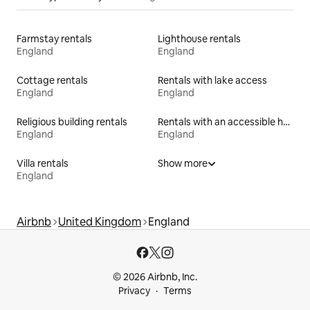
Farmstay rentals
Lighthouse rentals
England
England
Cottage rentals
Rentals with lake access
England
England
Religious building rentals
Rentals with an accessible height bed
England
England
Villa rentals
Show more
England
Airbnb
United Kingdom
England
© 2026 Airbnb, Inc.
Privacy
Terms