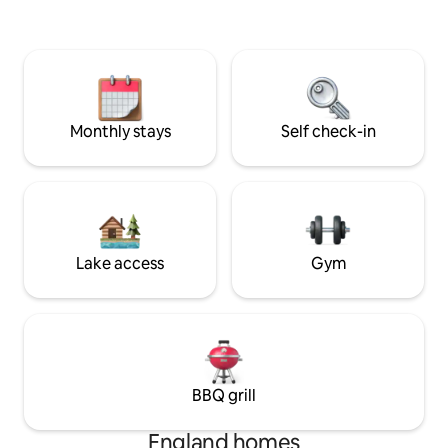
Nearby, you'll find
activities: includi
holding Old Bell I
today to experienc
charming historica
Monthly stays
Self check-in
Lake access
Gym
BBQ grill
England homes