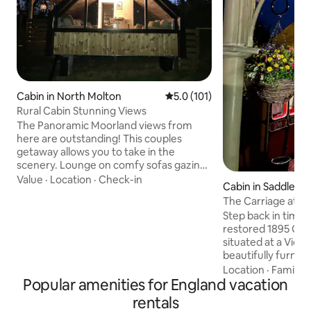
Cabin in North Molton
5.0 out of 5 average rating, 10
5.0 (101)
Rural Cabin Stunning Views
The Panoramic Moorland views from
here are outstanding! This couples
getaway allows you to take in the
scenery. Lounge on comfy sofas gazing
out the window or relax in the hot tub
Value
·
Location
·
Check-in
Cabin in Saddlewo
with the fire pit. You can meet our
The Carriage at Th
Alpacas. Exceptional North Devon
Step back in time w
beaches 40 min away. Exmoor National
restored 1895 GWR
Park on your doorstep. North Molton
situated at a Victo
Village Shop & Pub. Award winning
beautifully furnish
Market Town South Molton 10 min drive
bathroom, kitchen
Location
·
Family
·
for Shops, takeaways & restaurants.
Popular amenities for England vacation
ensuring a restful
Dark skies Stargazing area. Spot deer,
in Saddleworth, re
red kites & other wildlife.
rentals
walking routes and