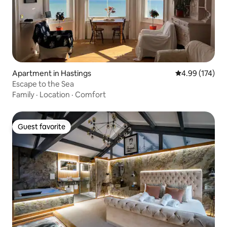
Apartment in Hastings
4.99 out of 5 a
4.99 (174)
Escape to the Sea
Family
·
Location
·
Comfort
Guest favorite
Guest favorite