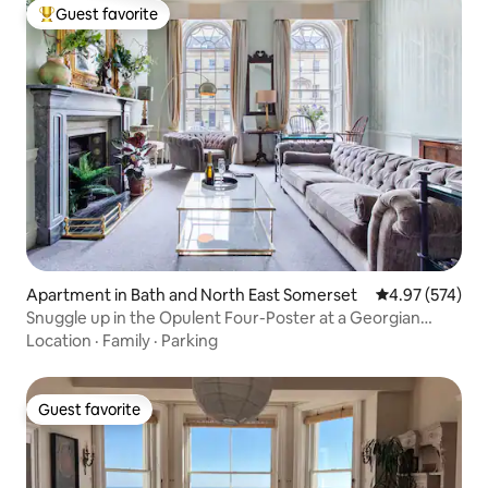
Guest favorite
Top guest favorite
Apartment in Bath and North East Somerset
4.97 out of 5 a
4.97 (574)
Snuggle up in the Opulent Four-Poster at a Georgian
Terrace
Location
·
Family
·
Parking
Guest favorite
Guest favorite