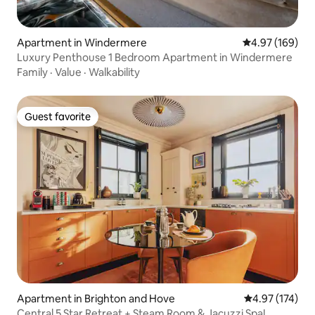
Apartment in Windermere
4.97 out of 5 a
4.97 (169)
Luxury Penthouse 1 Bedroom Apartment in Windermere
Family
·
Value
·
Walkability
Guest favorite
Guest favorite
Apartment in Brighton and Hove
4.97 out of 5 a
4.97 (174)
Central 5 Star Retreat + Steam Room & Jacuzzi Spa!