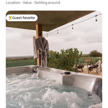
Location
·
Value
·
Getting around
Guest favorite
Top guest favorite