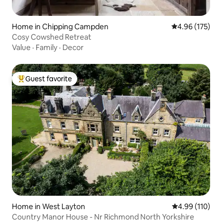
Home in Chipping Campden
4.96 out of 5 a
4.96 (175)
Cosy Cowshed Retreat
Value
·
Family
·
Decor
Guest favorite
Top guest favorite
Home in West Layton
4.99 out of 5 a
4.99 (110)
Country Manor House - Nr Richmond North Yorkshire