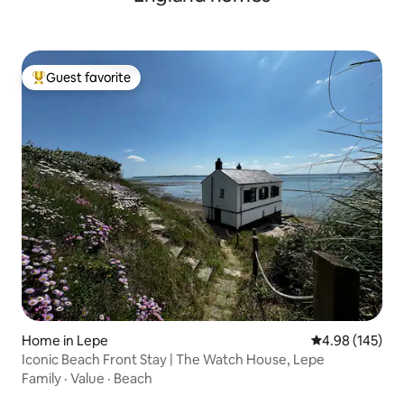
Guest favorite
Top guest favorite
Home in Lepe
4.98 out of 5 a
4.98 (145)
Iconic Beach Front Stay | The Watch House, Lepe
Family
·
Value
·
Beach