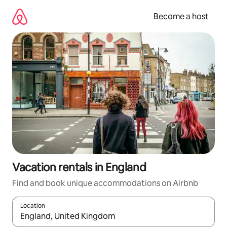
Skip
to
Become a host
content
Vacation rentals in England
Find and book unique accommodations on Airbnb
Location
When results are available, navigate with up and down arrow ke