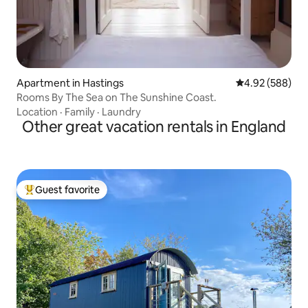
Apartment in Hastings
4.92 out of 5 a
4.92 (588)
Rooms By The Sea on The Sunshine Coast.
Location
·
Family
·
Laundry
Other great vacation rentals in England
Guest favorite
Top guest favorite