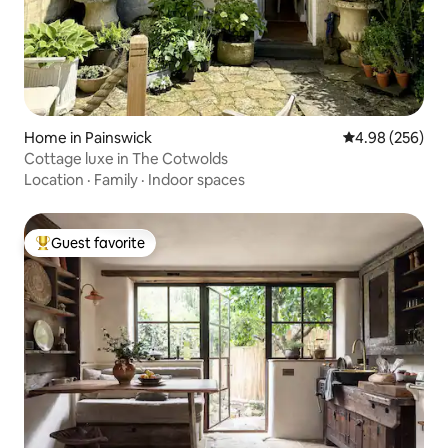
Home in Painswick
4.98 out of 5 a
4.98 (256)
Cottage luxe in The Cotwolds
Location
·
Family
·
Indoor spaces
Guest favorite
Top guest favorite