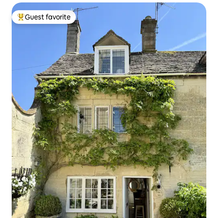
Guest favorite
Top guest favorite