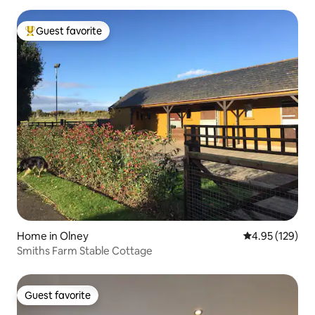
Guest favorite
Top guest favorite
Home in Olney
4.95 out of 5 a
4.95 (129)
Smiths Farm Stable Cottage
Guest favorite
Guest favorite