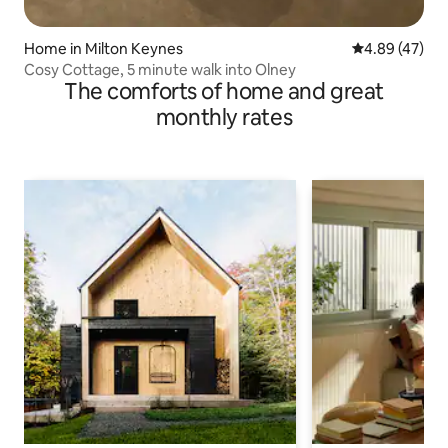
Home in Milton Keynes
4.89 out of 5 
4.89 (47)
Cosy Cottage, 5 minute walk into Olney
The comforts of home and great
monthly rates