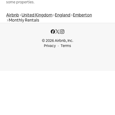
some properties.
Airbnb
United Kingdom
England
Emberton
Monthly Rentals
© 2026 Airbnb, Inc.
Privacy
Terms