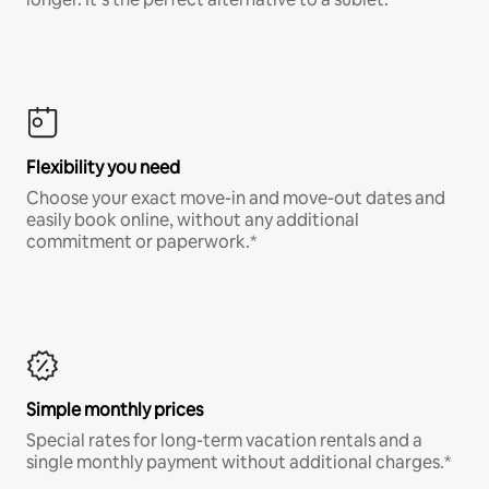
Flexibility you need
Choose your exact move-in and move-out dates and
easily book online, without any additional
commitment or paperwork.*
Simple monthly prices
Special rates for long-term vacation rentals and a
single monthly payment without additional charges.*