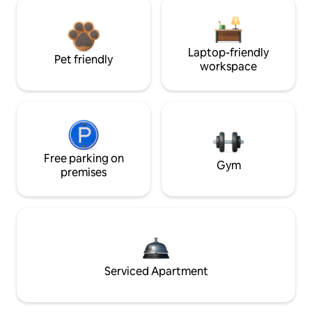
Laptop-friendly
Pet friendly
workspace
Free parking on
Gym
premises
Serviced Apartment