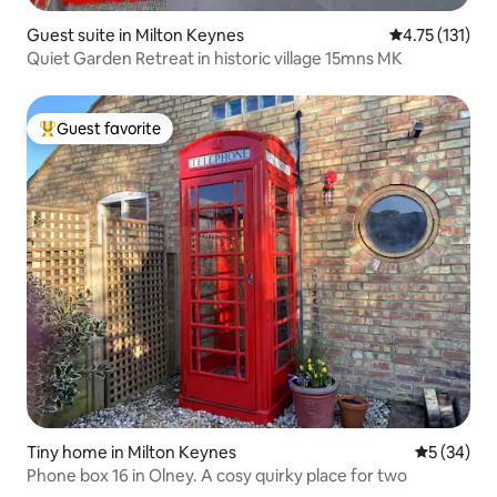
Guest suite in Milton Keynes
4.75 out of 5 
4.75 (131)
Quiet Garden Retreat in historic village 15mns MK
Guest favorite
Top guest favorite
Tiny home in Milton Keynes
5 out of 5
5 (34)
Phone box 16 in Olney. A cosy quirky place for two