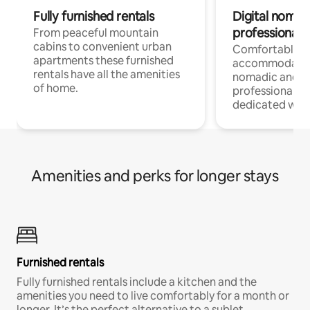
Fully furnished rentals
Digital nomad
professionals
From peaceful mountain
cabins to convenient urban
Comfortable
apartments these furnished
accommodatio
rentals have all the amenities
nomadic and r
of home.
professionals w
dedicated work
Amenities and perks for longer stays
Furnished rentals
Fully furnished rentals include a kitchen and the
amenities you need to live comfortably for a month or
longer. It’s the perfect alternative to a sublet.