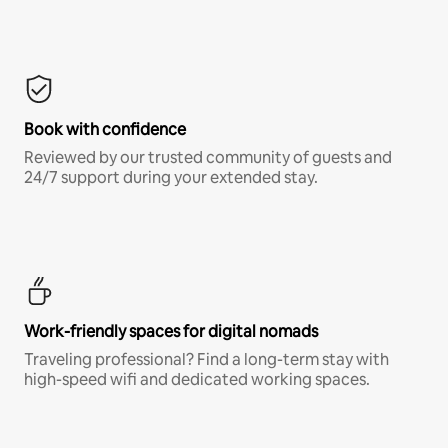
Book with confidence
Reviewed by our trusted community of guests and
24/7 support during your extended stay.
Work-friendly spaces for digital nomads
Traveling professional? Find a long-term stay with
high-speed wifi and dedicated working spaces.