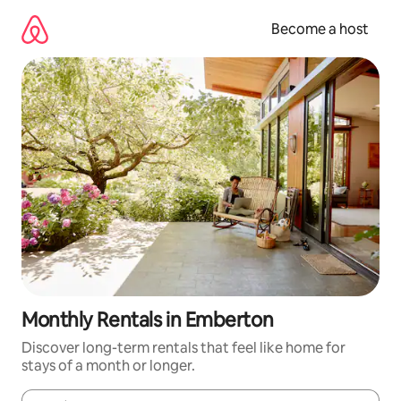
Skip
to
Become a host
content
Monthly Rentals in Emberton
Discover long-term rentals that feel like home for
stays of a month or longer.