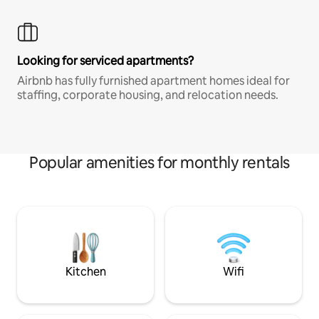
Looking for serviced apartments?
Airbnb has fully furnished apartment homes ideal for
staffing, corporate housing, and relocation needs.
Popular amenities for monthly rentals
Kitchen
Wifi