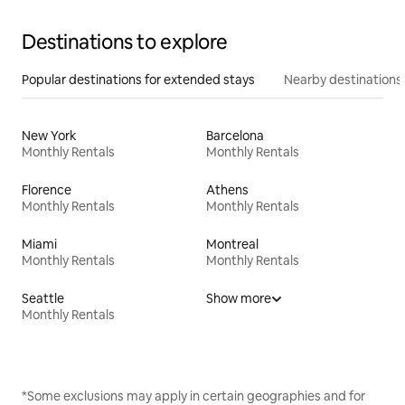
Destinations to explore
Popular destinations for extended stays
Nearby destinations
New York
Barcelona
Monthly Rentals
Monthly Rentals
Florence
Athens
Monthly Rentals
Monthly Rentals
Miami
Montreal
Monthly Rentals
Monthly Rentals
Seattle
Show more
Monthly Rentals
*Some exclusions may apply in certain geographies and for