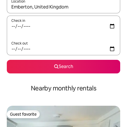
Location
When results are available, navigate with up and down arrow ke
Check in
Check out
Search
Nearby monthly rentals
Guest favorite
Guest favorite