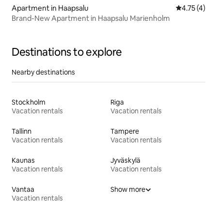
Apartment in Haapsalu
4.75 out of 
4.75 (4)
Brand-New Apartment in Haapsalu Marienholm
Destinations to explore
Nearby destinations
Stockholm
Riga
Vacation rentals
Vacation rentals
Tallinn
Tampere
Vacation rentals
Vacation rentals
Kaunas
Jyväskylä
Vacation rentals
Vacation rentals
Vantaa
Show more
Vacation rentals