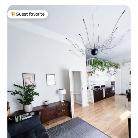
Guest favorite
Top guest favorite