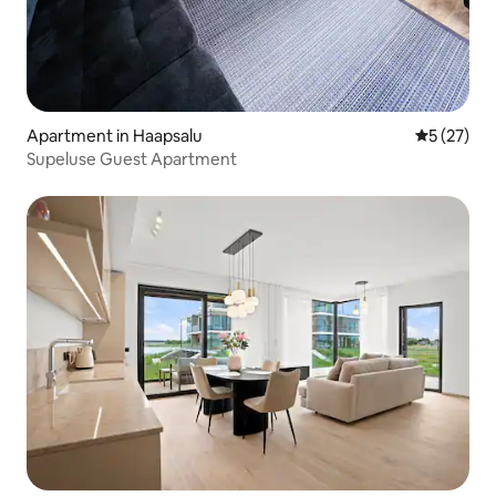
Apartment in Haapsalu
5 out of 5
5 (27)
Supeluse Guest Apartment