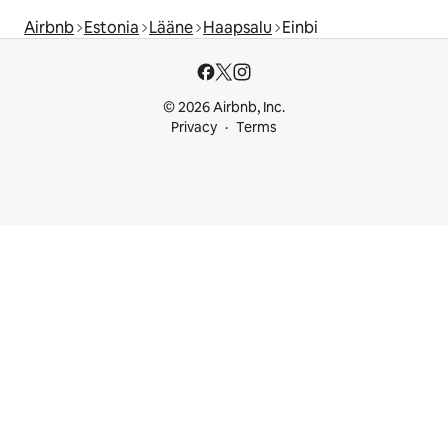
Airbnb
Estonia
Lääne
Haapsalu
Einbi
© 2026 Airbnb, Inc.
Privacy
Terms