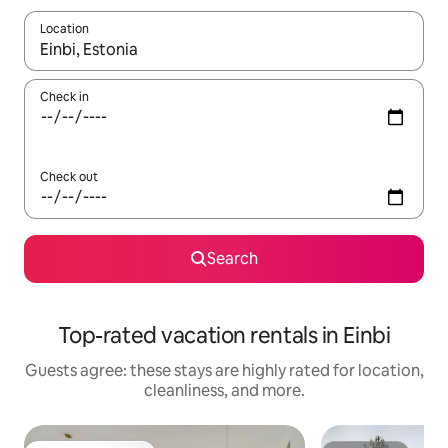
Location
When results are available, navigate with up and down arrow ke
Check in
Check out
Search
Top-rated vacation rentals in Einbi
Guests agree: these stays are highly rated for location,
cleanliness, and more.