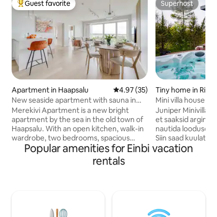
Guest favorite
Superhost
Top guest favorite
Superhost
Apartment in Haapsalu
4.97 out of 5 average rating, 3
4.97 (35)
Tiny home in Riguld
New seaside apartment with sauna in
Mini villa house no
Haapsalu Old Town
jacuzzi
Merekivi Apartment is a new bright
Juniper Minivillas –
apartment by the sea in the old town of
et saaksid argimür
Haapsalu. With an open kitchen, walk-in
nautida looduse rüt
wardrobe, two bedrooms, spacious
Siin saad kuulata t
Popular amenities for Einbi vacation
bathroom and sauna, the 100 m2
jälgida, kuidas tae
apartment comfortably sleeps four
vahetab. Saun on 
rentals
people. The living room's fold-out sofa
köetav. Jacuzzi so
allows you to place two extra beds. The
ja aastaajast olene
balcony, open to the sea breeze, is the
kuni 35 ºC. Saun n
best place to enjoy the evening sun and
hinna sisse. Olema
beautiful sunsets. The apartment is
grillimisvõimalus n
located 5 minutes' walk from Haapsalu's
poolt. Mis saab vee