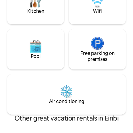
old bishop's castle, beach promenade,
hommikukohvi priva
restaurants and shops.
Kitchen
Wifi
Free parking on
Pool
premises
Air conditioning
Other great vacation rentals in Einbi