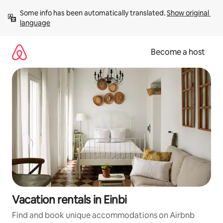
Skip
Some info has been automatically translated. 
Show original 
to
language
content
Become a host
Vacation rentals in Einbi
Find and book unique accommodations on Airbnb