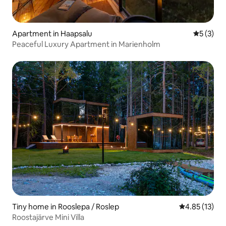
Apartment in Haapsalu
5 out of 
5 (3)
Peaceful Luxury Apartment in Marienholm
Tiny home in Rooslepa / Roslep
4.85 out of 5
4.85 (13)
Roostajärve Mini Villa