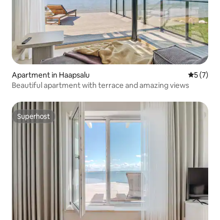
Apartment in Haapsalu
5 out of 
5 (7)
Beautiful apartment with terrace and amazing views
Superhost
Superhost