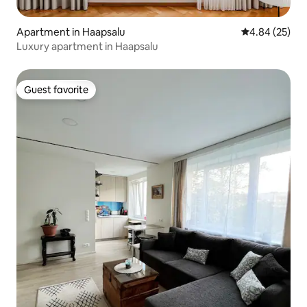
Apartment in Haapsalu
4.84 out of 5 
4.84 (25)
Luxury apartment in Haapsalu
Guest favorite
Guest favorite