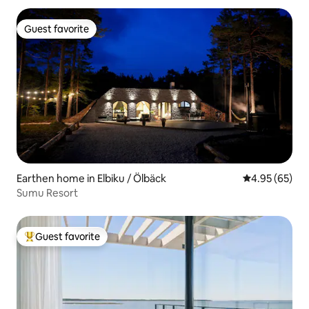
Guest favorite
Guest favorite
Earthen home in Elbiku / Ölbäck
4.95 out of 5 
4.95 (65)
Sumu Resort
Guest favorite
Top guest favorite