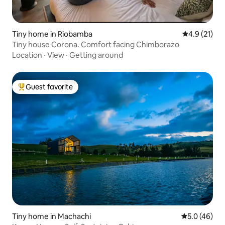
Tiny home in Riobamba
4.9 out of 5
4.9 (21)
Tiny house Corona. Comfort facing Chimborazo
Location
·
View
·
Getting around
Guest favorite
Top guest favorite
Tiny home in Machachi
5.0 out of 5
5.0 (46)