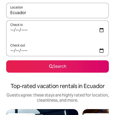
Location
When results are available, navigate with up and down arrow ke
Check in
Check out
Search
Top-rated vacation rentals in Ecuador
Guests agree: these stays are highly rated for location,
cleanliness, and more.