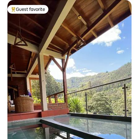
Guest favorite
Top guest favorite