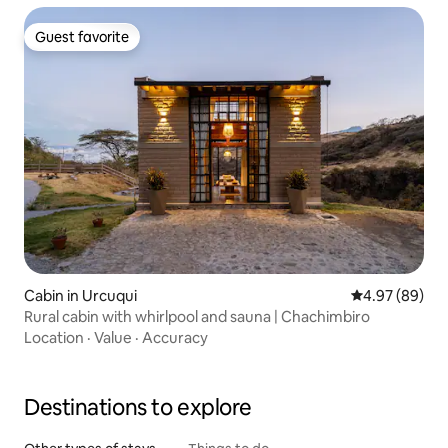
Guest favorite
Guest favorite
Cabin in Urcuqui
4.97 out of 5 
4.97 (89)
Rural cabin with whirlpool and sauna | Chachimbiro
Location
·
Value
·
Accuracy
Destinations to explore