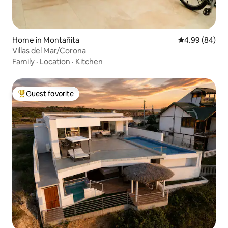
Home in Montañita
4.99 out of 5 
4.99 (84)
Villas del Mar/Corona
Family
·
Location
·
Kitchen
Guest favorite
Top guest favorite