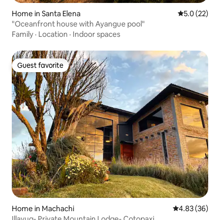
Home in Santa Elena
5.0 out of 5
5.0 (22)
"Oceanfront house with Ayangue pool"
Family
·
Location
·
Indoor spaces
Guest favorite
Guest favorite
Home in Machachi
4.83 out of 5 
4.83 (36)
Illayuq- Private Mountain Lodge- Cotopaxi