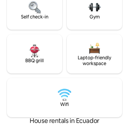
Galápagos that few visitors ever see.
Self check-in
Gym
Laptop-friendly
BBQ grill
workspace
Wifi
House rentals in Ecuador