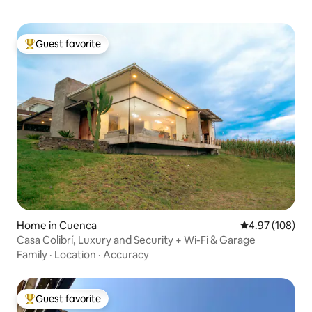
Guest favorite
Top guest favorite
Home in Cuenca
4.97 out of 5 a
4.97 (108)
Casa Colibrí, Luxury and Security + Wi-Fi & Garage
Family
·
Location
·
Accuracy
Guest favorite
Top guest favorite