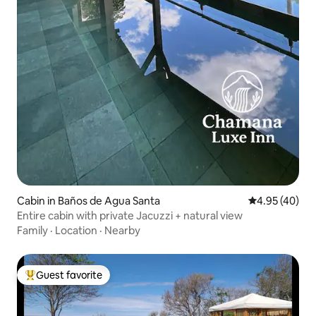
Cabin in Baños de Agua Santa
4.95 out of 5 
4.95 (40)
Entire cabin with private Jacuzzi + natural view
Family
·
Location
·
Nearby
Guest favorite
Top guest favorite