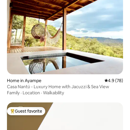
Home in Ayampe
4.9 out of 5 
4.9 (78)
Casa Nantú - Luxury Home with Jacuzzi & Sea View
Family
·
Location
·
Walkability
Guest favorite
Top guest favorite