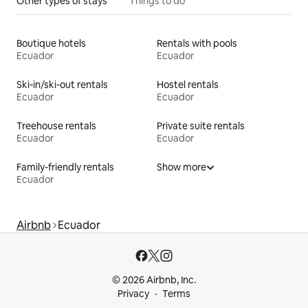
Other types of stays
Things to do
Boutique hotels
Rentals with pools
Ecuador
Ecuador
Ski-in/ski-out rentals
Hostel rentals
Ecuador
Ecuador
Treehouse rentals
Private suite rentals
Ecuador
Ecuador
Family-friendly rentals
Show more
Ecuador
Airbnb
Ecuador
© 2026 Airbnb, Inc.
Privacy
Terms