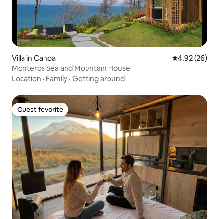
Villa in Canoa
4.92 out of 5 
4.92 (26)
Monteros Sea and Mountain House
Location
·
Family
·
Getting around
Guest favorite
Guest favorite