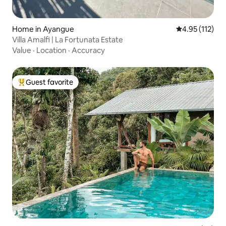
Home in Ayangue
4.95 out of 5 
4.95 (112)
Villa Amalfi | La Fortunata Estate
Value
·
Location
·
Accuracy
Guest favorite
Top guest favorite