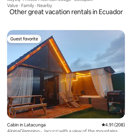
Value
·
Family
·
Nearby
Other great vacation rentals in Ecuador
Guest favorite
Guest favorite
Cabin in Latacunga
4.91 out of 5 a
4.91 (208)
AlpinaGlamping - Jacuzzi with a view of the mountains