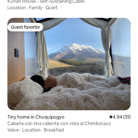
Kunan House - Self-Sustaining Cabin
Location
·
Family
·
Quiet
Guest favorite
Guest favorite
Tiny home in Chuquipogyo
4.94 out of 5
4.94 (31)
Cabaña con tina caliente con vista al Chimborazo
Value
·
Location
·
Breakfast