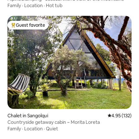
Family
·
Location
·
Hot tub
Guest favorite
Top guest favorite
Chalet in Sangolqui
4.95 out of 5 a
4.95 (132)
Countryside getaway cabin ~ Morita Loreta
Family
·
Location
·
Quiet