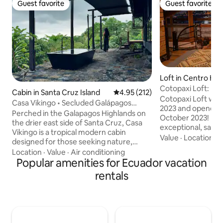
Guest favorite
Guest favorite
Guest favorite
Guest favorite
Loft in Centro His
Cotopaxi Loft: His
Cabin in Santa Cruz Island
4.95 out of 5 average rating, 21
4.95 (212)
Innovation
Cotopaxi Loft was
Casa Vikingo • Secluded Galápagos
2023 and opened fo
Highland Cabin
Perched in the Galapagos Highlands on
October 2023! If y
the drier east side of Santa Cruz, Casa
exceptional, safe, 
Vikingo is a tropical modern cabin
located place near
Value
·
Location
·
P
designed for those seeking nature,
tourist sites in th
architecture, and complete privacy.
Location
·
Value
·
Air conditioning
you've come to the 
Surrounded by endemic forest and built
Popular amenities for Ecuador vacation
combines the char
from materials found on site, the cabin is
rentals
center with the el
immersed in one of the most unique
architecture, innov
landscapes in the archipelago. Wake up
design, and cutti
to views of the Pacific and drifting cloud
intertwining the 
formations, soak in the private plunge
offer you an unfo
tub, and experience a side of the