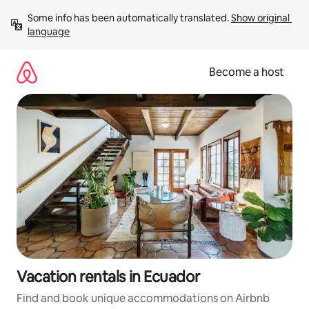
Skip
Some info has been automatically translated. 
Show original 
to
language
content
Become a host
Vacation rentals in Ecuador
Find and book unique accommodations on Airbnb