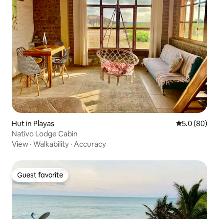
Hut in Playas
5.0 out of 5 
5.0 (80)
Nativo Lodge Cabin
View
·
Walkability
·
Accuracy
Guest favorite
Guest favorite