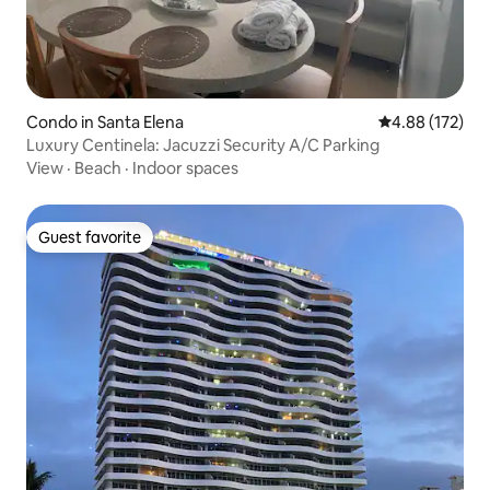
Condo in Santa Elena
4.88 out of 5 a
4.88 (172)
Luxury Centinela: Jacuzzi Security A/C Parking
View
·
Beach
·
Indoor spaces
Guest favorite
Guest favorite