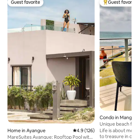
Guest favorite
Guest favorite
Guest favorite
Top guest favorit
Condo in Manglara
Unique beach fron
best sunsets
Life is about moments! Build 
Home in Ayangue
4.9 out of 5 average rating, 12
4.9 (126)
to treasure in our
MareSuites Ayangue: Rooftop Pool with