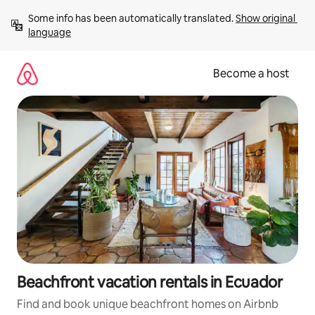
Skip
Some info has been automatically translated. 
Show original 
to
language
content
Become a host
Beachfront vacation rentals in Ecuador
Find and book unique beachfront homes on Airbnb