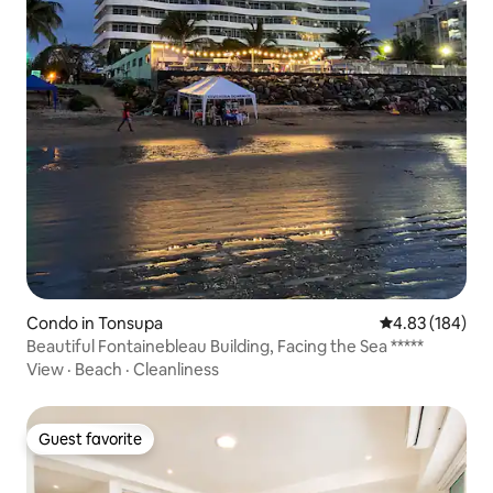
Condo in Tonsupa
4.83 out of 5 a
4.83 (184)
Beautiful Fontainebleau Building, Facing the Sea *****
View
·
Beach
·
Cleanliness
Guest favorite
Guest favorite