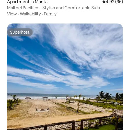
Apartment in Manta
4.92 out of 5 
4.92 (36)
Mall del Pacífico – Stylish and Comfortable Suite
View
·
Walkability
·
Family
Superhost
Superhost