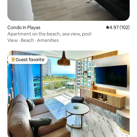
Condo in Playas
4.97 out of 5 a
4.97 (102)
Apartment on the beach, sea view, pool
View
·
Beach
·
Amenities
Guest favorite
Top guest favorite