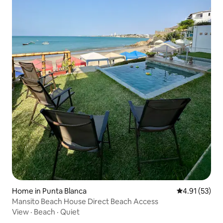
Home in Punta Blanca
4.91 out of 5
4.91 (53)
Mansito Beach House Direct Beach Access
View
·
Beach
·
Quiet