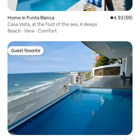
Home in Punta Blanca
4.93 out of 5 
4.93 (59)
Casa Vista, at the foot of the sea, 4 sleeps
Beach
·
View
·
Comfort
Guest favorite
Guest favorite