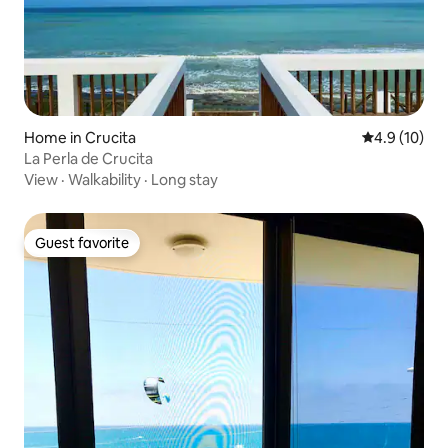
Home in Crucita
4.9 out of 5
4.9 (10)
La Perla de Crucita
View
·
Walkability
·
Long stay
Guest favorite
Guest favorite