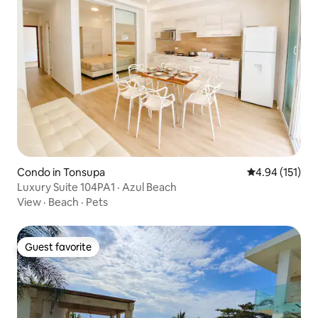
Condo in Tonsupa
4.94 out of 5 
4.94 (151)
Luxury Suite 104PA1 · Azul Beach
View
·
Beach
·
Pets
Guest favorite
Guest favorite