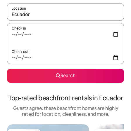
Location
When results are available, navigate with up and down arrow ke
Check in
Check out
Search
Top-rated beachfront rentals in Ecuador
Guests agree: these beachfront homes are highly
rated for location, cleanliness, and more.