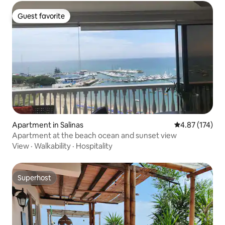
Guest favorite
Guest favorite
Apartment in Salinas
4.87 out of 5 a
4.87 (174)
Apartment at the beach ocean and sunset view
View
·
Walkability
·
Hospitality
Superhost
Superhost