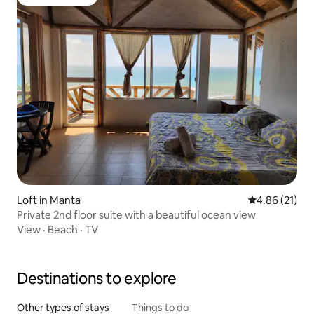
Guest favorite
Loft in Manta
4.86 out of 5
4.86 (21)
Private 2nd floor suite with a beautiful ocean view
View
·
Beach
·
TV
Destinations to explore
Other types of stays
Things to do