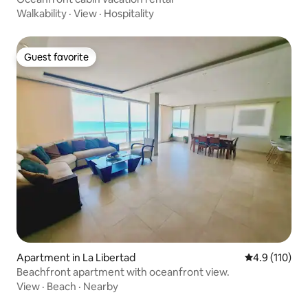
Walkability
·
View
·
Hospitality
Guest favorite
Guest favorite
Apartment in La Libertad
4.9 out of 5 
4.9 (110)
Beachfront apartment with oceanfront view.
View
·
Beach
·
Nearby