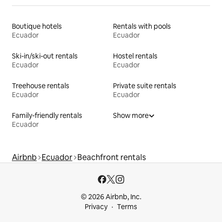
Boutique hotels
Rentals with pools
Ecuador
Ecuador
Ski-in/ski-out rentals
Hostel rentals
Ecuador
Ecuador
Treehouse rentals
Private suite rentals
Ecuador
Ecuador
Family-friendly rentals
Show more
Ecuador
Airbnb
Ecuador
Beachfront rentals
© 2026 Airbnb, Inc.
Privacy
Terms