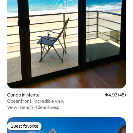
Condo in Manta
4.93 out of 5 
4.93 (45)
Oceanfront! Incredible view!
View
·
Beach
·
Cleanliness
Guest favorite
Guest favorite