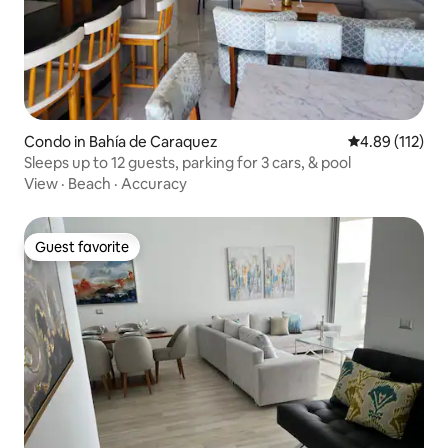
parking within the gated community,
right at the doorstep.
Condo in Bahía de Caraquez
4.89 out of 5 
4.89 (112)
Sleeps up to 12 guests, parking for 3 cars, & pool
View
·
Beach
·
Accuracy
Guest favorite
Guest favorite