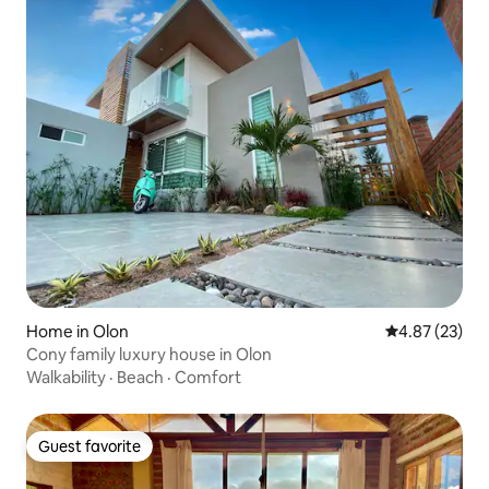
Home in Olon
4.87 out of 5 
4.87 (23)
Cony family luxury house in Olon
Walkability
·
Beach
·
Comfort
Guest favorite
Guest favorite