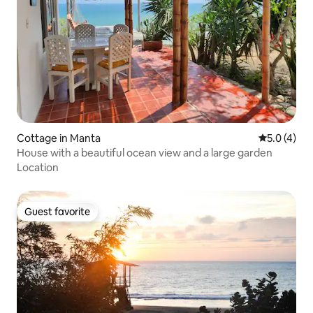
Cottage in Manta
5.0 out of 
5.0 (4)
House with a beautiful ocean view and a large garden
Location
Guest favorite
Guest favorite