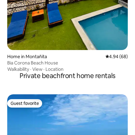
Home in Montañita
4.94 out of 5 
4.94 (68)
Bia Corona Beach House
Walkability
·
View
·
Location
Private beachfront home rentals
Guest favorite
Guest favorite