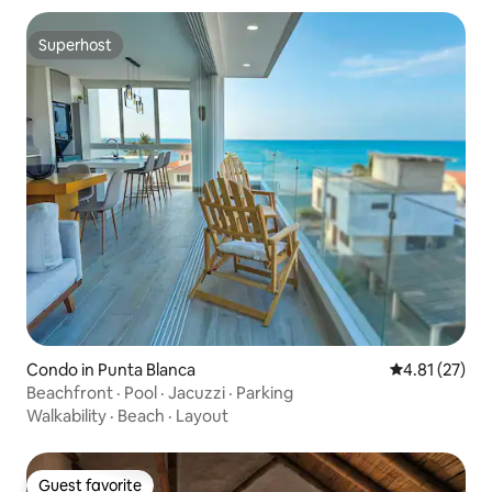
Superhost
Superhost
Condo in Punta Blanca
4.81 out of 5
4.81 (27)
Beachfront · Pool · Jacuzzi · Parking
Walkability
·
Beach
·
Layout
Guest favorite