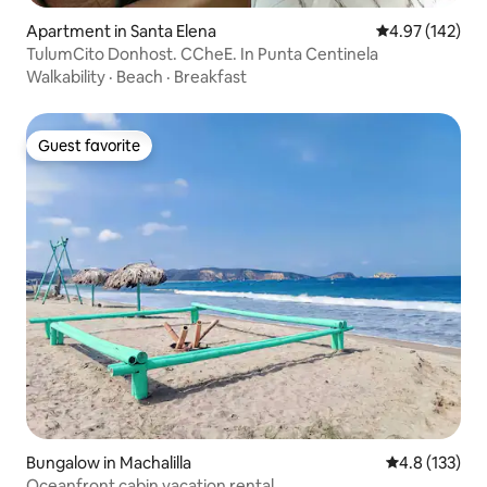
Apartment in Santa Elena
4.97 out of 5 a
4.97 (142)
TulumCito Donhost. CCheE. In Punta Centinela
Walkability
·
Beach
·
Breakfast
Guest favorite
Guest favorite
Bungalow in Machalilla
4.8 out of 5 
4.8 (133)
Oceanfront cabin vacation rental