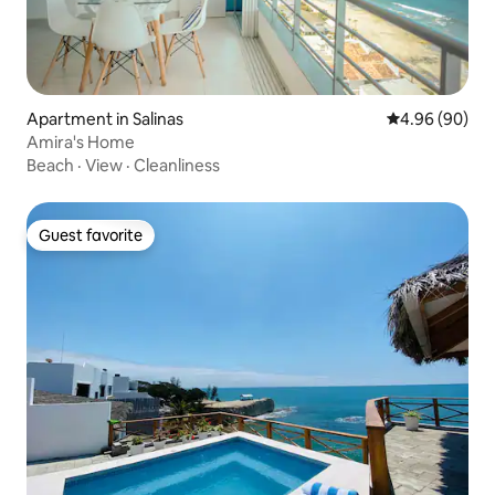
Apartment in Salinas
4.96 out of 5 
4.96 (90)
Amira's Home
Beach
·
View
·
Cleanliness
Guest favorite
Guest favorite