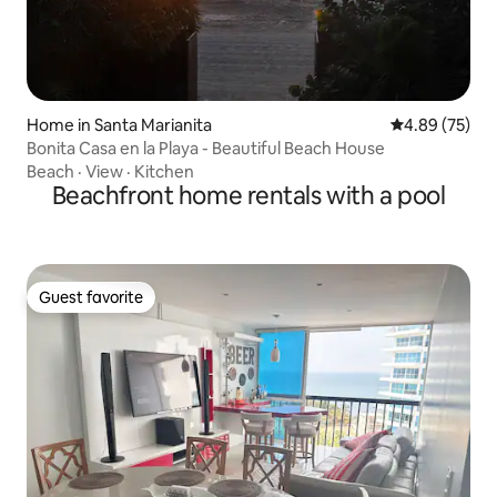
Home in Santa Marianita
4.89 out of 5 
4.89 (75)
Bonita Casa en la Playa - Beautiful Beach House
Beach
·
View
·
Kitchen
Beachfront home rentals with a pool
Guest favorite
Guest favorite