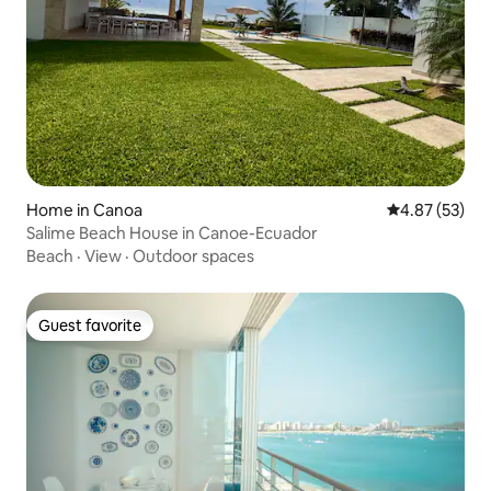
Home in Canoa
4.87 out of 5 
4.87 (53)
Salime Beach House in Canoe-Ecuador
Beach
·
View
·
Outdoor spaces
Guest favorite
Guest favorite