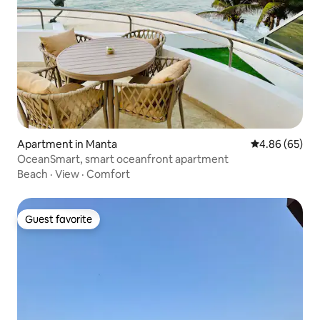
Apartment in Manta
4.86 out of 5 
4.86 (65)
OceanSmart, smart oceanfront apartment
Beach
·
View
·
Comfort
Guest favorite
Guest favorite