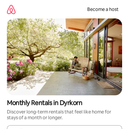
Skip
to
Become a host
content
Monthly Rentals in Dyrkorn
Discover long-term rentals that feel like home for
stays of a month or longer.