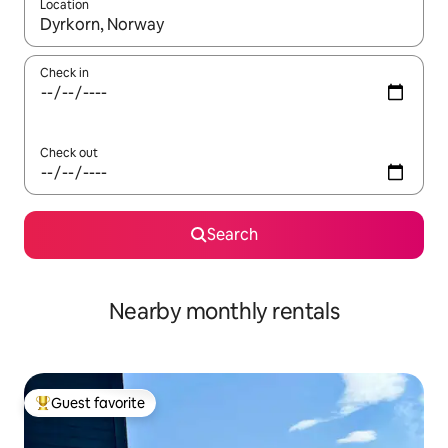
Location
When results are available, navigate with up and down arrow ke
Check in
Check out
Search
Nearby monthly rentals
Guest favorite
Top guest favorite