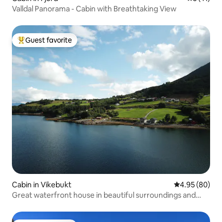
Valldal Panorama - Cabin with Breathtaking View
Guest favorite
Top guest favorite
Cabin in Vikebukt
4.95 out of 5 
4.95 (80)
Great waterfront house in beautiful surroundings and
private beach line