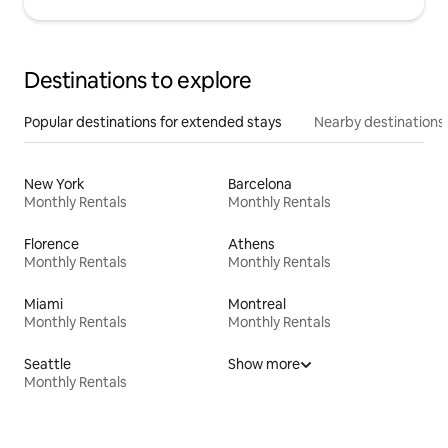
Destinations to explore
Popular destinations for extended stays
Nearby destinations
New York
Barcelona
Monthly Rentals
Monthly Rentals
Florence
Athens
Monthly Rentals
Monthly Rentals
Miami
Montreal
Monthly Rentals
Monthly Rentals
Seattle
Show more
Monthly Rentals