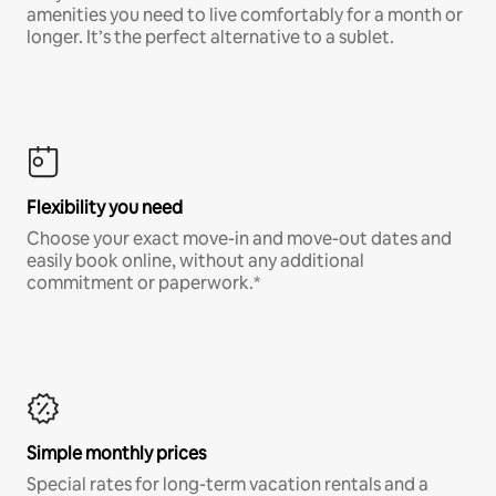
amenities you need to live comfortably for a month or
longer. It’s the perfect alternative to a sublet.
Flexibility you need
Choose your exact move-in and move-out dates and
easily book online, without any additional
commitment or paperwork.*
Simple monthly prices
Special rates for long-term vacation rentals and a