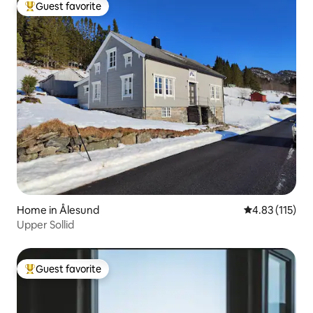
Guest favorite
Top guest favorite
Home in Ålesund
4.83 out of 5 
4.83 (115)
Upper Sollid
Guest favorite
Top guest favorite