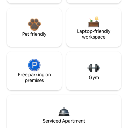
Laptop-friendly
Pet friendly
workspace
Free parking on
Gym
premises
Serviced Apartment