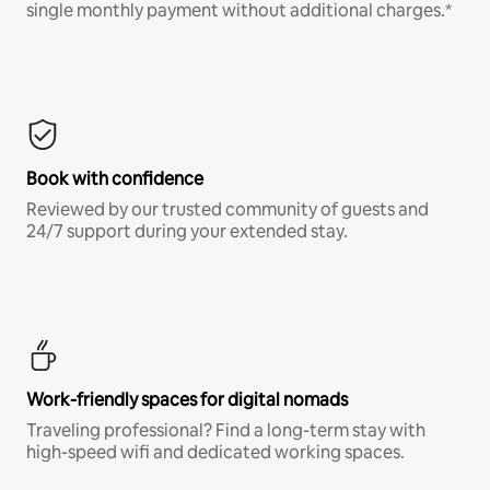
single monthly payment without additional charges.*
Book with confidence
Reviewed by our trusted community of guests and
24/7 support during your extended stay.
Work-friendly spaces for digital nomads
Traveling professional? Find a long-term stay with
high-speed wifi and dedicated working spaces.