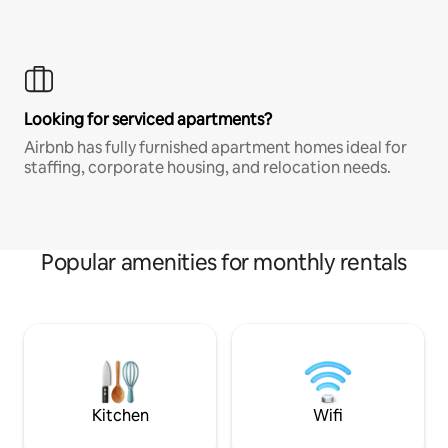
Looking for serviced apartments?
Airbnb has fully furnished apartment homes ideal for
staffing, corporate housing, and relocation needs.
Popular amenities for monthly rentals
Kitchen
Wifi