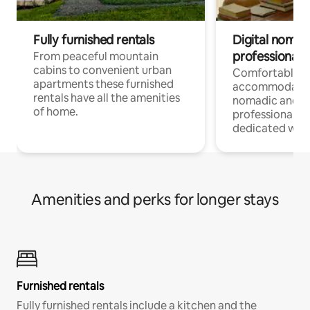
Fully furnished rentals
Digital nomad
professionals
From peaceful mountain
cabins to convenient urban
Comfortable
apartments these furnished
accommodatio
rentals have all the amenities
nomadic and r
of home.
professionals w
dedicated work
Amenities and perks for longer stays
Furnished rentals
Fully furnished rentals include a kitchen and the