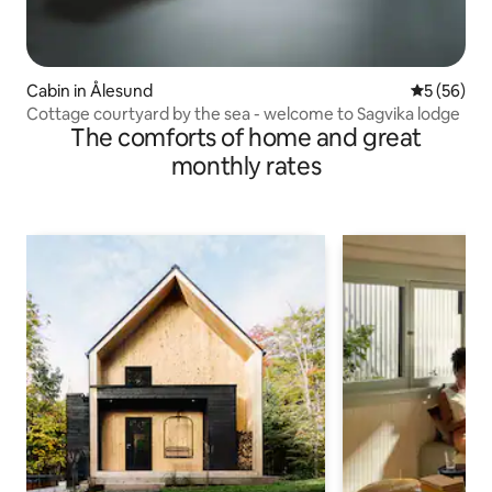
Cabin in Ålesund
5 out of 5
5 (56)
Cottage courtyard by the sea - welcome to Sagvika lodge
The comforts of home and great
monthly rates