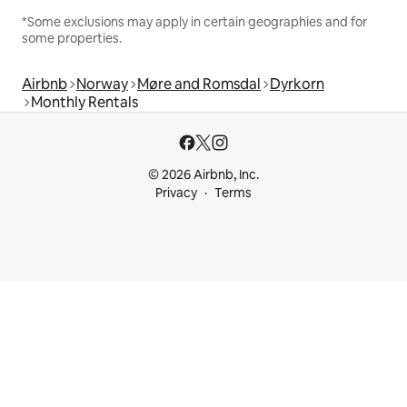
*Some exclusions may apply in certain geographies and for
some properties.
Airbnb
Norway
Møre and Romsdal
Dyrkorn
Monthly Rentals
© 2026 Airbnb, Inc.
Privacy
Terms