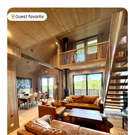
Guest favorite
Top guest favorite