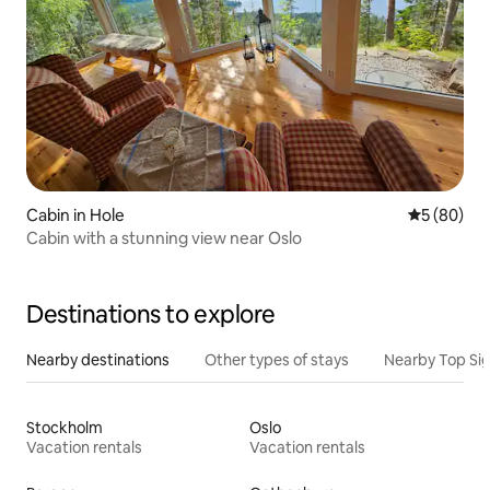
Cabin in Hole
5 out of 5 
5 (80)
Cabin with a stunning view near Oslo
Destinations to explore
Nearby destinations
Other types of stays
Nearby Top Si
Stockholm
Oslo
Vacation rentals
Vacation rentals