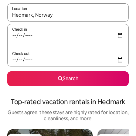
Location
When results are available, navigate with up and down arrow ke
Check in
Check out
Search
Top-rated vacation rentals in Hedmark
Guests agree: these stays are highly rated for location,
cleanliness, and more.