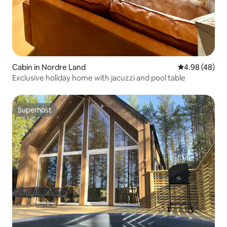
Cabin in Nordre Land
4.98 out of 5 
4.98 (48)
Exclusive holiday home with jacuzzi and pool table
Superhost
Superhost