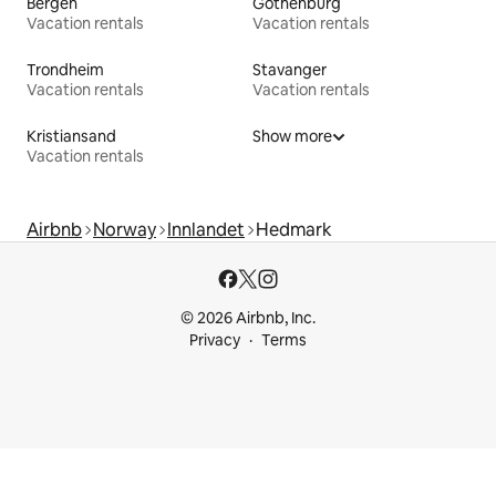
Bergen
Gothenburg
Vacation rentals
Vacation rentals
Trondheim
Stavanger
Vacation rentals
Vacation rentals
Kristiansand
Show more
Vacation rentals
Airbnb
Norway
Innlandet
Hedmark
© 2026 Airbnb, Inc.
Privacy
Terms