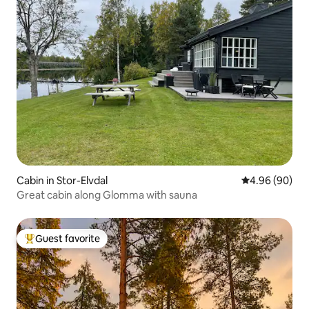
Cabin in Stor-Elvdal
4.96 out of 5 
4.96 (90)
Great cabin along Glomma with sauna
Guest favorite
Top guest favorite