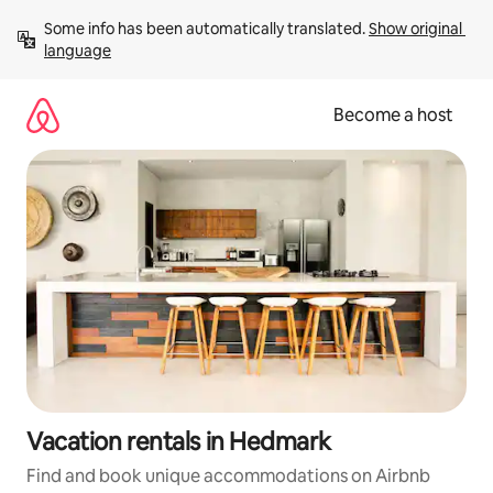
Skip
Some info has been automatically translated. 
Show original 
to
language
content
Become a host
Vacation rentals in Hedmark
Find and book unique accommodations on Airbnb