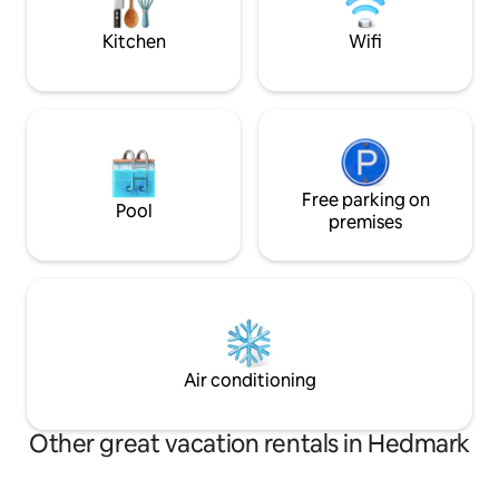
activity, you can rent e-bikes, stroll down
country skiing in t
to the climbing park or explore the local
contact us if you a
Kitchen
Wifi
area.
Free parking on
Pool
premises
Air conditioning
Other great vacation rentals in Hedmark