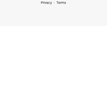
Privacy
Terms