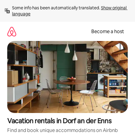
Skip
Some info has been automatically translated. 
Show original 
to
language
content
Become a host
Vacation rentals in Dorf an der Enns
Find and book unique accommodations on Airbnb