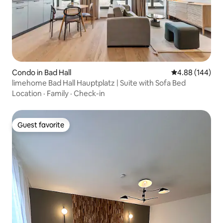
Condo in Bad Hall
4.88 out of 5 a
4.88 (144)
limehome Bad Hall Hauptplatz | Suite with Sofa Bed
Location
·
Family
·
Check-in
Guest favorite
Guest favorite