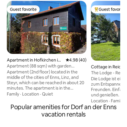
Guest favorite
Guest favorite
Guest favorite
Top guest favorit
Apartment in Hofkirchen im
4.98 out of 5 average rating, 4
4.98 (40)
Traunkreis
Apartment (88 sqm) with garden
Cottage in Reidlin
(between Linz, Enns and Steyr)
Apartment (2nd floor) located in the
The Lodge - Reidl
middle of the cities of Enns, Linz, and
Die Lodge ist ein
Steyr, which can be reached in about 20
zum Entspannen m
minutes. The apartment is in the
Freunden. Einfach
countryside and in a very quiet location.
Family
·
Location
·
Quiet
und genießen. Ein 
Local shops in the village (approx. 1.3
Natur, Wald, freie
Location
·
Family
·
km). The apartment is fully equipped,
Popular amenities for Dorf an der Enns
Austoben. Keine 
has two large living-bedrooms (30 sqm
Kinderlachen ges
vacation rentals
and 18 sqm), a kitchen (approx. 16 sqm),
zum Ausspannen 
a BA and a large entrance hall. The
hervorragend geei
apartment is on the second floor with a