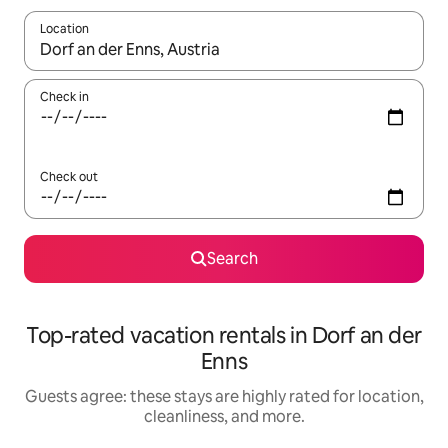
Location
When results are available, navigate with up and down arrow ke
Check in
Check out
Search
Top-rated vacation rentals in Dorf an der
Enns
Guests agree: these stays are highly rated for location,
cleanliness, and more.