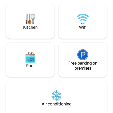
auf etwa 600m mit
private entrance. Certain garden areas
Mostviertel. Genie
can also be used. Musicians are
Buch und eine Tas
welcome! Pets are not allowed.
Panoramascheibe m
Möglicherweise k
vorbei..
Kitchen
Wifi
Free parking on
Pool
premises
Air conditioning