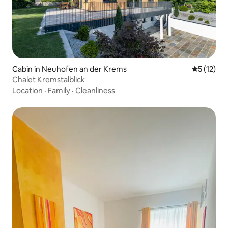
Cabin in Neuhofen an der Krems
5 out of 5
5 (12)
Chalet Kremstalblick
Location
·
Family
·
Cleanliness