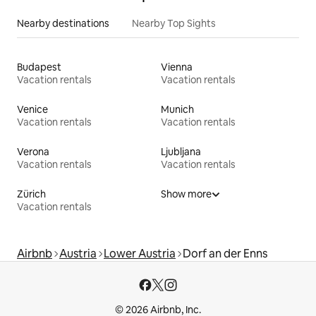
Nearby destinations
Nearby Top Sights
Budapest
Vienna
Vacation rentals
Vacation rentals
Venice
Munich
Vacation rentals
Vacation rentals
Verona
Ljubljana
Vacation rentals
Vacation rentals
Zürich
Show more
Vacation rentals
Airbnb
Austria
Lower Austria
Dorf an der Enns
© 2026 Airbnb, Inc.