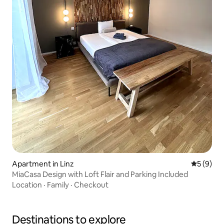
Apartment in Linz
5 out of 
5 (9)
MiaCasa Design with Loft Flair and Parking Included
Location
·
Family
·
Checkout
Destinations to explore