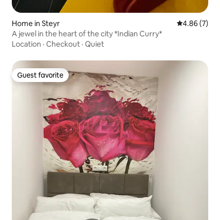
Home in Steyr
4.86 out of 5
4.86 (7)
A jewel in the heart of the city *Indian Curry*
Location
·
Checkout
·
Quiet
Guest favorite
Guest favorite