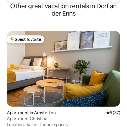
Other great vacation rentals in Dorf an
der Enns
Guest favorite
Top guest favorite
Apartment in Amstetten
5 out of 5
5 (37)
Apartment Christina
Location
·
Value
·
Indoor spaces