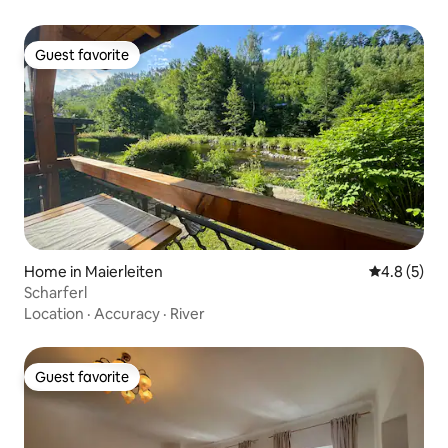
Guest favorite
Guest favorite
Home in Maierleiten
4.8 out of 
4.8 (5)
Scharferl
Location
·
Accuracy
·
River
Guest favorite
Guest favorite