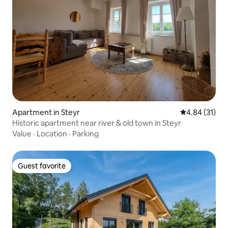
Apartment in Steyr
4.84 out of 5
4.84 (31)
Historic apartment near river & old town in Steyr
Value
·
Location
·
Parking
Guest favorite
Guest favorite