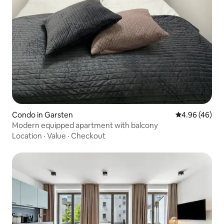
Condo in Garsten
4.96 out of 5 
4.96 (46)
Modern equipped apartment with balcony
Location
·
Value
·
Checkout