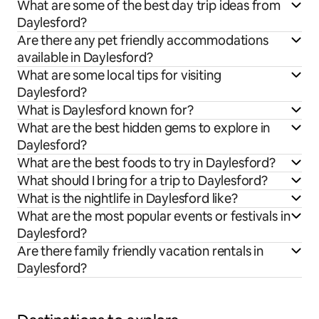
What are some of the best day trip ideas from
Daylesford?
Are there any pet friendly accommodations
available in Daylesford?
What are some local tips for visiting
Daylesford?
What is Daylesford known for?
What are the best hidden gems to explore in
Daylesford?
What are the best foods to try in Daylesford?
What should I bring for a trip to Daylesford?
What is the nightlife in Daylesford like?
What are the most popular events or festivals in
Daylesford?
Are there family friendly vacation rentals in
Daylesford?