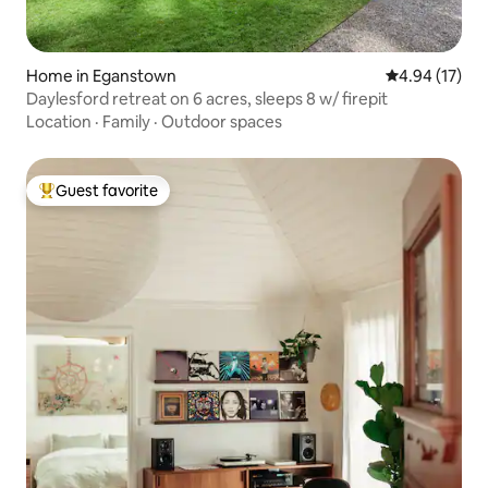
Home in Eganstown
4.94 out of 5
4.94 (17)
Daylesford retreat on 6 acres, sleeps 8 w/ firepit
Location
·
Family
·
Outdoor spaces
Guest favorite
Top guest favorite