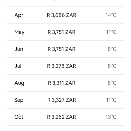
Apr
R 3,686 ZAR
14°C
May
R 3,751 ZAR
11°C
Jun
R 3,751 ZAR
8°C
Jul
R 3,278 ZAR
8°C
Aug
R 3,311 ZAR
8°C
Sep
R 3,327 ZAR
11°C
Oct
R 3,262 ZAR
13°C