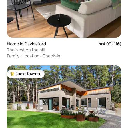
Home in Daylesford
4.99 out of 5 a
4.99 (116)
The Nest on the hill
Family
·
Location
·
Check-in
Guest favorite
Top guest favorite