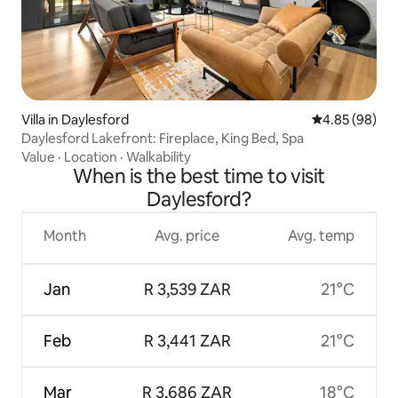
Villa in Daylesford
4.85 out of 5 
4.85 (98)
Daylesford Lakefront: Fireplace, King Bed, Spa
Value
·
Location
·
Walkability
When is the best time to visit
Daylesford?
Month
Avg. price
Avg. temp
Jan
R 3,539 ZAR
21°C
Feb
R 3,441 ZAR
21°C
Mar
R 3,686 ZAR
18°C