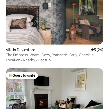
Villa in Daylesford
5 out of 5
5 (24)
The Empress. Warm, Cozy, Romantic, Early-Check In
Location
·
Nearby
·
Hot tub
Guest favorite
Top guest favorite