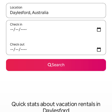
Location
When results are available, navigate with up and down arrow ke
Check in
Check out
Search
Quick stats about vacation rentals in
Daylesford