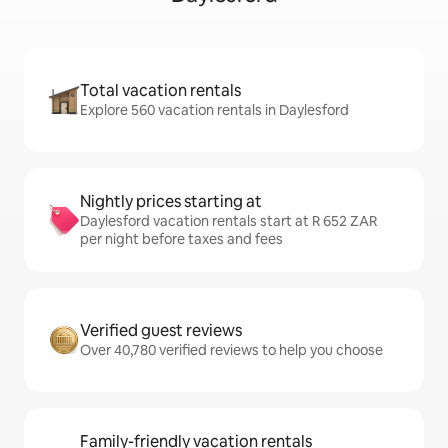
Total vacation rentals
Explore 560 vacation rentals in Daylesford
Nightly prices starting at
Daylesford vacation rentals start at R 652 ZAR
per night before taxes and fees
Verified guest reviews
Over 40,780 verified reviews to help you choose
Family-friendly vacation rentals