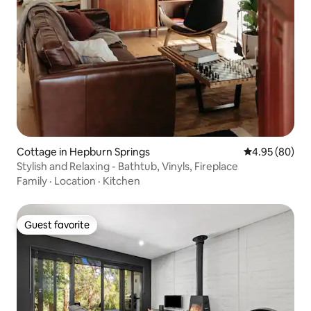
Cottage in Hepburn Springs
4.95 out of 5 
4.95 (80)
Stylish and Relaxing - Bathtub, Vinyls, Fireplace
Family
·
Location
·
Kitchen
Guest favorite
Guest favorite