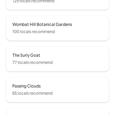
129 locals recommend
Wombat Hill Botanical Gardens
100 locals recommend
The Surly Goat
77 locals recommend
Passing Clouds
65 locals recommend