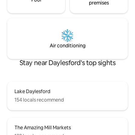
premises
Air conditioning
Stay near Daylesford's top sights
Lake Daylesford
154 locals recommend
The Amazing Mill Markets