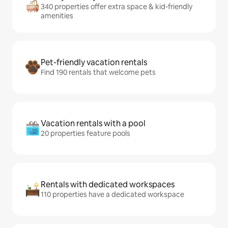
340 properties offer extra space & kid-friendly
amenities
Pet-friendly vacation rentals
Find 190 rentals that welcome pets
Vacation rentals with a pool
20 properties feature pools
Rentals with dedicated workspaces
110 properties have a dedicated workspace