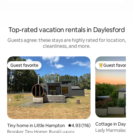
Top-rated vacation rentals in Daylesford
Guests agree: these stays are highly rated for location,
cleanliness, and more.
Guest favorite
Guest favorite
Guest favorite
Top guest favorit
Cottage in Dayles
Tiny home in Little Hampton
4.93 out of 5 average rating, 11
4.93 (116)
Lady Marmalade Da
Brooker Tiny Home: Rural Luxury