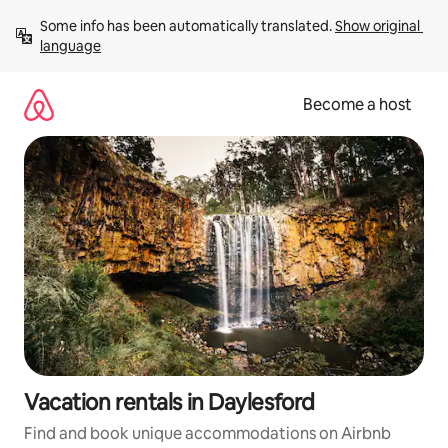
Skip
Some info has been automatically translated. 
Show original 
to
language
content
Become a host
Vacation rentals in Daylesford
Find and book unique accommodations on Airbnb