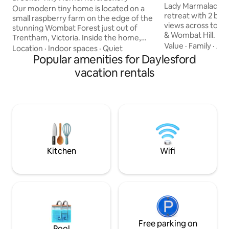
Getaway
Lady Marmalade is 
Our modern tiny home is located on a
retreat with 2 be
small raspberry farm on the edge of the
views across to t
stunning Wombat Forest just out of
& Wombat Hill. Mai
Trentham, Victoria. Inside the home,
cafes, bars & shop
Value
·
Family
·
Ame
you'll find a comfortable retreat
Location
·
Indoor spaces
·
Quiet
away while Lake Da
complete with an indoor fireplace,
Popular amenities for Daylesford
minutes. She has an oversized en-suite
kitchen with gas stovetop, fridge & day
vacation rentals
with stand-alone 
beds perfect for the ultimate relax and
products. A log fi
reset stay. We've also got a wood-fired
heating, well equi
sauna sitting on the large deck with a
free WiFi, Blueto
picturesque view of the Wombat State
Streaming, large 
Forest. If you want to venture outside,
player, vinyls & bo
there are walking tracks at your door
stop.
Kitchen
Wifi
Free parking on
Pool