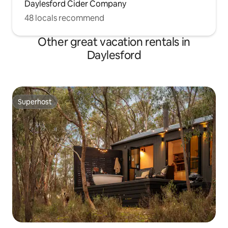
Daylesford Cider Company
48 locals recommend
Other great vacation rentals in
Daylesford
Superhost
Superhost