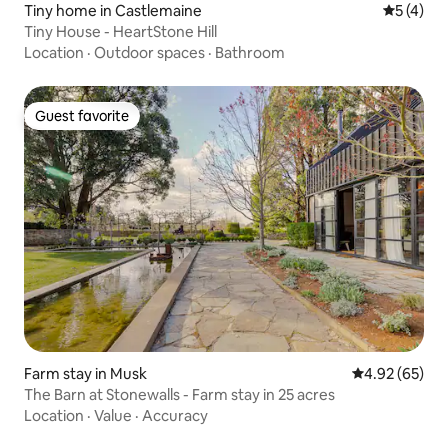
Tiny home in Castlemaine
5 out of 
5 (4)
Tiny House - HeartStone Hill
Location
·
Outdoor spaces
·
Bathroom
Guest favorite
Guest favorite
Farm stay in Musk
4.92 out of 5 
4.92 (65)
The Barn at Stonewalls - Farm stay in 25 acres
Location
·
Value
·
Accuracy