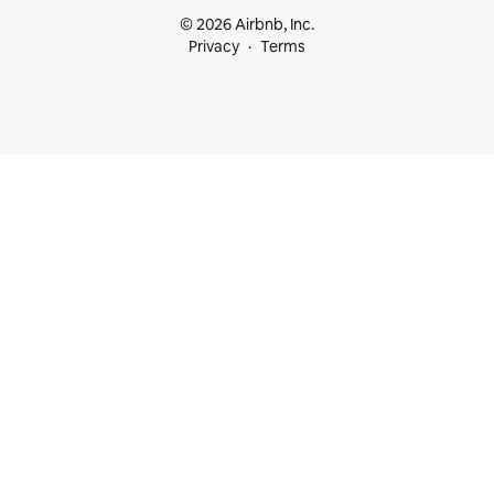
© 2026 Airbnb, Inc.
Privacy
Terms