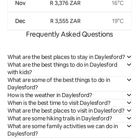
Nov
R 3,376 ZAR
16°C
Dec
R 3,555 ZAR
19°C
Frequently Asked Questions
What are the best places to stay in Daylesford?
What are the best things to do in Daylesford
with kids?
What are some of the best things to do in
Daylesford?
How is the weather in Daylesford?
When is the best time to visit Daylesford?
What are the best places to visit in Daylesford?
What are some hiking trails in Daylesford?
What are some family activities we can do in
Daylesford?