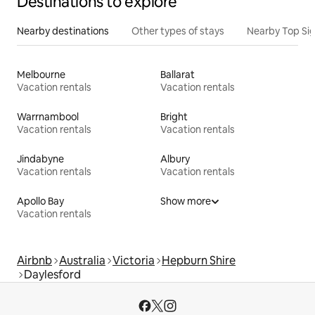
Destinations to explore
Nearby destinations
Other types of stays
Nearby Top Si
Melbourne
Ballarat
Vacation rentals
Vacation rentals
Warrnambool
Bright
Vacation rentals
Vacation rentals
Jindabyne
Albury
Vacation rentals
Vacation rentals
Apollo Bay
Show more
Vacation rentals
Airbnb
Australia
Victoria
Hepburn Shire
Daylesford