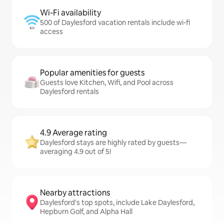
Wi-Fi availability
500 of Daylesford vacation rentals include wi-fi
access
Popular amenities for guests
Guests love Kitchen, Wifi, and Pool across
Daylesford rentals
4.9 Average rating
Daylesford stays are highly rated by guests—
averaging 4.9 out of 5!
Nearby attractions
Daylesford's top spots, include Lake Daylesford,
Hepburn Golf, and Alpha Hall