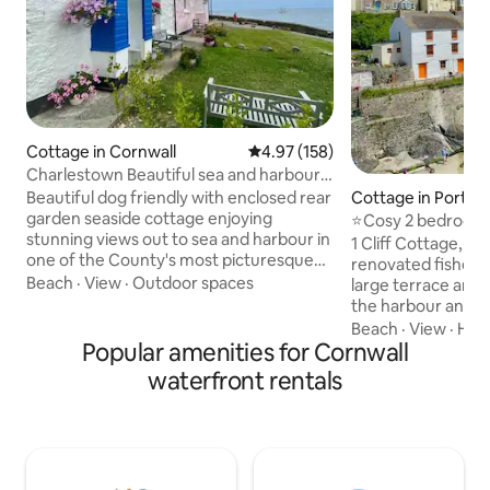
Cottage in Cornwall
4.97 out of 5 average rating, 15
4.97 (158)
Charlestown Beautiful sea and harbour
views.
Beautiful dog friendly with enclosed rear
Cottage in Portlo
garden seaside cottage enjoying
⭐️Cosy 2 bedroom 
stunning views out to sea and harbour in
on cliff edge
1 Cliff Cottage, Por
one of the County's most picturesque
renovated fisherm
coastal villages and port of Charlestown
Beach
·
View
·
Outdoor spaces
large terrace and 
.Few moments walk from lovely
the harbour and out to sea
restaurants ,pubs and cafes .No3 is a
village has been t
Beach
·
View
·
Hiki
grade listed 2 cottage some 270 years
Popular amenities for Cornwall
films and TV dram
old 200 metres from Beach and pretty
Time, Poldark and t
waterfront rentals
harbour Sit on the bench outside and
South West Coast P
watch the world go by or take a walk
doorstep and St M
along the coast. Charlestown is a lovely
Lost Gardens of H
seaside village with quaint harbour and a
are all nearby. Alternatively decide to
beach
just relax, pour yo