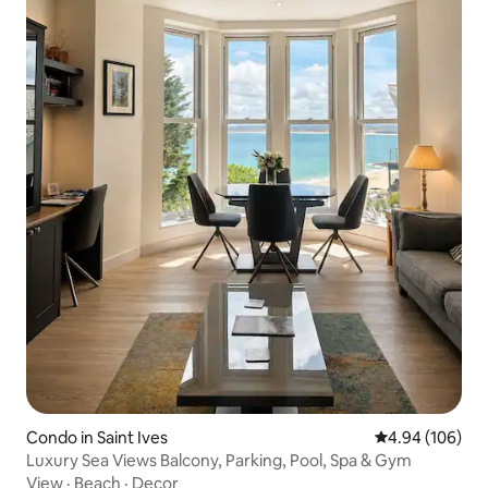
Condo in Saint Ives
4.94 out of 5 a
4.94 (106)
Luxury Sea Views Balcony, Parking, Pool, Spa & Gym
View
·
Beach
·
Decor