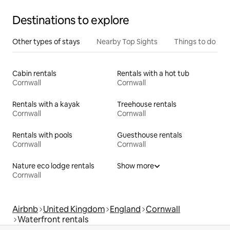
Destinations to explore
Other types of stays
Nearby Top Sights
Things to do
Cabin rentals
Rentals with a hot tub
Cornwall
Cornwall
Rentals with a kayak
Treehouse rentals
Cornwall
Cornwall
Rentals with pools
Guesthouse rentals
Cornwall
Cornwall
Nature eco lodge rentals
Show more
Cornwall
Airbnb
United Kingdom
England
Cornwall
Waterfront rentals