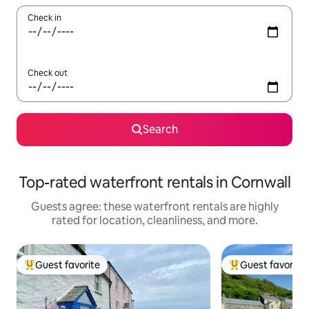
Check in
Check out
Search
Top-rated waterfront rentals in Cornwall
Guests agree: these waterfront rentals are highly
rated for location, cleanliness, and more.
Guest favorite
Guest favorite
Top guest favorite
Top guest favorit