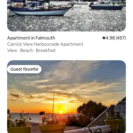
Apartment in Falmouth
4.98 out of 5 a
4.98 (457)
Carrick View Harbourside Apartment
View
·
Beach
·
Breakfast
Guest favorite
Guest favorite