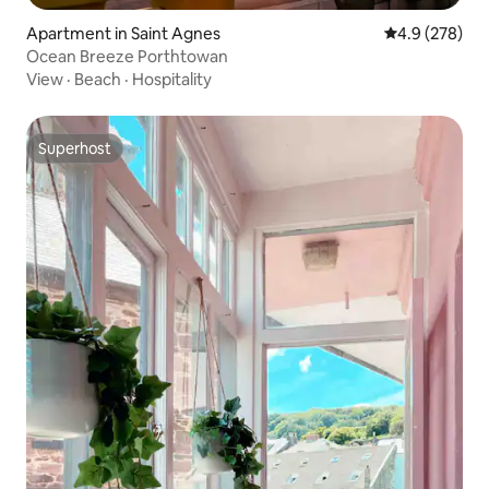
Apartment in Saint Agnes
4.9 out of 5 a
4.9 (278)
Ocean Breeze Porthtowan
View
·
Beach
·
Hospitality
Superhost
Superhost