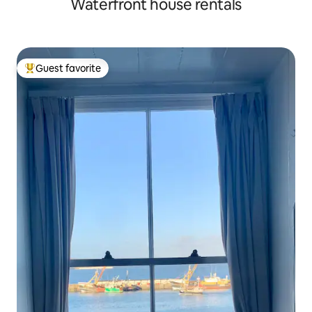
Waterfront house rentals
Guest favorite
Top guest favorite