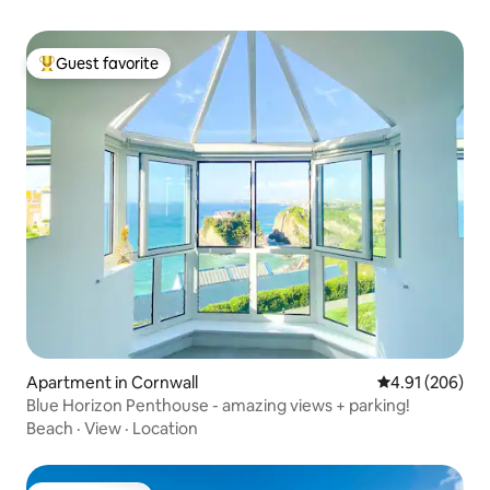
Guest favorite
Top guest favorite
Apartment in Cornwall
4.91 out of 5 a
4.91 (206)
Blue Horizon Penthouse - amazing views + parking!
Beach
·
View
·
Location