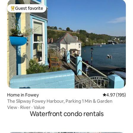
Guest favorite
Top guest favorite
Home in Fowey
4.97 out of 5 a
4.97 (195)
The Slipway Fowey Harbour, Parking 1 Min & Garden
View
·
River
·
Value
Waterfront condo rentals