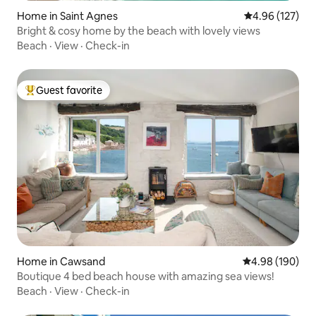
Home in Saint Agnes
4.96 out of 5 a
4.96 (127)
Bright & cosy home by the beach with lovely views
Beach
·
View
·
Check-in
Guest favorite
Top guest favorite
Home in Cawsand
4.98 out of 5 a
4.98 (190)
Boutique 4 bed beach house with amazing sea views!
Beach
·
View
·
Check-in