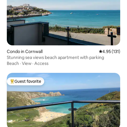
Condo in Cornwall
4.95 out of 5 
4.95 (131)
Stunning sea views beach apartment with parking
Beach
·
View
·
Access
Guest favorite
Top guest favorite