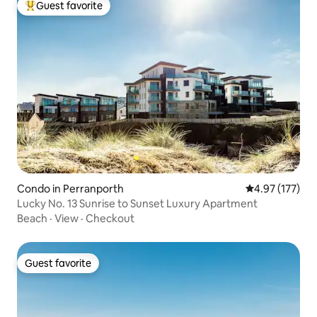
Guest favorite
Top guest favorite
Condo in Perranporth
4.97 out of 5 a
4.97 (177)
Lucky No. 13 Sunrise to Sunset Luxury Apartment
Beach
·
View
·
Checkout
Guest favorite
Guest favorite