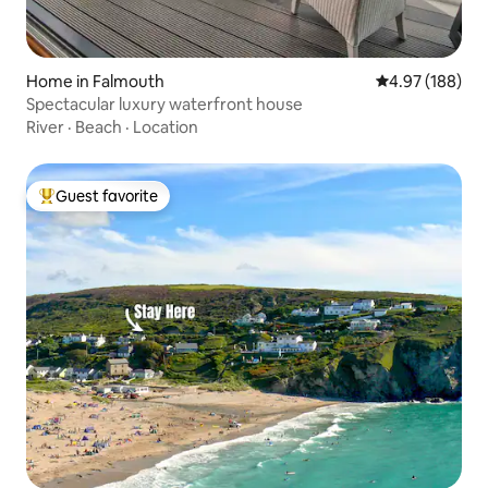
Home in Falmouth
4.97 out of 5 a
4.97 (188)
Spectacular luxury waterfront house
River
·
Beach
·
Location
Guest favorite
Top guest favorite