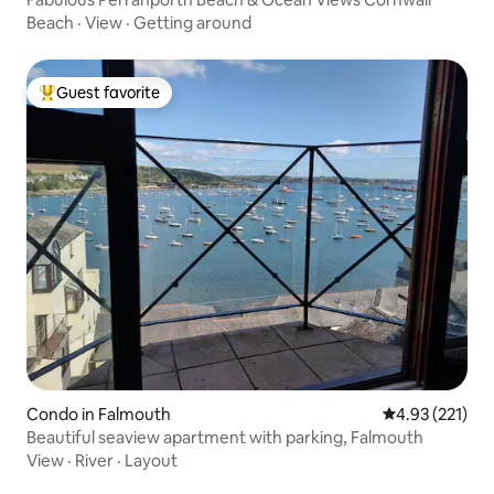
Beach
·
View
·
Getting around
Guest favorite
Top guest favorite
Condo in Falmouth
4.93 out of 5 a
4.93 (221)
Beautiful seaview apartment with parking, Falmouth
View
·
River
·
Layout