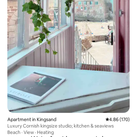
Apartment in Kingsand
4.86 out of 5 a
4.86 (170)
Luxury Cornish kingsize studio; kitchen & seaviews
Beach
·
View
·
Heating