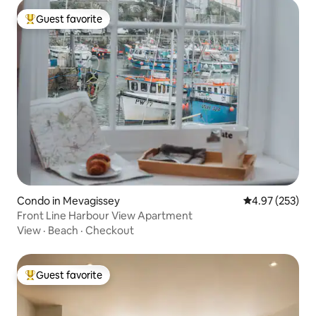
Guest favorite
Top guest favorite
Condo in Mevagissey
4.97 out of 5 a
4.97 (253)
Front Line Harbour View Apartment
View
·
Beach
·
Checkout
Guest favorite
Top guest favorite