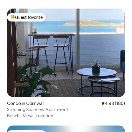
Guest favorite
Top guest favorite
Condo in Cornwall
4.98 out of 5 a
4.98 (180)
Stunning Sea View Apartment
Beach
·
View
·
Location