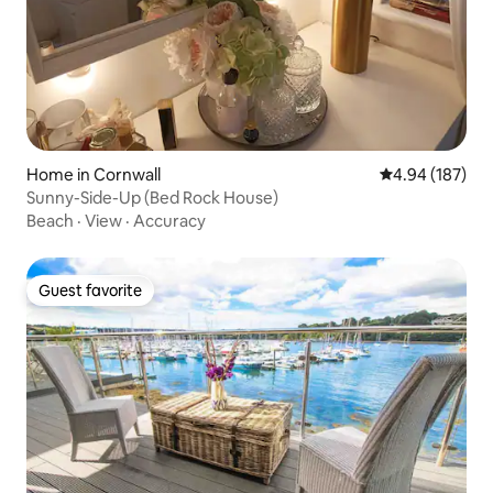
Home in Cornwall
4.94 out of 5 a
4.94 (187)
Sunny-Side-Up (Bed Rock House)
Beach
·
View
·
Accuracy
Guest favorite
Guest favorite