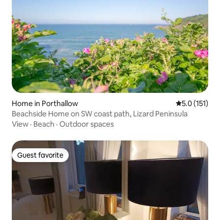
Home in Porthallow
5.0 out of 5 
5.0 (151)
Beachside Home on SW coast path, Lizard Peninsula
View
·
Beach
·
Outdoor spaces
Guest favorite
Guest favorite