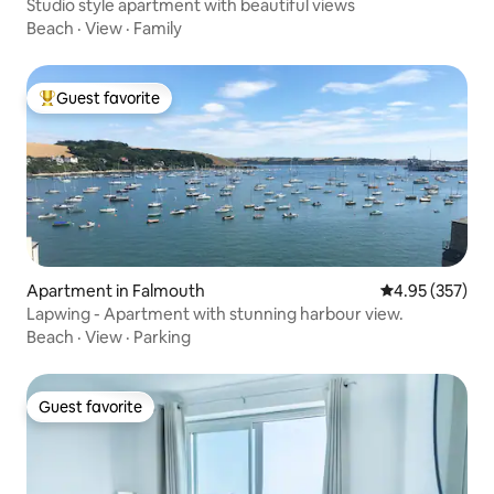
Studio style apartment with beautiful views
Beach
·
View
·
Family
Guest favorite
Top guest favorite
Apartment in Falmouth
4.95 out of 5 a
4.95 (357)
Lapwing - Apartment with stunning harbour view.
Beach
·
View
·
Parking
Guest favorite
Guest favorite