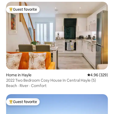
Guest favorite
Top guest favorite
Home in Hayle
4.96 out of 5 a
4.96 (329)
2022 Two Bedroom Cosy House In Central Hayle (5)
Beach
·
River
·
Comfort
Guest favorite
Top guest favorite