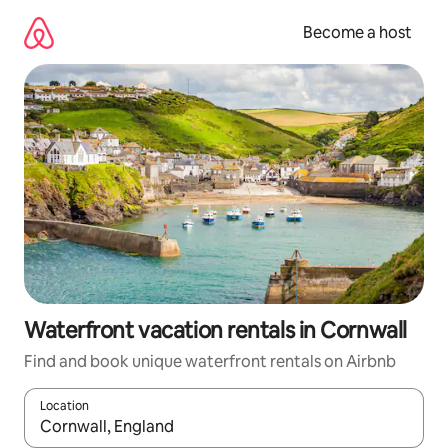
Skip
to
Become a host
content
Waterfront vacation rentals in Cornwall
Find and book unique waterfront rentals on Airbnb
Location
When results are available, navigate with up and down arrow ke