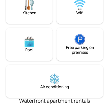
and let the world tu
Kitchen
Wifi
Free parking on
Pool
premises
Air conditioning
Waterfront apartment rentals