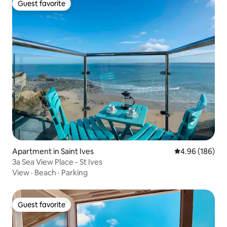
Guest favorite
Guest favorite
Apartment in Saint Ives
4.96 out of 5 a
4.96 (186)
3a Sea View Place - St Ives
View
·
Beach
·
Parking
Guest favorite
Guest favorite