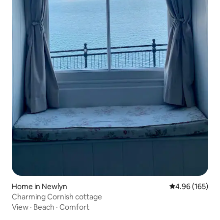
Home in Newlyn
4.96 out of 5 a
4.96 (165)
Charming Cornish cottage
View
·
Beach
·
Comfort