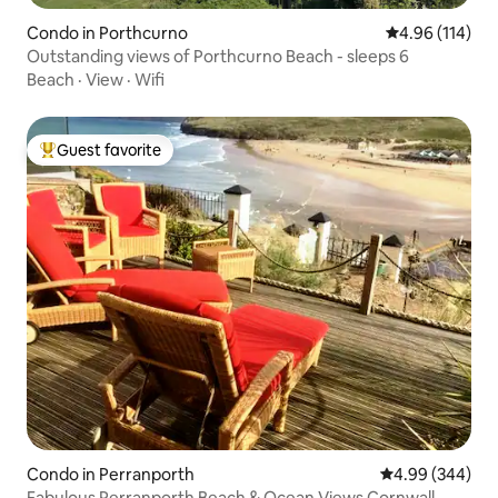
Condo in Porthcurno
4.96 out of 5 a
4.96 (114)
Outstanding views of Porthcurno Beach - sleeps 6
Beach
·
View
·
Wifi
Guest favorite
Top guest favorite
Condo in Perranporth
4.99 out of 5 a
4.99 (344)
Fabulous Perranporth Beach & Ocean Views Cornwall