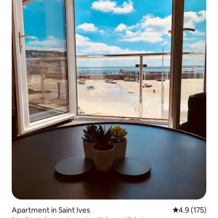
Apartment in Saint Ives
4.9 out of 5 
4.9 (175)