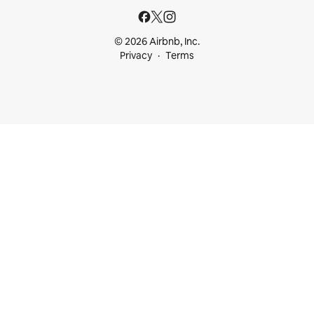
© 2026 Airbnb, Inc.
Privacy
Terms