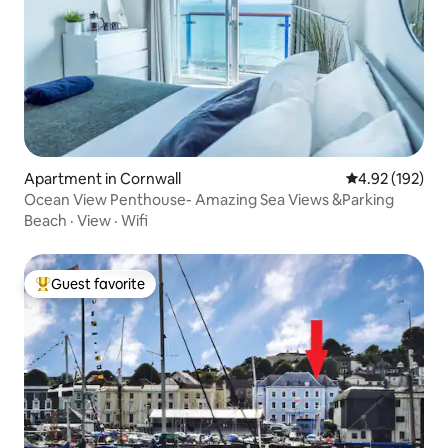
Apartment in Cornwall
4.92 out of 5 a
4.92 (192)
Ocean View Penthouse- Amazing Sea Views &Parking
Beach
·
View
·
Wifi
Guest favorite
Top guest favorite