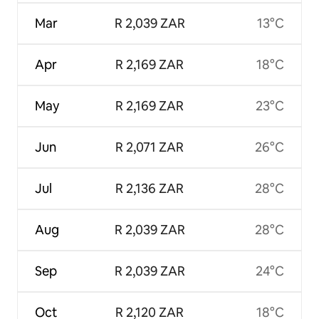
Mar
R 2,039 ZAR
13°C
Apr
R 2,169 ZAR
18°C
May
R 2,169 ZAR
23°C
Jun
R 2,071 ZAR
26°C
Jul
R 2,136 ZAR
28°C
Aug
R 2,039 ZAR
28°C
Sep
R 2,039 ZAR
24°C
Oct
R 2,120 ZAR
18°C