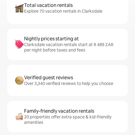
Total vacation rentals
Explore 70 vacation rentals in Clarksdale
Nightly prices starting at
Clarksdale vacation rentals start at R 489 ZAR
per night before taxes and fees
Verified guest reviews
Over 3,340 verified reviews to help you choose
Family-friendly vacation rentals
20 properties offer extra space & kid-friendly
amenities