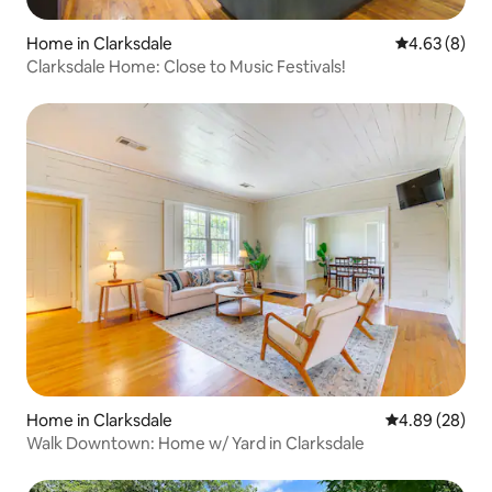
Home in Clarksdale
4.63 out of 5
4.63 (8)
Clarksdale Home: Close to Music Festivals!
Home in Clarksdale
4.89 out of 5 
4.89 (28)
Walk Downtown: Home w/ Yard in Clarksdale