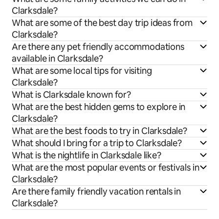
Clarksdale?
What are some of the best day trip ideas from
Clarksdale?
Are there any pet friendly accommodations
available in Clarksdale?
What are some local tips for visiting
Clarksdale?
What is Clarksdale known for?
What are the best hidden gems to explore in
Clarksdale?
What are the best foods to try in Clarksdale?
What should I bring for a trip to Clarksdale?
What is the nightlife in Clarksdale like?
What are the most popular events or festivals in
Clarksdale?
Are there family friendly vacation rentals in
Clarksdale?