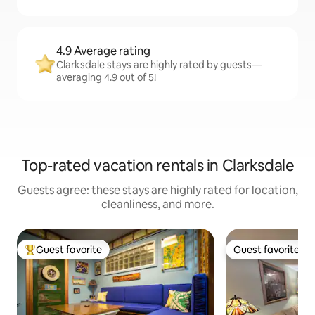
4.9 Average rating
Clarksdale stays are highly rated by guests—
averaging 4.9 out of 5!
Top-rated vacation rentals in Clarksdale
Guests agree: these stays are highly rated for location,
cleanliness, and more.
Guest favorite
Guest favorite
Top guest favorite
Guest favorite