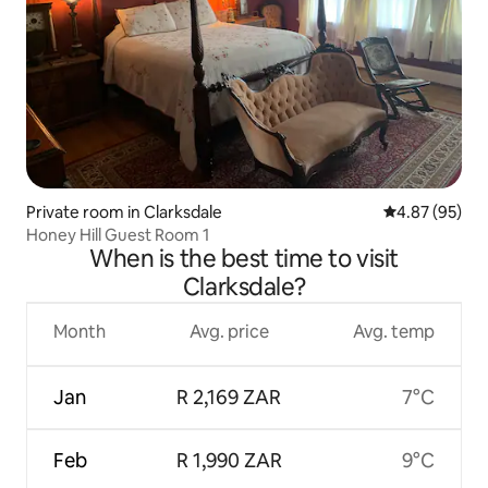
Private room in Clarksdale
4.87 out of 5 
4.87 (95)
Honey Hill Guest Room 1
When is the best time to visit
Clarksdale?
Month
Avg. price
Avg. temp
Jan
R 2,169 ZAR
7°C
Feb
R 1,990 ZAR
9°C