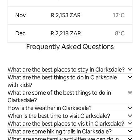
Nov
R 2,153 ZAR
12°C
Dec
R 2,218 ZAR
8°C
Frequently Asked Questions
What are the best places to stay in Clarksdale?
What are the best things to do in Clarksdale
with kids?
What are some of the best things to do in
Clarksdale?
How is the weather in Clarksdale?
When is the best time to visit Clarksdale?
What are the best places to visit in Clarksdale?
What are some hiking trails in Clarksdale?
What are some family activities we can do in