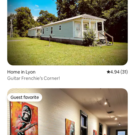
Home in Lyon
4.94 out of 5
4.94 (31)
Guitar Frenchie’s Corner!
Guest favorite
Guest favorite