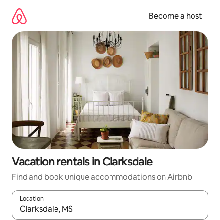
Skip
to
Become a host
content
Vacation rentals in Clarksdale
Find and book unique accommodations on Airbnb
Location
When results are available, navigate with up and down arrow ke