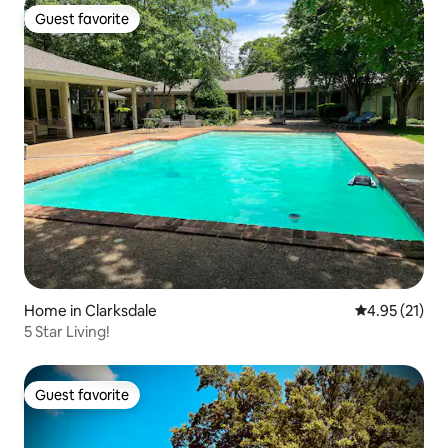
Guest favorite
Guest favorite
Home in Clarksdale
4.95 out of 5
4.95 (21)
5 Star Living!
Guest favorite
Guest favorite