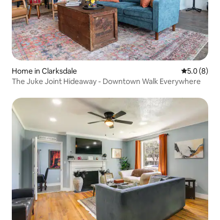
Home in Clarksdale
5.0 out of 
5.0 (8)
The Juke Joint Hideaway - Downtown Walk Everywhere