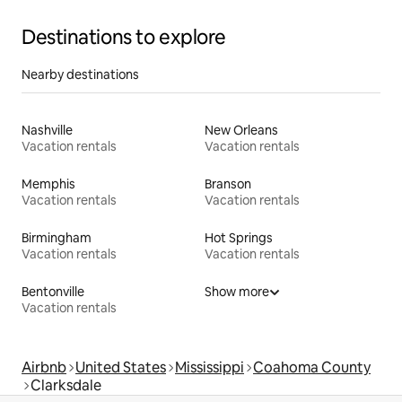
Destinations to explore
Nearby destinations
Nashville
New Orleans
Vacation rentals
Vacation rentals
Memphis
Branson
Vacation rentals
Vacation rentals
Birmingham
Hot Springs
Vacation rentals
Vacation rentals
Bentonville
Show more
Vacation rentals
Airbnb
United States
Mississippi
Coahoma County
Clarksdale