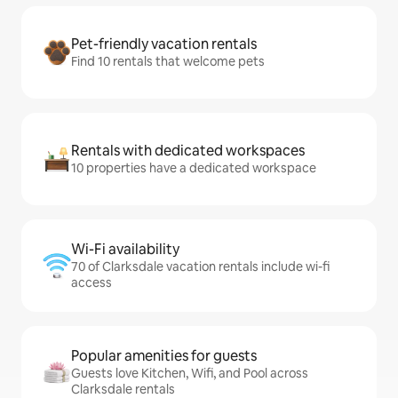
Pet-friendly vacation rentals
Find 10 rentals that welcome pets
Rentals with dedicated workspaces
10 properties have a dedicated workspace
Wi-Fi availability
70 of Clarksdale vacation rentals include wi-fi
access
Popular amenities for guests
Guests love Kitchen, Wifi, and Pool across
Clarksdale rentals