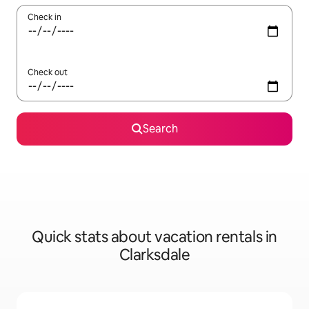
Check in
Check out
Search
Quick stats about vacation rentals in
Clarksdale