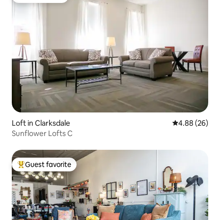
Guest favorite
Loft in Clarksdale
4.88 out of 5 
4.88 (26)
Sunflower Lofts C
Guest favorite
Top guest favorite