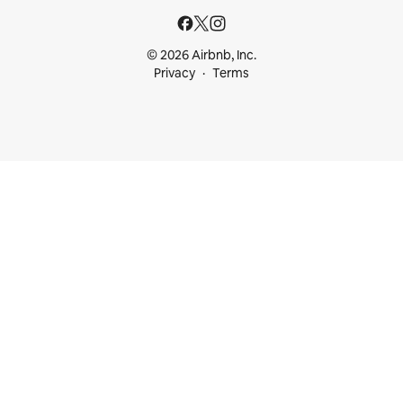
© 2026 Airbnb, Inc.
Privacy
Terms