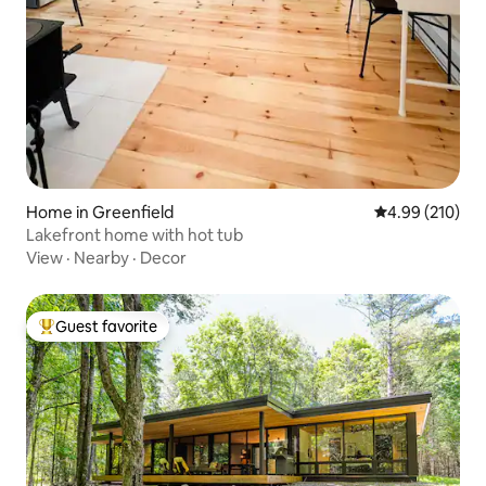
Home in Greenfield
4.99 out of 5 a
4.99 (210)
Lakefront home with hot tub
View
·
Nearby
·
Decor
Guest favorite
Top guest favorite