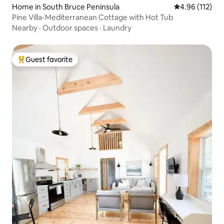
Home in South Bruce Peninsula
4.96 out of 5 
4.96 (112)
Pine Villa-Mediterranean Cottage with Hot Tub
Nearby
·
Outdoor spaces
·
Laundry
Guest favorite
Top guest favorite