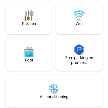
Pemberton 12 min 
with a king-size bed and an en suite
➔ Whistler 2 min 
bath. - Second Bathroom: tub for a
relaxing soak. HOOKd 4 perfect retreat
best of oceanfront living.
Kitchen
Wifi
Free parking on
Pool
premises
Air conditioning