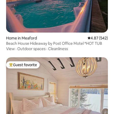
Home in Meaford
4.87 out of 5 a
4.87 (542)
Beach House Hideaway by Post Office Motel *HOT TUB
View
·
Outdoor spaces
·
Cleanliness
Guest favorite
Top guest favorite