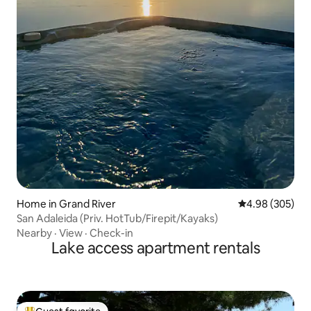
Home in Grand River
4.98 out of 5 a
4.98 (305)
San Adaleida (Priv. HotTub/Firepit/Kayaks)
Nearby
·
View
·
Check-in
Lake access apartment rentals