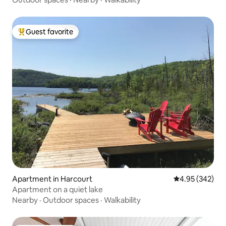
Guest favorite
Top guest favorite
Apartment in Harcourt
4.95 out of 5 a
4.95 (342)
Apartment on a quiet lake
Nearby
·
Outdoor spaces
·
Walkability