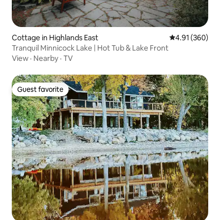
Cottage in Highlands East
4.91 out of 5 a
4.91 (360)
Tranquil Minnicock Lake | Hot Tub & Lake Front
View
·
Nearby
·
TV
Guest favorite
Guest favorite