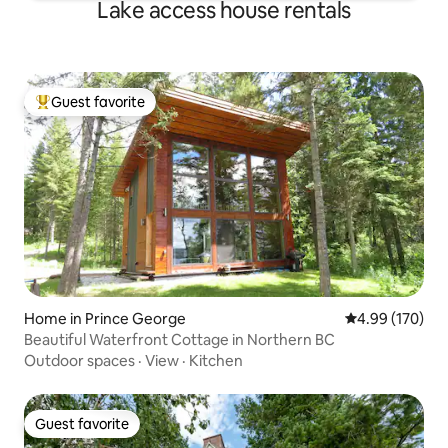
Lake access house rentals
Guest favorite
Top guest favorite
Home in Prince George
4.99 out of 5 a
4.99 (170)
Beautiful Waterfront Cottage in Northern BC
Outdoor spaces
·
View
·
Kitchen
Guest favorite
Guest favorite