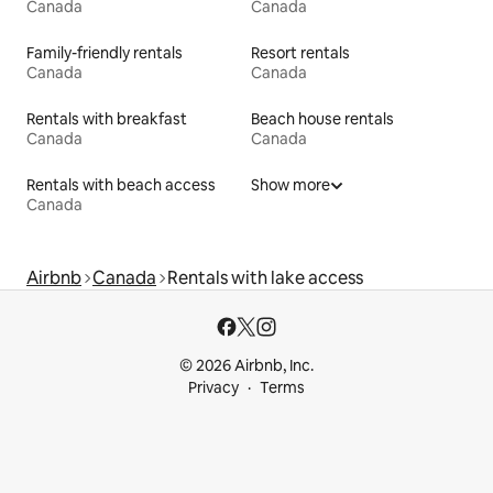
Canada
Canada
Family-friendly rentals
Resort rentals
Canada
Canada
Rentals with breakfast
Beach house rentals
Canada
Canada
Rentals with beach access
Show more
Canada
Airbnb
Canada
Rentals with lake access
© 2026 Airbnb, Inc.
Privacy
Terms