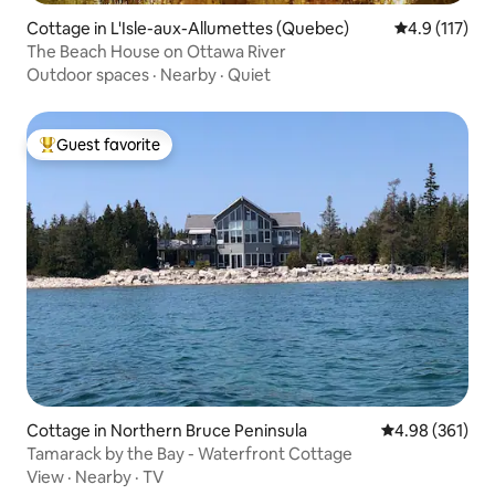
Cottage in L'Isle-aux-Allumettes (Quebec)
4.9 out of 5 
4.9 (117)
The Beach House on Ottawa River
Outdoor spaces
·
Nearby
·
Quiet
Guest favorite
Top guest favorite
Cottage in Northern Bruce Peninsula
4.98 out of 5 a
4.98 (361)
Tamarack by the Bay - Waterfront Cottage
View
·
Nearby
·
TV