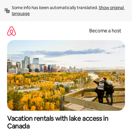
Skip
Some info has been automatically translated. 
Show original 
to
language
content
Become a host
Vacation rentals with lake access in
Canada