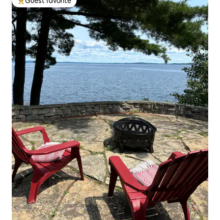
Guest favorite
Top guest favorite