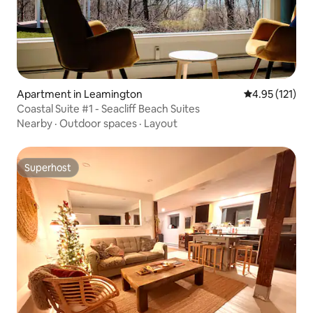
Apartment in Leamington
4.95 out of 5 
4.95 (121)
Coastal Suite #1 - Seacliff Beach Suites
Nearby
·
Outdoor spaces
·
Layout
Superhost
Superhost