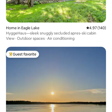
Home in Eagle Lake
4.97 out of 5 a
4.97 (140)
HyggeHaus—sleek snuggly secluded apres-ski cabin
View
·
Outdoor spaces
·
Air conditioning
Guest favorite
Top guest favorite