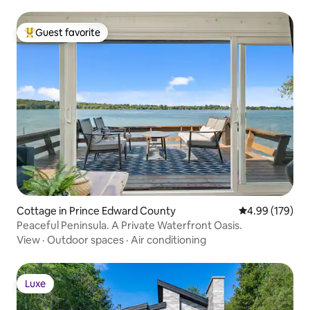
Guest favorite
Top guest favorite
Cottage in Prince Edward County
4.99 out of 5 a
4.99 (179)
Peaceful Peninsula. A Private Waterfront Oasis.
View
·
Outdoor spaces
·
Air conditioning
Luxe
Luxe