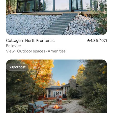
Cottage in North Frontenac
4.86 out of 5 a
4.86 (107)
Bellevue
View
·
Outdoor spaces
·
Amenities
Superhost
Superhost