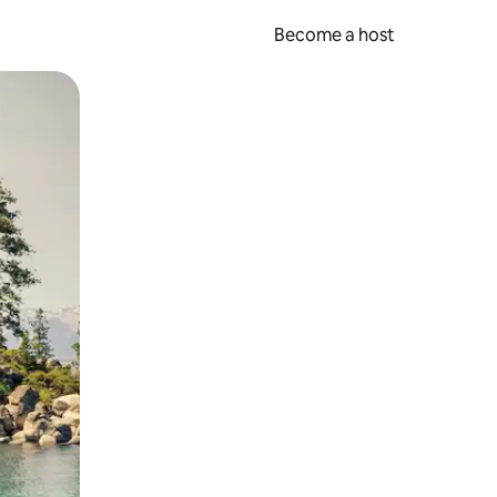
Become a host