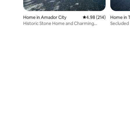
Home in Amador City
4.98 out of 5 average ra
4.98 (214)
Home in 
Historic Stone Home and Charming
Secluded 
Retreat Getaway!
Stargazin