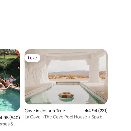
Luxe
Luxe
Cave in Joshua Tree
4.94 out of 5 average r
4.94 (231)
La Cave ~The Cave Pool House + Spa by
.95 out of 5 average rating, 540 reviews
4.95 (540)
Casa Cabin
orses &