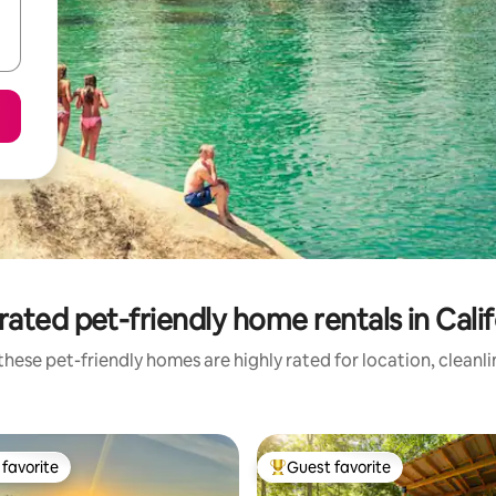
rated pet-friendly home rentals in Calif
hese pet-friendly homes are highly rated for location, cleanl
favorite
Guest favorite
t favorite
Top guest favorite