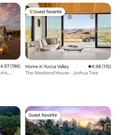
Guest favorite
Top guest favorite
.97 out of 5 average rating, 196 reviews
4.97 (196)
Home in Yucca Valley
4.98 out of 5 average r
4.98 (115)
una,
The Weekend House - Joshua Tree
Guest favorite
Guest favorite