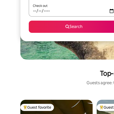
Check out
Search
Top-
Guests agree: t
Guest favorite
Guest 
Top guest favorite
Top gues