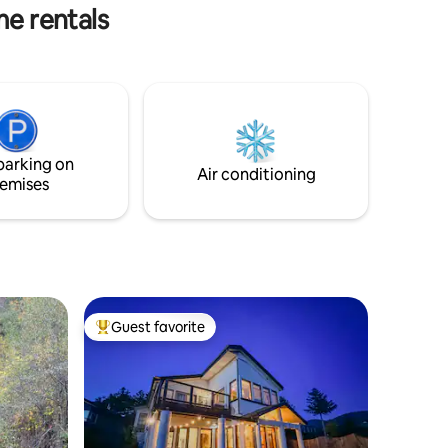
walk to the beach & restaurants.
me rentals
parking on
Air conditioning
emises
Guest favorite
Top guest favorite