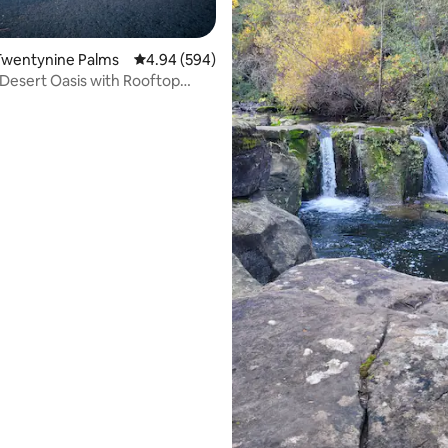
ting, 214 reviews
Twentynine Palms
4.94 out of 5 average rating, 594 reviews
4.94 (594)
Desert Oasis with Rooftop
g