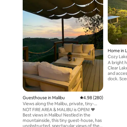
Home in 
Cozy Lakef
Beach
A bright 
Clear Lake
and acces
dock. Scen
generous 
areas are
Enjoy mea
Guesthouse in Malibu
4.98 out of 5 average ra
4.98 (280)
cook in t
Views along the Malibu, private, tiny-
in the ou
guesthouse
NOT FIRE AREA & MALIBU is OPEN! ❤️
room, or g
Best views in Malibu! Nestled in the
sunset. W
mountainside, this tiny guest-house, has
and hikin
unobstructed, spectacular views of the