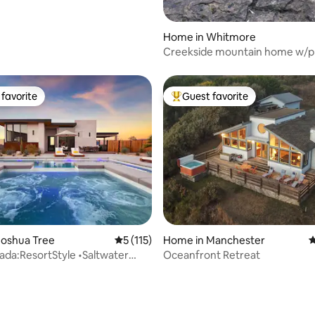
Home in Whitmore
Creekside mountain home w/p
waterfall & farm
favorite
Guest favorite
t favorite
Top guest favorite
Joshua Tree
5 out of 5 average rating, 115 reviews
5 (115)
Home in Manchester
4
cada:ResortStyle •Saltwater
Oceanfront Retreat
•EV