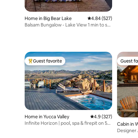
Home in Big Bear Lake
4.84 out of 5 average ra
4.84 (527)
Balsam Bungalow - Lake View 1 min to ski
- Hot Tub
Guest favorite
Guest fa
Top guest favorite
Guest fa
Home in Yucca Valley
4.9 out of 5 average r
4.9 (327)
Infinite Horizon | pool, spa & firepit on 5
Cabin in 
acres
Designer
Springs, 