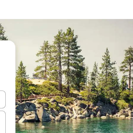
 down arrow keys or explore by touch or swipe gestures.