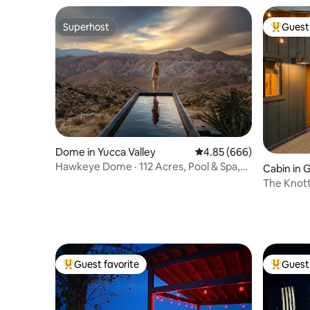
Superhost
Guest 
Superhost
Top gues
Dome in Yucca Valley
4.85 out of 5 average ra
4.85 (666)
Hawkeye Dome · 112 Acres, Pool & Spa,
Cabin in 
Epic Views
The Knot
Guest favorite
Guest 
Top guest favorite
Top gues