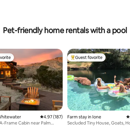
ting, 527 reviews
Pet-friendly home rentals with a pool
vorite
Guest favorite
vorite
Top guest favorite
ating, 327 reviews
Whitewater
4.97 out of 5 average rating, 187 reviews
4.97 (187)
Farm stay in Ione
4
 A-Frame Cabin near Palm
Secluded Tiny House, Goats, H
Hot Tub
Pool