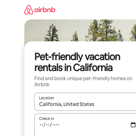
Skip
to
content
Pet-friendly vacation
rentals in California
Find and book unique pet-friendly homes on
Airbnb
Location
When results are available, navigate with up and
Check in