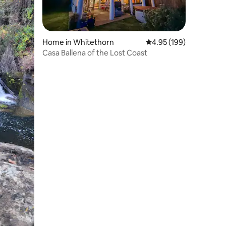
Home in Whitethorn
4.95 out of 5 average r
4.95 (199)
Casa Ballena of the Lost Coast