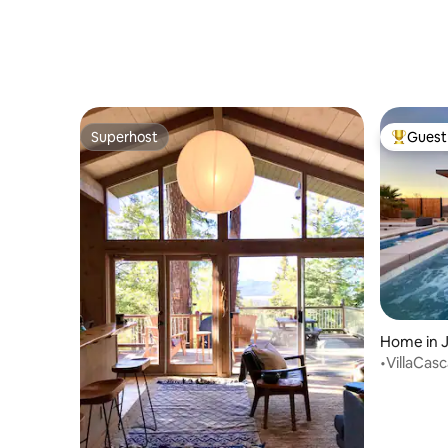
Superhost
Guest 
Superhost
Top gues
Home in 
•VillaCas
Pool/Spa