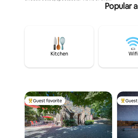
couples, f
Popular a
Santa Monica Mountains and the Pacific
Ocean. Clean cozy comfortable modern
tiny home tucked behind Malibu’s iconic
steel and glass house, Blu Space. The tiny
guest-house is best for couples or solo
travelers. property borders Solstice
Canyon National Park-centrally located
to beaches, restaurants and shops ❤️
Must climb stairs- pls read house rules
Kitchen
Wifi
Guest favorite
Guest 
Top guest favorite
Top gues