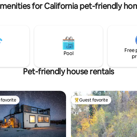
amilies, and friends.
menities for California pet-friendly ho
Free 
Pool
pr
Pet-friendly house rentals
favorite
Guest favorite
t favorite
Top guest favorite