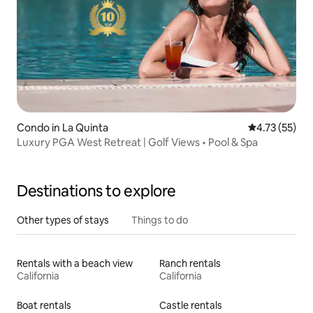
Condo in La Quinta
4.73 out of 5
4.73 (55)
Luxury PGA West Retreat | Golf Views • Pool & Spa
Destinations to explore
Other types of stays
Things to do
Rentals with a beach view
Ranch rentals
California
California
Boat rentals
Castle rentals