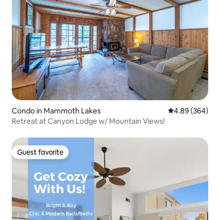
Condo in Mammoth Lakes
4.89 out of 5 a
4.89 (364)
Retreat at Canyon Lodge w/ Mountain Views!
Guest favorite
Guest favorite