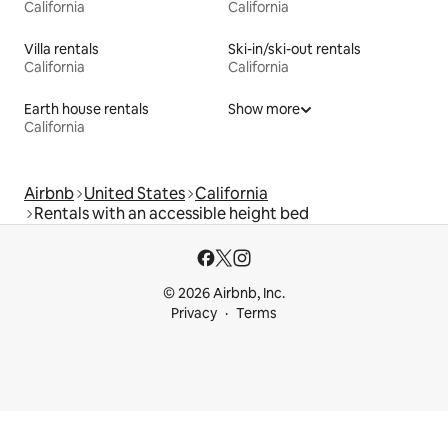
California
California
Villa rentals
Ski-in/ski-out rentals
California
California
Earth house rentals
Show more
California
Airbnb
United States
California
Rentals with an accessible height bed
© 2026 Airbnb, Inc.
Privacy
Terms