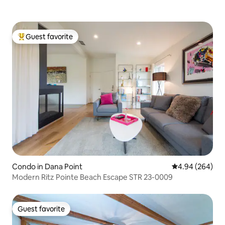
Guest favorite
Top guest favorite
Condo in Dana Point
4.94 out of 5 a
4.94 (264)
Modern Ritz Pointe Beach Escape STR 23-0009
Guest favorite
Guest favorite