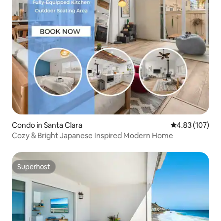
Condo in Santa Clara
4.83 out of 5 a
4.83 (107)
Cozy & Bright Japanese Inspired Modern Home
Superhost
Superhost