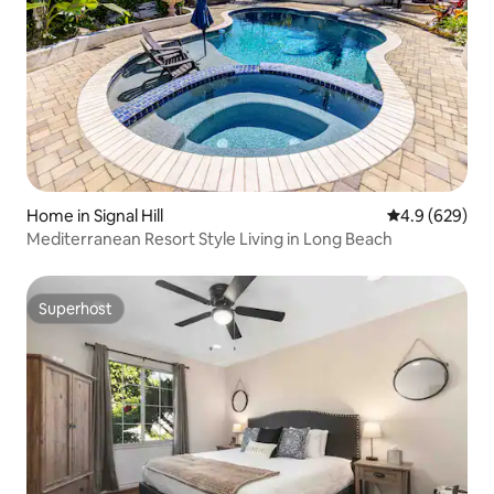
Home in Signal Hill
4.9 out of 5 a
4.9 (629)
Mediterranean Resort Style Living in Long Beach
Superhost
Superhost