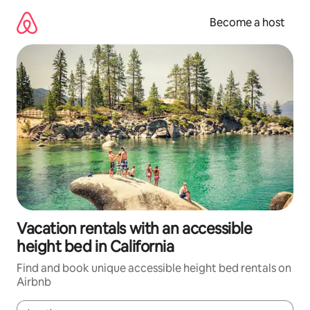
Skip
to
Become a host
content
Vacation rentals with an accessible
height bed in California
Find and book unique accessible height bed rentals on
Airbnb