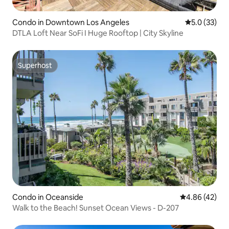
Condo in Downtown Los Angeles
5.0 out of 5
5.0 (33)
DTLA Loft Near SoFi I Huge Rooftop | City Skyline
Superhost
Superhost
Condo in Oceanside
4.86 out of 5 
4.86 (42)
Walk to the Beach! Sunset Ocean Views - D-207