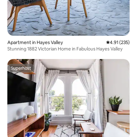
Apartment in Hayes Valley
4.91 out of 5 a
4.91 (235)
Stunning 1882 Victorian Home in Fabulous Hayes Valley
Superhost
Superhost