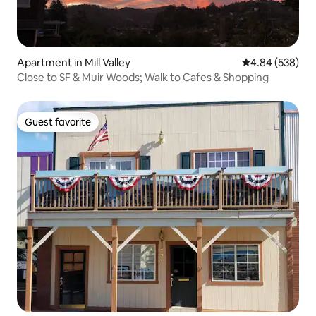
Apartment in Mill Valley
4.84 out of 5 a
4.84 (538)
Close to SF & Muir Woods; Walk to Cafes & Shopping
Guest favorite
Guest favorite