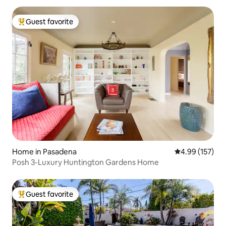
Guest favorite
Top guest favorite
Home in Pasadena
4.99 out of 5 a
4.99 (157)
Posh 3-Luxury Huntington Gardens Home
Guest favorite
Top guest favorite