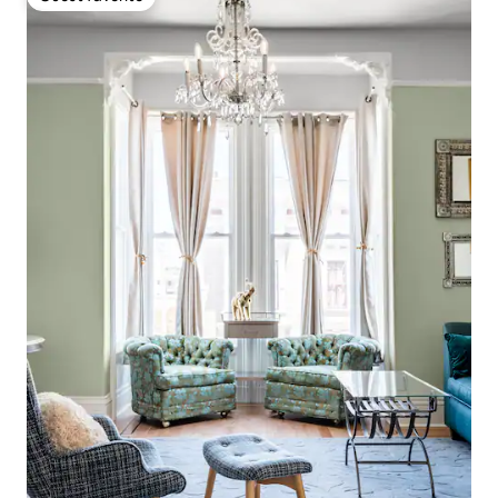
Guest favorite