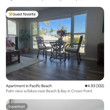
Guest favorite
Top guest favorite
Apartment in Pacific Beach
4.93 out of 5 a
4.93 (332)
Palm view w/bikes near Beach & Bay in Crown Point
Superhost
Superhost