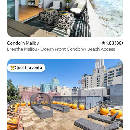
Condo in Malibu
4.83 out of 5 
4.83 (88)
Breathe Malibu - Ocean Front Condo w/ Beach Access
Guest favorite
Top guest favorite