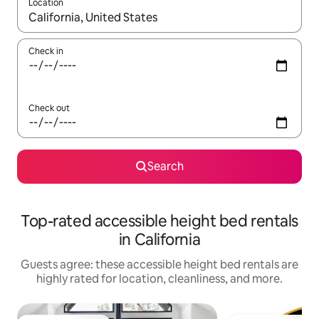
Location
When results are available, navigate with up and down arrow ke
Check in
Check out
Search
Top-rated accessible height bed rentals
in California
Guests agree: these accessible height bed rentals are
highly rated for location, cleanliness, and more.