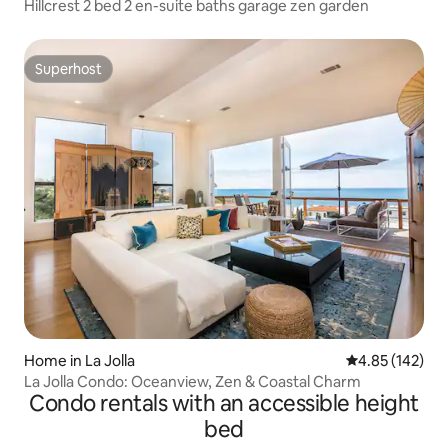
Hillcrest 2 bed 2 en-suite baths garage zen garden
Superhost
Superhost
Home in La Jolla
4.85 out of 5 a
4.85 (142)
La Jolla Condo: Oceanview, Zen & Coastal Charm
Condo rentals with an accessible height
bed