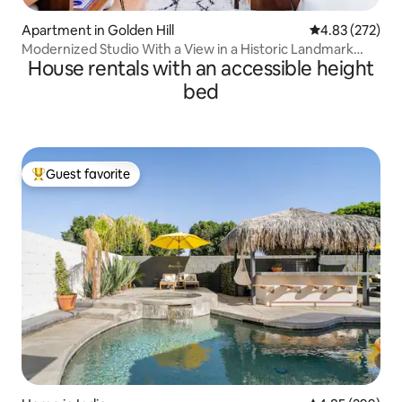
Apartment in Golden Hill
4.83 out of 5 a
4.83 (272)
Modernized Studio With a View in a Historic Landmark
House rentals with an accessible height
House
bed
Guest favorite
Top guest favorite