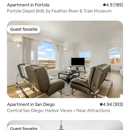
Apartment in Portola
4.9 out of 5 
4.9 (185)
Portola Depot BnB, by Feather River & Train Museum
Guest favorite
Guest favorite
Apartment in San Diego
4.94 out of 5 a
4.94 (303)
Central San Diego: Harbor Views + Near Attractions
Guest favorite