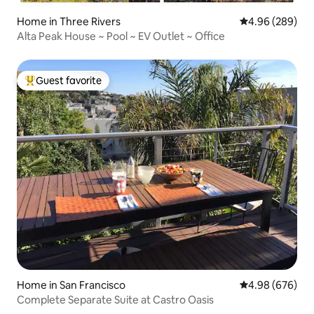
Home in Three Rivers
4.96 out of 5 a
4.96 (289)
Alta Peak House ~ Pool ~ EV Outlet ~ Office
Guest favorite
Top guest favorite
Home in San Francisco
4.98 out of 5 a
4.98 (676)
Complete Separate Suite at Castro Oasis