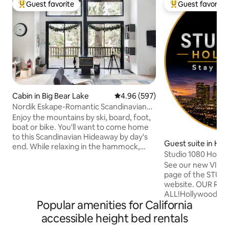
Guest favorite
Guest favorite
Top guest favorite
Top guest favorit
Cabin in Big Bear Lake
4.96 out of 5 average rating, 59
4.96 (597)
Nordik Eskape-Romantic Scandinavian
Treetop Cabin
Enjoy the mountains by ski, board, foot,
boat or bike. You'll want to come home
to this Scandinavian Hideaway by day's
Guest suite in Hol
end. While relaxing in the hammock,
s
Studio 1080 Holly
dining on the deck, or nestling by the fire
Views/Privacy
See our new VIDE
you can retreat and rejuvenate. Unwind
page of the STU
as the light of the sun setting paints the
website. OUR REVIEWS SAY IT
two story window wall. The 22 foot
ALL!Hollywood Hil
ceilings beside the painted wood walls.
Popular amenities for California
BREATHTAKING VI
Nordik Eskape has both adventure and
above sea level. Y
intimacy. See more @Nordik_Eskape WE
accessible height bed rentals
& automated shad
DO NOT ALLOW PETS. This cabin was