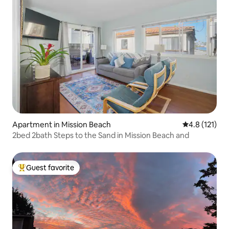
Apartment in Mission Beach
4.8 out of 5 
4.8 (121)
2bed 2bath Steps to the Sand in Mission Beach and
Guest favorite
Top guest favorite