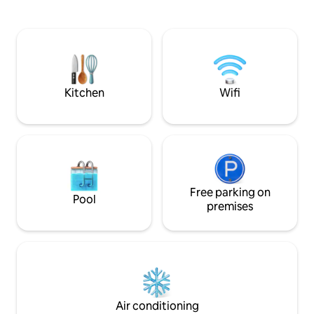
Espresso Bar & ha
renovated by a Swedish Interior
high-end studio o
Designer and an American Architect.
amenities, with e
Refrigerator/Freezer, Washer/Dryer,
microwave, Sub-Ze
Dishwasher, Gas Stove, Microwave,
HVAC, & 55" 4K Sm
Keurig Coffee Maker, French Press,
controlled lights/
Electric Kettle, Toaster, Central Heating
UPDATED 2024 LA
(Nest), Pots and Pans, Tableware,
Kitchen
Wifi
License # HSR24-
Cookbooks and Condiments, Wood
Burning Stove, Firewood, Fire
Extinguishers, Amazon Fire TV, Amazon
Echo, Queen Size Sleeper Sofa, Extra
Blankets and Linens, Rocking Chairs, Ice
Scraper, Books, Magazine and Games,
Queen Size Bed, Down Comforter,
Free parking on
Underbed Storage with Extra Pillows and
Pool
premises
Blankets, Humidifier, Master Patio with
Rocking Chair, Bidets, Heated Toilet
Seats, Heated Towel Rack (Master), Hair
Dryers, Showers with Shampoo,
Conditioner and Body Wash. Extra
Towels and First Aid Kit (Guest), Wrap
Around Patio with 4 Burner Gas BBQ and
Grill, Bar Cart and Cooler, Patio Dining
Air conditioning
Table and Chairs, Patio Umbrella, Arlo