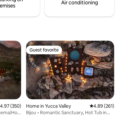
among the redwood trees.
Air conditioning
emises
Guest favorite
Guest favorite
.97 out of 5 average rating, 350 reviews
4.97 (350)
Home in Yucca Valley
4.89 out of 5 average r
4.89 (261)
nema|Hot
Bijou • Romantic Sanctuary, Hot Tub in
Boulders