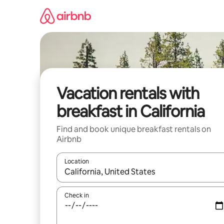
Skip
to
content
Vacation rentals with
breakfast in California
Find and book unique breakfast rentals on
Airbnb
Location
When results are available, navigate with up and
Check in