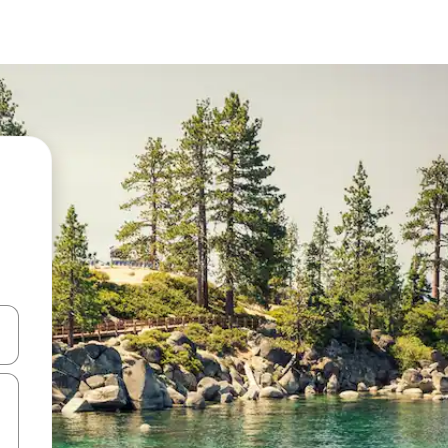
 down arrow keys or explore by touch or swipe gestures.