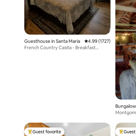
Guesthouse in Santa Maria
4.99 out of 5 average rat
4.99 (1727)
French Country Casita - Breakfast
Included
Bungalow 
Montgome
Guest favorite
Guest 
Top guest favorite
Top gues