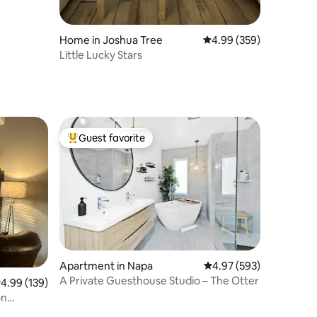
Home in Joshua Tree
4.99 out of 5 average r
4.99 (359)
Little Lucky Stars
Guest favorite
Top guest favorite
Apartment in Napa
4.97 out of 5 average r
4.97 (593)
A Private Guesthouse Studio – The Otter
.99 out of 5 average rating, 139 reviews
4.99 (139)
on