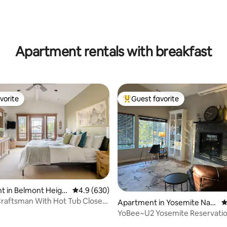
Apartment rentals with breakfast
vorite
Guest favorite
vorite
Top guest favorite
ting, 939 reviews
t in Belmont Heigh
4.9 out of 5 average rating, 630 reviews
4.9 (630)
raftsman With Hot Tub Close
Apartment in Yosemite Nati
4
onal Park
YoBee~U2 Yosemite Reservati
EV~Central~Breakfast