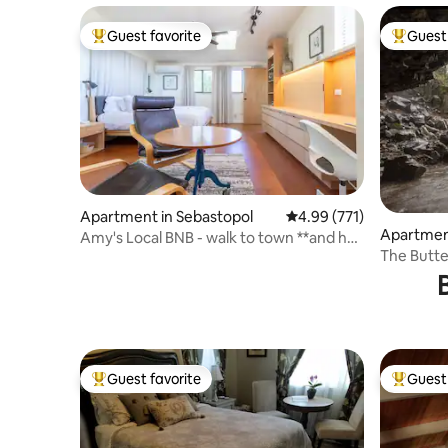
Guest favorite
Guest 
Top guest favorite
Top gues
Apartment in Sebastopol
4.99 out of 5 average r
4.99 (771)
Apartmen
Amy's Local BNB - walk to town **and hot
The Butter
tub!**
breakfast
Guest favorite
Guest 
Top guest favorite
Top gues