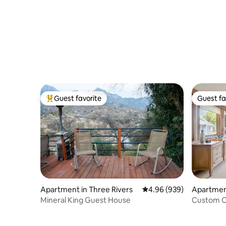
Guest favorite
Guest fa
Top guest favorite
Guest fa
Apartment in Three Rivers
4.96 out of 5 average ra
4.96 (939)
Apartmen
ts
Mineral King Guest House
Custom C
to Ocean