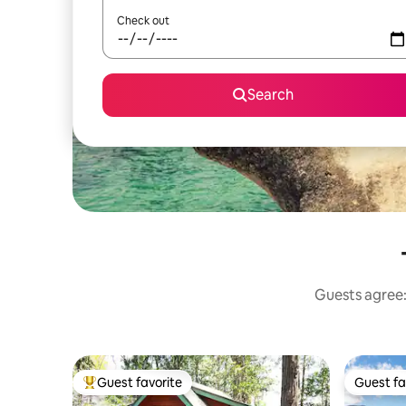
Check out
Search
Guests agree: 
Guest favorite
Guest fa
Top guest favorite
Guest fa