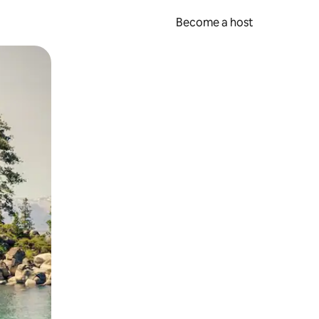
Become a host