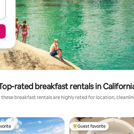
Top-rated breakfast rentals in Californi
these breakfast rentals are highly rated for location, cleanli
vorite
Guest favorite
vorite
Top guest favorite