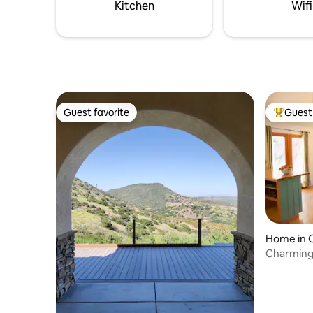
Kitchen
Wifi
Guest favorite
Guest 
Guest favorite
Top gues
Home in 
Charming 