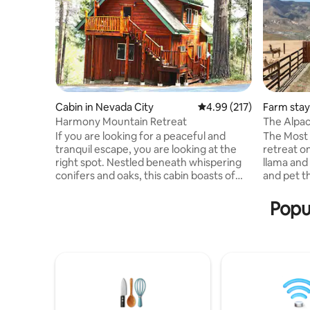
Cabin in Nevada City
4.99 out of 5 average r
4.99 (217)
Farm stay
Harmony Mountain Retreat
The Alpac
If you are looking for a peaceful and
The Most
tranquil escape, you are looking at the
retreat o
right spot. Nestled beneath whispering
llama and
conifers and oaks, this cabin boasts of
and pet t
beautiful mountain and valley views.
patio! The
Trails for hiking and premier mountain
mountain-
Popul
biking in the Tahoe National Forest;
degree vi
simply open your door and begin your
California
adventure. Short drive to Nevada City
hiking, mi
and Yuba River; 45 minutes to ski slopes
sunrises/s
in the Sierras. The custom 600 sq. ft.
paradise! 
private studio with a gas fireplace is fully
5, this re
equipped for up to 4 guests.
drive nec
snows).