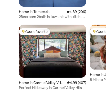
Home in Temecula
4.89 out of 5 average ra
4.89 (206)
2Bedroom 2bath in-law unit with kitchen
and washer
Guest favorite
Guest 
Top guest favorite
Top gues
Home in 
8 Min to P
Home in Carmel Valley Villag
4.99 out of 5 average ra
4.99 (407)
Shops/Res
e
Perfect Hideaway in Carmel Valley Hills