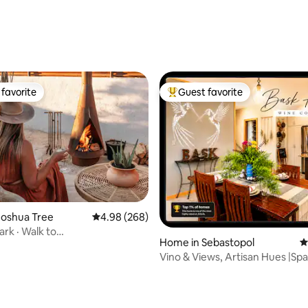
ting, 206 reviews
favorite
Guest favorite
t favorite
Top guest favorite
Joshua Tree
4.98 out of 5 average rating, 268 reviews
4.98 (268)
ark · Walk to
ting, 407 reviews
Home in Sebastopol
4
taurants · Luxury
Vino & Views, Artisan Hues |Spa
Equine Too