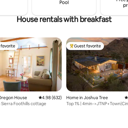
Pool
pr
House rentals with breakfast
favorite
Guest favorite
t favorite
Top guest favorite
Oregon House
4.98 out of 5 average rating, 632 reviews
4.98 (632)
Home in Joshua Tree
4
Sierra Foothills cottage
Top 1% | 4min->JTNP+Town|Ci
Tub|Fire Pit