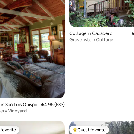
Cottage in Cazadero
4
Gravenstein Cottage
ing, 1727 reviews
in San Luis Obispo
4.96 out of 5 average rating, 533 reviews
4.96 (533)
ry Vineyard
favorite
Guest favorite
t favorite
Top guest favorite