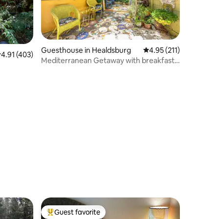
Guesthouse in Healdsburg
4.95 out of 5 average r
4.95 (211)
.91 out of 5 average rating, 403 reviews
4.91 (403)
Mediterranean Getaway with breakfast
Healdsburg
Guest favorite
Top guest favorite