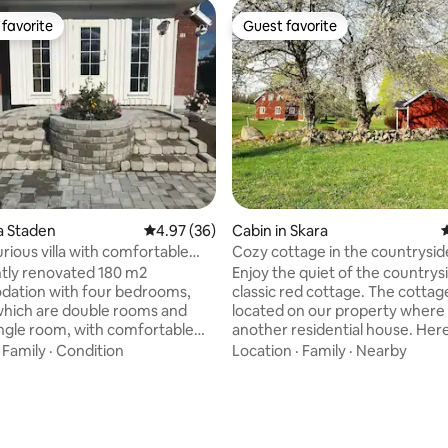
favorite
Guest favorite
t favorite
Guest favorite
ting, 263 reviews
ya Staden
4.97 out of 5 average rating, 36 reviews
4.97 (36)
Cabin in Skara
4
rious villa with comfortable
Cozy cottage in the countrysid
eds
Skara Sommarland
tly renovated 180 m2
Enjoy the quiet of the countrysi
ation with four bedrooms,
classic red cottage. The cottage
which are double rooms and
located on our property where 
single room, with comfortable
another residential house. Here
eds for those of you who want
perfectly if you want to visit th
·
Family
·
Condition
Location
·
Family
·
Nearby
n a quiet central area close to
at Hornborgasjön, historic Var
gs. Two bathrooms and a small
the thriving Vallebygden. Lilla Li
ivate parking space, large
also a great place to stay when
ith equipment, washing
to visit Skara Sommarland 7 km
tumble dryer, shower, bathtub,
Hiking trails and swimming lake