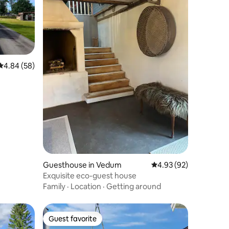
4.84 out of 5 average rating, 58 reviews
4.84 (58)
Guesthouse in Vedum
4.93 out of 5 average 
4.93 (92)
Exquisite eco-guest house
Family
·
Location
·
Getting around
Guest favorite
Guest favorite