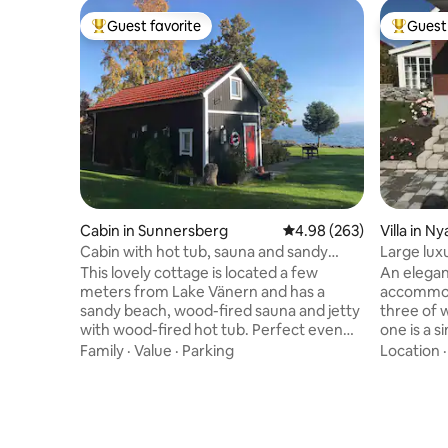
Guest favorite
Guest 
Top guest favorite
Top gues
Cabin in Sunnersberg
4.98 out of 5 average ra
4.98 (263)
Villa in N
Cabin with hot tub, sauna and sandy
Large luxu
beach
quality b
This lovely cottage is located a few
An elegan
meters from Lake Vänern and has a
accommod
sandy beach, wood-fired sauna and jetty
three of 
with wood-fired hot tub. Perfect even
one is a 
for winter swimming! The views of the
quality b
Family
·
Value
·
Parking
Location
lake are amazing! The cottage has 2 lofts
to relax i
with beds, living room with sofa bed, TV,
most thin
dining area, kitchenette, fridge/freezer,
toilet, pr
oven, hotplates, dishwasher, toilet,
kitchen w
shower and washing machine. Large
machine, 