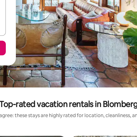
Top-rated vacation rentals in Blomber
gree: these stays are highly rated for location, cleanliness, 