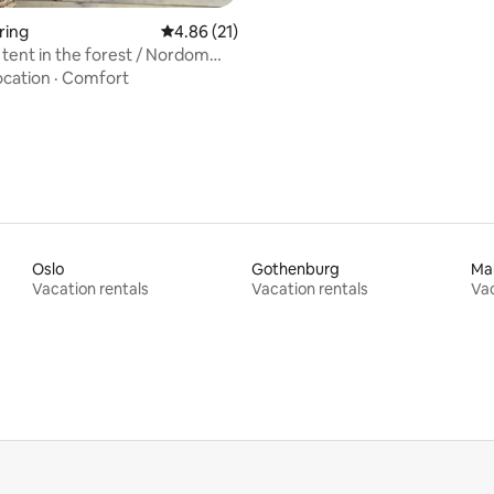
ring
4.86 out of 5 average rating, 21 reviews
4.86 (21)
tent in the forest / Nordom
ocation
·
Comfort
Oslo
Gothenburg
Ma
Vacation rentals
Vacation rentals
Vac