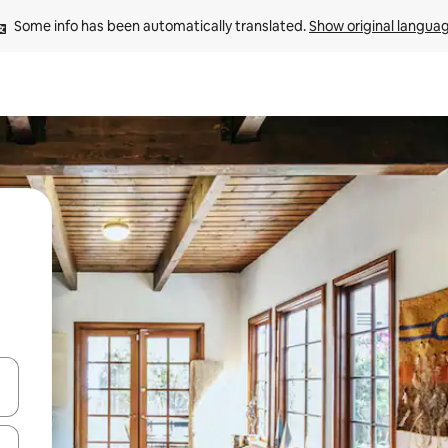
Some info has been automatically translated. 
Show original langua
 down arrow keys or explore by touch or swipe gestures.