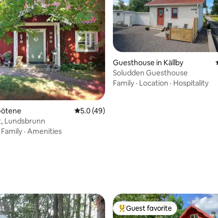
Guesthouse in Källby
Soludden Guesthouse
Family
·
Location
·
Hospitality
Götene
5.0 out of 5 average rating, 49 reviews
5.0 (49)
et, Lundsbrunn
·
Family
·
Amenities
rating, 94 reviews
st
Guest favorite
st
Top guest favorite