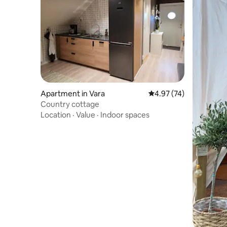
Apartment in Vara
4.97 out of 5 average 
4.97 (74)
Country cottage
Location
·
Value
·
Indoor spaces