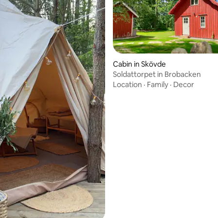
Cabin in Skövde
Soldattorpet in Brobacken
Location
·
Family
·
Decor
rating, 74 reviews