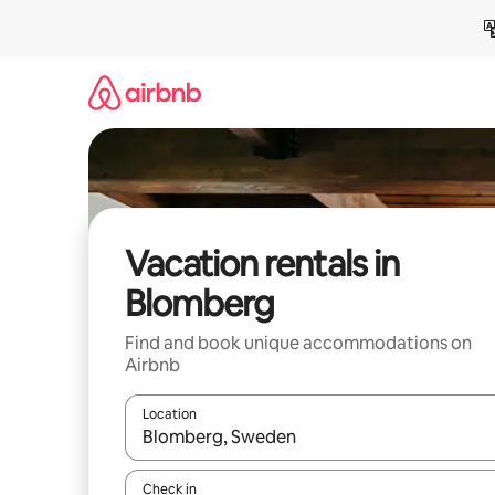
Skip
to
content
Vacation rentals in
Blomberg
Find and book unique accommodations on
Airbnb
Location
When results are available, navigate with up and
Check in