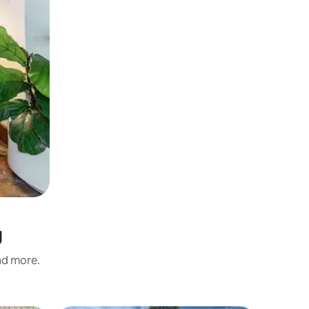
g
and more.