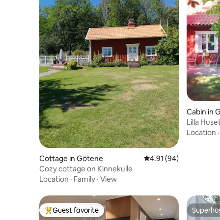
Cabin in 
Lilla Hus
Location
Cottage in Götene
4.91 out of 5 average 
4.91 (94)
Cozy cottage on Kinnekulle
Location
·
Family
·
View
Guest favorite
Superho
Top guest favorite
Superho