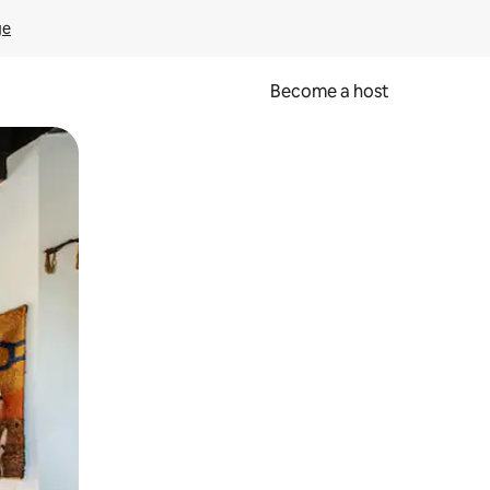
ge
Become a host