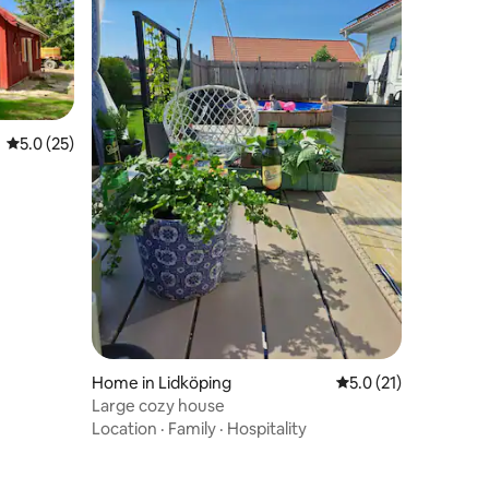
5.0 out of 5 average rating, 25 reviews
5.0 (25)
Home in Lidköping
5.0 out of 5 average 
5.0 (21)
Large cozy house
Location
·
Family
·
Hospitality