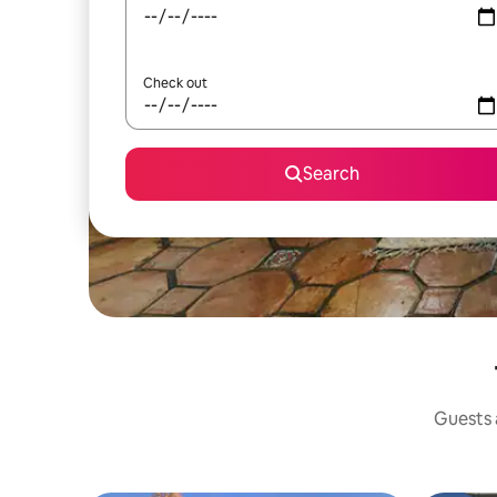
Check out
Search
Guests a