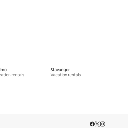
lmo
Stavanger
ation rentals
Vacation rentals