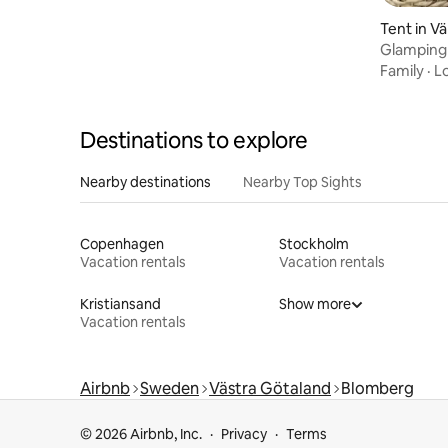
Tent in Vä
Glamping 
Glamping
Family
·
L
Destinations to explore
Nearby destinations
Nearby Top Sights
Copenhagen
Stockholm
Vacation rentals
Vacation rentals
Kristiansand
Show more
Vacation rentals
Airbnb
Sweden
Västra Götaland
Blomberg
© 2026 Airbnb, Inc.
Privacy
Terms